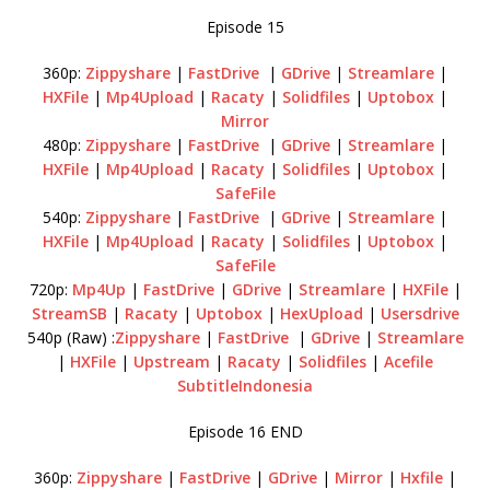
Episode 15
360p:
Zippyshare
|
FastDrive
|
GDrive
|
Streamlare
|
HXFile
|
Mp4Upload
|
Racaty
|
Solidfiles
|
Uptobox
|
Mirror
480p:
Zippyshare
|
FastDrive
|
GDrive
|
Streamlare
|
HXFile
|
Mp4Upload
|
Racaty
|
Solidfiles
|
Uptobox
|
SafeFile
540p:
Zippyshare
|
FastDrive
|
GDrive
|
Streamlare
|
HXFile
|
Mp4Upload
|
Racaty
|
Solidfiles
|
Uptobox
|
SafeFile
720p:
Mp4Up
|
FastDrive
|
GDrive
|
Streamlare
|
HXFile
|
StreamSB
|
Racaty
|
Uptobox
|
HexUpload
|
Usersdrive
540p (Raw) :
Zippyshare
|
FastDrive
|
GDrive
|
Streamlare
|
HXFile
|
Upstream
|
Racaty
|
Solidfiles
|
Acefile
SubtitleIndonesia
Episode 16 END
360p:
Zippyshare
|
FastDrive
|
GDrive
|
Mirror
|
Hxfile
|