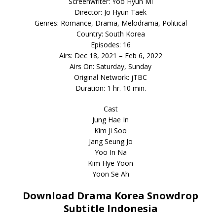
Screenwriter: Yoo Hyun Mi
Director: Jo Hyun Taek
Genres: Romance, Drama, Melodrama, Political
Country: South Korea
Episodes: 16
Airs: Dec 18, 2021 – Feb 6, 2022
Airs On: Saturday, Sunday
Original Network: jTBC
Duration: 1 hr. 10 min.
Cast
Jung Hae In
Kim Ji Soo
Jang Seung Jo
Yoo In Na
Kim Hye Yoon
Yoon Se Ah
Download Drama Korea Snowdrop
Subtitle Indonesia