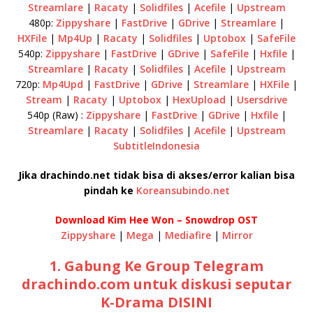
Streamlare
|
Racaty
|
Solidfiles
|
Acefile
|
Upstream
480p:
Zippyshare
|
FastDrive
|
GDrive
|
Streamlare
|
HXFile
|
Mp4Up
|
Racaty
|
Solidfiles
|
Uptobox
|
SafeFile
540p:
Zippyshare
|
FastDrive
|
GDrive
|
SafeFile
|
Hxfile
|
Streamlare
|
Racaty
|
Solidfiles
|
Acefile
|
Upstream
720p:
Mp4Upd
|
FastDrive
|
GDrive
|
Streamlare
|
HXFile
|
Stream
|
Racaty
|
Uptobox
|
HexUpload
|
Usersdrive
540p (Raw) :
Zippyshare
|
FastDrive
|
GDrive
|
Hxfile
|
Streamlare
|
Racaty
|
Solidfiles
|
Acefile
|
Upstream
SubtitleIndonesia
Jika drachindo.net tidak bisa di akses/error kalian bisa
pindah ke
Koreansubindo.net
Download Kim Hee Won – Snowdrop OST
Zippyshare
|
Mega
|
Mediafire
|
Mirror
1. Gabung Ke Group Telegram
drachindo.com untuk diskusi seputar
K-Drama DISINI