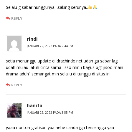
Selalu g sabar nunggunya…saking serunya..
REPLY
rindi
JANUARI 22, 2022 PADA 2:44 PM
setia menunggu update di drachindo.net udah ga sabar lagi
udah mulau jatuh cinta sama jisso min:) bagus bgt jisoo main
drama aduh” semangat min selallu di tunggu di situs ini
REPLY
hanifa
JANUARI 22, 2022 PADA 3:55 PM
yaaa nonton gratisan yaa hehe canda jgn terseinggu yaa