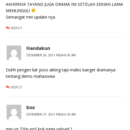
AKHIRNYA TAYANG JUGA DRAMA INI SETELAH SEKIAN LAMA
MENUNGGU
Semangat min update nya
REPLY
Handakun
DESEMBER 26, 2021 PADA 8:42 AM
Duhh pengen liat jisoo akting tapi males banget dramanya
tentang demo mahasiswa
REPLY
box
DESEMBER 27, 2021 PADA 6:42 AM
min yg 720p ep5 kok ngga upload ?