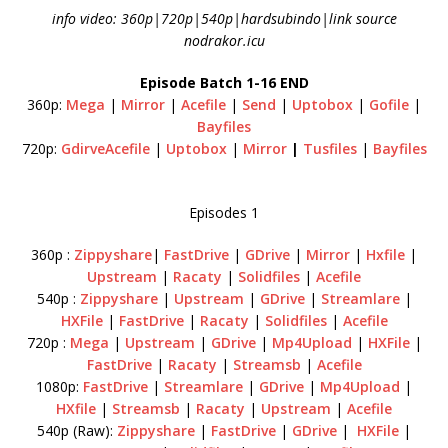
info video: 360p|720p|540p|hardsubindo|link source
nodrakor.icu
Episode Batch 1-16 END
360p:
Mega
|
Mirror
|
Acefile
|
Send
|
Uptobox
|
Gofile
|
Bayfiles
720p:
GdirveAcefile
|
Uptobox
|
Mirror
|
Tusfiles
|
Bayfiles
Episodes 1
360p :
Zippyshare
|
FastDrive
|
GDrive
|
Mirror
|
Hxfile
|
Upstream
|
Racaty
|
Solidfiles
|
Acefile
540p :
Zippyshare
|
Upstream
|
GDrive
|
Streamlare
|
HXFile
|
FastDrive
|
Racaty
|
Solidfiles
|
Acefile
720p :
Mega
|
Upstream
|
GDrive
|
Mp4Upload
|
HXFile
|
FastDrive
|
Racaty
|
Streamsb
|
Acefile
1080p:
FastDrive
|
Streamlare
|
GDrive
|
Mp4Upload
|
HXfile
|
Streamsb
|
Racaty
|
Upstream
|
Acefile
540p (Raw):
Zippyshare
|
FastDrive
|
GDrive
|
HXFile
|