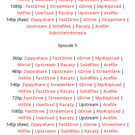
1080p :
FastDrive
|
Streamlare
|
GDrive
|
Mp4Upload
|
HXFile
|
Userload
|
Racaty
|
Upstream
|
Acefile
540p (Raw):
Zippyshare
|
FastDrive
|
GDrive
|
Streamlare
|
Upstream
|
Solidfiles
|
Racaty
|
Acefile
SubtitleIndonesia
Episode 5
360p:
Zippyshare
|
FastDrive
|
GDrive
|
Mp4Upload
|
Mirror
|
Upstream
|
Racaty
|
Solidfiles
|
Acefile
480p:
Zippyshare
|
Upstream
|
GDrive
|
Streamlare
|
HXFile
|
FastDrive
|
Racaty
|
Solidfiles
|
Acefile
540p:
Zippyshare
|
Streamlare
|
GDrive
|
Mp4Upload
|
HXFile
|
FastDrive
|
Racaty
|
Solidfiles
|
Acefile
720p:
FastDrive
|
Streamlare
|
GDrive
|
Mp4Upload
|
HXFile
|
Userload
|
Racaty
| Upstream |
Acefile
1080p:
FastDrive
|
Streamlare
|
GDrive
|
Mp4Upload
|
HXFile
|
Userload
|
Racaty
| Upstream |
Acefile
540p (Raw):
Zippyshare
|
FastDrive
|
GDrive
|
Streamlare
|
HXFile
|
Upstream
|
Solidfiles
|
Racaty
|
Acefile