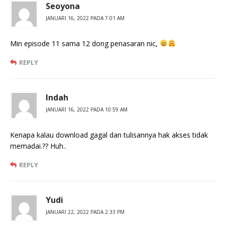
Seoyona
JANUARI 16, 2022 PADA 7:01 AM
Min episode 11 sama 12 dong penasaran nic,
REPLY
Indah
JANUARI 16, 2022 PADA 10:59 AM
Kenapa kalau download gagal dan tulisannya hak akses tidak
memadai.?? Huh..
REPLY
Yudi
JANUARI 22, 2022 PADA 2:33 PM