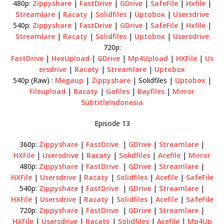
480p:
Zippyshare
|
FastDrive
|
GDrive
|
SafeFile
|
Hxfile
|
Streamlare
|
Racaty
|
Solidfiles
|
Uptobox
|
Usersdrive
540p:
Zippyshare
|
FastDrive
|
GDrive
|
SafeFile
|
Hxfile
|
Streamlare
|
Racaty
|
Solidfiles
|
Uptobox
|
Usersdrive
720p:
FastDrive
|
HexUpload
|
GDrive
|
Mp4Upload
|
HXFile
|
Us
ersdrive
|
Racaty
|
Streamlare
|
Uptobox
540p (Raw) :
Megaup
|
Zippyshare
| Solidfiles |
Uptobox
|
Fileupload
|
Racaty
|
Gofiles
|
Bayfiles
|
Mirror
SubtitleIndonesia
Episode 13
360p:
Zippyshare
|
FastDrive
|
GDrive
|
Streamlare
|
HXFile
|
Usersdrive
|
Racaty
|
Solidfiles
|
Acefile
|
Mirror
480p:
Zippyshare
|
FastDrive
|
GDrive
|
Streamlare
|
HXFile
|
Usersdrive
|
Racaty
|
Solidfiles
|
Acefile
|
SafeFile
540p:
Zippyshare
|
FastDrive
|
GDrive
|
Streamlare
|
HXFile
|
Usersdrive
|
Racaty
|
Solidfiles
|
Acefile
|
SafeFile
720p:
Zippyshare
|
FastDrive
|
GDrive
|
Streamlare
|
HXFile
|
Usersdrive
|
Racaty
|
Solidfiles
|
Acefile
|
Mp4Up