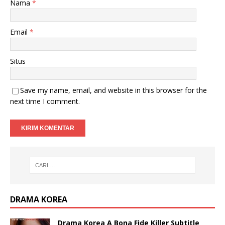
Nama
*
Email
*
Situs
Save my name, email, and website in this browser for the
next time I comment.
DRAMA KOREA
Drama Korea A Bona Fide Killer Subtitle