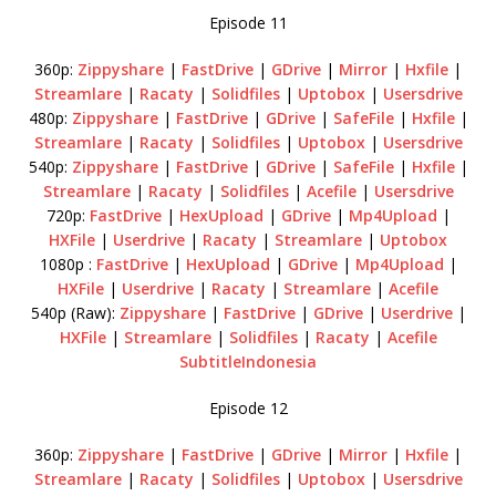
Episode 11
360p:
Zippyshare
|
FastDrive
|
GDrive
|
Mirror
|
Hxfile
|
Streamlare
|
Racaty
|
Solidfiles
|
Uptobox
|
Usersdrive
480p:
Zippyshare
|
FastDrive
|
GDrive
|
SafeFile
|
Hxfile
|
Streamlare
|
Racaty
|
Solidfiles
|
Uptobox
|
Usersdrive
540p:
Zippyshare
|
FastDrive
|
GDrive
|
SafeFile
|
Hxfile
|
Streamlare
|
Racaty
|
Solidfiles
|
Acefile
|
Usersdrive
720p:
FastDrive
|
HexUpload
|
GDrive
|
Mp4Upload
|
HXFile
|
Userdrive
|
Racaty
|
Streamlare
|
Uptobox
1080p :
FastDrive
|
HexUpload
|
GDrive
|
Mp4Upload
|
HXFile
|
Userdrive
|
Racaty
|
Streamlare
|
Acefile
540p (Raw):
Zippyshare
|
FastDrive
|
GDrive
|
Userdrive
|
HXFile
|
Streamlare
|
Solidfiles
|
Racaty
|
Acefile
SubtitleIndonesia
Episode 12
360p:
Zippyshare
|
FastDrive
|
GDrive
|
Mirror
|
Hxfile
|
Streamlare
|
Racaty
|
Solidfiles
|
Uptobox
|
Usersdrive