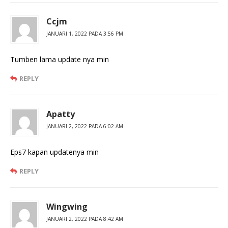
Ccjm
JANUARI 1, 2022 PADA 3:56 PM
Tumben lama update nya min
REPLY
Apatty
JANUARI 2, 2022 PADA 6:02 AM
Eps7 kapan updatenya min
REPLY
Wingwing
JANUARI 2, 2022 PADA 8:42 AM