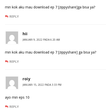
min kok aku mau download ep 7 [zippyshare]ga bisa ya?
REPLY
hii
JANUARI 9, 2022 PADA 6:20 AM
min kok aku mau download ep 7 [zippyshare] ga bisa ya?
REPLY
roiy
JANUARI 15, 2022 PADA 3:33 PM
ayo min eps 10
REPLY