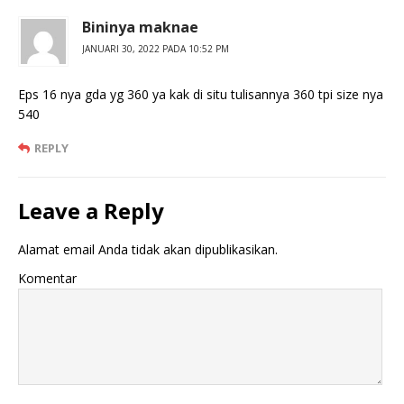
Bininya maknae
JANUARI 30, 2022 PADA 10:52 PM
Eps 16 nya gda yg 360 ya kak di situ tulisannya 360 tpi size nya
540
REPLY
Leave a Reply
Alamat email Anda tidak akan dipublikasikan.
Komentar