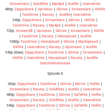
Streamlare
|
Solidfiles
|
Mp4pd
|
Acefile
|
Usersdrive
480p:
Zippyshare
|
Uptobox
|
GDrive
|
Streamlare
|
HXFile
|
FastDrive
|
Racaty
|
Acefile
|
Usersdrive
540p:
Zippyshare
|
Streamlare
|
GDrive
|
HXFile
|
FastDrive
|
Racaty
|
Mp4pd
|
Acefile
|
Usersdrive
720p:
StreamSB
|
Uptobox
|
GDrive
|
Streamlare
|
HXFile
|
FastDrive
|
Racaty
|
HexUpload
|
Acefile
1080p:
FastDrive
|
HexUpload
|
GDrive
|
Mp4Upload
|
HXFile
|
Usersdrive
|
Racaty
|
Upstream
|
Acefile
540p (Raw):
Zippyshare
|
FastDrive
|
GDrive
|
Streamlare
|
HXFile
|
Usersdrive
|
Hexupload
|
Racaty
|
Acefile
SubtitleIndonesia
Episode 8
360p:
Zippyshare
|
FastDrive
|
GDrive
|
Mirror
|
Hxfile
|
Streamlare
|
Racaty
|
Solidfiles
|
Acefile
|
Usersdrive
480p:
Zippyshare
|
FastDrive
|
GDrive
|
SafeFile
|
Hxfile
|
Streamlare
|
Racaty
|
Solidfiles
|
Acefile
|
Usersdrive
540p:
Zippyshare
|
FastDrive
|
GDrive
|
SafeFile
|
Hxfile
|