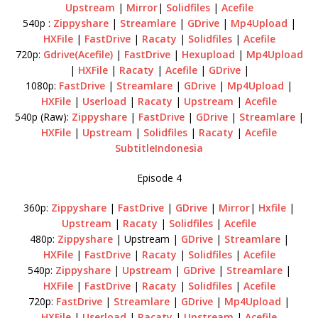
Upstream
|
Mirror
|
Solidfiles
|
Acefile
540p :
Zippyshare
|
Streamlare
|
GDrive
|
Mp4Upload
|
HXFile
|
FastDrive
|
Racaty
|
Solidfiles
|
Acefile
720p:
Gdrive(Acefile)
|
FastDrive
|
Hexupload
|
Mp4Upload
|
HXFile
|
Racaty
|
Acefile
|
GDrive
|
1080p:
FastDrive
|
Streamlare
|
GDrive
|
Mp4Upload
|
HXFile
|
Userload
|
Racaty
|
Upstream
|
Acefile
540p (Raw):
Zippyshare
|
FastDrive
|
GDrive
|
Streamlare
|
HXFile
|
Upstream
|
Solidfiles
|
Racaty
|
Acefile
SubtitleIndonesia
Episode 4
360p:
Zippyshare
|
FastDrive
|
GDrive
|
Mirror
|
Hxfile
|
Upstream
|
Racaty
|
Solidfiles
|
Acefile
480p:
Zippyshare
| Upstream |
GDrive
|
Streamlare
|
HXFile
|
FastDrive
|
Racaty
|
Solidfiles
|
Acefile
540p:
Zippyshare
|
Upstream
|
GDrive
|
Streamlare
|
HXFile
|
FastDrive
|
Racaty
|
Solidfiles
|
Acefile
720p:
FastDrive
|
Streamlare
|
GDrive
|
Mp4Upload
|
HXFile
|
Userload
|
Racaty
|
Upstream
|
Acefile