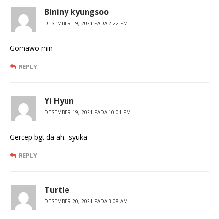
Bininy kyungsoo
DESEMBER 19, 2021 PADA 2:22 PM
Gomawo min
REPLY
Yi Hyun
DESEMBER 19, 2021 PADA 10:01 PM
Gercep bgt da ah.. syuka
REPLY
Turtle
DESEMBER 20, 2021 PADA 3:08 AM