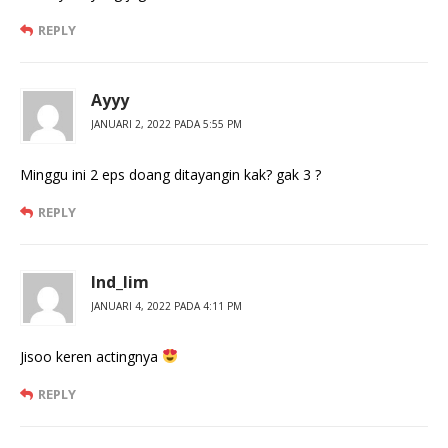
REPLY
Ayyy
JANUARI 2, 2022 PADA 5:55 PM
Minggu ini 2 eps doang ditayangin kak? gak 3 ?
REPLY
Ind_lim
JANUARI 4, 2022 PADA 4:11 PM
Jisoo keren actingnya
REPLY