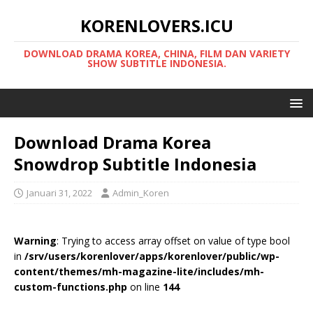
KORENLOVERS.ICU
DOWNLOAD DRAMA KOREA, CHINA, FILM DAN VARIETY
SHOW SUBTITLE INDONESIA.
Download Drama Korea
Snowdrop Subtitle Indonesia
Januari 31, 2022
Admin_Koren
Warning
: Trying to access array offset on value of type bool
in
/srv/users/korenlover/apps/korenlover/public/wp-
content/themes/mh-magazine-lite/includes/mh-
custom-functions.php
on line
144