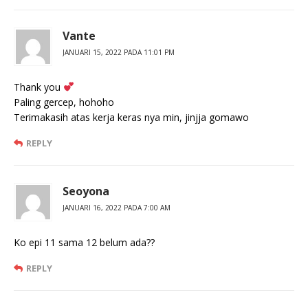
Vante
JANUARI 15, 2022 PADA 11:01 PM
Thank you
Paling gercep, hohoho
Terimakasih atas kerja keras nya min, jinjja gomawo
REPLY
Seoyona
JANUARI 16, 2022 PADA 7:00 AM
Ko epi 11 sama 12 belum ada??
REPLY