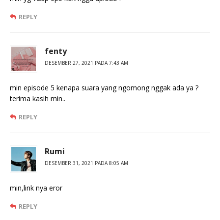
REPLY
fenty
DESEMBER 27, 2021 PADA 7:43 AM
min episode 5 kenapa suara yang ngomong nggak ada ya ?
terima kasih min..
REPLY
Rumi
DESEMBER 31, 2021 PADA 8:05 AM
min,link nya eror
REPLY