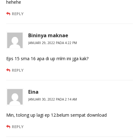
hehehe
REPLY
Bininya maknae
JANUARI 29, 2022 PADA 4:22 PM
Eps 15 sma 16 apa di up mlm ini jga kak?
REPLY
Eina
JANUARI 30, 2022 PADA 2:14 AM
Min, tolong up lagi ep 12.belum sempat download
REPLY