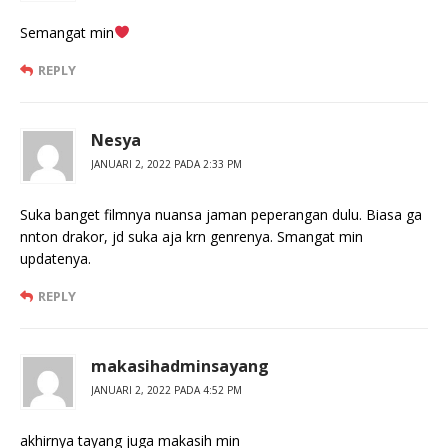
Semangat min
REPLY
Nesya
JANUARI 2, 2022 PADA 2:33 PM
Suka banget filmnya nuansa jaman peperangan dulu. Biasa ga
nnton drakor, jd suka aja krn genrenya. Smangat min
updatenya.
REPLY
makasihadminsayang
JANUARI 2, 2022 PADA 4:52 PM
akhirnya tayang juga makasih min