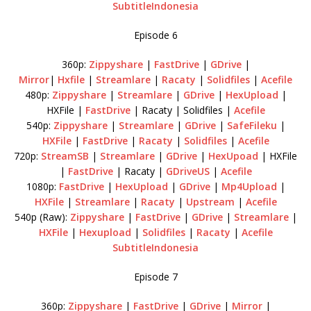
SubtitleIndonesia
Episode 6
360p:
Zippyshare
|
FastDrive
|
GDrive
|
Mirror
|
Hxfile
|
Streamlare
|
Racaty
|
Solidfiles
|
Acefile
480p:
Zippyshare
|
Streamlare
|
GDrive
|
HexUpload
|
HXFile |
FastDrive
| Racaty | Solidfiles |
Acefile
540p:
Zippyshare
|
Streamlare
|
GDrive
|
SafeFileku
|
HXFile
|
FastDrive
|
Racaty
|
Solidfiles
|
Acefile
720p:
StreamSB
|
Streamlare
|
GDrive
|
HexUpoad
| HXFile
|
FastDrive
| Racaty |
GDriveUS
|
Acefile
1080p:
FastDrive
|
HexUpload
|
GDrive
|
Mp4Upload
|
HXFile
|
Streamlare
|
Racaty
|
Upstream
|
Acefile
540p (Raw):
Zippyshare
|
FastDrive
|
GDrive
|
Streamlare
|
HXFile
|
Hexupload
|
Solidfiles
|
Racaty
|
Acefile
SubtitleIndonesia
Episode 7
360p:
Zippyshare
|
FastDrive
|
GDrive
|
Mirror
|