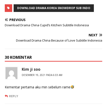
DOWNLOAD DRAMA KOREA SNOWDROP SUB INDO
PREVIOUS
Download Drama China Cupid’s Kitchen Subtitle Indonesia
NEXT
Download Drama China Because of Love Subtitle Indonesia
30 KOMENTAR
Kim ji soo
DESEMBER 19, 2021 PADA 6:03 AM
Kementar pertama aku min sebelum rame
REPLY