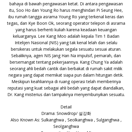
bahaya di bawah pengawasan ketat. Di antara pengawasan
itu, Soo Ho dan Young Ro harus menghindari Pi Seung Hee,
ibu rumah tangga asrama Young Ro yang terkenal keras dan
tegas, dan Kye Boon Ok, seorang operator telepon di asrama
yang harus berhenti kuliah karena keadaan keuangan
keluarganya. Lee Kang Moo adalah kepala Tim 1 Badan
Intelijen Nasional (NIS) yang tak kenal lelah dan selalu
bersikeras untuk melakukan segala sesuatu sesuai aturan.
Sebaliknya, agen NIS Jang Han Na impulsif, pemarah, dan
bersemangat tentang pekerjaannya. Kang Chung Ya adalah
seorang ahli bedah cantik dan berbakat di rumah sakit milik
negara yang dapat memikat siapa pun dalam hitungan detik.
Meskipun keahliannya di ruang operasi telah memberinya
reputasi yang kuat sebagai ahli bedah yang dapat diandalkan,
Dr. Kang misterius dan tampaknya menyembunyikan sesuatu.
Detail
Drama: Snowdrop/ 설강화
Also Known As: Sulkanghwa , Seolkanghwa , Sulganghwa ,
Seolganghwa