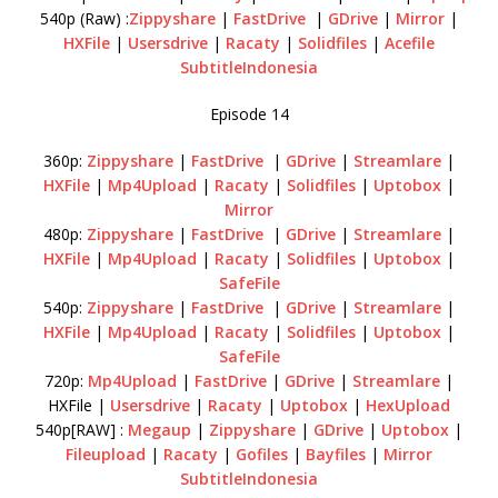
540p (Raw) :
Zippyshare
|
FastDrive
|
GDrive
|
Mirror
|
HXFile
|
Usersdrive
|
Racaty
|
Solidfiles
|
Acefile
SubtitleIndonesia
Episode 14
360p:
Zippyshare
|
FastDrive
|
GDrive
|
Streamlare
|
HXFile
|
Mp4Upload
|
Racaty
|
Solidfiles
|
Uptobox
|
Mirror
480p:
Zippyshare
|
FastDrive
|
GDrive
|
Streamlare
|
HXFile
|
Mp4Upload
|
Racaty
|
Solidfiles
|
Uptobox
|
SafeFile
540p:
Zippyshare
|
FastDrive
|
GDrive
|
Streamlare
|
HXFile
|
Mp4Upload
|
Racaty
|
Solidfiles
|
Uptobox
|
SafeFile
720p:
Mp4Upload
|
FastDrive
|
GDrive
|
Streamlare
|
HXFile |
Usersdrive
|
Racaty
|
Uptobox
|
HexUpload
540p[RAW] :
Megaup
|
Zippyshare
|
GDrive
|
Uptobox
|
Fileupload
|
Racaty
|
Gofiles
|
Bayfiles
|
Mirror
SubtitleIndonesia