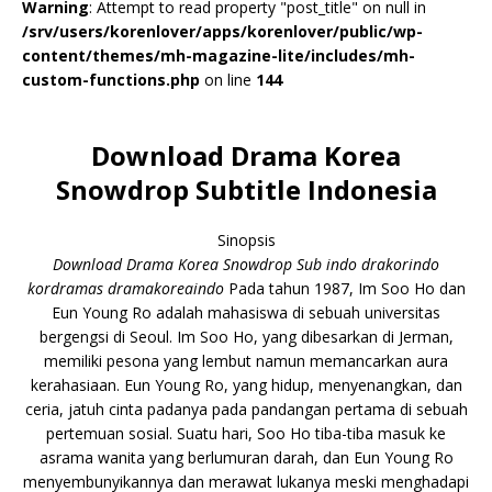
Warning
: Attempt to read property "post_title" on null in
/srv/users/korenlover/apps/korenlover/public/wp-
content/themes/mh-magazine-lite/includes/mh-
custom-functions.php
on line
144
Download Drama Korea
Snowdrop Subtitle Indonesia
Sinopsis
Download Drama Korea Snowdrop Sub indo drakorindo
kordramas dramakoreaindo
Pada tahun 1987, Im Soo Ho dan
Eun Young Ro adalah mahasiswa di sebuah universitas
bergengsi di Seoul. Im Soo Ho, yang dibesarkan di Jerman,
memiliki pesona yang lembut namun memancarkan aura
kerahasiaan. Eun Young Ro, yang hidup, menyenangkan, dan
ceria, jatuh cinta padanya pada pandangan pertama di sebuah
pertemuan sosial. Suatu hari, Soo Ho tiba-tiba masuk ke
asrama wanita yang berlumuran darah, dan Eun Young Ro
menyembunyikannya dan merawat lukanya meski menghadapi