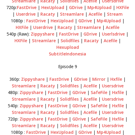
Streamlare
|
Racaty
|
Solidfiles
|
Acefile
|
Usersdrive
720p:
FastDrive
|
HexUpload
|
GDrive
|
Mp4Upload
|
HXFile
|
Userdrive
|
Racaty
|
Streamlare
|
Acefile
|
Stream
1080p :
FastDrive
|
HexUpload
|
GDrive
|
Mp4Upload
|
HXFile
|
Userdrive
|
Racaty
|
Streamlare
|
Acefile
540p (Raw):
Zippyshare
|
FastDrive
|
GDrive
|
Userlsdrive
|
HXFile
|
Streamlare
|
Solidfiles
|
Racaty
|
Acefile
|
Hexupload
SubtitleIndonesia
Episode 9
360p:
Zippyshare
|
FastDrive
|
GDrive
|
Mirror
|
Hxfile
|
Streamlare
|
Racaty
|
Solidfiles
|
Acefile
|
Usersdrive
480p:
Zippyshare
|
FastDrive
|
GDrive
|
SafeFile
|
Hxfile
|
Streamlare
|
Racaty
|
Solidfiles
|
Acefile
|
Usersdrive
540p:
Zippyshare
|
FastDrive
|
GDrive
|
SafeFile
|
Hxfile
|
Streamlare
|
Racaty
|
Solidfiles
|
Acefile
|
Usersdrive
720p:
Zippyshare
|
FastDrive
|
GDrive
|
SafeFile
|
Hxfile
|
Streamlare
|
Racaty
|
Solidfiles
|
Acefile
|
Usersdrive
1080p :
FastDrive
|
HexUpload
|
GDrive
|
Mp4Upload
|