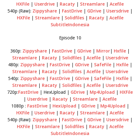
HXFile
|
Userdrive
|
Racaty
|
Streamlare
|
Acefile
540p (Raw):
Zippyshare
|
FastDrive
|
GDrive
|
Usersdrive
|
HXFile
|
Streamlare
|
Solidfiles
|
Racaty
|
Acefile
SubtitleIndonesia
Episode 10
360p:
Zippyshare
|
FastDrive
|
GDrive
|
Mirror
|
Hxfile
|
Streamlare
|
Racaty
|
Solidfiles
|
Acefile
|
Usersdrive
480p:
Zippyshare
|
FastDrive
|
GDrive
|
SafeFile
|
Hxfile
|
Streamlare
|
Racaty
|
Solidfiles
|
Acefile
|
Usersdrive
540p:
Zippyshare
|
FastDrive
|
GDrive
|
SafeFile
|
Hxfile
|
Streamlare
|
Racaty
|
Solidfiles
|
Acefile
|
Usersdrive
720p:
FastDrive
| HexUpload |
GDrive
|
Mp4Upload
|
HXFile
|
Userdrive
|
Racaty
|
Streamlare
|
Acefile
1080p :
FastDrive
|
HexUpload
|
GDrive
|
Mp4Upload
|
HXFile
|
Userdrive
|
Racaty
|
Streamlare
|
Acefile
540p (Raw):
Zippyshare
|
FastDrive
|
GDrive
|
Usersdrive
|
HXFile
|
Streamlare
|
Solidfiles
|
Racaty
|
Acefile
SubtitleIndonesia