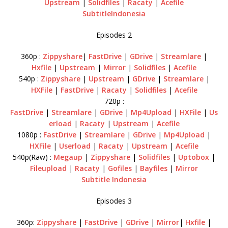
Upstream
|
Solidfiles
|
Racaty
|
Acefile
SubtitleIndonesia
Episodes 2
360p :
Zippyshare
|
FastDrive
|
GDrive
|
Streamlare
|
Hxfile
|
Upstream
|
Mirror
|
Solidfiles
|
Acefile
540p :
Zippyshare
|
Upstream
|
GDrive
|
Streamlare
|
HXFile
|
FastDrive
|
Racaty
|
Solidfiles
|
Acefile
720p :
FastDrive
|
Streamlare
|
GDrive
|
Mp4Upload
|
HXFile
|
Us
erload
|
Racaty
|
Upstream
|
Acefile
1080p :
FastDrive
|
Streamlare
|
GDrive
|
Mp4Upload
|
HXFile
|
Userload
|
Racaty
|
Upstream
|
Acefile
540p(Raw) :
Megaup
|
Zippyshare
|
Solidfiles
|
Uptobox
|
Fileupload
|
Racaty
|
Gofiles
|
Bayfiles
|
Mirror
Subtitle Indonesia
Episodes 3
360p:
Zippyshare
|
FastDrive
|
GDrive
|
Mirror
|
Hxfile
|