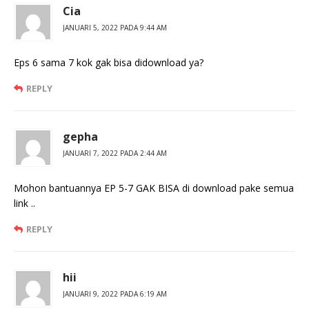
Cia
JANUARI 5, 2022 PADA 9:44 AM
Eps 6 sama 7 kok gak bisa didownload ya?
REPLY
gepha
JANUARI 7, 2022 PADA 2:44 AM
Mohon bantuannya EP 5-7 GAK BISA di download pake semua
link ..
REPLY
hii
JANUARI 9, 2022 PADA 6:19 AM