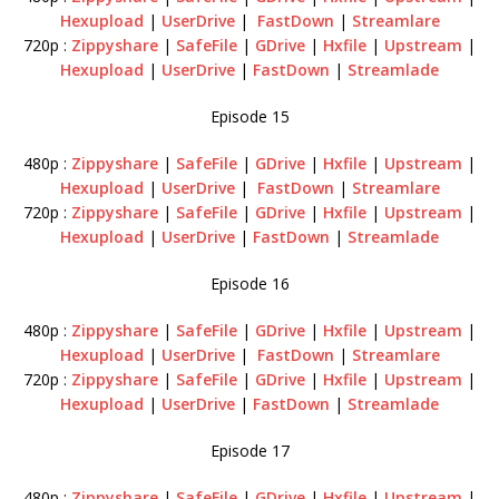
Hexupload
|
UserDrive
|
FastDown
|
Streamlare
720p :
Zippyshare
|
SafeFile
|
GDrive
|
Hxfile
|
Upstream
|
Hexupload
|
UserDrive
|
FastDown
|
Streamlade
Episode 15
480p :
Zippyshare
|
SafeFile
|
GDrive
|
Hxfile
|
Upstream
|
Hexupload
|
UserDrive
|
FastDown
|
Streamlare
720p :
Zippyshare
|
SafeFile
|
GDrive
|
Hxfile
|
Upstream
|
Hexupload
|
UserDrive
|
FastDown
|
Streamlade
Episode 16
480p :
Zippyshare
|
SafeFile
|
GDrive
|
Hxfile
|
Upstream
|
Hexupload
|
UserDrive
|
FastDown
|
Streamlare
720p :
Zippyshare
|
SafeFile
|
GDrive
|
Hxfile
|
Upstream
|
Hexupload
|
UserDrive
|
FastDown
|
Streamlade
Episode 17
480p :
Zippyshare
|
SafeFile
|
GDrive
|
Hxfile
|
Upstream
|