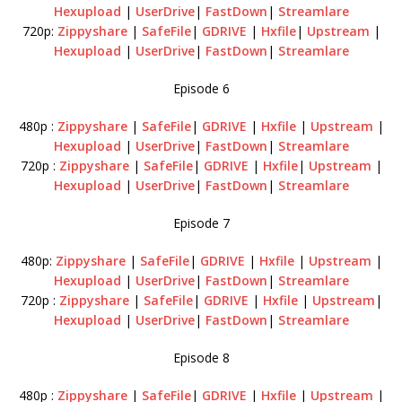
Hexupload
|
UserDrive
|
FastDown
|
Streamlare
720p:
Zippyshare
|
SafeFile
|
GDRIVE
|
Hxfile
|
Upstream
|
Hexupload
|
UserDrive
|
FastDown
|
Streamlare
Episode 6
480p :
Zippyshare
|
SafeFile
|
GDRIVE
|
Hxfile
|
Upstream
|
Hexupload
|
UserDrive
|
FastDown
|
Streamlare
720p :
Zippyshare
|
SafeFile
|
GDRIVE
|
Hxfile
|
Upstream
|
Hexupload
|
UserDrive
|
FastDown
|
Streamlare
Episode 7
480p:
Zippyshare
|
SafeFile
|
GDRIVE
|
Hxfile
|
Upstream
|
Hexupload
|
UserDrive
|
FastDown
|
Streamlare
720p :
Zippyshare
|
SafeFile
|
GDRIVE
|
Hxfile
|
Upstream
|
Hexupload
|
UserDrive
|
FastDown
|
Streamlare
Episode 8
480p :
Zippyshare
|
SafeFile
|
GDRIVE
|
Hxfile
|
Upstream
|