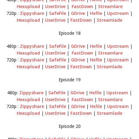
Hexupload
|
UserDrive
|
FastDown
|
Streamlare
720p :
Zippyshare
|
SafeFile
|
GDrive
|
Hxfile
|
Upstream
|
Hexupload
|
UserDrive
|
FastDown
|
Streamlade
Episode 18
480p :
Zippyshare
|
SafeFile
|
GDrive
|
Hxfile
|
Upstream
|
Hexupload
|
UserDrive
|
FastDown
|
Streamlare
720p :
Zippyshare
|
SafeFile
|
GDrive
|
Hxfile
|
Upstream
|
Hexupload
|
UserDrive
|
FastDown
|
Streamlade
Episode 19
480p:
Zippyshare
|
SafeFile
|
GDrive
|
Hxfile
|
Upstream
|
Hexupload
|
UserDrive
|
FastDown
|
Streamlare
720p :
Zippyshare
|
SafeFile
|
GDrive
|
Hxfile
|
Upstream
|
Hexupload
|
UserDrive
|
FastDown
|
Streamlade
Episode 20