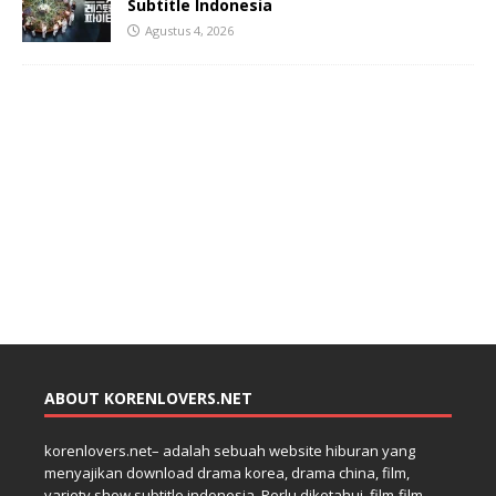
Subtitle Indonesia
Agustus 4, 2026
ABOUT KORENLOVERS.NET
korenlovers.net– adalah sebuah website hiburan yang
menyajikan download drama korea, drama china, film,
variety show subtitle indonesia. Perlu diketahui, film-film