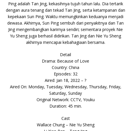
Ping adalah Tan Jing, kekasihnya tujuh tahun lalu. Dia tertarik
dengan aura tenang dan tekad Tan Jing, serta ketampanan dan
kepekaan Sun Ping. Waktu memungkinkan keduanya menjadi
dewasa. Akhirnya, Sun Ping sembuh dari penyakitnya dan Tan
Jing mengembangkan karirnya sendiri; sementara proyek Nie
Yu Sheng juga berhasil didirikan. Tan Jing dan Nie Yu Sheng
akhirnya mencapai kebahagiaan bersama.
Detail
Drama: Because of Love
Country: China
Episodes: 32
Aired: Jan 18, 2022 – ?
Aired On: Monday, Tuesday, Wednesday, Thursday, Friday,
Saturday, Sunday
Original Network: CCTV, Youku
Duration: 45 min.
Cast
Wallace Chung – Nie Yu Sheng