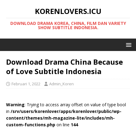
KORENLOVERS.ICU
DOWNLOAD DRAMA KOREA, CHINA, FILM DAN VARIETY
SHOW SUBTITLE INDONESIA.
Download Drama China Because
of Love Subtitle Indonesia
Februari 1, 2022
Admin_Koren
Warning
: Trying to access array offset on value of type bool
in
/srv/users/korenlover/apps/korenlover/public/wp-
content/themes/mh-magazine-lite/includes/mh-
custom-functions.php
on line
144