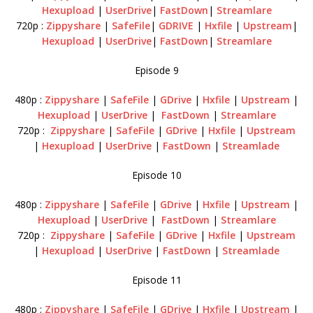
Hexupload
|
UserDrive
|
FastDown
|
Streamlare
720p :
Zippyshare
|
SafeFile
|
GDRIVE
|
Hxfile
|
Upstream
|
Hexupload
|
UserDrive
|
FastDown
|
Streamlare
Episode 9
480p :
Zippyshare
|
SafeFile
|
GDrive
|
Hxfile
|
Upstream
|
Hexupload
|
UserDrive
|
FastDown
|
Streamlare
720p :
Zippyshare
|
SafeFile
|
GDrive
|
Hxfile
|
Upstream
|
Hexupload
|
UserDrive
|
FastDown
|
Streamlade
Episode 10
480p :
Zippyshare
|
SafeFile
|
GDrive
|
Hxfile
|
Upstream
|
Hexupload
|
UserDrive
|
FastDown
|
Streamlare
720p :
Zippyshare
|
SafeFile
|
GDrive
|
Hxfile
|
Upstream
|
Hexupload
|
UserDrive
|
FastDown
|
Streamlade
Episode 11
480p :
Zippyshare
|
SafeFile
|
GDrive
|
Hxfile
|
Upstream
|