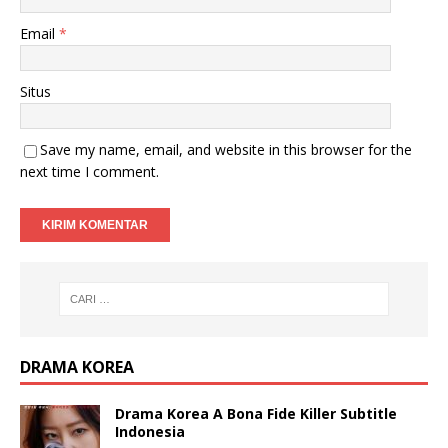
Email
*
Situs
Save my name, email, and website in this browser for the
next time I comment.
DRAMA KOREA
Drama Korea A Bona Fide Killer Subtitle
Indonesia