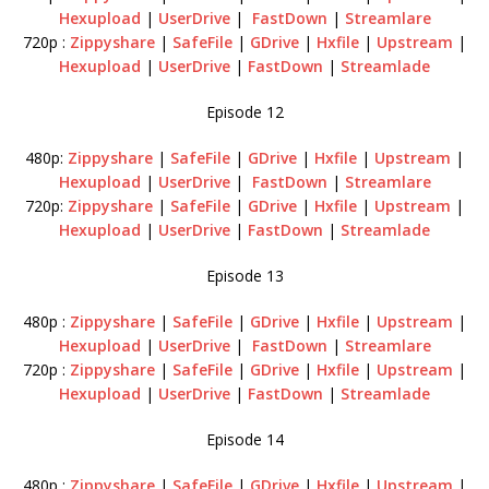
Hexupload
|
UserDrive
|
FastDown
|
Streamlare
720p :
Zippyshare
|
SafeFile
|
GDrive
|
Hxfile
|
Upstream
|
Hexupload
|
UserDrive
|
FastDown
|
Streamlade
Episode 12
480p:
Zippyshare
|
SafeFile
|
GDrive
|
Hxfile
|
Upstream
|
Hexupload
|
UserDrive
|
FastDown
|
Streamlare
720p:
Zippyshare
|
SafeFile
|
GDrive
|
Hxfile
|
Upstream
|
Hexupload
|
UserDrive
|
FastDown
|
Streamlade
Episode 13
480p :
Zippyshare
|
SafeFile
|
GDrive
|
Hxfile
|
Upstream
|
Hexupload
|
UserDrive
|
FastDown
|
Streamlare
720p :
Zippyshare
|
SafeFile
|
GDrive
|
Hxfile
|
Upstream
|
Hexupload
|
UserDrive
|
FastDown
|
Streamlade
Episode 14
480p :
Zippyshare
|
SafeFile
|
GDrive
|
Hxfile
|
Upstream
|