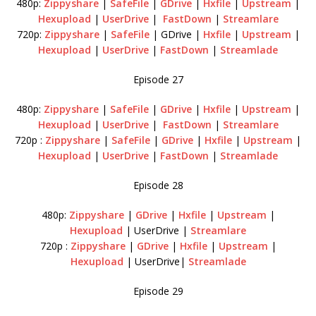
480p:
Zippyshare
|
SafeFile
|
GDrive
|
Hxfile
|
Upstream
|
Hexupload
|
UserDrive
|
FastDown
|
Streamlare
720p:
Zippyshare
|
SafeFile
| GDrive |
Hxfile
|
Upstream
|
Hexupload
|
UserDrive
|
FastDown
|
Streamlade
Episode 27
480p:
Zippyshare
|
SafeFile
|
GDrive
|
Hxfile
|
Upstream
|
Hexupload
|
UserDrive
|
FastDown
|
Streamlare
720p :
Zippyshare
|
SafeFile
|
GDrive
|
Hxfile
|
Upstream
|
Hexupload
|
UserDrive
|
FastDown
|
Streamlade
Episode 28
480p:
Zippyshare
|
GDrive
|
Hxfile
|
Upstream
|
Hexupload
| UserDrive |
Streamlare
720p :
Zippyshare
|
GDrive
|
Hxfile
|
Upstream
|
Hexupload
| UserDrive|
Streamlade
Episode 29