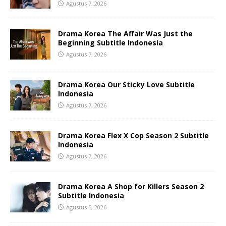
Agustus 7, 2026
Drama Korea The Affair Was Just the
Beginning Subtitle Indonesia
Agustus 7, 2026
Drama Korea Our Sticky Love Subtitle
Indonesia
Agustus 7, 2026
Drama Korea Flex X Cop Season 2 Subtitle
Indonesia
Agustus 7, 2026
Drama Korea A Shop for Killers Season 2
Subtitle Indonesia
Agustus 5, 2026