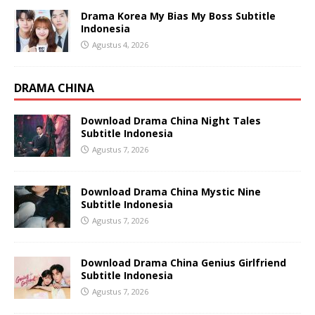
Drama Korea My Bias My Boss Subtitle
Indonesia
Agustus 4, 2026
DRAMA CHINA
Download Drama China Night Tales
Subtitle Indonesia
Agustus 7, 2026
Download Drama China Mystic Nine
Subtitle Indonesia
Agustus 7, 2026
Download Drama China Genius Girlfriend
Subtitle Indonesia
Agustus 7, 2026