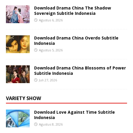
Download Drama China The Shadow
Sovereign Subtitle Indonesia
Agustus 6, 2026
Download Drama China Overdo Subtitle
Indonesia
Agustus 5, 2026
Download Drama China Blossoms of Power
Subtitle Indonesia
Juli 27, 2026
VARIETY SHOW
Download Love Against Time Subtitle
Indonesia
Agustus 8, 2026