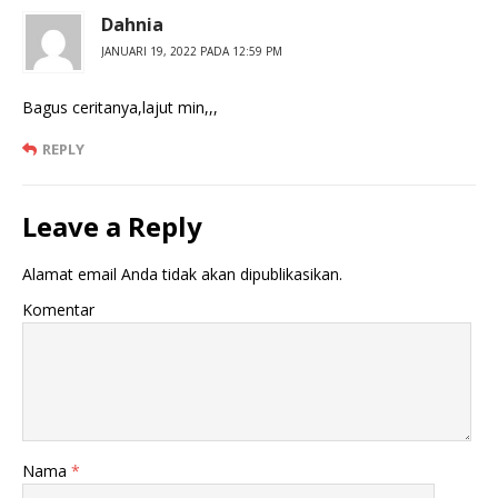
Dahnia
JANUARI 19, 2022 PADA 12:59 PM
Bagus ceritanya,lajut min,,,
REPLY
Leave a Reply
Alamat email Anda tidak akan dipublikasikan.
Komentar
Nama
*