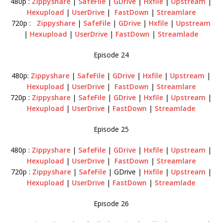
480p :
Zippyshare
|
SafeFile
|
GDrive
|
Hxfile
|
Upstream
|
Hexupload
|
UserDrive
|
FastDown
|
Streamlare
720p :
Zippyshare
|
SafeFile
|
GDrive
|
Hxfile
|
Upstream
|
Hexupload
|
UserDrive
|
FastDown
|
Streamlade
Episode 24
480p:
Zippyshare
|
SafeFile
|
GDrive
|
Hxfile
|
Upstream
|
Hexupload
|
UserDrive
|
FastDown
|
Streamlare
720p :
Zippyshare
|
SafeFile
|
GDrive
|
Hxfile
|
Upstream
|
Hexupload
|
UserDrive
|
FastDown
|
Streamlade
Episode 25
480p :
Zippyshare
|
SafeFile
|
GDrive
|
Hxfile
|
Upstream
|
Hexupload
|
UserDrive
|
FastDown
|
Streamlare
720p :
Zippyshare
|
SafeFile
| GDrive |
Hxfile
|
Upstream
|
Hexupload
|
UserDrive
|
FastDown
|
Streamlade
Episode 26