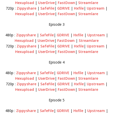
Hexupload
|
UserDrive
|
FastDown
|
Streamlare
720p :
Zippyshare
|
SafeFile
|
GDRIVE
|
Hxfile
|
Upstream
|
Hexupload
|
UserDrive
|
FastDown
|
Streamlare
Episode 3
480p :
Zippyshare
|
SafeFile
|
GDRIVE
|
Hxfile
|
Upstream
|
Hexupload
|
UserDrive
|
FastDown
|
Streamlare
720p :
Zippyshare
|
SafeFile
|
GDRIVE
|
Hxfile
|
Upstream
|
Hexupload
|
UserDrive
|
FastDown
|
Streamlare
Episode 4
480p :
Zippyshare
|
SafeFile
|
GDRIVE
|
Hxfile
|
Upstream
|
Hexupload
|
UserDrive
|
FastDown
|
Streamlare
720p :
Zippyshare
|
SafeFile
|
GDRIVE
|
Hxfile
|
Upstream
|
Hexupload
|
UserDrive
|
FastDown
|
Streamlare
Episode 5
480p :
Zippyshare
|
SafeFile
|
GDRIVE
|
Hxfile
|
Upstream
|