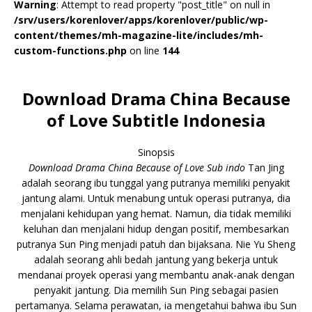
Warning
: Attempt to read property "post_title" on null in
/srv/users/korenlover/apps/korenlover/public/wp-
content/themes/mh-magazine-lite/includes/mh-
custom-functions.php
on line
144
Download Drama China Because
of Love Subtitle Indonesia
Sinopsis
Download Drama China Because of Love Sub indo
Tan Jing
adalah seorang ibu tunggal yang putranya memiliki penyakit
jantung alami. Untuk menabung untuk operasi putranya, dia
menjalani kehidupan yang hemat. Namun, dia tidak memiliki
keluhan dan menjalani hidup dengan positif, membesarkan
putranya Sun Ping menjadi patuh dan bijaksana. Nie Yu Sheng
adalah seorang ahli bedah jantung yang bekerja untuk
mendanai proyek operasi yang membantu anak-anak dengan
penyakit jantung. Dia memilih Sun Ping sebagai pasien
pertamanya. Selama perawatan, ia mengetahui bahwa ibu Sun