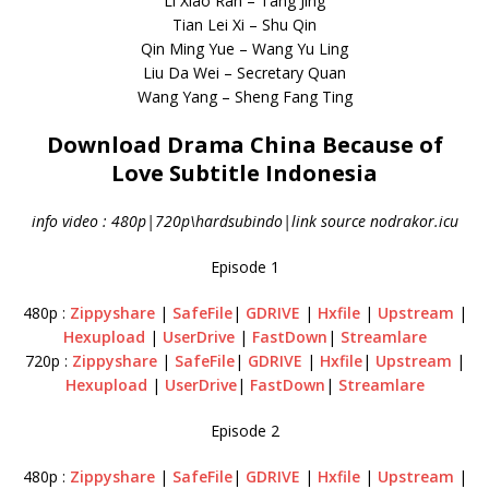
Li Xiao Ran – Tang Jing
Tian Lei Xi – Shu Qin
Qin Ming Yue – Wang Yu Ling
Liu Da Wei – Secretary Quan
Wang Yang – Sheng Fang Ting
Download Drama China Because of
Love Subtitle Indonesia
info video : 480p|720p\hardsubindo|link source nodrakor.icu
Episode 1
480p :
Zippyshare
|
SafeFile
|
GDRIVE
|
Hxfile
|
Upstream
|
Hexupload
|
UserDrive
|
FastDown
|
Streamlare
720p :
Zippyshare
|
SafeFile
|
GDRIVE
|
Hxfile
|
Upstream
|
Hexupload
|
UserDrive
|
FastDown
|
Streamlare
Episode 2
480p :
Zippyshare
|
SafeFile
|
GDRIVE
|
Hxfile
|
Upstream
|