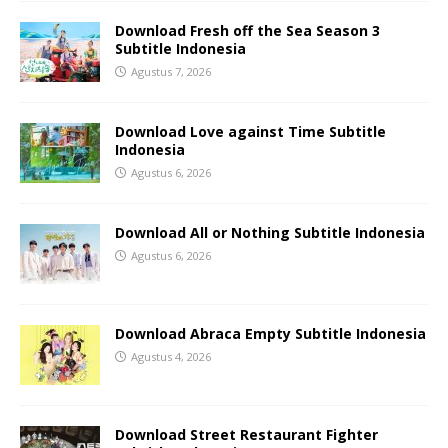
Download Fresh off the Sea Season 3
Subtitle Indonesia
Agustus 7, 2026
Download Love against Time Subtitle
Indonesia
Agustus 6, 2026
Download All or Nothing Subtitle Indonesia
Agustus 6, 2026
Download Abraca Empty Subtitle Indonesia
Agustus 4, 2026
Download Street Restaurant Fighter