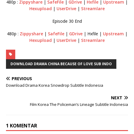
480p :
Zippyshare
|
SafeFile
|
GDrive
|
Hxfile
|
Upstream
|
Hexupload
|
UserDrive
|
Streamlare
Episode 30 End
480p :
Zippyshare
|
SafeFile
|
GDrive
| Hxfile |
Upstream
|
Hexupload
|
UserDrive
|
Streamlare
DOWNLOAD DRAMA CHINA BECAUSE OF LOVE SUB INDO
PREVIOUS
Download Drama Korea Snowdrop Subtitle Indonesia
NEXT
Film Korea The Policeman’s Lineage Subtitle Indonesia
1 KOMENTAR