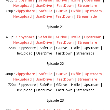
480p:
Zippyshare
|
SafeFile
|
GDrive
|
Hxfile
|
Upstream
|
Hexupload
|
UserDrive
|
FastDown
|
Streamlare
720p :
Zippyshare
|
SafeFile
|
GDrive
|
Hxfile
|
Upstream
|
Hexupload
|
UserDrive
|
FastDown
|
Streamlade
Episode 21
480p:
Zippyshare
|
SafeFile
|
GDrive
|
Hxfile
|
Upstream
|
Hexupload
|
UserDrive
|
FastDown
|
Streamlare
720p : Zippyshare | SafeFile | GDrive | Hxfile | Upstream |
Hexupload | UserDrive | FastDown | Streamlade
Episode 22
480p :
Zippyshare
|
SafeFile
|
GDrive
|
Hxfile
|
Upstream
|
Hexupload
|
UserDrive
|
FastDown
|
Streamlare
720p : Zippyshare | SafeFile | GDrive | Hxfile | Upstream |
Hexupload | UserDrive | FastDown | Streamlade
Episode 23