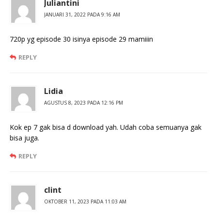
Juliantini
JANUARI 31, 2022 PADA 9:16 AM
720p yg episode 30 isinya episode 29 mamiiin
REPLY
Lidia
AGUSTUS 8, 2023 PADA 12:16 PM
Kok ep 7 gak bisa d download yah. Udah coba semuanya gak
bisa juga.
REPLY
clint
OKTOBER 11, 2023 PADA 11:03 AM