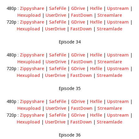
480p :
Zippyshare
|
SafeFile
|
GDrive
|
Hxfile
|
Upstream
|
Hexupload
|
UserDrive
|
FastDown
|
Streamlare
720p :
Zippyshare
|
SafeFile
|
GDrive
|
Hxfile
|
Upstream
|
Hexupload
|
UserDrive
|
FastDown
|
Streamlade
Episode 34
480p :
Zippyshare
|
SafeFile
|
GDrive
|
Hxfile
|
Upstream
|
Hexupload
|
UserDrive
|
FastDown
|
Streamlare
720p :
Zippyshare
|
SafeFile
|
GDrive
|
Hxfile
|
Upstream
|
Hexupload
|
UserDrive
|
FastDown
|
Streamlade
Episode 35
480p :
Zippyshare
|
SafeFile
|
GDrive
|
Hxfile
|
Upstream
|
Hexupload
|
UserDrive
|
FastDown
|
Streamlare
720p :
Zippyshare
|
SafeFile
|
GDrive
|
Hxfile
|
Upstream
|
Hexupload
|
UserDrive
|
FastDown
|
Streamlade
Episode 36