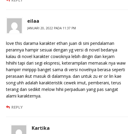
REPLY
eilaa
JANUARI 20, 2022 PADA 11:37 PM
love this darama karakter ethan juan di sini pendalaman
perannya hampir sesuai dengan yg versi di novel bedanya
kalau di novel karakter cowoknya lebih dingin dan kejam
hihiihi tapi dari segi ekspresi, keterampilan memasak nya waw
hampirr mirippp banget sama di versi novelnya berasa seperti
perasaan ikut masuk di dalamnya. dan untuk zu er or lin kae
song uhh adalah karakteristik cewek imut, pemberani, terus
terang dan sedikit melow hihii perpaduan yang pas sangat
alami karakternya.
REPLY
Kartika