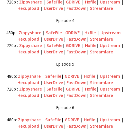
720p :
Zippyshare
|
SafeFile
|
GDRIVE
|
Hxfile
|
Upstream
|
Hexupload
|
UserDrive
|
FastDown
|
Streamlare
Episode 4
480p :
Zippyshare
|
SafeFile
|
GDRIVE
|
Hxfile
|
Upstream
|
Hexupload
|
UserDrive
|
FastDown
|
Streamlare
720p :
Zippyshare
|
SafeFile
|
GDRIVE
|
Hxfile
|
Upstream
|
Hexupload
|
UserDrive
|
FastDown
|
Streamlare
Episode 5
480p:
Zippyshare
|
SafeFile
|
GDRIVE
|
Hxfile
|
Upstream
|
Hexupload
|
UserDrive
|
FastDown
|
Streamlare
720p :
Zippyshare
|
SafeFile
|
GDRIVE
|
Hxfile
|
Upstream
|
Hexupload
|
UserDrive
|
FastDown
|
Streamlare
Episode 6
480p:
Zippyshare
|
SafeFile
|
GDRIVE
|
Hxfile
|
Upstream
|
Hexupload
|
UserDrive
|
FastDown
|
Streamlare