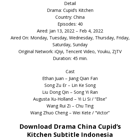
Detail
Drama: Cupid’s Kitchen
Country: China
Episodes: 40
Aired: Jan 13, 2022 – Feb 4, 2022
Aired On: Monday, Tuesday, Wednesday, Thursday, Friday,
Saturday, Sunday
Original Network: iQiyi, Tencent Video, Youku, ZJTV
Duration: 45 min.
Cast
Ethan Juan – Jiang Qian Fan
Song Zu Er – Lin Ke Song
Liu Dong Qin – Song Yi Ran
Augusta Xu-Holland – Yi Li Si / “Elise”
Wang Rui Zi – Chu Ting
Wang Zhuo Cheng – Wei Kete / “Victor”
Download Drama China Cupid’s
Kitchen Subtitle Indonesia