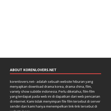
ABOUT KORENLOVERS.NET
korenlovers.net– adalah sebuah website hiburan yang
menyajikan download drama korea, drama china, film,
variety show subtitle indonesia. Perlu diketahui, film-film
yang terdapat pada web ini di dapatkan dari web pencarian
di internet. Kami tidak menyimpan file film tersebut di server
sendiri dan kami hanya menempelkan link-link tersebut di