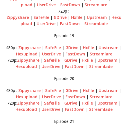
pload
|
UserDrive
|
FastDown
|
Streamlare
720p :
Zippyshare
|
SafeFile
|
GDrive
|
Hxfile
|
Upstream
|
Hexu
pload
|
UserDrive
|
FastDown
|
Streamlade
Episode 19
480p :
Zippyshare
|
SafeFile
|
GDrive
|
Hxfile
|
Upstream
|
Hexupload
|
UserDrive
|
FastDown
|
Streamlare
720p:
Zippyshare
|
SafeFile
|
GDrive
|
Hxfile
|
Upstream
|
Hexupload
|
UserDrive
|
FastDown
|
Streamlade
Episode 20
480p :
Zippyshare
|
SafeFile
|
GDrive
|
Hxfile
|
Upstream
|
Hexupload
|
UserDrive
|
FastDown
|
Streamlare
720p:
Zippyshare
|
SafeFile
|
GDrive
|
Hxfile
|
Upstream
|
Hexupload
|
UserDrive
|
FastDown
|
Streamlade
Episode 21