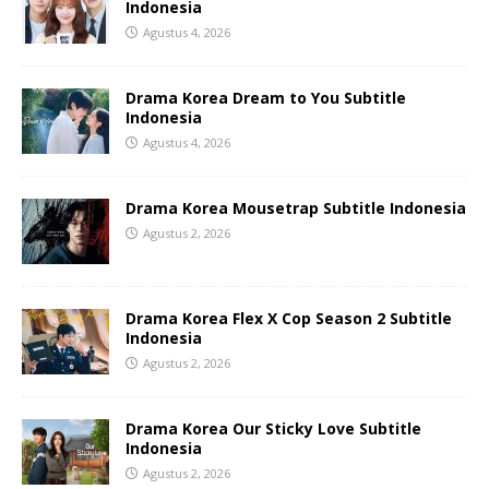
Indonesia
Agustus 4, 2026
Drama Korea Dream to You Subtitle
Indonesia
Agustus 4, 2026
Drama Korea Mousetrap Subtitle Indonesia
Agustus 2, 2026
Drama Korea Flex X Cop Season 2 Subtitle
Indonesia
Agustus 2, 2026
Drama Korea Our Sticky Love Subtitle
Indonesia
Agustus 2, 2026