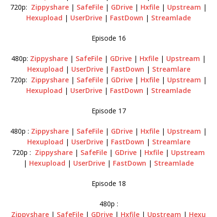
720p:
Zippyshare
|
SafeFile
|
GDrive
|
Hxfile
|
Upstream
|
Hexupload
|
UserDrive
|
FastDown
|
Streamlade
Episode 16
480p:
Zippyshare
|
SafeFile
|
GDrive
|
Hxfile
|
Upstream
|
Hexupload
|
UserDrive
|
FastDown
|
Streamlare
720p:
Zippyshare
|
SafeFile
|
GDrive
|
Hxfile
|
Upstream
|
Hexupload
|
UserDrive
|
FastDown
|
Streamlade
Episode 17
480p :
Zippyshare
|
SafeFile
|
GDrive
|
Hxfile
|
Upstream
|
Hexupload
|
UserDrive
|
FastDown
|
Streamlare
720p :
Zippyshare
|
SafeFile
|
GDrive
|
Hxfile
|
Upstream
|
Hexupload
|
UserDrive
|
FastDown
|
Streamlade
Episode 18
480p :
Zippyshare
|
SafeFile
|
GDrive
|
Hxfile
|
Upstream
|
Hexu