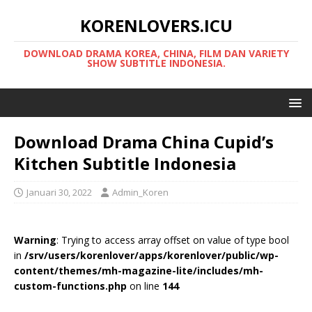
KORENLOVERS.ICU
DOWNLOAD DRAMA KOREA, CHINA, FILM DAN VARIETY
SHOW SUBTITLE INDONESIA.
Download Drama China Cupid’s
Kitchen Subtitle Indonesia
Januari 30, 2022
Admin_Koren
Warning
: Trying to access array offset on value of type bool
in
/srv/users/korenlover/apps/korenlover/public/wp-
content/themes/mh-magazine-lite/includes/mh-
custom-functions.php
on line
144