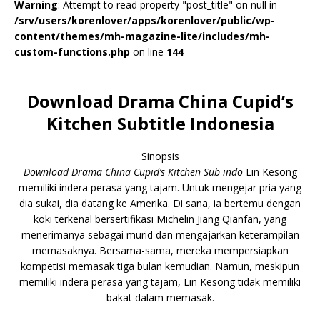
Warning
: Attempt to read property "post_title" on null in
/srv/users/korenlover/apps/korenlover/public/wp-
content/themes/mh-magazine-lite/includes/mh-
custom-functions.php
on line
144
Download Drama China Cupid’s
Kitchen Subtitle Indonesia
Sinopsis
Download Drama China Cupid’s Kitchen Sub indo
Lin Kesong
memiliki indera perasa yang tajam. Untuk mengejar pria yang
dia sukai, dia datang ke Amerika. Di sana, ia bertemu dengan
koki terkenal bersertifikasi Michelin Jiang Qianfan, yang
menerimanya sebagai murid dan mengajarkan keterampilan
memasaknya. Bersama-sama, mereka mempersiapkan
kompetisi memasak tiga bulan kemudian. Namun, meskipun
memiliki indera perasa yang tajam, Lin Kesong tidak memiliki
bakat dalam memasak.