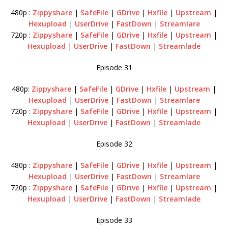
480p :
Zippyshare
|
SafeFile
|
GDrive
|
Hxfile
|
Upstream
|
Hexupload
|
UserDrive
|
FastDown
|
Streamlare
720p :
Zippyshare
|
SafeFile
|
GDrive
|
Hxfile
|
Upstream
|
Hexupload
|
UserDrive
|
FastDown
|
Streamlade
Episode 31
480p:
Zippyshare
|
SafeFile
|
GDrive
|
Hxfile
|
Upstream
|
Hexupload
|
UserDrive
|
FastDown
|
Streamlare
720p :
Zippyshare
|
SafeFile
|
GDrive
|
Hxfile
|
Upstream
|
Hexupload
|
UserDrive
|
FastDown
|
Streamlade
Episode 32
480p :
Zippyshare
|
SafeFile
|
GDrive
|
Hxfile
|
Upstream
|
Hexupload
|
UserDrive
|
FastDown
|
Streamlare
720p :
Zippyshare
|
SafeFile
|
GDrive
|
Hxfile
|
Upstream
|
Hexupload
|
UserDrive
|
FastDown
|
Streamlade
Episode 33