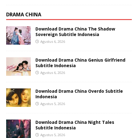
DRAMA CHINA
Download Drama China The Shadow
Sovereign Subtitle Indonesia
Agustus 6, 2026
Download Drama China Genius Girlfriend
Subtitle Indonesia
Agustus 6, 2026
Download Drama China Overdo Subtitle
Indonesia
Agustus 5, 2026
Download Drama China Night Tales
Subtitle Indonesia
Agustus 5, 2026