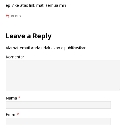
ep 7 ke atas link mati semua min
REPLY
Leave a Reply
Alamat email Anda tidak akan dipublikasikan.
Komentar
Nama
*
Email
*