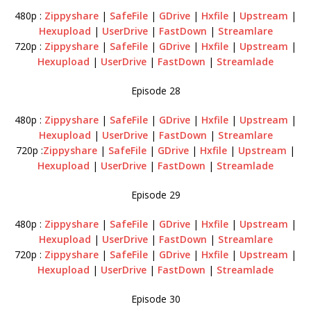
480p :
Zippyshare
|
SafeFile
|
GDrive
|
Hxfile
|
Upstream
|
Hexupload
|
UserDrive
|
FastDown
|
Streamlare
720p :
Zippyshare
|
SafeFile
|
GDrive
|
Hxfile
|
Upstream
|
Hexupload
|
UserDrive
|
FastDown
|
Streamlade
Episode 28
480p :
Zippyshare
|
SafeFile
|
GDrive
|
Hxfile
|
Upstream
|
Hexupload
|
UserDrive
|
FastDown
|
Streamlare
720p :
Zippyshare
|
SafeFile
|
GDrive
|
Hxfile
|
Upstream
|
Hexupload
|
UserDrive
|
FastDown
|
Streamlade
Episode 29
480p :
Zippyshare
|
SafeFile
|
GDrive
|
Hxfile
|
Upstream
|
Hexupload
|
UserDrive
|
FastDown
|
Streamlare
720p :
Zippyshare
|
SafeFile
|
GDrive
|
Hxfile
|
Upstream
|
Hexupload
|
UserDrive
|
FastDown
|
Streamlade
Episode 30