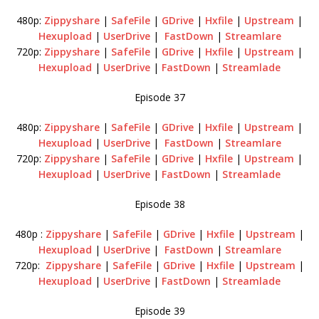
480p:
Zippyshare
|
SafeFile
|
GDrive
|
Hxfile
|
Upstream
|
Hexupload
|
UserDrive
|
FastDown
|
Streamlare
720p:
Zippyshare
|
SafeFile
|
GDrive
|
Hxfile
|
Upstream
|
Hexupload
|
UserDrive
|
FastDown
|
Streamlade
Episode 37
480p:
Zippyshare
|
SafeFile
|
GDrive
|
Hxfile
|
Upstream
|
Hexupload
|
UserDrive
|
FastDown
|
Streamlare
720p:
Zippyshare
|
SafeFile
|
GDrive
|
Hxfile
|
Upstream
|
Hexupload
|
UserDrive
|
FastDown
|
Streamlade
Episode 38
480p :
Zippyshare
|
SafeFile
|
GDrive
|
Hxfile
|
Upstream
|
Hexupload
|
UserDrive
|
FastDown
|
Streamlare
720p:
Zippyshare
|
SafeFile
|
GDrive
|
Hxfile
|
Upstream
|
Hexupload
|
UserDrive
|
FastDown
|
Streamlade
Episode 39