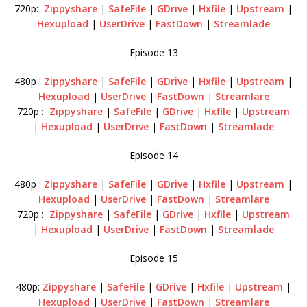
720p:
Zippyshare
|
SafeFile
|
GDrive
|
Hxfile
|
Upstream
|
Hexupload
|
UserDrive
|
FastDown
|
Streamlade
Episode 13
480p :
Zippyshare
|
SafeFile
|
GDrive
|
Hxfile
|
Upstream
|
Hexupload
|
UserDrive
|
FastDown
|
Streamlare
720p :
Zippyshare
|
SafeFile
|
GDrive
|
Hxfile
|
Upstream
|
Hexupload
|
UserDrive
|
FastDown
|
Streamlade
Episode 14
480p :
Zippyshare
|
SafeFile
|
GDrive
|
Hxfile
|
Upstream
|
Hexupload
|
UserDrive
|
FastDown
|
Streamlare
720p :
Zippyshare
|
SafeFile
|
GDrive
|
Hxfile
|
Upstream
|
Hexupload
|
UserDrive
|
FastDown
|
Streamlade
Episode 15
480p:
Zippyshare
|
SafeFile
|
GDrive
|
Hxfile
|
Upstream
|
Hexupload
|
UserDrive
|
FastDown
|
Streamlare