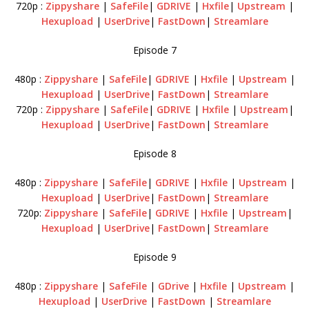
720p :
Zippyshare
|
SafeFile
|
GDRIVE
|
Hxfile
|
Upstream
|
Hexupload
|
UserDrive
|
FastDown
|
Streamlare
Episode 7
480p :
Zippyshare
|
SafeFile
|
GDRIVE
|
Hxfile
|
Upstream
|
Hexupload
|
UserDrive
|
FastDown
|
Streamlare
720p :
Zippyshare
|
SafeFile
|
GDRIVE
|
Hxfile
|
Upstream
|
Hexupload
|
UserDrive
|
FastDown
|
Streamlare
Episode 8
480p :
Zippyshare
|
SafeFile
|
GDRIVE
|
Hxfile
|
Upstream
|
Hexupload
|
UserDrive
|
FastDown
|
Streamlare
720p:
Zippyshare
|
SafeFile
|
GDRIVE
|
Hxfile
|
Upstream
|
Hexupload
|
UserDrive
|
FastDown
|
Streamlare
Episode 9
480p :
Zippyshare
|
SafeFile
|
GDrive
|
Hxfile
|
Upstream
|
Hexupload
|
UserDrive
|
FastDown
|
Streamlare