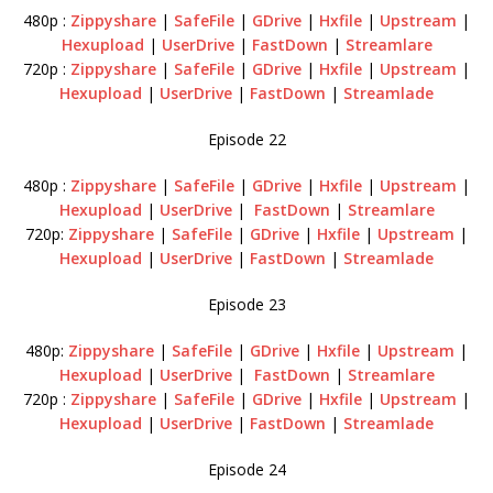
480p :
Zippyshare
|
SafeFile
|
GDrive
|
Hxfile
|
Upstream
|
Hexupload
|
UserDrive
|
FastDown
|
Streamlare
720p :
Zippyshare
|
SafeFile
|
GDrive
|
Hxfile
|
Upstream
|
Hexupload
|
UserDrive
|
FastDown
|
Streamlade
Episode 22
480p :
Zippyshare
|
SafeFile
|
GDrive
|
Hxfile
|
Upstream
|
Hexupload
|
UserDrive
|
FastDown
|
Streamlare
720p:
Zippyshare
|
SafeFile
|
GDrive
|
Hxfile
|
Upstream
|
Hexupload
|
UserDrive
|
FastDown
|
Streamlade
Episode 23
480p:
Zippyshare
|
SafeFile
|
GDrive
|
Hxfile
|
Upstream
|
Hexupload
|
UserDrive
|
FastDown
|
Streamlare
720p :
Zippyshare
|
SafeFile
|
GDrive
|
Hxfile
|
Upstream
|
Hexupload
|
UserDrive
|
FastDown
|
Streamlade
Episode 24