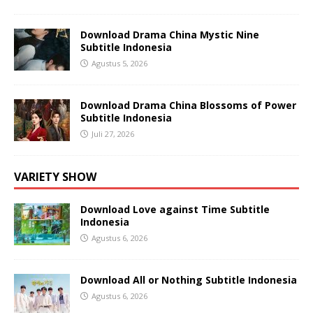
Download Drama China Mystic Nine
Subtitle Indonesia
Agustus 5, 2026
Download Drama China Blossoms of Power
Subtitle Indonesia
Juli 27, 2026
VARIETY SHOW
Download Love against Time Subtitle
Indonesia
Agustus 6, 2026
Download All or Nothing Subtitle Indonesia
Agustus 6, 2026