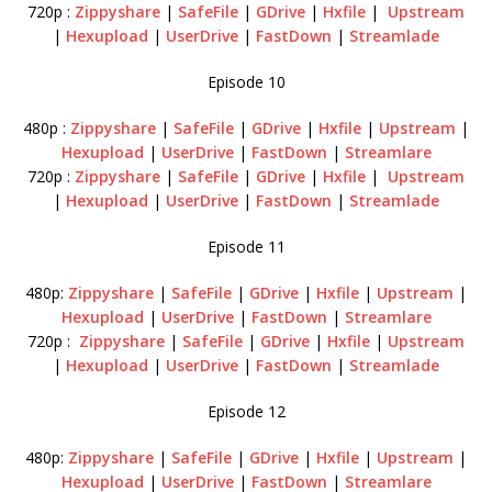
720p :
Zippyshare
|
SafeFile
|
GDrive
|
Hxfile
|
Upstream
|
Hexupload
|
UserDrive
|
FastDown
|
Streamlade
Episode 10
480p :
Zippyshare
|
SafeFile
|
GDrive
|
Hxfile
|
Upstream
|
Hexupload
|
UserDrive
|
FastDown
|
Streamlare
720p :
Zippyshare
|
SafeFile
|
GDrive
|
Hxfile
|
Upstream
|
Hexupload
|
UserDrive
|
FastDown
|
Streamlade
Episode 11
480p:
Zippyshare
|
SafeFile
|
GDrive
|
Hxfile
|
Upstream
|
Hexupload
|
UserDrive
|
FastDown
|
Streamlare
720p :
Zippyshare
|
SafeFile
|
GDrive
|
Hxfile
|
Upstream
|
Hexupload
|
UserDrive
|
FastDown
|
Streamlade
Episode 12
480p:
Zippyshare
|
SafeFile
|
GDrive
|
Hxfile
|
Upstream
|
Hexupload
|
UserDrive
|
FastDown
|
Streamlare