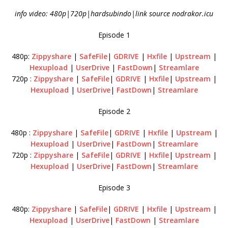
info video: 480p|720p|hardsubindo|link source nodrakor.icu
Episode 1
480p:
Zippyshare
|
SafeFile
|
GDRIVE
|
Hxfile
|
Upstream
|
Hexupload
|
UserDrive
|
FastDown
|
Streamlare
720p :
Zippyshare
|
SafeFile
|
GDRIVE
|
Hxfile
|
Upstream
|
Hexupload
|
UserDrive
|
FastDown
|
Streamlare
Episode 2
480p :
Zippyshare
|
SafeFile
|
GDRIVE
|
Hxfile
|
Upstream
|
Hexupload
|
UserDrive
|
FastDown
|
Streamlare
720p :
Zippyshare
|
SafeFile
|
GDRIVE
|
Hxfile
|
Upstream
|
Hexupload
|
UserDrive
|
FastDown
|
Streamlare
Episode 3
480p:
Zippyshare
|
SafeFile
|
GDRIVE
|
Hxfile
|
Upstream
|
Hexupload
|
UserDrive
|
FastDown
|
Streamlare