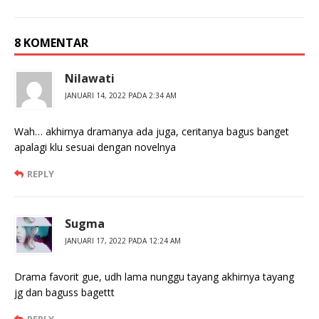
8 KOMENTAR
Nilawati
JANUARI 14, 2022 PADA 2:34 AM
Wah… akhirnya dramanya ada juga, ceritanya bagus banget
apalagi klu sesuai dengan novelnya
REPLY
Sugma
JANUARI 17, 2022 PADA 12:24 AM
Drama favorit gue, udh lama nunggu tayang akhirnya tayang
jg dan baguss bagettt