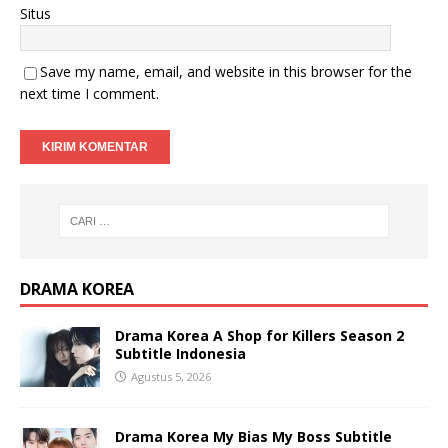
Situs
Save my name, email, and website in this browser for the
next time I comment.
DRAMA KOREA
Drama Korea A Shop for Killers Season 2
Subtitle Indonesia
Agustus 5, 2026
Drama Korea My Bias My Boss Subtitle