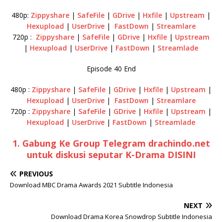
480p:
Zippyshare
|
SafeFile
|
GDrive
|
Hxfile
|
Upstream
|
Hexupload
|
UserDrive
|
FastDown
|
Streamlare
720p :
Zippyshare
|
SafeFile
|
GDrive
|
Hxfile
|
Upstream
|
Hexupload
|
UserDrive
|
FastDown
|
Streamlade
Episode 40 End
480p :
Zippyshare
|
SafeFile
|
GDrive
|
Hxfile
|
Upstream
|
Hexupload
|
UserDrive
|
FastDown
|
Streamlare
720p :
Zippyshare
|
SafeFile
|
GDrive
|
Hxfile
|
Upstream
|
Hexupload
|
UserDrive
|
FastDown
|
Streamlade
1. Gabung Ke Group Telegram drachindo.net
untuk diskusi seputar K-Drama DISINI
PREVIOUS
Download MBC Drama Awards 2021 Subtitle Indonesia
NEXT
Download Drama Korea Snowdrop Subtitle Indonesia