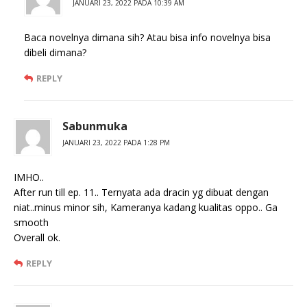
JANUARI 23, 2022 PADA 10:39 AM
Baca novelnya dimana sih? Atau bisa info novelnya bisa
dibeli dimana?
REPLY
Sabunmuka
JANUARI 23, 2022 PADA 1:28 PM
IMHO..
After run till ep. 11.. Ternyata ada dracin yg dibuat dengan
niat..minus minor sih, Kameranya kadang kualitas oppo.. Ga
smooth
Overall ok.
REPLY