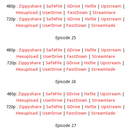
480p :
Zippyshare
|
SafeFile
|
GDrive
|
Hxfile
|
Upstream
|
Hexupload
|
UserDrive
|
FastDown
|
Streamlare
720p :
Zippyshare
|
SafeFile
|
GDrive
|
Hxfile
|
Upstream
|
Hexupload
|
UserDrive
|
FastDown
|
Streamlade
Episode 25
480p :
Zippyshare
|
SafeFile
|
GDrive
|
Hxfile
|
Upstream
|
Hexupload
|
UserDrive
|
FastDown
|
Streamlare
720p:
Zippyshare
|
SafeFile
|
GDrive
|
Hxfile
|
Upstream
|
Hexupload
|
UserDrive
|
FastDown
|
Streamlade
Episode 26
480p:
Zippyshare
|
SafeFile
|
GDrive
|
Hxfile
|
Upstream
|
Hexupload
|
UserDrive
|
FastDown
|
Streamlare
720p :
Zippyshare
|
SafeFile
|
GDrive
|
Hxfile
|
Upstream
|
Hexupload
|
UserDrive
|
FastDown
|
Streamlade
Episode 27