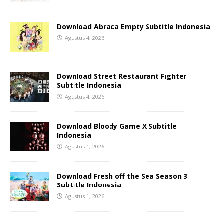
Download Abraca Empty Subtitle Indonesia
Agustus 4, 2026
Download Street Restaurant Fighter
Subtitle Indonesia
Agustus 4, 2026
Download Bloody Game X Subtitle
Indonesia
Agustus 1, 2026
Download Fresh off the Sea Season 3
Subtitle Indonesia
Agustus 1, 2026