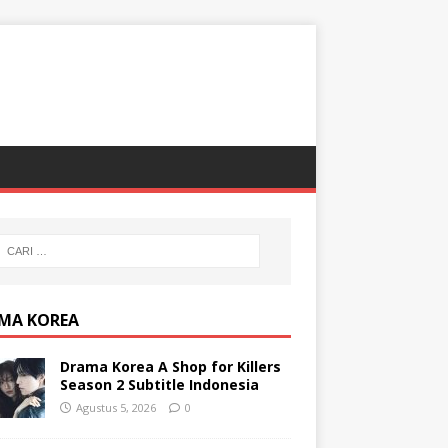
MA KOREA
Drama Korea A Shop for Killers
Season 2 Subtitle Indonesia
Agustus 5, 2026
0