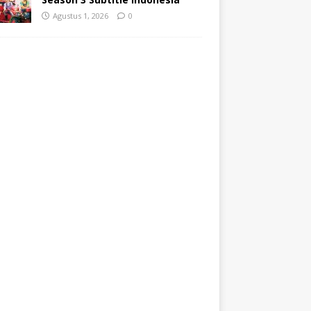
Agustus 1, 2026
0