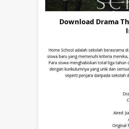
Download Drama Tha
Home School adalah sekolah berasrama di t
siswa baru yang memenuhi kriteria mereka, se
Para siswa menghabiskan total tiga tahun 
dengan kurikulumnya yang unik dan sem
seperti penjara daripada sekolah d
Dr
C
Aired: J
Original