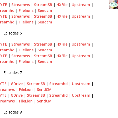
BYTE
|
Streamws
|
StreamSB
|
HXFile
|
Upstream
|
treamhd
|
Filelions
|
Sendcm
BYTE
|
Streamws
|
StreamSB
|
HXFile
|
Upstream
|
treamhd
|
Filelions
|
Sendcm
Episodes 6
BYTE
|
Streamws
|
StreamSB
|
HXFile
|
Upstream
|
treamhd
|
Filelions
|
Sendcm
BYTE
|
Streamws
|
StreamSB
|
HXFile
|
Upstream
|
treamhd
|
Filelions
|
Sendcm
Episodes 7
BYTE
|
GDrive
|
StreamSB
|
Streamhd
|
Upstream
|
treamws
|
FileLion
|
SendCM
BYTE
|
GDrive
|
StreamSB
|
Streamhd
|
Upstream
|
treamws
|
FileLion
|
SendCM
Episodes 8