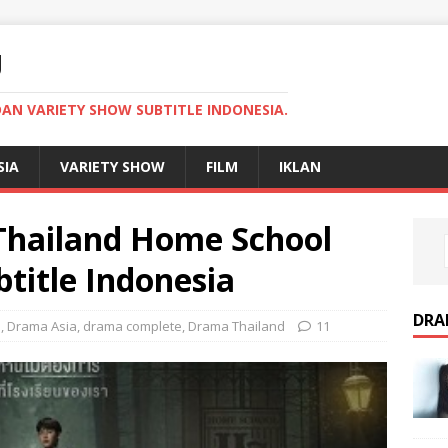
U
AN VARIETY SHOW SUBTITLE INDONESIA.
SIA
VARIETY SHOW
FILM
IKLAN
hailand Home School
title Indonesia
DRA
3
,
Drama Asia
,
drama complete
,
Drama Thailand
11