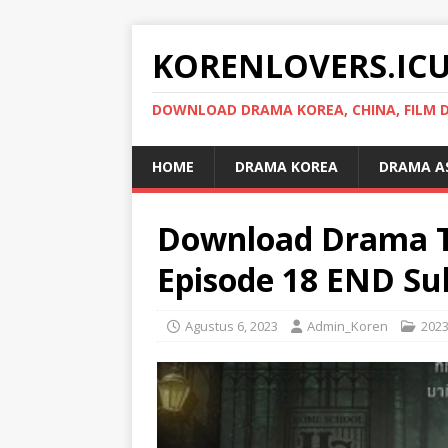
KORENLOVERS.IC
DOWNLOAD DRAMA KOREA, CHINA, FILM D
HOME
DRAMA KOREA
DRAMA A
Download Drama T
Episode 18 END Sub
Agustus 6, 2023
Admin_Koren
202