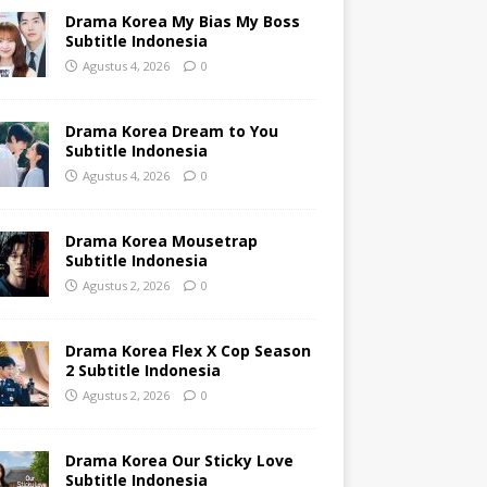
Drama Korea My Bias My Boss
Subtitle Indonesia
Agustus 4, 2026
0
Drama Korea Dream to You
Subtitle Indonesia
Agustus 4, 2026
0
Drama Korea Mousetrap
Subtitle Indonesia
Agustus 2, 2026
0
Drama Korea Flex X Cop Season
2 Subtitle Indonesia
Agustus 2, 2026
0
Drama Korea Our Sticky Love
Subtitle Indonesia