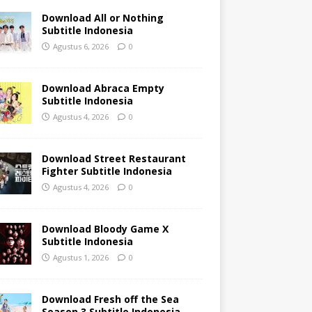
Download All or Nothing
Subtitle Indonesia
Agustus 6, 2026
0
Download Abraca Empty
Subtitle Indonesia
Agustus 4, 2026
0
Download Street Restaurant
Fighter Subtitle Indonesia
Agustus 4, 2026
0
Download Bloody Game X
Subtitle Indonesia
Agustus 1, 2026
0
Download Fresh off the Sea
Season 3 Subtitle Indonesia