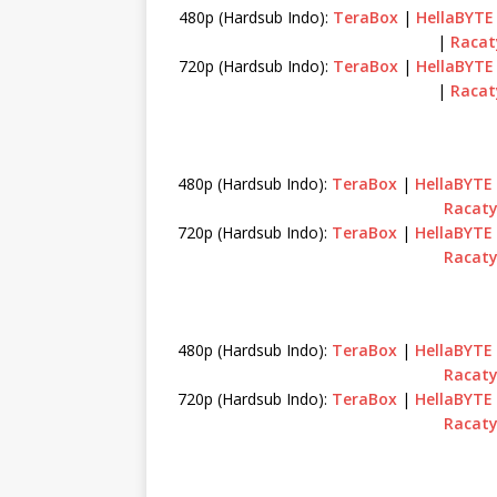
480p (Hardsub Indo):
TeraBox
|
HellaBYTE
|
Racat
720p (Hardsub Indo):
TeraBox
|
HellaBYTE
|
Racat
480p (Hardsub Indo):
TeraBox
|
HellaBYTE
Racat
720p (Hardsub Indo):
TeraBox
|
HellaBYTE
Racat
480p (Hardsub Indo):
TeraBox
|
HellaBYTE
Racat
720p (Hardsub Indo):
TeraBox
|
HellaBYTE
Racat