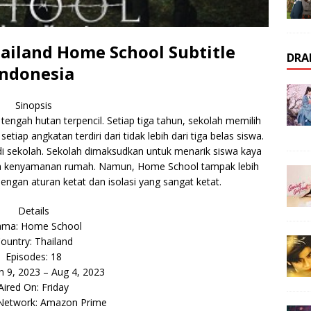
iland Home School Subtitle
DRA
Indonesia
Sinopsis
engah hutan terpencil. Setiap tiga tahun, sekolah memilih
tiap angkatan terdiri dari tidak lebih dari tiga belas siswa.
di sekolah. Sekolah dimaksudkan untuk menarik siswa kaya
ua kenyamanan rumah. Namun, Home School tampak lebih
engan aturan ketat dan isolasi yang sangat ketat.
Details
ama: Home School
ountry: Thailand
Episodes: 18
un 9, 2023 – Aug 4, 2023
Aired On: Friday
 Network: Amazon Prime