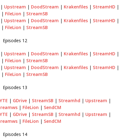
 |
Upstream
|
DoodStream
|
Krakenfiles
|
StreamHD
|
|
FileLion
|
StreamSB
 |
Upstream
|
DoodStream
|
Krakenfiles
|
StreamHD
|
|
FileLion
|
StreamSB
Episodes 12
 |
Upstream
|
DoodStream
|
Krakenfiles
|
StreamHD
|
|
FileLion
|
StreamSB
 |
Upstream
|
DoodStream
|
Krakenfiles
|
StreamHD
|
|
FileLion
|
StreamSB
Episodes 13
BYTE
|
GDrive
|
StreamSB
|
Streamhd
|
Upstream
|
treamws
|
FileLion
|
SendCM
BYTE
|
GDrive
|
StreamSB
|
Streamhd
|
Upstream
|
treamws
|
FileLion
|
SendCM
Episodes 14