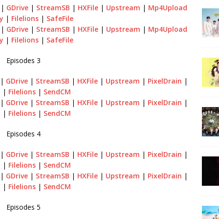
|
GDrive
|
StreamSB
|
HXFile
|
Upstream
|
Mp4Upload
y
|
Filelions
|
SafeFile
|
GDrive
|
StreamSB
|
HXFile
|
Upstream
|
Mp4Upload
y
|
Filelions
|
SafeFile
Episodes 3
|
GDrive
|
StreamSB
|
HXFile
|
Upstream
|
PixelDrain
|
y
|
Filelions
|
SendCM
|
GDrive
|
StreamSB
|
HXFile
|
Upstream
|
PixelDrain
|
y
|
Filelions
|
SendCM
Episodes 4
|
GDrive
|
StreamSB
|
HXFile
|
Upstream
|
PixelDrain
|
y
|
Filelions
|
SendCM
|
GDrive
|
StreamSB
|
HXFile
|
Upstream
|
PixelDrain
|
y
|
Filelions
|
SendCM
Episodes 5