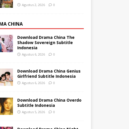
Agustus 2, 2026
0
MA CHINA
Download Drama China The
Shadow Sovereign Subtitle
Indonesia
Agustus 6, 2026
0
Download Drama China Genius
Girlfriend Subtitle Indonesia
Agustus 6, 2026
0
Download Drama China Overdo
Subtitle Indonesia
Agustus 5, 2026
0