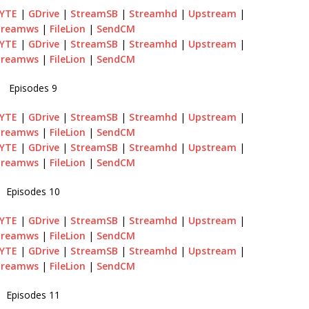
BYTE
|
GDrive
|
StreamSB
|
Streamhd
|
Upstream
|
treamws
|
FileLion
|
SendCM
BYTE
|
GDrive
|
StreamSB
|
Streamhd
|
Upstream
|
treamws
|
FileLion
|
SendCM
Episodes 9
BYTE
|
GDrive
|
StreamSB
|
Streamhd
|
Upstream
|
treamws
|
FileLion
|
SendCM
BYTE
|
GDrive
|
StreamSB
|
Streamhd
|
Upstream
|
treamws
|
FileLion
|
SendCM
Episodes 10
BYTE
|
GDrive
|
StreamSB
|
Streamhd
|
Upstream
|
treamws
|
FileLion
|
SendCM
BYTE
|
GDrive
|
StreamSB
|
Streamhd
|
Upstream
|
treamws
|
FileLion
|
SendCM
Episodes 11