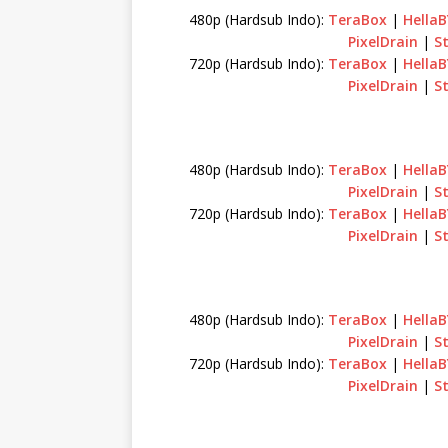
480p (Hardsub Indo):
TeraBox
|
Hella
PixelDrain
|
S
720p (Hardsub Indo):
TeraBox
|
Hella
PixelDrain
|
S
480p (Hardsub Indo):
TeraBox
|
Hella
PixelDrain
|
S
720p (Hardsub Indo):
TeraBox
|
Hella
PixelDrain
|
S
480p (Hardsub Indo):
TeraBox
|
Hella
PixelDrain
|
S
720p (Hardsub Indo):
TeraBox
|
Hella
PixelDrain
|
S