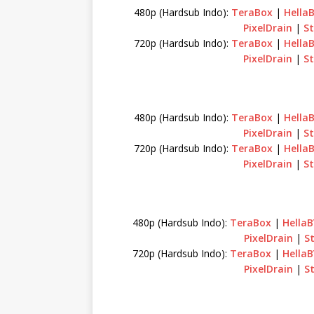
480p (Hardsub Indo):
TeraBox
|
Hella
PixelDrain
|
S
720p (Hardsub Indo):
TeraBox
|
Hella
PixelDrain
|
S
480p (Hardsub Indo):
TeraBox
|
Hella
PixelDrain
|
S
720p (Hardsub Indo):
TeraBox
|
Hella
PixelDrain
|
S
480p (Hardsub Indo):
TeraBox
|
Hella
PixelDrain
|
S
720p (Hardsub Indo):
TeraBox
|
Hella
PixelDrain
|
S