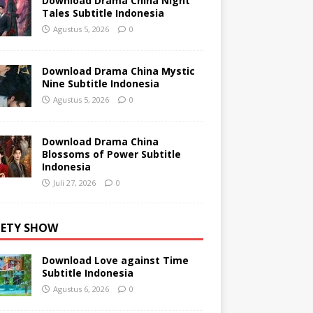
Download Drama China Night
Tales Subtitle Indonesia
Agustus 5, 2026
0
Download Drama China Mystic
Nine Subtitle Indonesia
Agustus 5, 2026
0
Download Drama China
Blossoms of Power Subtitle
Indonesia
Juli 27, 2026
0
IETY SHOW
Download Love against Time
Subtitle Indonesia
Agustus 6, 2026
0