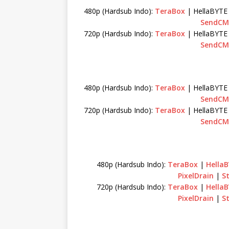
480p (Hardsub Indo):
TeraBox
| HellaBYTE
SendCM
720p (Hardsub Indo):
TeraBox
| HellaBYTE
SendCM
480p (Hardsub Indo):
TeraBox
| HellaBYTE
SendCM
720p (Hardsub Indo):
TeraBox
| HellaBYTE
SendCM
480p (Hardsub Indo):
TeraBox
|
Hella
PixelDrain
|
S
720p (Hardsub Indo):
TeraBox
|
Hella
PixelDrain
|
S