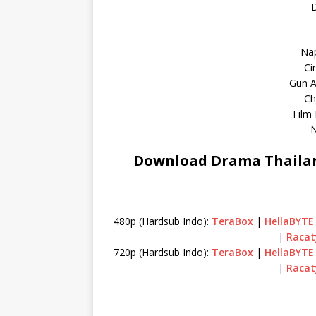
D
Na
Ci
Gun A
Ch
Film
N
Download Drama Thailan
480p (Hardsub Indo):
TeraBox
|
HellaBYTE
|
Racat
720p (Hardsub Indo):
TeraBox
|
HellaBYTE
|
Racat