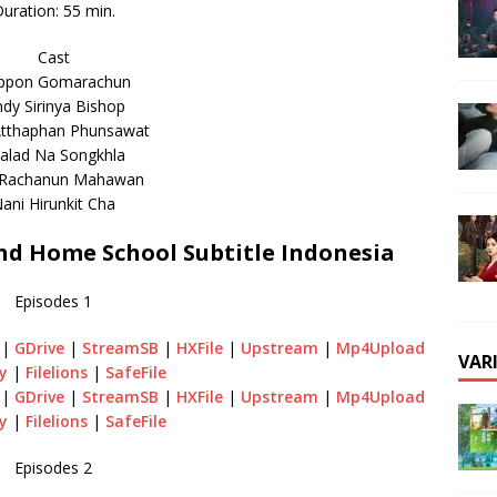
uration: 55 min.
Cast
ppon Gomarachun
ndy Sirinya Bishop
tthaphan Phunsawat
alad Na Songkhla
 Rachanun Mahawan
ani Hirunkit Cha
d Home School Subtitle Indonesia
Episodes 1
|
GDrive
|
StreamSB
|
HXFile
|
Upstream
|
Mp4Upload
VAR
y
|
Filelions
|
SafeFile
|
GDrive
|
StreamSB
|
HXFile
|
Upstream
|
Mp4Upload
y
|
Filelions
|
SafeFile
Episodes 2