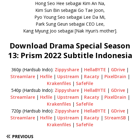
Hong Seo Hee sebagai Kim An Na,
Kim Sun Bin sebagai Go Tae Joon,
Pyo Young Seo sebagai Lee Da Mi,
Park Sung Geun sebagai CEO Lee,
Kang Myung Joo sebagai [Nak Hyun’s mother].
Download Drama Special Season
13: Prism 2022 Subtitle Indonesia
360p (Hardsub Indo):
Zippyshare
|
HellaBYTE
|
GDrive
|
Streamlare
|
Hxfile
|
Upstream
|
Racaty
|
PixelDrain
|
Krakenfiles
|
SafeFile
540p (Hardsub Indo):
Zippyshare
|
HellaBYTE
|
GDrive
|
Streamlare
|
Hxfile
|
Upstream
|
Racaty
|
PixelDrain
|
Krakenfiles
|
SafeFile
720p (Hardsub Indo):
Zippyshare
|
HellaBYTE
|
GDrive
|
Streamlare
|
Hxfile
|
Upstream
|
Racaty
|
StreamSB
|
Krakenfiles
|
SafeFile
PREVIOUS