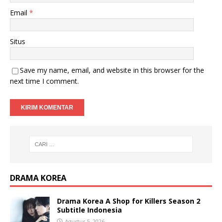
Email
*
Situs
Save my name, email, and website in this browser for the
next time I comment.
DRAMA KOREA
Drama Korea A Shop for Killers Season 2
Subtitle Indonesia
Agustus 5, 2026