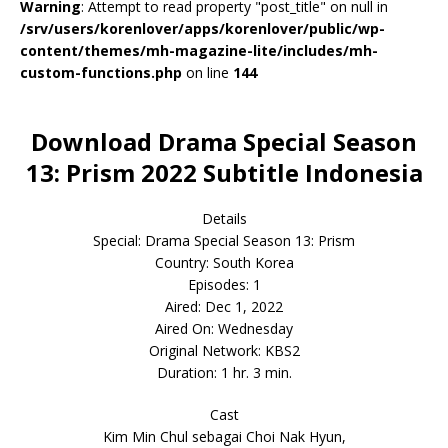
Warning
: Attempt to read property "post_title" on null in
/srv/users/korenlover/apps/korenlover/public/wp-
content/themes/mh-magazine-lite/includes/mh-
custom-functions.php
on line
144
Download Drama Special Season
13: Prism 2022 Subtitle Indonesia
Details
Special: Drama Special Season 13: Prism
Country: South Korea
Episodes: 1
Aired: Dec 1, 2022
Aired On: Wednesday
Original Network: KBS2
Duration: 1 hr. 3 min.
Cast
Kim Min Chul sebagai Choi Nak Hyun,