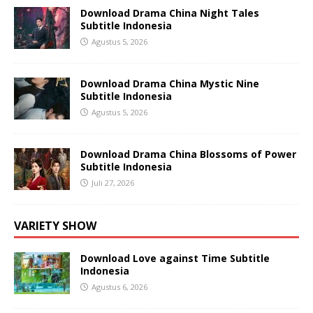
Download Drama China Night Tales
Subtitle Indonesia
Agustus 5, 2026
Download Drama China Mystic Nine
Subtitle Indonesia
Agustus 5, 2026
Download Drama China Blossoms of Power
Subtitle Indonesia
Juli 27, 2026
VARIETY SHOW
Download Love against Time Subtitle
Indonesia
Agustus 6, 2026