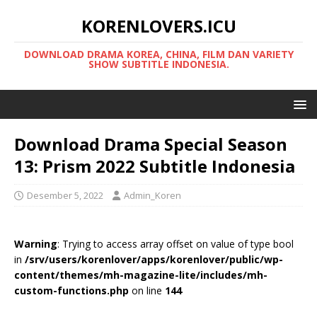
KORENLOVERS.ICU
DOWNLOAD DRAMA KOREA, CHINA, FILM DAN VARIETY
SHOW SUBTITLE INDONESIA.
Download Drama Special Season
13: Prism 2022 Subtitle Indonesia
Desember 5, 2022
Admin_Koren
Warning
: Trying to access array offset on value of type bool
in
/srv/users/korenlover/apps/korenlover/public/wp-
content/themes/mh-magazine-lite/includes/mh-
custom-functions.php
on line
144