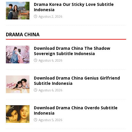
Drama Korea Our Sticky Love Subtitle
Indonesia
Agustus 2, 2026
DRAMA CHINA
Download Drama China The Shadow
Sovereign Subtitle Indonesia
Agustus 6, 2026
Download Drama China Genius Girlfriend
Subtitle Indonesia
Agustus 6, 2026
Download Drama China Overdo Subtitle
Indonesia
Agustus 5, 2026