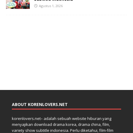
Agustus 1, 2026
ABOUT KORENLOVERS.NET
korenlovers.net– adalah sebuah website hiburan yang
menyajikan download drama korea, drama china, film,
variety show subtitle indonesia. Perlu diketahui, film-film