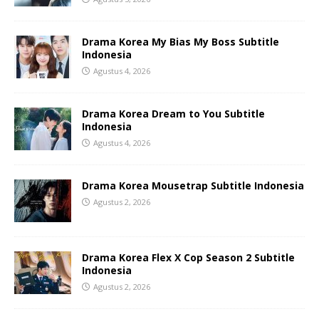
Drama Korea My Bias My Boss Subtitle
Indonesia
Agustus 4, 2026
Drama Korea Dream to You Subtitle
Indonesia
Agustus 4, 2026
Drama Korea Mousetrap Subtitle Indonesia
Agustus 2, 2026
Drama Korea Flex X Cop Season 2 Subtitle
Indonesia
Agustus 2, 2026