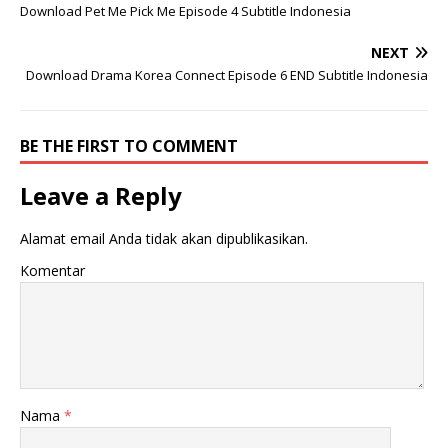
Download Pet Me Pick Me Episode 4 Subtitle Indonesia
NEXT
Download Drama Korea Connect Episode 6 END Subtitle Indonesia
BE THE FIRST TO COMMENT
Leave a Reply
Alamat email Anda tidak akan dipublikasikan.
Komentar
Nama
*