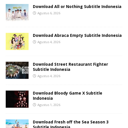
Download All or Nothing Subtitle Indonesia
Agustus 6, 2026
Download Abraca Empty Subtitle Indonesia
Agustus 4, 2026
Download Street Restaurant Fighter
Subtitle Indonesia
Agustus 4, 2026
Download Bloody Game X Subtitle
Indonesia
Agustus 1, 2026
Download Fresh off the Sea Season 3
Subtitle Indonesia