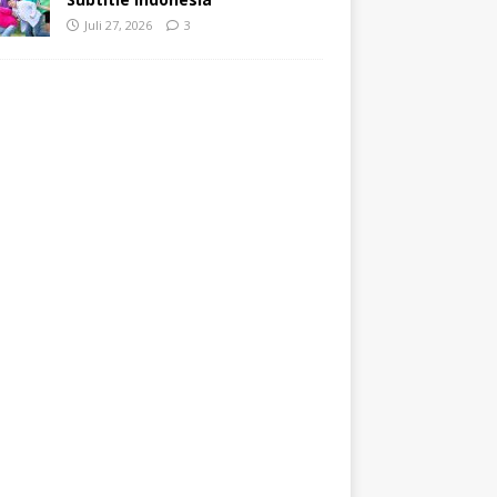
Juli 27, 2026
3