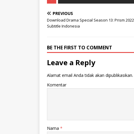
PREVIOUS
Download Drama Special Season 13: Prism 2022
Subtitle Indonesia
BE THE FIRST TO COMMENT
Leave a Reply
Alamat email Anda tidak akan dipublikasikan.
Komentar
Nama
*