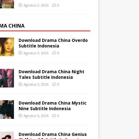
Agustus 2, 2026
0
MA CHINA
Download Drama China Overdo
Subtitle Indonesia
Agustus 5, 2026
0
Download Drama China Night
Tales Subtitle Indonesia
Agustus 5, 2026
0
Download Drama China Mystic
Nine Subtitle Indonesia
Agustus 5, 2026
0
Download Drama China Genius