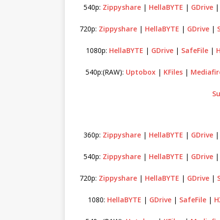
540p:
Zippyshare
|
HellaBYTE
|
GDrive
720p:
Zippyshare
|
HellaBYTE
|
GDrive
|
1080p:
HellaBYTE
|
GDrive
|
SafeFile
|
H
540p:(RAW):
Uptobox
|
KFiles
|
Mediafir
Su
360p:
Zippyshare
|
HellaBYTE
|
GDrive
540p:
Zippyshare
|
HellaBYTE
|
GDrive
720p:
Zippyshare
|
HellaBYTE
|
GDrive
|
1080:
HellaBYTE
|
GDrive
|
SafeFile
|
H