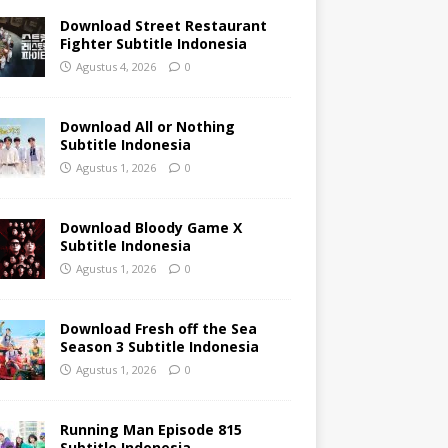
Download Street Restaurant
Fighter Subtitle Indonesia
Agustus 4, 2026
0
Download All or Nothing
Subtitle Indonesia
Agustus 1, 2026
0
Download Bloody Game X
Subtitle Indonesia
Agustus 1, 2026
0
Download Fresh off the Sea
Season 3 Subtitle Indonesia
Agustus 1, 2026
0
Running Man Episode 815
Subtitle Indonesia