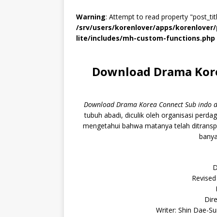
Warning
: Attempt to read property "post_titl
/srv/users/korenlover/apps/korenlove
lite/includes/mh-custom-functions.php
Download Drama Kore
Download Drama Korea Connect Sub indo d
tubuh abadi, diculik oleh organisasi per
mengetahui bahwa matanya telah ditrans
banya
D
Revised
Dire
Writer: Shin Dae-