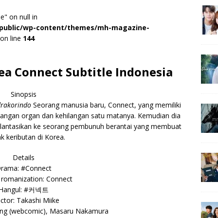
e" on null in
r/public/wp-content/themes/mh-magazine-
on line
144
a Connect Subtitle Indonesia
Sinopsis
rakorindo
Seorang manusia baru, Connect, yang memiliki
dagangan organ dan kehilangan satu matanya. Kemudian dia
plantasikan ke seorang pembunuh berantai yang membuat
k keributan di Korea.
Details
rama: #Connect
 romanization: Connect
Hangul: #커넥트
ctor: Takashi Miike
Sung (webcomic), Masaru Nakamura