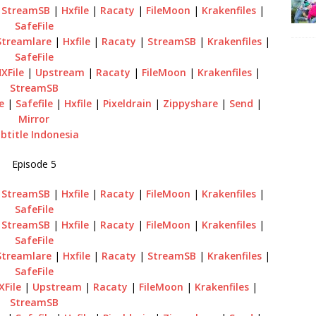
|
StreamSB
|
Hxfile
|
Racaty
|
FileMoon
|
Krakenfiles
|
SafeFile
Streamlare
|
Hxfile
|
Racaty
|
StreamSB
|
Krakenfiles
|
SafeFile
XFile
|
Upstream
|
Racaty
|
FileMoon
|
Krakenfiles
|
StreamSB
e
|
Safefile
|
Hxfile
|
Pixeldrain
|
Zippyshare
|
Send
|
Mirror
btitle Indonesia
Episode 5
|
StreamSB
|
Hxfile
|
Racaty
|
FileMoon
|
Krakenfiles
|
SafeFile
|
StreamSB
|
Hxfile
|
Racaty
|
FileMoon
|
Krakenfiles
|
SafeFile
Streamlare
|
Hxfile
|
Racaty
|
StreamSB
|
Krakenfiles
|
SafeFile
XFile
|
Upstream
|
Racaty
|
FileMoon
|
Krakenfiles
|
StreamSB