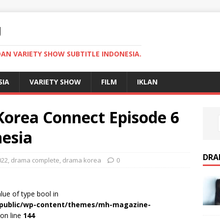
U
AN VARIETY SHOW SUBTITLE INDONESIA.
SIA
VARIETY SHOW
FILM
IKLAN
orea Connect Episode 6
nesia
DRA
022
,
drama complete
,
drama korea
0
alue of type bool in
r/public/wp-content/themes/mh-magazine-
on line
144