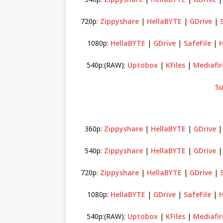
720p:
Zippyshare
|
HellaBYTE
|
GDrive
|
1080p:
HellaBYTE
|
GDrive
|
SafeFile
|
H
540p:(RAW):
Uptobox
|
KFiles
|
Mediafir
Su
360p:
Zippyshare
|
HellaBYTE
|
GDrive
540p:
Zippyshare
|
HellaBYTE
|
GDrive
720p:
Zippyshare
|
HellaBYTE
|
GDrive
|
1080p:
HellaBYTE
|
GDrive
|
SafeFile
|
H
540p:(RAW):
Uptobox
|
KFiles
|
Mediafir