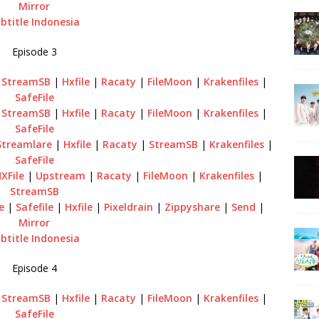
Mirror
btitle Indonesia
Episode 3
|
StreamSB
|
Hxfile
|
Racaty
|
FileMoon
|
Krakenfiles
|
SafeFile
|
StreamSB
|
Hxfile
|
Racaty
|
FileMoon
|
Krakenfiles
|
SafeFile
Streamlare
|
Hxfile
|
Racaty
|
StreamSB
|
Krakenfiles
|
SafeFile
XFile
|
Upstream
|
Racaty
|
FileMoon
|
Krakenfiles
|
StreamSB
e
|
Safefile
|
Hxfile
|
Pixeldrain
|
Zippyshare
|
Send
|
Mirror
btitle Indonesia
Episode 4
|
StreamSB
|
Hxfile
|
Racaty
|
FileMoon
|
Krakenfiles
|
SafeFile