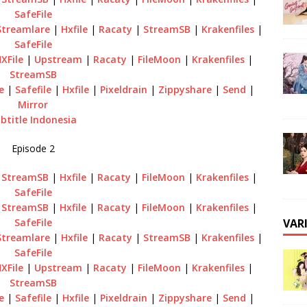
SafeFile
Streamlare
|
Hxfile
|
Racaty
|
StreamSB
|
Krakenfiles
|
SafeFile
XFile
|
Upstream
|
Racaty
|
FileMoon
|
Krakenfiles
|
StreamSB
e
|
Safefile
|
Hxfile
|
Pixeldrain
|
Zippyshare
|
Send
|
Mirror
btitle Indonesia
Episode 2
|
StreamSB
|
Hxfile
|
Racaty
|
FileMoon
|
Krakenfiles
|
SafeFile
|
StreamSB
|
Hxfile
|
Racaty
|
FileMoon
|
Krakenfiles
|
VAR
SafeFile
Streamlare
|
Hxfile
|
Racaty
|
StreamSB
|
Krakenfiles
|
SafeFile
XFile
|
Upstream
|
Racaty
|
FileMoon
|
Krakenfiles
|
StreamSB
e
|
Safefile
|
Hxfile
|
Pixeldrain
|
Zippyshare
|
Send
|