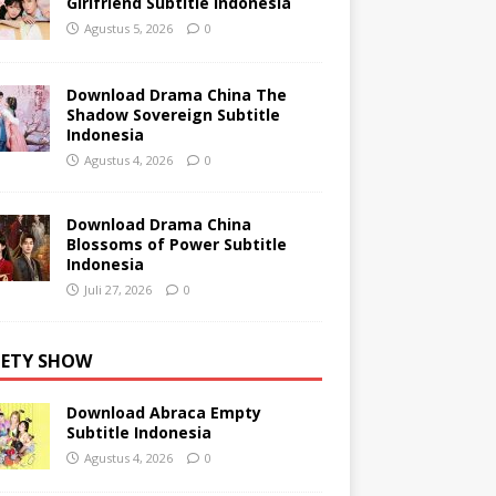
Girlfriend Subtitle Indonesia
Agustus 5, 2026
0
Download Drama China The
Shadow Sovereign Subtitle
Indonesia
Agustus 4, 2026
0
Download Drama China
Blossoms of Power Subtitle
Indonesia
Juli 27, 2026
0
IETY SHOW
Download Abraca Empty
Subtitle Indonesia
Agustus 4, 2026
0