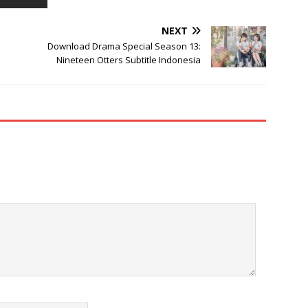
NEXT
Download Drama Special Season 13:
Nineteen Otters Subtitle Indonesia