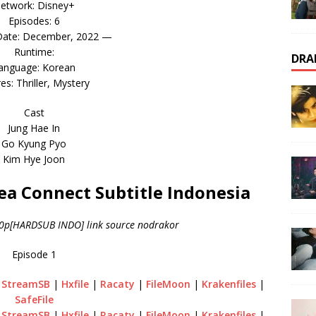
etwork: Disney+
Episodes: 6
Date: December, 2022 —
Runtime:
DRA
anguage: Korean
es: Thriller, Mystery
Cast
Jung Hae In
Go Kyung Pyo
Kim Hye Joon
a Connect Subtitle Indonesia
20p[HARDSUB INDO] link source nodrakor
Episode 1
|
StreamSB
|
Hxfile
|
Racaty
|
FileMoon
|
Krakenfiles
|
SafeFile
|
StreamSB
|
Hxfile
|
Racaty
|
FileMoon
|
Krakenfiles
|