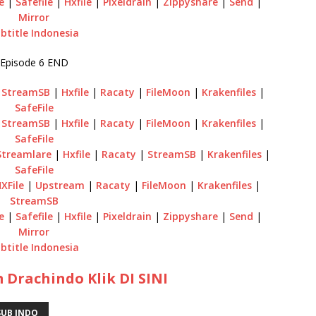
e
|
Safefile
|
Hxfile
|
Pixeldrain
|
Zippyshare
|
Send
|
Mirror
btitle Indonesia
Episode 6 END
|
StreamSB
|
Hxfile
|
Racaty
|
FileMoon
|
Krakenfiles
|
SafeFile
|
StreamSB
|
Hxfile
|
Racaty
|
FileMoon
|
Krakenfiles
|
SafeFile
Streamlare
|
Hxfile
|
Racaty
|
StreamSB
|
Krakenfiles
|
SafeFile
XFile
|
Upstream
|
Racaty
|
FileMoon
|
Krakenfiles
|
StreamSB
e
|
Safefile
|
Hxfile
|
Pixeldrain
|
Zippyshare
|
Send
|
Mirror
btitle Indonesia
 Drachindo Klik DI SINI
UB INDO