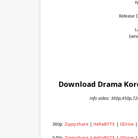
N
Release 
L
Genr
Download Drama Kore
info video: 360p,450p,7
360p:
Zippyshare
|
HellaBYTE
|
GDrive
540p:
Zippyshare
|
HellaBYTE
|
GDrive