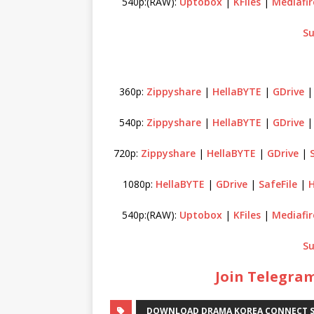
540p:(RAW):
Uptobox
|
KFiles
|
Mediafir
Su
360p:
Zippyshare
|
HellaBYTE
|
GDrive
540p:
Zippyshare
|
HellaBYTE
|
GDrive
720p:
Zippyshare
|
HellaBYTE
|
GDrive
|
1080p:
HellaBYTE
|
GDrive
|
SafeFile
|
H
540p:(RAW):
Uptobox
|
KFiles
|
Mediafir
Su
Join Telegram
DOWNLOAD DRAMA KOREA CONNECT S