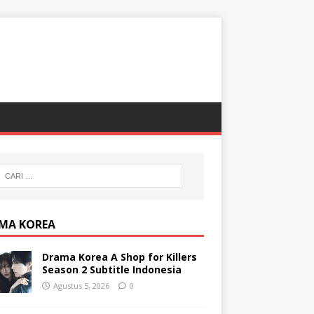
MA KOREA
Drama Korea A Shop for Killers
Season 2 Subtitle Indonesia
Agustus 5, 2026
0