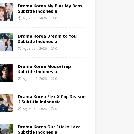
Drama Korea My Bias My Boss
Subtitle Indonesia
Agustus 4, 2026
0
Drama Korea Dream to You
Subtitle Indonesia
Agustus 4, 2026
0
Drama Korea Mousetrap
Subtitle Indonesia
Agustus 2, 2026
0
Drama Korea Flex X Cop Season
2 Subtitle Indonesia
Agustus 2, 2026
0
Drama Korea Our Sticky Love
Subtitle Indonesia