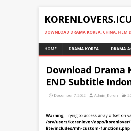
KORENLOVERS.IC
DOWNLOAD DRAMA KOREA, CHINA, FILM D
HOME
DRAMA KOREA
DRAMA A
Download Drama K
END Subtitle Indo
Desember 7, 2022
Admin_Koren
2
Warning
: Trying to access array offset on v
/srv/users/korenlover/apps/korenlove
lite/includes/mh-custom-functions.php