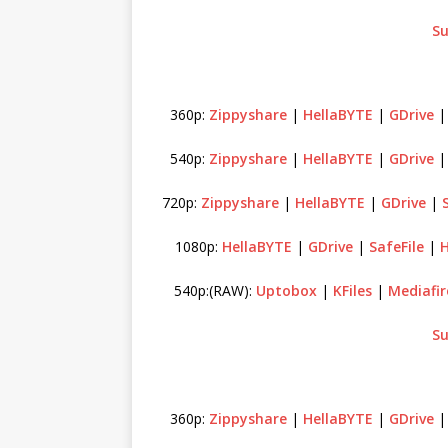
Su
360p:
Zippyshare
|
HellaBYTE
|
GDrive
540p:
Zippyshare
|
HellaBYTE
|
GDrive
720p:
Zippyshare
|
HellaBYTE
|
GDrive
|
1080p:
HellaBYTE
|
GDrive
|
SafeFile
|
H
540p:(RAW):
Uptobox
|
KFiles
|
Mediafir
Su
360p:
Zippyshare
|
HellaBYTE
|
GDrive