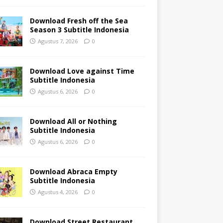
Download Fresh off the Sea
Season 3 Subtitle Indonesia
Agustus 7, 2026
0
Download Love against Time
Subtitle Indonesia
Agustus 6, 2026
0
Download All or Nothing
Subtitle Indonesia
Agustus 6, 2026
0
Download Abraca Empty
Subtitle Indonesia
Agustus 4, 2026
0
Download Street Restaurant