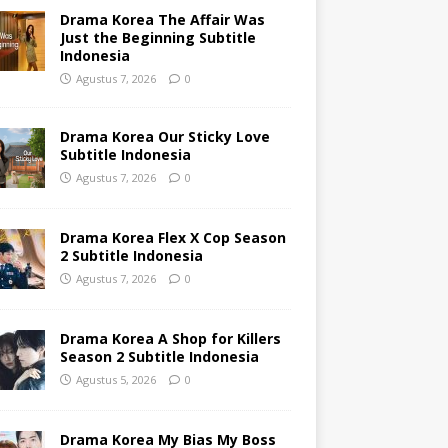
Drama Korea The Affair Was
Just the Beginning Subtitle
Indonesia
Agustus 7, 2026
0
Drama Korea Our Sticky Love
Subtitle Indonesia
Agustus 7, 2026
0
Drama Korea Flex X Cop Season
2 Subtitle Indonesia
Agustus 7, 2026
0
Drama Korea A Shop for Killers
Season 2 Subtitle Indonesia
Agustus 5, 2026
0
Drama Korea My Bias My Boss