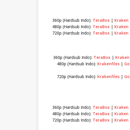
360p (Hardsub Indo):
TeraBox
|
Kraken
480p (Hardsub Indo):
TeraBox
|
Kraken
720p (Hardsub Indo):
TeraBox
|
Kraken
360p (Hardsub Indo):
TeraBox
|
Krake
480p (Hardsub Indo):
Krakenfiles
|
Go
720p (Hardsub Indo):
Krakenfiles
|
Go
360p (Hardsub Indo):
TeraBox
|
Kraken
480p (Hardsub Indo):
TeraBox
|
Kraken
720p (Hardsub Indo):
TeraBox
|
Kraken