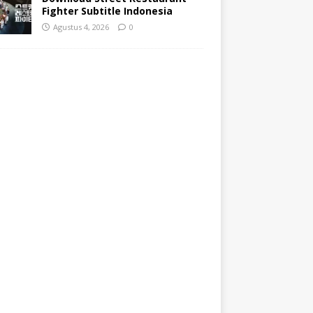
Fighter Subtitle Indonesia
Agustus 4, 2026
0