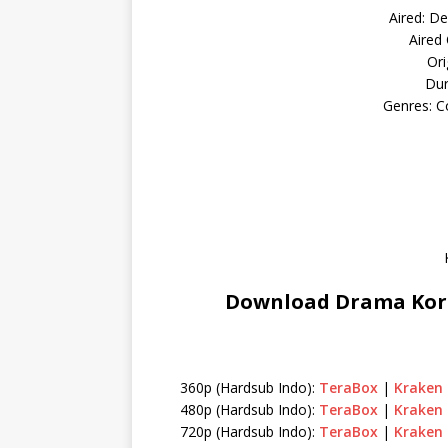
Aired: De
Aired
Ori
Dur
Genres: C
Download Drama Kore
360p (Hardsub Indo):
TeraBox
|
Kraken
480p (Hardsub Indo):
TeraBox
|
Kraken
720p (Hardsub Indo):
TeraBox
|
Kraken