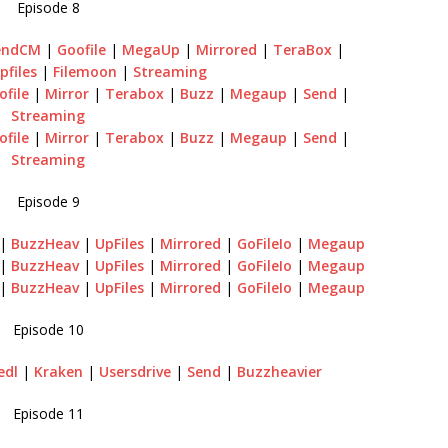
Episode 8
endCM
|
Goofile
|
MegaUp
|
Mirrored
|
TeraBox
|
pfiles
|
Filemoon
|
Streaming
ofile
|
Mirror
|
Terabox
|
Buzz
|
Megaup
|
Send
|
Streaming
ofile
|
Mirror
|
Terabox
|
Buzz
|
Megaup
|
Send
|
Streaming
Episode 9
|
BuzzHeav
|
UpFiles
|
Mirrored
|
GoFileIo
|
Megaup
|
BuzzHeav
|
UpFiles
|
Mirrored
|
GoFileIo
|
Megaup
|
BuzzHeav
|
UpFiles
|
Mirrored
|
GoFileIo
|
Megaup
Episode 10
edl
|
Kraken
|
Usersdrive
|
Send
|
Buzzheavier
Episode 11