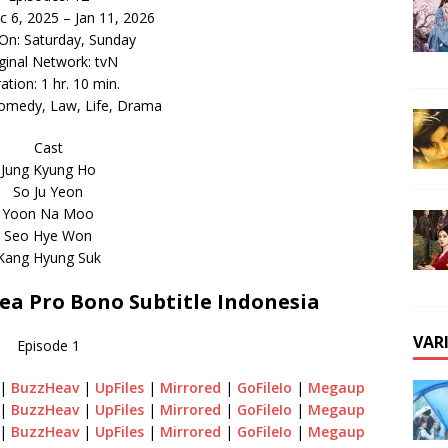
c 6, 2025 – Jan 11, 2026
 On: Saturday, Sunday
ginal Network: tvN
ation: 1 hr. 10 min.
omedy, Law, Life, Drama
Cast
Jung Kyung Ho
So Ju Yeon
Yoon Na Moo
Seo Hye Won
Kang Hyung Suk
a Pro Bono Subtitle Indonesia
VAR
Episode 1
|
BuzzHeav
|
UpFiles
|
Mirrored
|
GoFileIo
|
Megaup
|
BuzzHeav
|
UpFiles
|
Mirrored
|
GoFileIo
|
Megaup
|
BuzzHeav
|
UpFiles
|
Mirrored
|
GoFileIo
|
Megaup