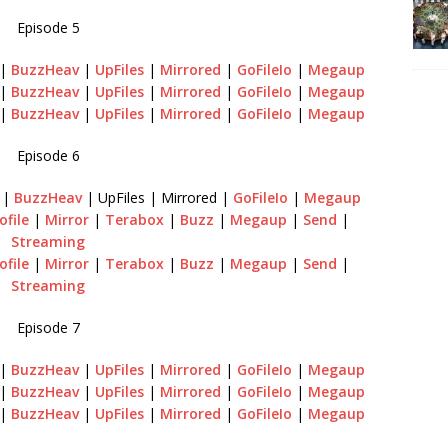
Episode 5
|
BuzzHeav
|
UpFiles
|
Mirrored
|
GoFileIo
|
Megaup
|
BuzzHeav
|
UpFiles
|
Mirrored
|
GoFileIo
|
Megaup
|
BuzzHeav
|
UpFiles
|
Mirrored
|
GoFileIo
|
Megaup
Episode 6
n
|
BuzzHeav
| UpFiles | Mirrored |
GoFileIo
|
Megaup
ofile
|
Mirror
|
Terabox
|
Buzz
|
Megaup
|
Send
|
Streaming
ofile
|
Mirror
|
Terabox
|
Buzz
|
Megaup
|
Send
|
Streaming
Episode 7
|
BuzzHeav
|
UpFiles
|
Mirrored
|
GoFileIo
|
Megaup
|
BuzzHeav
|
UpFiles
|
Mirrored
|
GoFileIo
|
Megaup
|
BuzzHeav
|
UpFiles
|
Mirrored
|
GoFileIo
|
Megaup