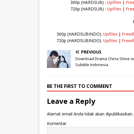
360p (HARDSUB) :
Upfiles
|
Fre
720p (HARDSUB) :
Upfiles
|
Fre
360p (HARDSUBINDO):
Upfiles
|
Freed
720p (HARDSUBINDO):
Upfiles
|
Freed
PREVIOUS
Download Drama China Shine o
Subtitle Indonesia
BE THE FIRST TO COMMENT
Leave a Reply
Alamat email Anda tidak akan dipublikasikan.
Komentar