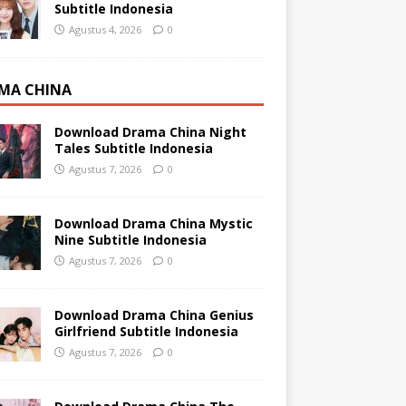
Subtitle Indonesia
Agustus 4, 2026
0
MA CHINA
Download Drama China Night
Tales Subtitle Indonesia
Agustus 7, 2026
0
Download Drama China Mystic
Nine Subtitle Indonesia
Agustus 7, 2026
0
Download Drama China Genius
Girlfriend Subtitle Indonesia
Agustus 7, 2026
0