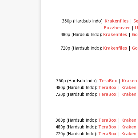
360p (Hardsub Indo):
Krakenfiles
|
S
Buzzheavier
|
U
480p (Hardsub Indo):
Krakenfiles
|
Go
720p (Hardsub Indo):
Krakenfiles
|
Go
360p (Hardsub Indo):
TeraBox
|
Krake
480p (Hardsub Indo):
TeraBox
|
Kraken
720p (Hardsub Indo):
TeraBox
|
Kraken
360p (Hardsub Indo):
TeraBox
|
Kraken
480p (Hardsub Indo):
TeraBox
|
Kraken
720p (Hardsub Indo):
TeraBox
|
Kraken