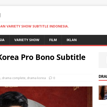
U
AN VARIETY SHOW SUBTITLE INDONESIA.
SIA
VARIETY SHOW
FILM
IKLAN
rea Pro Bono Subtitle
DRA
5
,
drama complete
,
drama korea
0