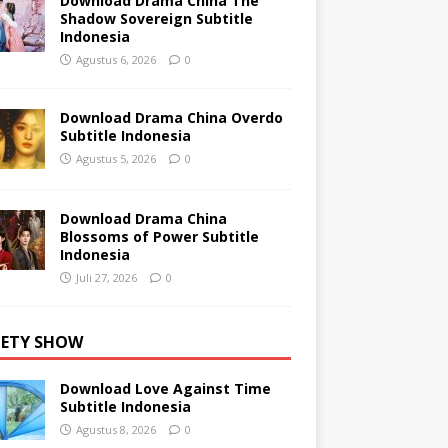
Download Drama China The
Shadow Sovereign Subtitle
Indonesia
Agustus 6, 2026
0
Download Drama China Overdo
Subtitle Indonesia
Agustus 5, 2026
0
Download Drama China
Blossoms of Power Subtitle
Indonesia
Juli 27, 2026
0
IETY SHOW
Download Love Against Time
Subtitle Indonesia
Agustus 8, 2026
0