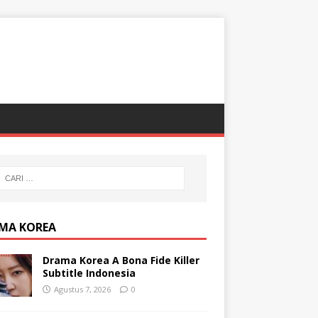
MA KOREA
Drama Korea A Bona Fide Killer
Subtitle Indonesia
Agustus 7, 2026
0