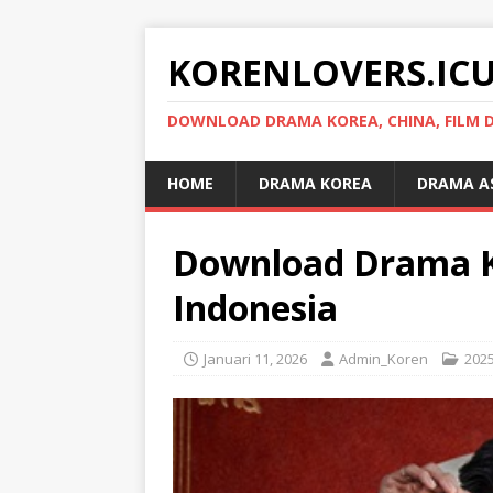
KORENLOVERS.IC
DOWNLOAD DRAMA KOREA, CHINA, FILM D
HOME
DRAMA KOREA
DRAMA A
Download Drama Ko
Indonesia
Januari 11, 2026
Admin_Koren
202