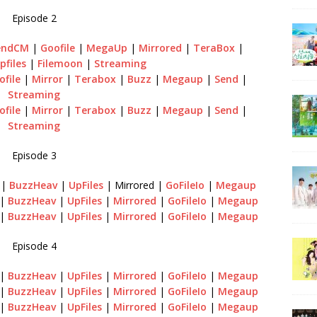
Episode 2
endCM
|
Goofile
|
MegaUp
|
Mirrored
|
TeraBox
|
pfiles
|
Filemoon
|
Streaming
ofile
|
Mirror
|
Terabox
|
Buzz
|
Megaup
|
Send
|
Streaming
ofile
|
Mirror
|
Terabox
|
Buzz
|
Megaup
|
Send
|
Streaming
Episode 3
n
|
BuzzHeav
|
UpFiles
| Mirrored |
GoFileIo
|
Megaup
|
BuzzHeav
|
UpFiles
|
Mirrored
|
GoFileIo
|
Megaup
|
BuzzHeav
|
UpFiles
|
Mirrored
|
GoFileIo
|
Megaup
Episode 4
|
BuzzHeav
|
UpFiles
|
Mirrored
|
GoFileIo
|
Megaup
|
BuzzHeav
|
UpFiles
|
Mirrored
|
GoFileIo
|
Megaup
|
BuzzHeav
|
UpFiles
|
Mirrored
|
GoFileIo
|
Megaup