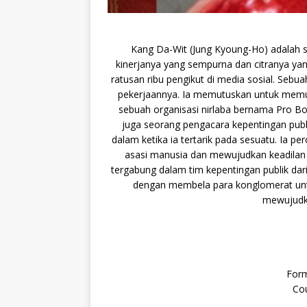
Kang Da-Wit (Jung Kyoung-Ho) adalah s
kinerjanya yang sempurna dan citranya yang
ratusan ribu pengikut di media sosial. Seb
pekerjaannya. Ia memutuskan untuk memula
sebuah organisasi nirlaba bernama Pro Bo
juga seorang pengacara kepentingan publi
dalam ketika ia tertarik pada sesuatu. Ia 
asasi manusia dan mewujudkan keadilan 
tergabung dalam tim kepentingan publik da
dengan membela para konglomerat unt
mewujudka
Form
Cou