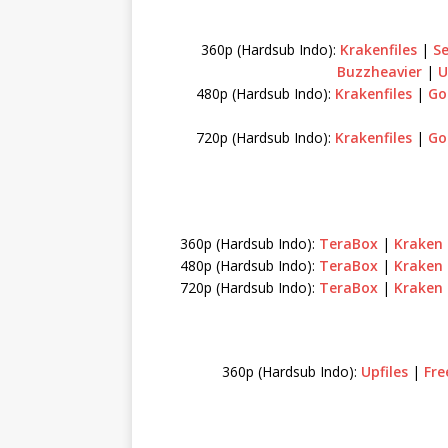
360p (Hardsub Indo):
Krakenfiles
|
S
Buzzheavier
|
U
480p (Hardsub Indo):
Krakenfiles
|
Go
720p (Hardsub Indo):
Krakenfiles
|
Go
360p (Hardsub Indo):
TeraBox
|
Kraken
480p (Hardsub Indo):
TeraBox
|
Kraken
720p (Hardsub Indo):
TeraBox
|
Kraken
360p (Hardsub Indo):
Upfiles
|
Fre