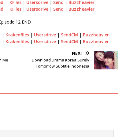
edl
|
KFiles
|
Usersdrive
|
Send
|
Buzzheavier
edl
|
KFiles
|
Usersdrive
|
Send
|
Buzzheavier
Episode 12 END
l
|
Krakenfiles
|
Usersdrive
|
SendCM
|
Buzzheavier
l
|
Krakenfiles
|
Usersdrive
|
SendCM
|
Buzzheavier
NEXT
n Me
Download Drama Korea Surely
Tomorrow Subtitle Indonesia