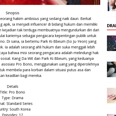
Sinopsis
eorang hakim ambisius yang sedang naik daun. Berkat
 apik, ia menjadi influencer di bidang hukum dan memiliki
DRA
uah kejadian tak terduga membuatnya mengundurkan diri dari
i kariernya sebagai pengacara kepentingan publik untuk
no. Di sana, ia bertemu Park Ki-Bbeum (So Ju-Yeon) yang
k. Ia adalah seorang ahli hukum dan suka menggali lebih
percaya bahwa misi seorang pengacara adalah melindungi hak
sosial. Kang Da-Wit dan Park Ki-Bbeum, yang keduanya
ri asosiasi Pro Bono, menggunakan uang yang diperolehnya
uk membela para korban dalam situasi putus asa dan
n keadilan bagi mereka.
Details
Title: Pro Bono
Type: Drama
at: Standard Series
ntry: South Korea
Episodes: 12