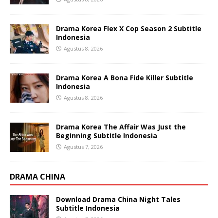
Drama Korea Flex X Cop Season 2 Subtitle
Indonesia
Agustus 8, 2026
Drama Korea A Bona Fide Killer Subtitle
Indonesia
Agustus 8, 2026
Drama Korea The Affair Was Just the
Beginning Subtitle Indonesia
Agustus 7, 2026
DRAMA CHINA
Download Drama China Night Tales
Subtitle Indonesia