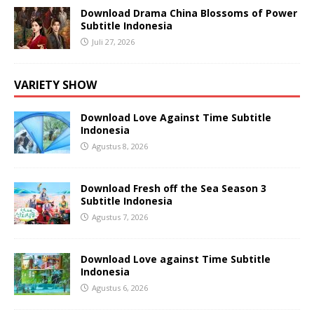
Download Drama China Blossoms of Power
Subtitle Indonesia
Juli 27, 2026
VARIETY SHOW
Download Love Against Time Subtitle
Indonesia
Agustus 8, 2026
Download Fresh off the Sea Season 3
Subtitle Indonesia
Agustus 7, 2026
Download Love against Time Subtitle
Indonesia
Agustus 6, 2026