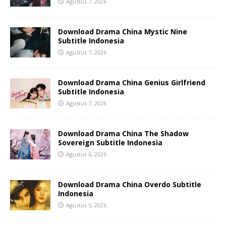
Agustus 7, 2026
Download Drama China Mystic Nine
Subtitle Indonesia
Agustus 7, 2026
Download Drama China Genius Girlfriend
Subtitle Indonesia
Agustus 7, 2026
Download Drama China The Shadow
Sovereign Subtitle Indonesia
Agustus 6, 2026
Download Drama China Overdo Subtitle
Indonesia
Agustus 5, 2026