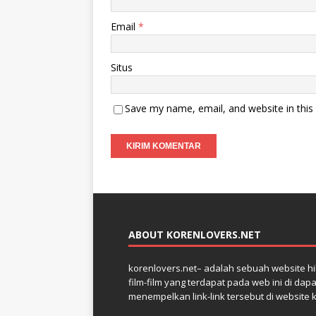
Email
*
Situs
Save my name, email, and website in this
ABOUT KORENLOVERS.NET
korenlovers.net– adalah sebuah website hib
film-film yang terdapat pada web ini di dap
menempelkan link-link tersebut di website 