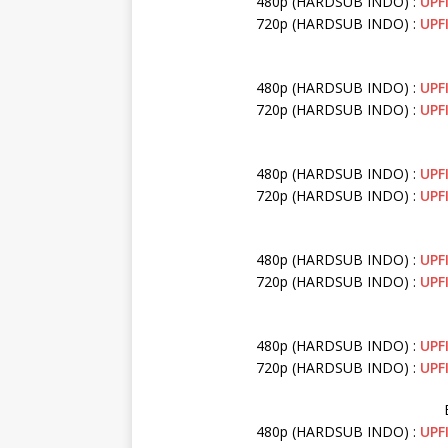
480p (HARDSUB INDO) :
UPF
720p (HARDSUB INDO) :
UPF
480p (HARDSUB INDO) :
UPF
720p (HARDSUB INDO) :
UPF
480p (HARDSUB INDO) :
UPF
720p (HARDSUB INDO) :
UPF
480p (HARDSUB INDO) :
UPF
720p (HARDSUB INDO) :
UPF
480p (HARDSUB INDO) :
UPF
720p (HARDSUB INDO) :
UPF
480p (HARDSUB INDO) :
UPF