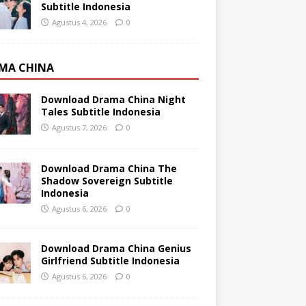
Subtitle Indonesia
Agustus 4, 2026
0
MA CHINA
Download Drama China Night
Tales Subtitle Indonesia
Agustus 7, 2026
0
Download Drama China The
Shadow Sovereign Subtitle
Indonesia
Agustus 6, 2026
0
Download Drama China Genius
Girlfriend Subtitle Indonesia
Agustus 6, 2026
0