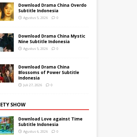
Download Drama China Overdo
Subtitle Indonesia
Agustus 5, 2026
0
Download Drama China Mystic
Nine Subtitle Indonesia
Agustus 5, 2026
0
Download Drama China
Blossoms of Power Subtitle
Indonesia
Juli 27, 2026
0
IETY SHOW
Download Love against Time
Subtitle Indonesia
Agustus 6, 2026
0