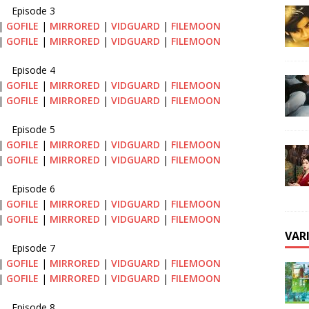
Episode 3
|
GOFILE
|
MIRRORED
|
VIDGUARD
|
FILEMOON
|
GOFILE
|
MIRRORED
|
VIDGUARD
|
FILEMOON
Episode 4
|
GOFILE
|
MIRRORED
|
VIDGUARD
|
FILEMOON
|
GOFILE
|
MIRRORED
|
VIDGUARD
|
FILEMOON
Episode 5
|
GOFILE
|
MIRRORED
|
VIDGUARD
|
FILEMOON
|
GOFILE
|
MIRRORED
|
VIDGUARD
|
FILEMOON
Episode 6
|
GOFILE
|
MIRRORED
|
VIDGUARD
|
FILEMOON
|
GOFILE
|
MIRRORED
|
VIDGUARD
|
FILEMOON
VAR
Episode 7
|
GOFILE
|
MIRRORED
|
VIDGUARD
|
FILEMOON
|
GOFILE
|
MIRRORED
|
VIDGUARD
|
FILEMOON
Episode 8