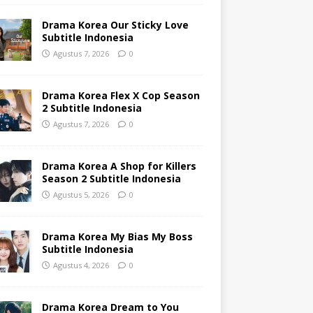
Drama Korea Our Sticky Love
Subtitle Indonesia
Agustus 7, 2026
0
Drama Korea Flex X Cop Season
2 Subtitle Indonesia
Agustus 7, 2026
0
Drama Korea A Shop for Killers
Season 2 Subtitle Indonesia
Agustus 5, 2026
0
Drama Korea My Bias My Boss
Subtitle Indonesia
Agustus 4, 2026
0
Drama Korea Dream to You