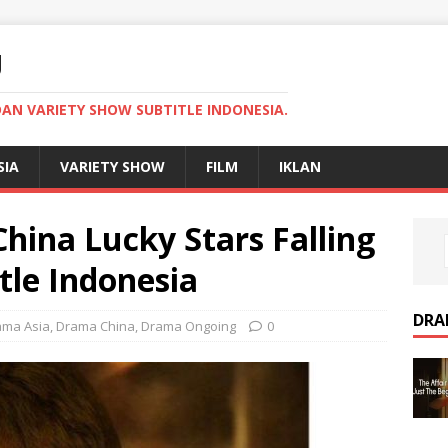
U
AN VARIETY SHOW SUBTITLE INDONESIA.
SIA
VARIETY SHOW
FILM
IKLAN
ina Lucky Stars Falling
tle Indonesia
DRA
ama Asia
,
Drama China
,
Drama Ongoing
0