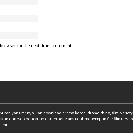
 browser for the next time I comment.
uran yang menyajikan download drama korea, drama china, film, variety s
atkan dari web pencarian di internet. Kami tidak menyimpan file film terse
kami.