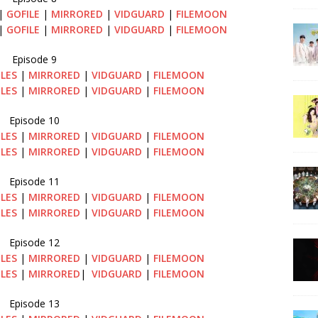
|
GOFILE
|
MIRRORED
|
VIDGUARD
|
FILEMOON
|
GOFILE
|
MIRRORED
|
VIDGUARD
|
FILEMOON
Episode 9
ILES
|
MIRRORED
|
VIDGUARD
|
FILEMOON
ILES
|
MIRRORED
|
VIDGUARD
|
FILEMOON
Episode 10
ILES
|
MIRRORED
|
VIDGUARD
|
FILEMOON
ILES
|
MIRRORED
|
VIDGUARD
|
FILEMOON
Episode 11
ILES
|
MIRRORED
|
VIDGUARD
|
FILEMOON
ILES
|
MIRRORED
|
VIDGUARD
|
FILEMOON
Episode 12
ILES
|
MIRRORED
|
VIDGUARD
|
FILEMOON
ILES
|
MIRRORED
|
VIDGUARD
|
FILEMOON
Episode 13