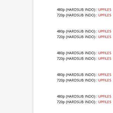
480p (HARDSUB INDO) :
UPFILES
720p (HARDSUB INDO) :
UPFILES
480p (HARDSUB INDO) :
UPFILES
720p (HARDSUB INDO) :
UPFILES
480p (HARDSUB INDO) :
UPFILES
720p (HARDSUB INDO) :
UPFILES
480p (HARDSUB INDO) :
UPFILES
720p (HARDSUB INDO) :
UPFILES
480p (HARDSUB INDO) :
UPFILES
720p (HARDSUB INDO) :
UPFILES