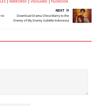
ILES
|
MIRRORED
|
VIDGUARD
|
FILEMOON
NEXT
 to
Download Drama China Marry to the
Enemy of My Enemy Subtitle Indonesia