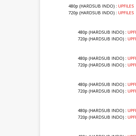
480p (HARDSUB INDO) :
UPFILES
720p (HARDSUB INDO) :
UPFILES
480p (HARDSUB INDO) :
UPF
720p (HARDSUB INDO) :
UPF
480p (HARDSUB INDO) :
UPF
720p (HARDSUB INDO) :
UPF
480p (HARDSUB INDO) :
UPF
720p (HARDSUB INDO) :
UPF
480p (HARDSUB INDO) :
UPF
720p (HARDSUB INDO) :
UPF