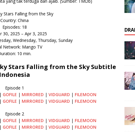
ta yang tak terduga dan ajaib. (Sumber: TMDb)
 Stars Falling from the Sky
Country: China
Episodes: 18
DRA
r 30, 2025 – Apr 3, 2025
esday, Wednesday, Thursday, Sunday
al Network: Mango TV
uration: 10 min.
 Stars Falling from the Sky Subtitle
Indonesia
Episode 1
|
GOFILE
|
MIRRORED
|
VIDGUARD
|
FILEMOON
|
GOFILE
|
MIRRORED
|
VIDGUARD
|
FILEMOON
Episode 2
|
GOFILE
|
MIRRORED
|
VIDGUARD
|
FILEMOON
|
GOFILE
|
MIRRORED
|
VIDGUARD
|
FILEMOON