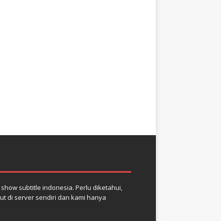
how subtitle indonesia. Perlu diketahui,
but di server sendiri dan kami hanya