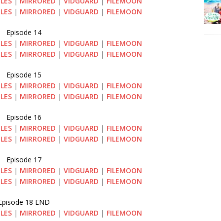
ILES
|
MIRRORED
|
VIDGUARD
|
FILEMOON
ILES
|
MIRRORED
|
VIDGUARD
|
FILEMOON
Episode 14
ILES
|
MIRRORED
|
VIDGUARD
|
FILEMOON
ILES
|
MIRRORED
|
VIDGUARD
|
FILEMOON
Episode 15
ILES
|
MIRRORED
|
VIDGUARD
|
FILEMOON
ILES
|
MIRRORED
|
VIDGUARD
|
FILEMOON
Episode 16
ILES
|
MIRRORED
|
VIDGUARD
|
FILEMOON
ILES
|
MIRRORED
|
VIDGUARD
|
FILEMOON
Episode 17
ILES
|
MIRRORED
|
VIDGUARD
|
FILEMOON
ILES
|
MIRRORED
|
VIDGUARD
|
FILEMOON
Episode 18 END
ILES
|
MIRRORED
|
VIDGUARD
|
FILEMOON