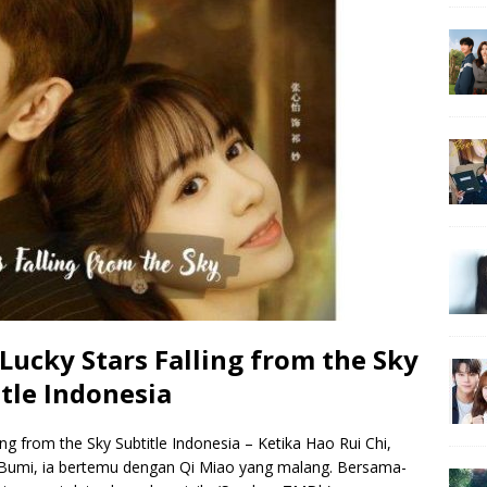
ucky Stars Falling from the Sky
tle Indonesia
g from the Sky Subtitle Indonesia – Ketika Hao Rui Chi,
i Bumi, ia bertemu dengan Qi Miao yang malang. Bersama-