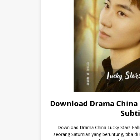
Download Drama China L
Subti
Download Drama China Lucky Stars Fallin
seorang Saturnian yang beruntung, tiba d