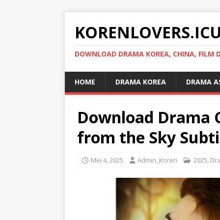
KORENLOVERS.IC
DOWNLOAD DRAMA KOREA, CHINA, FILM D
HOME
DRAMA KOREA
DRAMA A
Download Drama Ch
from the Sky Subti
Mei 4, 2025
Admin_Koren
2025
,
Dr