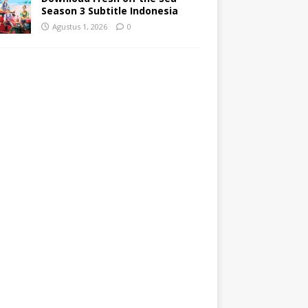
Season 3 Subtitle Indonesia
Agustus 1, 2026
0