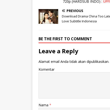
720p (HARDSUB INDO) :
UPF
PREVIOUS
Download Drama China Too Late
Love Subtitle Indonesia
BE THE FIRST TO COMMENT
Leave a Reply
Alamat email Anda tidak akan dipublikasikan.
Komentar
Nama
*