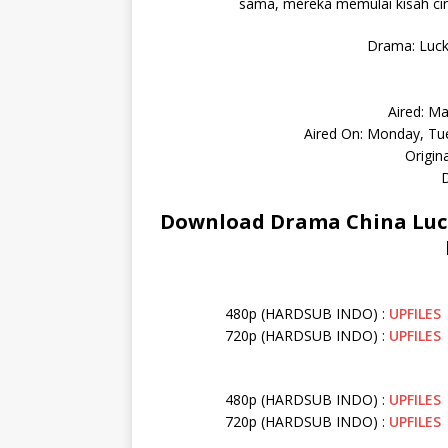
sama, mereka memulai kisah cin
Drama: Lucky
Aired: Ma
Aired On: Monday, Tu
Origin
D
Download Drama China Lucky
480p (HARDSUB INDO) :
UPFILES
720p (HARDSUB INDO) :
UPFILES
480p (HARDSUB INDO) :
UPFILES
720p (HARDSUB INDO) :
UPFILES