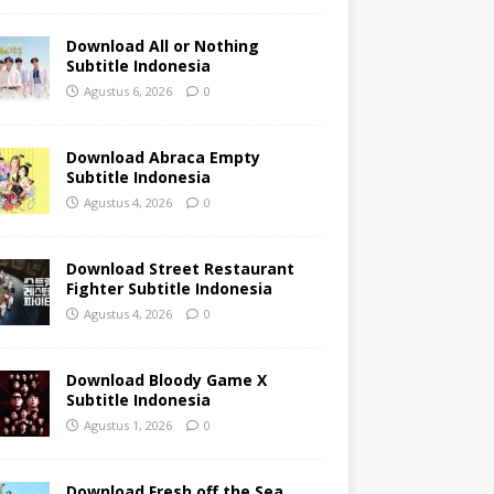
Download All or Nothing
Subtitle Indonesia
Agustus 6, 2026
0
Download Abraca Empty
Subtitle Indonesia
Agustus 4, 2026
0
Download Street Restaurant
Fighter Subtitle Indonesia
Agustus 4, 2026
0
Download Bloody Game X
Subtitle Indonesia
Agustus 1, 2026
0
Download Fresh off the Sea