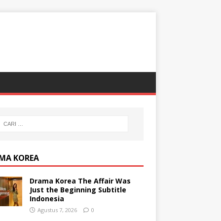
MA KOREA
Drama Korea The Affair Was
Just the Beginning Subtitle
Indonesia
Agustus 7, 2026
0