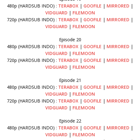
480p (HARDSUB INDO) :
TERABOX
|
GOOFILE
|
MIRRORED
|
VIDGUARD
|
FILEMOON
720p (HARDSUB INDO) :
TERABOX
|
GOOFILE
|
MIRRORED
|
VIDGUARD
|
FILEMOON
Episode 20
480p (HARDSUB INDO) :
TERABOX
|
GOOFILE
|
MIRRORED
|
VIDGUARD
|
FILEMOON
720p (HARDSUB INDO) :
TERABOX
|
GOOFILE
|
MIRRORED
|
VIDGUARD
|
FILEMOON
Episode 21
480p (HARDSUB INDO) :
TERABOX
|
GOOFILE
|
MIRRORED
|
VIDGUARD
|
FILEMOON
720p (HARDSUB INDO) :
TERABOX
|
GOOFILE
|
MIRRORED
|
VIDGUARD
|
FILEMOON
Episode 22
480p (HARDSUB INDO) :
TERABOX
|
GOOFILE
|
MIRRORED
|
VIDGUARD
|
FILEMOON