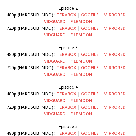
Episode 2
480p (HARDSUB INDO) :
TERABOX
|
GOOFILE
|
MIRRORED
|
VIDGUARD
|
FILEMOON
720p (HARDSUB INDO) :
TERABOX
|
GOOFILE
|
MIRRORED
|
VIDGUARD
|
FILEMOON
Episode 3
480p (HARDSUB INDO) :
TERABOX
|
GOOFILE
|
MIRRORED
|
VIDGUARD
|
FILEMOON
720p (HARDSUB INDO) :
TERABOX
|
GOOFILE
|
MIRRORED
|
VIDGUARD
|
FILEMOON
Episode 4
480p (HARDSUB INDO) :
TERABOX
|
GOOFILE
|
MIRRORED
|
VIDGUARD
|
FILEMOON
720p (HARDSUB INDO) :
TERABOX
|
GOOFILE
|
MIRRORED
|
VIDGUARD
|
FILEMOON
Episode 5
480p (HARDSUB INDO) :
TERABOX
|
GOOFILE
|
MIRRORED
|