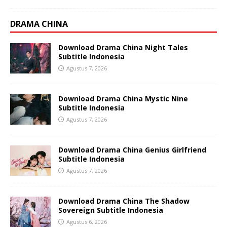
DRAMA CHINA
Download Drama China Night Tales
Subtitle Indonesia
Agustus 7, 2026
Download Drama China Mystic Nine
Subtitle Indonesia
Agustus 7, 2026
Download Drama China Genius Girlfriend
Subtitle Indonesia
Agustus 7, 2026
Download Drama China The Shadow
Sovereign Subtitle Indonesia
Agustus 6, 2026