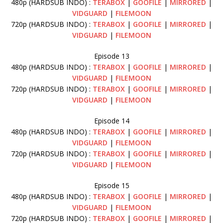
480p (HARDSUB INDO) :
TERABOX
|
GOOFILE
|
MIRRORED
|
VIDGUARD
|
FILEMOON
720p (HARDSUB INDO) :
TERABOX
|
GOOFILE
|
MIRRORED
|
VIDGUARD
|
FILEMOON
Episode 13
480p (HARDSUB INDO) :
TERABOX
|
GOOFILE
|
MIRRORED
|
VIDGUARD
|
FILEMOON
720p (HARDSUB INDO) :
TERABOX
|
GOOFILE
|
MIRRORED
|
VIDGUARD
|
FILEMOON
Episode 14
480p (HARDSUB INDO) :
TERABOX
|
GOOFILE
|
MIRRORED
|
VIDGUARD
|
FILEMOON
720p (HARDSUB INDO) :
TERABOX
|
GOOFILE
|
MIRRORED
|
VIDGUARD
|
FILEMOON
Episode 15
480p (HARDSUB INDO) :
TERABOX
|
GOOFILE
|
MIRRORED
|
VIDGUARD
|
FILEMOON
720p (HARDSUB INDO) :
TERABOX
|
GOOFILE
|
MIRRORED
|