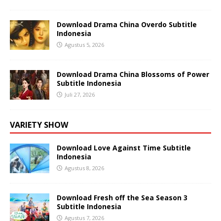
Download Drama China Overdo Subtitle
Indonesia
Agustus 5, 2026
Download Drama China Blossoms of Power
Subtitle Indonesia
Juli 27, 2026
VARIETY SHOW
Download Love Against Time Subtitle
Indonesia
Agustus 8, 2026
Download Fresh off the Sea Season 3
Subtitle Indonesia
Agustus 7, 2026