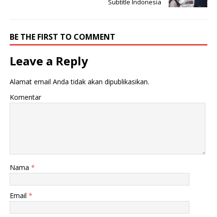
Subtitle Indonesia
BE THE FIRST TO COMMENT
Leave a Reply
Alamat email Anda tidak akan dipublikasikan.
Komentar
Nama
*
Email
*