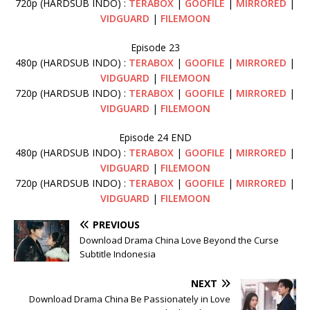
720p (HARDSUB INDO) :
TERABOX
|
GOOFILE
|
MIRRORED
|
VIDGUARD
|
FILEMOON
Episode 23
480p (HARDSUB INDO) :
TERABOX
|
GOOFILE
|
MIRRORED
|
VIDGUARD
|
FILEMOON
720p (HARDSUB INDO) :
TERABOX
|
GOOFILE
|
MIRRORED
|
VIDGUARD
|
FILEMOON
Episode 24 END
480p (HARDSUB INDO) :
TERABOX
|
GOOFILE
|
MIRRORED
|
VIDGUARD
|
FILEMOON
720p (HARDSUB INDO) :
TERABOX
|
GOOFILE
|
MIRRORED
|
VIDGUARD
|
FILEMOON
PREVIOUS
Download Drama China Love Beyond the Curse
Subtitle Indonesia
NEXT
Download Drama China Be Passionately in Love