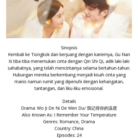
Sinopsis
Kembali ke Tiongkok dan berjuang dengan kariernya, Gu Nan
Xi tiba-tiba menemukan cinta dengan Qin Shi Qi, adik laki-laki
sahabatnya, yang telah mencintainya selama bertahun-tahun.
Hubungan mereka berkembang menjadi kisah cinta yang
manis namun rumit yang dipenuhi dengan kehangatan,
tantangan, dan liku-liku emosional.
Details
Drama: Wo Ji De Ni De Wen Du/ 我记得你的温度
Also Known As: I Remember Your Temperature
Genres: Romance, Drama
Country: China
Episodes: 24