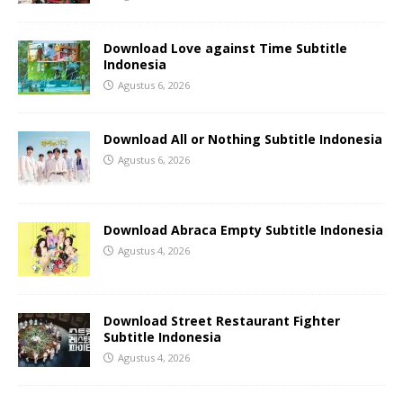
Download Love against Time Subtitle
Indonesia
Agustus 6, 2026
Download All or Nothing Subtitle Indonesia
Agustus 6, 2026
Download Abraca Empty Subtitle Indonesia
Agustus 4, 2026
Download Street Restaurant Fighter
Subtitle Indonesia
Agustus 4, 2026