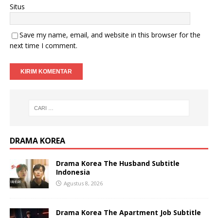
Situs
Save my name, email, and website in this browser for the
next time I comment.
DRAMA KOREA
Drama Korea The Husband Subtitle
Indonesia
Agustus 8, 2026
Drama Korea The Apartment Job Subtitle