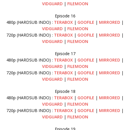
VIDGUARD
|
FILEMOON
Episode 16
480p (HARDSUB INDO) :
TERABOX
|
GOOFILE
|
MIRRORED
|
VIDGUARD
|
FILEMOON
720p (HARDSUB INDO) :
TERABOX
|
GOOFILE
|
MIRRORED
|
VIDGUARD
|
FILEMOON
Episode 17
480p (HARDSUB INDO) :
TERABOX
|
GOOFILE
|
MIRRORED
|
VIDGUARD
|
FILEMOON
720p (HARDSUB INDO) :
TERABOX
|
GOOFILE
|
MIRRORED
|
VIDGUARD
|
FILEMOON
Episode 18
480p (HARDSUB INDO) :
TERABOX
|
GOOFILE
|
MIRRORED
|
VIDGUARD
|
FILEMOON
720p (HARDSUB INDO) :
TERABOX
|
GOOFILE
|
MIRRORED
|
VIDGUARD
|
FILEMOON
Episode 19