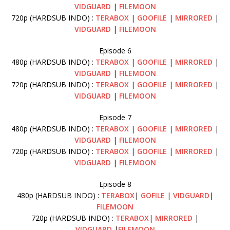
VIDGUARD
|
FILEMOON
720p (HARDSUB INDO) :
TERABOX
|
GOOFILE
|
MIRRORED
|
VIDGUARD
|
FILEMOON
Episode 6
480p (HARDSUB INDO) :
TERABOX
|
GOOFILE
|
MIRRORED
|
VIDGUARD
|
FILEMOON
720p (HARDSUB INDO) :
TERABOX
|
GOOFILE
|
MIRRORED
|
VIDGUARD
|
FILEMOON
Episode 7
480p (HARDSUB INDO) :
TERABOX
|
GOOFILE
|
MIRRORED
|
VIDGUARD
|
FILEMOON
720p (HARDSUB INDO) :
TERABOX
|
GOOFILE
|
MIRRORED
|
VIDGUARD
|
FILEMOON
Episode 8
480p (HARDSUB INDO) :
TERABOX
|
GOFILE
|
VIDGUARD
|
FILEMOON
720p (HARDSUB INDO) :
TERABOX
|
MIRRORED
|
VIDGUARD
|
FILEMOON