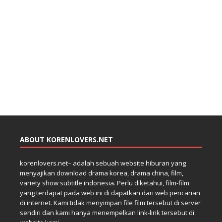
ABOUT KORENLOVERS.NET
korenlovers.net– adalah sebuah website hiburan yang
menyajikan download drama korea, drama china, film,
variety show subtitle indonesia. Perlu diketahui, film-film
yang terdapat pada web ini di dapatkan dari web pencarian
di internet. Kami tidak menyimpan file film tersebut di server
sendiri dan kami hanya menempelkan link-link tersebut di