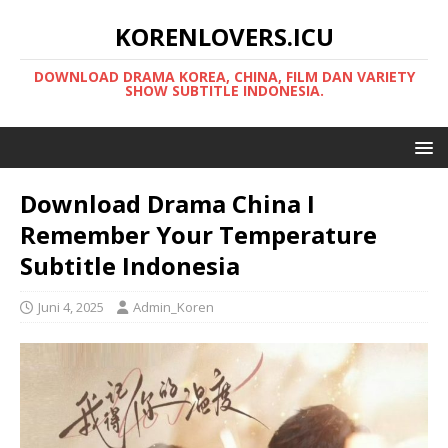
KORENLOVERS.ICU
DOWNLOAD DRAMA KOREA, CHINA, FILM DAN VARIETY
SHOW SUBTITLE INDONESIA.
Download Drama China I
Remember Your Temperature
Subtitle Indonesia
Juni 4, 2025
Admin_Koren