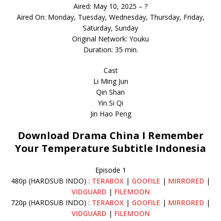
Aired: May 10, 2025 – ?
Aired On: Monday, Tuesday, Wednesday, Thursday, Friday,
Saturday, Sunday
Original Network: Youku
Duration: 35 min.
Cast
Li Ming Jun
Qin Shan
Yin Si Qi
Jin Hao Peng
Download Drama China I Remember
Your Temperature Subtitle Indonesia
Episode 1
480p (HARDSUB INDO) :
TERABOX
|
GOOFILE
|
MIRRORED
|
VIDGUARD
|
FILEMOON
720p (HARDSUB INDO) :
TERABOX
|
GOOFILE
|
MIRRORED
|
VIDGUARD
|
FILEMOON