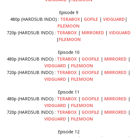
Episode 9
480p (HARDSUB INDO) :
TERABOX
|
GOFILE
|
VIDGUARD
|
FILEMOON
720p (HARDSUB INDO) :
TERABOX
|
MIRRORED
|
VIDGUARD
|
FILEMOON
Episode 10
480p (HARDSUB INDO) :
TERABOX
|
GOOFILE
|
MIRRORED
|
VIDGUARD
|
FILEMOON
720p (HARDSUB INDO) :
TERABOX
|
GOOFILE
|
MIRRORED
|
VIDGUARD
|
FILEMOON
Episode 11
480p (HARDSUB INDO) :
TERABOX
|
GOOFILE
|
MIRRORED
|
VIDGUARD
|
FILEMOON
720p (HARDSUB INDO) :
TERABOX
|
GOOFILE
|
MIRRORED
|
VIDGUARD
|
FILEMOON
Episode 12