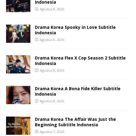
Indonesia
Agustus 8, 2026
Drama Korea Spooky in Love Subtitle
Indonesia
Agustus 8, 2026
Drama Korea Flex X Cop Season 2 Subtitle
Indonesia
Agustus 8, 2026
Drama Korea A Bona Fide Killer Subtitle
Indonesia
Agustus 8, 2026
Drama Korea The Affair Was Just the
Beginning Subtitle Indonesia
Agustus 7, 2026