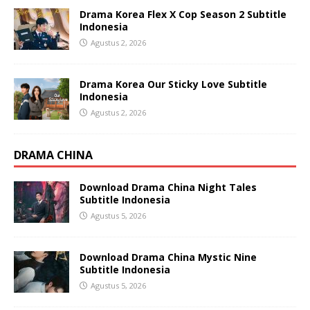
Drama Korea Flex X Cop Season 2 Subtitle
Indonesia
Agustus 2, 2026
Drama Korea Our Sticky Love Subtitle
Indonesia
Agustus 2, 2026
DRAMA CHINA
Download Drama China Night Tales
Subtitle Indonesia
Agustus 5, 2026
Download Drama China Mystic Nine
Subtitle Indonesia
Agustus 5, 2026