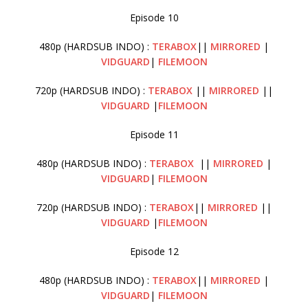
Episode 10
480p (HARDSUB INDO) :
TERABOX
||
MIRRORED
|
VIDGUARD
|
FILEMOON
720p (HARDSUB INDO) :
TERABOX
||
MIRRORED
||
VIDGUARD
|
FILEMOON
Episode 11
480p (HARDSUB INDO) :
TERABOX
||
MIRRORED
|
VIDGUARD
|
FILEMOON
720p (HARDSUB INDO) :
TERABOX
||
MIRRORED
||
VIDGUARD
|
FILEMOON
Episode 12
480p (HARDSUB INDO) :
TERABOX
||
MIRRORED
|
VIDGUARD
|
FILEMOON