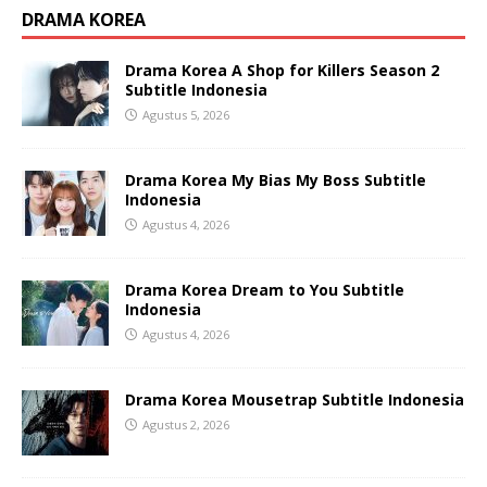
DRAMA KOREA
Drama Korea A Shop for Killers Season 2
Subtitle Indonesia
Agustus 5, 2026
Drama Korea My Bias My Boss Subtitle
Indonesia
Agustus 4, 2026
Drama Korea Dream to You Subtitle
Indonesia
Agustus 4, 2026
Drama Korea Mousetrap Subtitle Indonesia
Agustus 2, 2026