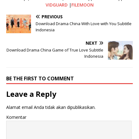
VIDGUARD
|
FILEMOON
PREVIOUS
Download Drama China With Love with You Subtitle
Indonesia
NEXT
Download Drama China Game of True Love Subtitle
Indonesia
BE THE FIRST TO COMMENT
Leave a Reply
Alamat email Anda tidak akan dipublikasikan.
Komentar