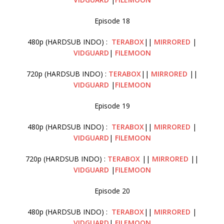
Episode 18
480p (HARDSUB INDO) :
TERABOX
||
MIRRORED
|
VIDGUARD
|
FILEMOON
720p (HARDSUB INDO) :
TERABOX
||
MIRRORED
||
VIDGUARD
|
FILEMOON
Episode 19
480p (HARDSUB INDO) :
TERABOX
||
MIRRORED
|
VIDGUARD
|
FILEMOON
720p (HARDSUB INDO) :
TERABOX
||
MIRRORED
||
VIDGUARD
|
FILEMOON
Episode 20
480p (HARDSUB INDO) :
TERABOX
||
MIRRORED
|
VIDGUARD
|
FILEMOON