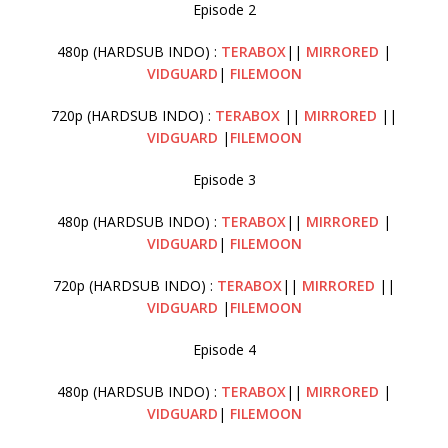
Episode 2
480p (HARDSUB INDO) :
TERABOX
||
MIRRORED
|
VIDGUARD
|
FILEMOON
720p (HARDSUB INDO) :
TERABOX
||
MIRRORED
||
VIDGUARD
|
FILEMOON
Episode 3
480p (HARDSUB INDO) :
TERABOX
||
MIRRORED
|
VIDGUARD
|
FILEMOON
720p (HARDSUB INDO) :
TERABOX
||
MIRRORED
||
VIDGUARD
|
FILEMOON
Episode 4
480p (HARDSUB INDO) :
TERABOX
||
MIRRORED
|
VIDGUARD
|
FILEMOON