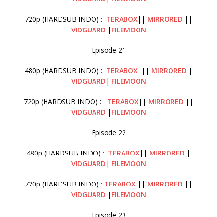
720p (HARDSUB INDO) :
TERABOX
||
MIRRORED
||
VIDGUARD
|
FILEMOON
Episode 21
480p (HARDSUB INDO) :
TERABOX
||
MIRRORED
|
VIDGUARD
|
FILEMOON
720p (HARDSUB INDO) :
TERABOX
||
MIRRORED
||
VIDGUARD
|
FILEMOON
Episode 22
480p (HARDSUB INDO) :
TERABOX
||
MIRRORED
|
VIDGUARD
|
FILEMOON
720p (HARDSUB INDO) :
TERABOX
||
MIRRORED
||
VIDGUARD
|
FILEMOON
Episode 23