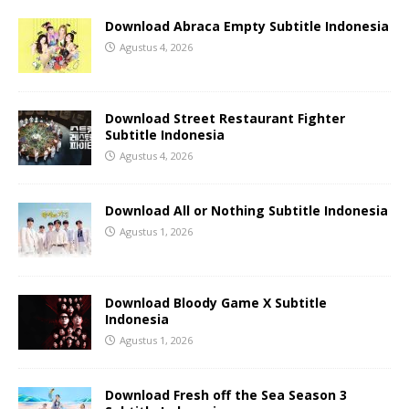
Download Abraca Empty Subtitle Indonesia
Agustus 4, 2026
Download Street Restaurant Fighter
Subtitle Indonesia
Agustus 4, 2026
Download All or Nothing Subtitle Indonesia
Agustus 1, 2026
Download Bloody Game X Subtitle
Indonesia
Agustus 1, 2026
Download Fresh off the Sea Season 3