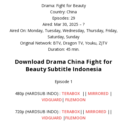
Drama: Fight for Beauty
Country: China
Episodes: 29
Aired: Mar 30, 2025 – ?
Aired On: Monday, Tuesday, Wednesday, Thursday, Friday,
Saturday, Sunday
Original Network: BTV, Dragon TV, Youku, ZJTV
Duration: 45 min.
Download Drama China Fight for
Beauty Subtitle Indonesia
Episode 1
480p (HARDSUB INDO) :
TERABOX
||
MIRRORED
|
VIDGUARD
|
FILEMOON
720p (HARDSUB INDO) :
TERABOX
||
MIRRORED
||
VIDGUARD
|
FILEMOON