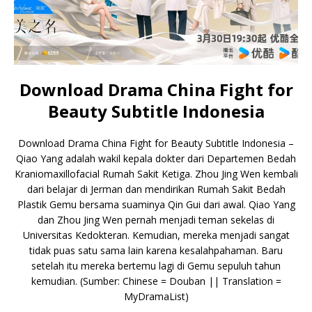
Download Drama China Fight for
Beauty Subtitle Indonesia
Download Drama China Fight for Beauty Subtitle Indonesia –
Qiao Yang adalah wakil kepala dokter dari Departemen Bedah
Kraniomaxillofacial Rumah Sakit Ketiga. Zhou Jing Wen kembali
dari belajar di Jerman dan mendirikan Rumah Sakit Bedah
Plastik Gemu bersama suaminya Qin Gui dari awal. Qiao Yang
dan Zhou Jing Wen pernah menjadi teman sekelas di
Universitas Kedokteran. Kemudian, mereka menjadi sangat
tidak puas satu sama lain karena kesalahpahaman. Baru
setelah itu mereka bertemu lagi di Gemu sepuluh tahun
kemudian. (Sumber: Chinese = Douban || Translation =
MyDramaList)