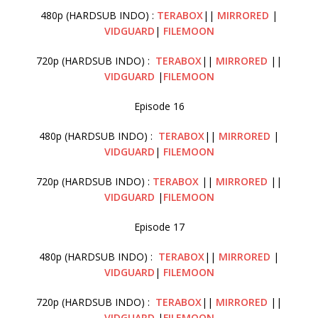
480p (HARDSUB INDO) :
TERABOX
||
MIRRORED
|
VIDGUARD
|
FILEMOON
720p (HARDSUB INDO) :
TERABOX
||
MIRRORED
||
VIDGUARD
|
FILEMOON
Episode 16
480p (HARDSUB INDO) :
TERABOX
||
MIRRORED
|
VIDGUARD
|
FILEMOON
720p (HARDSUB INDO) :
TERABOX
||
MIRRORED
||
VIDGUARD
|
FILEMOON
Episode 17
480p (HARDSUB INDO) :
TERABOX
||
MIRRORED
|
VIDGUARD
|
FILEMOON
720p (HARDSUB INDO) :
TERABOX
||
MIRRORED
||
VIDGUARD
|
FILEMOON