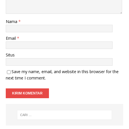
Nama
*
Email
*
Situs
Save my name, email, and website in this browser for the
next time I comment.