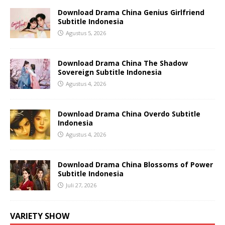
Download Drama China Genius Girlfriend
Subtitle Indonesia
Agustus 5, 2026
Download Drama China The Shadow
Sovereign Subtitle Indonesia
Agustus 4, 2026
Download Drama China Overdo Subtitle
Indonesia
Agustus 4, 2026
Download Drama China Blossoms of Power
Subtitle Indonesia
Juli 27, 2026
VARIETY SHOW