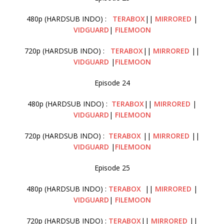
480p (HARDSUB INDO) :
TERABOX
||
MIRRORED
|
VIDGUARD
|
FILEMOON
720p (HARDSUB INDO) :
TERABOX
||
MIRRORED
||
VIDGUARD
|
FILEMOON
Episode 24
480p (HARDSUB INDO) :
TERABOX
||
MIRRORED
|
VIDGUARD
|
FILEMOON
720p (HARDSUB INDO) :
TERABOX
||
MIRRORED
||
VIDGUARD
|
FILEMOON
Episode 25
480p (HARDSUB INDO) :
TERABOX
||
MIRRORED
|
VIDGUARD
|
FILEMOON
720p (HARDSUB INDO) :
TERABOX
||
MIRRORED
||