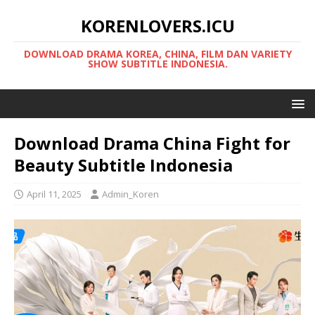
KORENLOVERS.ICU
DOWNLOAD DRAMA KOREA, CHINA, FILM DAN VARIETY
SHOW SUBTITLE INDONESIA.
Download Drama China Fight for
Beauty Subtitle Indonesia
April 11, 2025
Admin_Koren