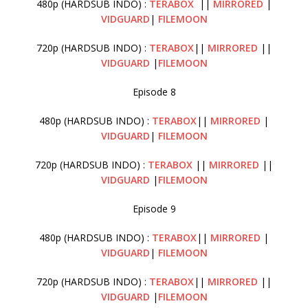
480p (HARDSUB INDO) :
TERABOX
||
MIRRORED
|
VIDGUARD
|
FILEMOON
720p (HARDSUB INDO) :
TERABOX
||
MIRRORED
||
VIDGUARD
|
FILEMOON
Episode 8
480p (HARDSUB INDO) :
TERABOX
||
MIRRORED
|
VIDGUARD
|
FILEMOON
720p (HARDSUB INDO) :
TERABOX
||
MIRRORED
||
VIDGUARD
|
FILEMOON
Episode 9
480p (HARDSUB INDO) :
TERABOX
||
MIRRORED
|
VIDGUARD
|
FILEMOON
720p (HARDSUB INDO) :
TERABOX
||
MIRRORED
||
VIDGUARD
|
FILEMOON