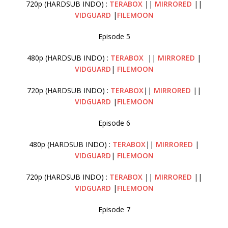
720p (HARDSUB INDO) :
TERABOX
||
MIRRORED
||
VIDGUARD
|
FILEMOON
Episode 5
480p (HARDSUB INDO) :
TERABOX
||
MIRRORED
|
VIDGUARD
|
FILEMOON
720p (HARDSUB INDO) :
TERABOX
||
MIRRORED
||
VIDGUARD
|
FILEMOON
Episode 6
480p (HARDSUB INDO) :
TERABOX
||
MIRRORED
|
VIDGUARD
|
FILEMOON
720p (HARDSUB INDO) :
TERABOX
||
MIRRORED
||
VIDGUARD
|
FILEMOON
Episode 7