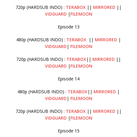
720p (HARDSUB INDO) :
TERABOX
||
MIRRORED
||
VIDGUARD
|
FILEMOON
Episode 13
480p (HARDSUB INDO) :
TERABOX
||
MIRRORED
|
VIDGUARD
|
FILEMOON
720p (HARDSUB INDO) :
TERABOX
||
MIRRORED
||
VIDGUARD
|
FILEMOON
Episode 14
480p (HARDSUB INDO) :
TERABOX
||
MIRRORED
|
VIDGUARD
|
FILEMOON
720p (HARDSUB INDO) :
TERABOX
||
MIRRORED
||
VIDGUARD
|
FILEMOON
Episode 15