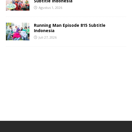
Subtitle Indonesia
Agustus 1, 2026
Running Man Episode 815 Subtitle
Indonesia
Juli 27, 2026