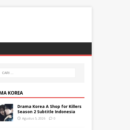
MA KOREA
Drama Korea A Shop for Killers
Season 2 Subtitle Indonesia
Agustus 5, 2026
0