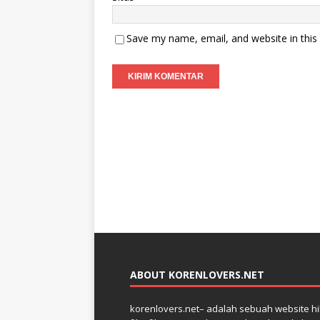
Save my name, email, and website in this
ABOUT KORENLOVERS.NET
korenlovers.net– adalah sebuah website hib