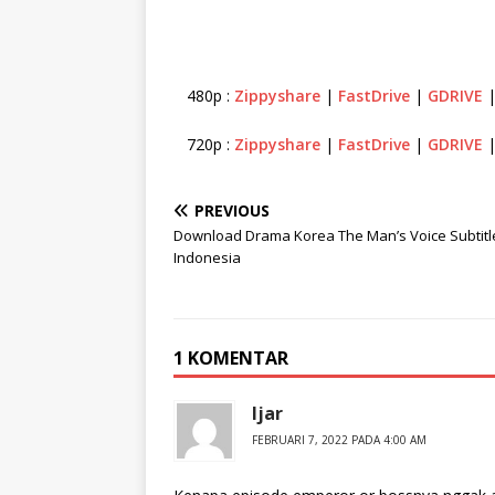
480p :
Zippyshare
|
FastDrive
|
GDRIVE
720p :
Zippyshare
|
FastDrive
|
GDRIVE
PREVIOUS
Download Drama Korea The Man’s Voice Subtitl
Indonesia
1 KOMENTAR
Ijar
FEBRUARI 7, 2022 PADA 4:00 AM