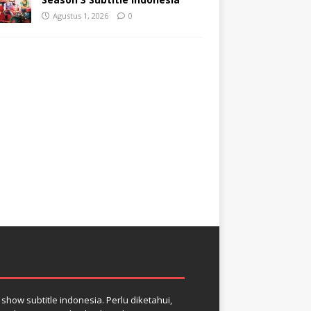
Agustus 1, 2026
0
how subtitle indonesia. Perlu diketahui,