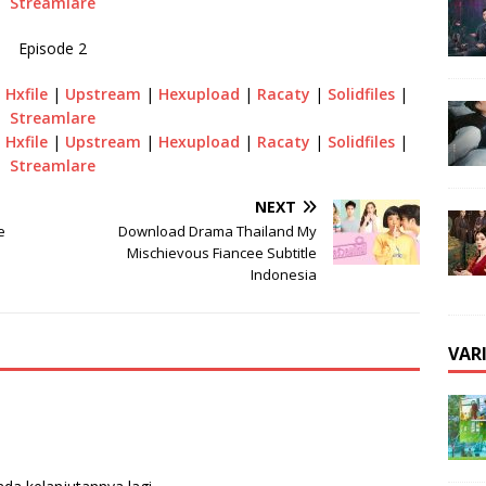
Streamlare
Episode 2
|
Hxfile
|
Upstream
|
Hexupload
|
Racaty
|
Solidfiles
|
Streamlare
|
Hxfile
|
Upstream
|
Hexupload
|
Racaty
|
Solidfiles
|
Streamlare
NEXT
e
Download Drama Thailand My
Mischievous Fiancee Subtitle
Indonesia
VAR