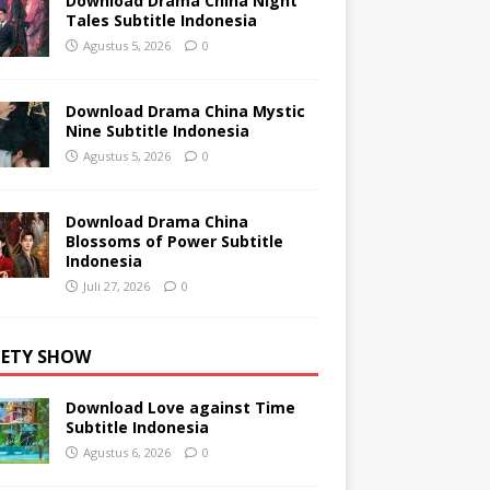
Download Drama China Night
Tales Subtitle Indonesia
Agustus 5, 2026
0
Download Drama China Mystic
Nine Subtitle Indonesia
Agustus 5, 2026
0
Download Drama China
Blossoms of Power Subtitle
Indonesia
Juli 27, 2026
0
IETY SHOW
Download Love against Time
Subtitle Indonesia
Agustus 6, 2026
0