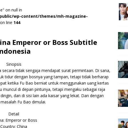
e" on null in
r/public/wp-content/themes/mh-magazine-
on line
144
na Emperor or Boss Subtitle
Indonesia
Sinopsis
a secara tidak sengaja mendapat surat permintaan. Di sana,
uk tidur dengan bosnya yang tampan, tetapi tidak berharap
tepat ketika Fu Bao berniat untuk menggunakan uang kertas
itu muncul di depan pintunya, tetapi mengaku sebagai raja
dingin, dan di sisi lain ada kaisar yang lekat. Dan dengan
 masalah Fu Bao dimulai.
Detail
a: Emperor or Boss
Country: China