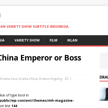
U
AN VARIETY SHOW SUBTITLE INDONESIA.
SIA
VARIETY SHOW
FILM
IKLAN
hina Emperor or Boss
DRA
,
Drama Asia
,
Drama China
,
Drama Ongoing
1
alue of type bool in
r/public/wp-content/themes/mh-magazine-
on line
144