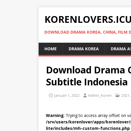
KORENLOVERS.IC
DOWNLOAD DRAMA KOREA, CHINA, FILM D
HOME
DRAMA KOREA
DRAMA A
Download Drama C
Subtitle Indonesia
Januari 1, 2022
Admin_Koren
2021
Warning
: Trying to access array offset on v
/srv/users/korenlover/apps/korenlove
lite/includes/mh-custom-functions.php