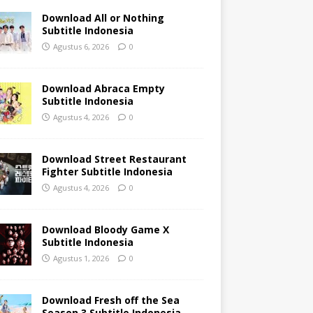
Download All or Nothing
Subtitle Indonesia
Agustus 6, 2026
0
Download Abraca Empty
Subtitle Indonesia
Agustus 4, 2026
0
Download Street Restaurant
Fighter Subtitle Indonesia
Agustus 4, 2026
0
Download Bloody Game X
Subtitle Indonesia
Agustus 1, 2026
0
Download Fresh off the Sea
Season 3 Subtitle Indonesia