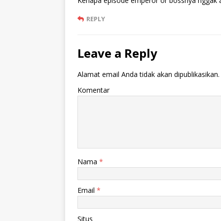
Kenapa episode emperor or bossnya nggak a
REPLY
Leave a Reply
Alamat email Anda tidak akan dipublikasikan.
Komentar
Nama
*
Email
*
Situs