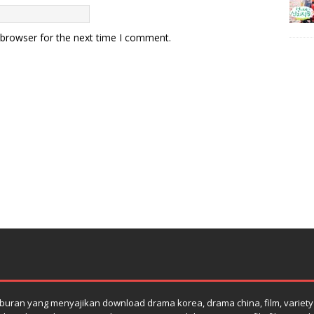
 browser for the next time I comment.
uran yang menyajikan download drama korea, drama china, film, variety s