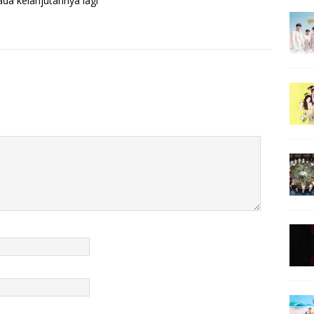
da kelanjutannya lagi