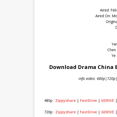
Aired: Fe
Aired On: M
Origin
D
Yan
Chen 
Ye 
Download Drama China Em
info video: 480p|720p
480p :
Zippyshare
|
FastDrive
|
GDRIVE
720p :
Zippyshare
|
FastDrive
|
GDRIVE