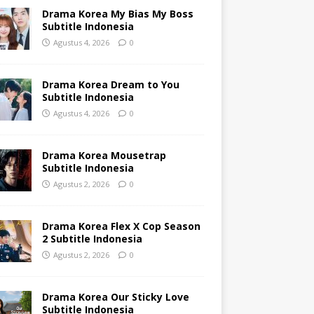
Drama Korea My Bias My Boss
Subtitle Indonesia
Agustus 4, 2026
0
Drama Korea Dream to You
Subtitle Indonesia
Agustus 4, 2026
0
Drama Korea Mousetrap
Subtitle Indonesia
Agustus 2, 2026
0
Drama Korea Flex X Cop Season
2 Subtitle Indonesia
Agustus 2, 2026
0
Drama Korea Our Sticky Love
Subtitle Indonesia