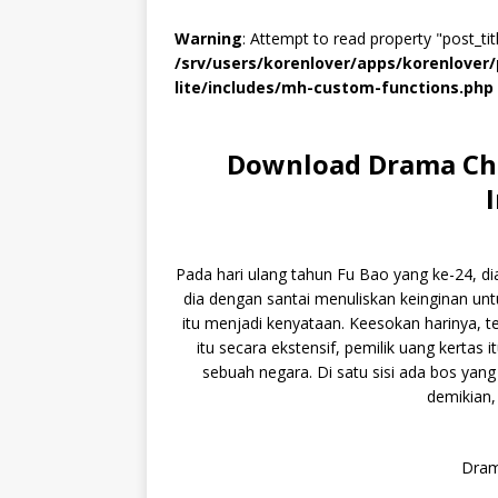
Warning
: Attempt to read property "post_titl
/srv/users/korenlover/apps/korenlove
lite/includes/mh-custom-functions.php
Download Drama Chi
Pada hari ulang tahun Fu Bao yang ke-24, di
dia dengan santai menuliskan keinginan unt
itu menjadi kenyataan. Keesokan harinya, 
itu secara ekstensif, pemilik uang kertas 
sebuah negara. Di satu sisi ada bos yang 
demikian,
Dram