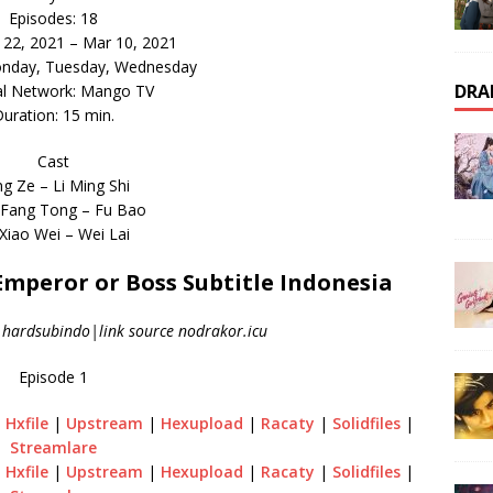
Episodes: 18
b 22, 2021 – Mar 10, 2021
onday, Tuesday, Wednesday
DRA
al Network: Mango TV
uration: 15 min.
Cast
g Ze – Li Ming Shi
Fang Tong – Fu Bao
Xiao Wei – Wei Lai
peror or Boss Subtitle Indonesia
|hardsubindo|link source nodrakor.icu
Episode 1
|
Hxfile
|
Upstream
|
Hexupload
|
Racaty
|
Solidfiles
|
Streamlare
|
Hxfile
|
Upstream
|
Hexupload
|
Racaty
|
Solidfiles
|