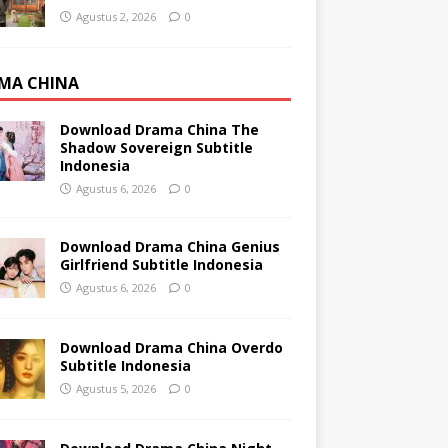
Agustus 2, 2026
0
MA CHINA
Download Drama China The
Shadow Sovereign Subtitle
Indonesia
Agustus 6, 2026
0
Download Drama China Genius
Girlfriend Subtitle Indonesia
Agustus 6, 2026
0
Download Drama China Overdo
Subtitle Indonesia
Agustus 5, 2026
0