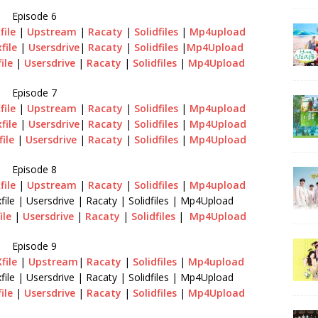
Episode 6
file
|
Upstream
|
Racaty
|
Solidfiles
|
Mp4upload
file
|
Usersdrive
|
Racaty
|
Solidfiles
|
Mp4Upload
file
|
Usersdrive
|
Racaty
|
Solidfiles
|
Mp4Upload
Episode 7
file
|
Upstream
|
Racaty
|
Solidfiles
|
Mp4upload
file
|
Usersdrive
|
Racaty
|
Solidfiles
|
Mp4Upload
file
|
Usersdrive
|
Racaty
|
Solidfiles
|
Mp4Upload
Episode 8
file
|
Upstream
|
Racaty
|
Solidfiles
|
Mp4upload
file | Usersdrive | Racaty | Solidfiles | Mp4Upload
ile
|
Usersdrive
|
Racaty
|
Solidfiles
|
Mp4Upload
Episode 9
file
|
Upstream
|
Racaty
|
Solidfiles
|
Mp4upload
file | Usersdrive | Racaty | Solidfiles | Mp4Upload
file
|
Usersdrive
|
Racaty
|
Solidfiles
|
Mp4Upload