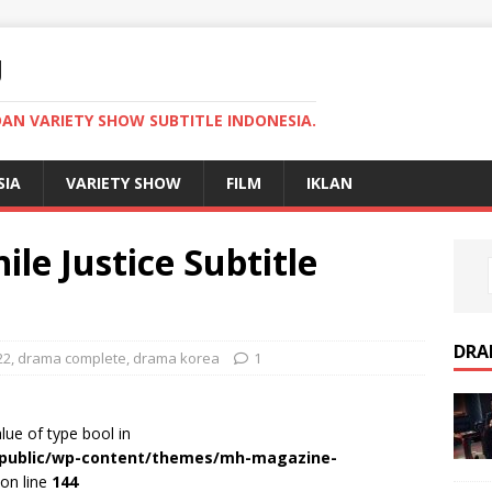
U
AN VARIETY SHOW SUBTITLE INDONESIA.
SIA
VARIETY SHOW
FILM
IKLAN
le Justice Subtitle
DRA
22
,
drama complete
,
drama korea
1
alue of type bool in
r/public/wp-content/themes/mh-magazine-
on line
144