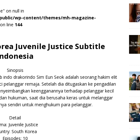
e" on null in
r/public/wp-content/themes/mh-magazine-
on line
144
a Juvenile Justice Subtitle
Indonesia
Sinopsis
b indo drakorindo Sim Eun Seok adalah seorang hakim elit
 pelanggar remaja. Setelah dia ditugaskan ke pengadilan
nyeimbangkan keengganannya terhadap pelanggar kecil
 dan hukuman, saat dia berusaha keras untuk melanggar
nya sendiri untuk menghukum para pelanggar.
Detail
ma: Juvenile Justice
ntry: South Korea
Episodes: 10