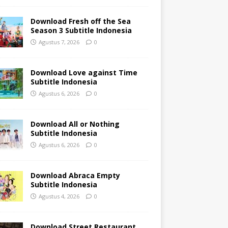
Download Fresh off the Sea
Season 3 Subtitle Indonesia
Agustus 7, 2026
0
Download Love against Time
Subtitle Indonesia
Agustus 6, 2026
0
Download All or Nothing
Subtitle Indonesia
Agustus 6, 2026
0
Download Abraca Empty
Subtitle Indonesia
Agustus 4, 2026
0
Download Street Restaurant