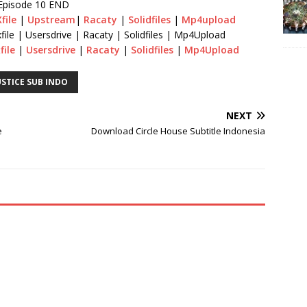
Episode 10 END
file
|
Upstream
|
Racaty
|
Solidfiles
|
Mp4upload
file | Usersdrive | Racaty | Solidfiles | Mp4Upload
file
|
Usersdrive
|
Racaty
|
Solidfiles
|
Mp4Upload
STICE SUB INDO
NEXT
e
Download Circle House Subtitle Indonesia