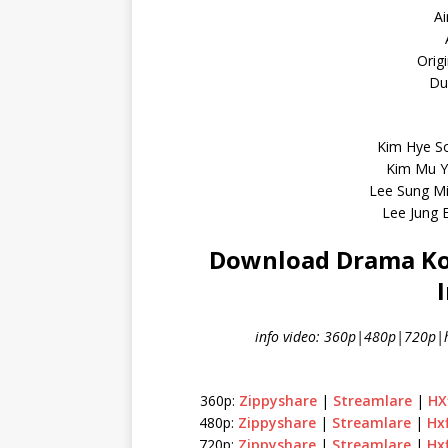
Ai
Orig
Dur
Kim Hye S
Kim Mu Y
Lee Sung M
Lee Jung 
Download Drama Kore
info video: 360p|480p|720p|h
360p:
Zippyshare
|
Streamlare
|
HX
480p:
Zippyshare
|
Streamlare
|
Hx
720p:
Zippyshare
|
Streamlare
|
Hx