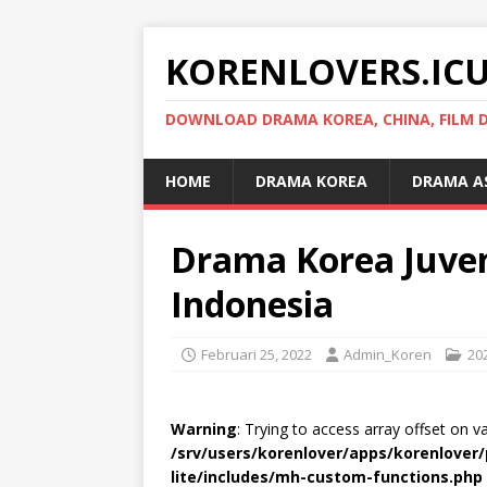
KORENLOVERS.IC
DOWNLOAD DRAMA KOREA, CHINA, FILM D
HOME
DRAMA KOREA
DRAMA A
Drama Korea Juveni
Indonesia
Februari 25, 2022
Admin_Koren
20
Warning
: Trying to access array offset on v
/srv/users/korenlover/apps/korenlove
lite/includes/mh-custom-functions.php