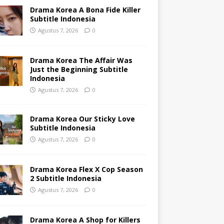
Drama Korea A Bona Fide Killer
Subtitle Indonesia
Agustus 7, 2026
0
Drama Korea The Affair Was
Just the Beginning Subtitle
Indonesia
Agustus 7, 2026
0
Drama Korea Our Sticky Love
Subtitle Indonesia
Agustus 7, 2026
0
Drama Korea Flex X Cop Season
2 Subtitle Indonesia
Agustus 7, 2026
0
Drama Korea A Shop for Killers