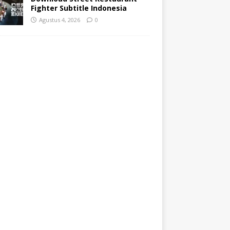
Fighter Subtitle Indonesia
Agustus 4, 2026
0