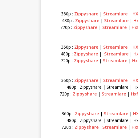
360p :
Zippyshare
|
Streamlare
|
HX
480p :
Zippyshare
|
Streamlare
|
Hx
720p :
Zippyshare
|
Streamlare
|
Hx
360p :
Zippyshare
|
Streamlare
|
HX
480p :
Zippyshare
|
Streamlare
|
Hx
720p :
Zippyshare
|
Streamlare
|
Hx
360p :
Zippyshare
|
Streamlare
|
HX
480p : Zippyshare | Streamlare | Hx
720p :
Zippyshare
|
Streamlare
|
Hxf
360p :
Zippyshare
|
Streamlare
|
HX
480p : Zippyshare | Streamlare | Hx
720p :
Zippyshare
|
Streamlare
|
Hx