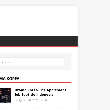
MA KOREA
Drama Korea The Apartment
Job Subtitle Indonesia
Agustus 8, 2026
0