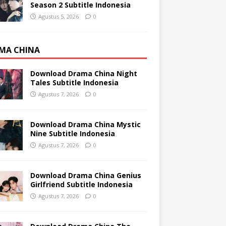
Season 2 Subtitle Indonesia
Agustus 5, 2026
0
MA CHINA
Download Drama China Night
Tales Subtitle Indonesia
Agustus 7, 2026
0
Download Drama China Mystic
Nine Subtitle Indonesia
Agustus 7, 2026
0
Download Drama China Genius
Girlfriend Subtitle Indonesia
Agustus 7, 2026
0