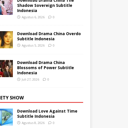
Download Drama China The
Shadow Sovereign Subtitle
Indonesia
Agustus 6, 2026
0
Download Drama China Overdo
Subtitle Indonesia
Agustus 5, 2026
0
Download Drama China
Blossoms of Power Subtitle
Indonesia
Juli 27, 2026
0
IETY SHOW
Download Love Against Time
Subtitle Indonesia
Agustus 8, 2026
0