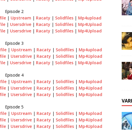
Episode 2
file
|
Upstream
|
Racaty
|
Solidfiles
|
Mp4upload
file
|
Usersdrive
|
Racaty
|
Solidfiles
|
Mp4Upload
file
|
Usersdrive
|
Racaty
|
Solidfiles
|
Mp4Upload
Episode 3
file
|
Upstream
|
Racaty
|
Solidfiles
|
Mp4upload
file
|
Usersdrive
|
Racaty
|
Solidfiles
|
Mp4Upload
file
|
Usersdrive
|
Racaty
|
Solidfiles
|
Mp4Upload
Episode 4
file
|
Upstream
|
Racaty
|
Solidfiles
|
Mp4upload
file
|
Usersdrive
|
Racaty
|
Solidfiles
|
Mp4Upload
file
|
Usersdrive
|
Racaty
|
Solidfiles
|
Mp4Upload
VAR
Episode 5
file
|
Upstream
|
Racaty
|
Solidfiles
|
Mp4upload
file
|
Usersdrive
|
Racaty
|
Solidfiles
|
Mp4Upload
file
|
Usersdrive
|
Racaty
|
Solidfiles
|
Mp4Upload