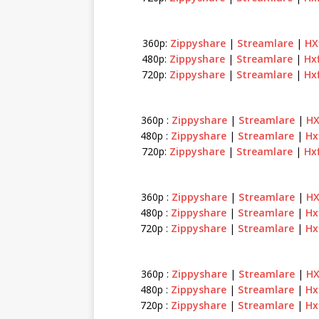
360p:
Zippyshare
|
Streamlare
|
HX
480p:
Zippyshare
|
Streamlare
|
Hx
720p:
Zippyshare
|
Streamlare
|
Hx
360p :
Zippyshare
|
Streamlare
|
HX
480p :
Zippyshare
|
Streamlare
|
Hx
720p:
Zippyshare
|
Streamlare
|
Hx
360p :
Zippyshare
|
Streamlare
|
HX
480p :
Zippyshare
|
Streamlare
|
Hx
720p :
Zippyshare
|
Streamlare
|
Hx
360p :
Zippyshare
|
Streamlare
|
HX
480p :
Zippyshare
|
Streamlare
|
Hx
720p :
Zippyshare
|
Streamlare
|
Hx