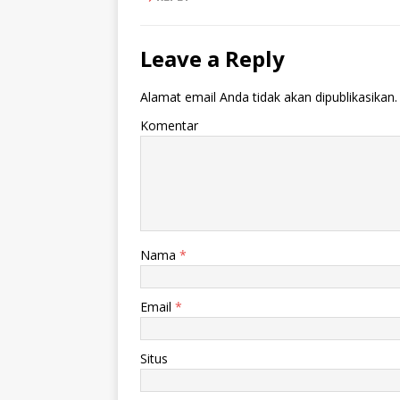
Leave a Reply
Alamat email Anda tidak akan dipublikasikan.
Komentar
Nama
*
Email
*
Situs