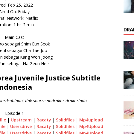
red: Feb 25, 2022
Aired On: Friday
inal Network: Netflix
ation: 1 hr. 2 min.
DRA
Main Cast
oo sebagai Shim Eun Seok
eol sebagai Cha Tae Joo
in sebagai Kang Won Joong
Eun sebagai Na Geun Hee
a Juvenile Justice Subtitle
Indonesia
ardsubindo|link source nodrakor.drakorindo
Episode 1
file
|
Upstream
|
Racaty
|
Solidfiles
|
Mp4upload
file
|
Usersdrive
|
Racaty
|
Solidfiles
|
Mp4Upload
file
|
Usersdrive
|
Racaty
|
Solidfiles
|
Mp4Upload