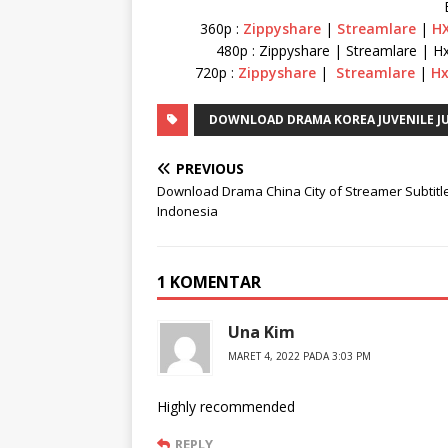
360p :
Zippyshare
|
Streamlare
|
HX
480p : Zippyshare | Streamlare | Hx
720p :
Zippyshare
|
Streamlare
|
Hx
DOWNLOAD DRAMA KOREA JUVENILE JU
PREVIOUS
Download Drama China City of Streamer Subtitl
Indonesia
1 KOMENTAR
Una Kim
MARET 4, 2022 PADA 3:03 PM
Highly recommended
REPLY