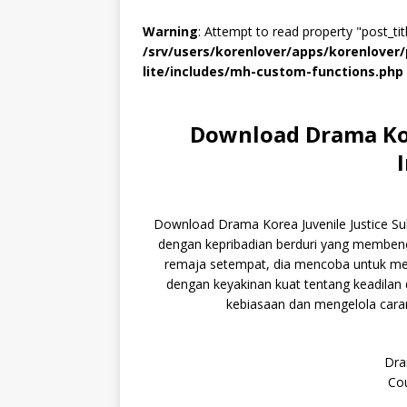
Warning
: Attempt to read property "post_titl
/srv/users/korenlover/apps/korenlove
lite/includes/mh-custom-functions.php
Download Drama Kore
Download Drama Korea Juvenile Justice Su
dengan kepribadian berduri yang membenci
remaja setempat, dia mencoba untuk me
dengan keyakinan kuat tentang keadilan
kebiasaan dan mengelola cara
Dra
Cou