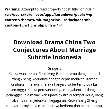
Warning
: Attempt to read property "post_title" on null in
/srv/users/korenlover/apps/korenlover/public/wp-
content/themes/mh-magazine-lite/includes/mh-
custom-functions.php
on line
144
Download Drama China Two
Conjectures About Marriage
Subtitle Indonesia
Sinopsis
Ketika wanita karir Shen Ming Bao bertemu dengan pria IT
Yang Zheng, keduanya dengan cepat menikah. Karena
kesibukan mereka, mereka hanya bisa bertemu dua kali
seminggu. Ketika perusahaannya mengalami kehilangan
pelanggan, dia melakukan upaya ekstra di tempat kerja, yang
akhirnya menyebabkan keguguran. Ketika Yang Zheng
mengetahuinya, dia membuatnya berhenti dari pekerjaannya,