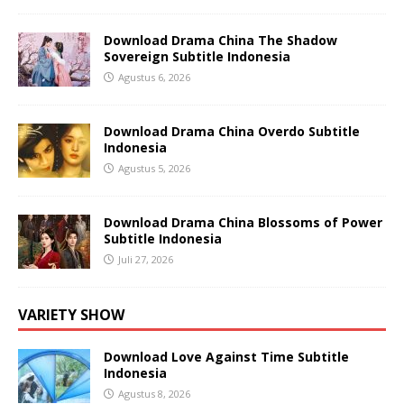
Download Drama China The Shadow
Sovereign Subtitle Indonesia
Agustus 6, 2026
Download Drama China Overdo Subtitle
Indonesia
Agustus 5, 2026
Download Drama China Blossoms of Power
Subtitle Indonesia
Juli 27, 2026
VARIETY SHOW
Download Love Against Time Subtitle
Indonesia
Agustus 8, 2026