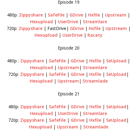
Episode 19
480p:
Zippyshare
|
SafeFile
|
GDrive
|
Hxfile
|
Upstream
|
Hexupload
|
UserDrive
|
Streamlare
720p:
Zippyshare
| FastDrive|
GDrive
|
Hxfile
|
Upstream
|
Hexupload
|
UserDrive
|
Racaty
Episode 20
480p :
Zippyshare
|
SafeFile
|
GDrive
|
Hxfile
|
SeUpload
|
Hexupload
|
Upstream
|
Streamlare
720p:
Zippyshare
|
SafeFile
|
GDrive
|
Hxfile
|
SeUpload
|
Hexupload
|
Upstream
|
Streamlade
Episode 21
480p:
Zippyshare
|
SafeFile
|
GDrive
|
Hxfile
|
SeUpload
|
Hexupload
|
UserDrive
|
Streamlare
720p:
Zippyshare
|
SafeFile
|
GDrive
|
Hxfile
|
SeUpload
|
Hexupload
|
Upstream
|
Streamlade