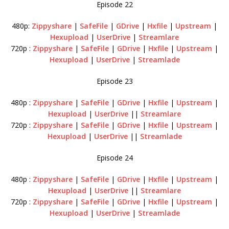
Episode 22
480p:
Zippyshare
|
SafeFile
|
GDrive
|
Hxfile
|
Upstream
|
Hexupload
|
UserDrive
|
Streamlare
720p :
Zippyshare
|
SafeFile
|
GDrive
|
Hxfile
|
Upstream
|
Hexupload
|
UserDrive
|
Streamlade
Episode 23
480p :
Zippyshare
|
SafeFile
|
GDrive
|
Hxfile
|
Upstream
|
Hexupload
|
UserDrive
||
Streamlare
720p :
Zippyshare
|
SafeFile
|
GDrive
|
Hxfile
|
Upstream
|
Hexupload
|
UserDrive
||
Streamlade
Episode 24
480p :
Zippyshare
|
SafeFile
|
GDrive
|
Hxfile
|
Upstream
|
Hexupload
|
UserDrive
||
Streamlare
720p :
Zippyshare
|
SafeFile
|
GDrive
|
Hxfile
|
Upstream
|
Hexupload
|
UserDrive
|
Streamlade