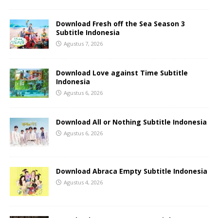
Download Fresh off the Sea Season 3
Subtitle Indonesia
Agustus 7, 2026
Download Love against Time Subtitle
Indonesia
Agustus 6, 2026
Download All or Nothing Subtitle Indonesia
Agustus 6, 2026
Download Abraca Empty Subtitle Indonesia
Agustus 4, 2026