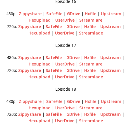
Episode 16
480p :
Zippyshare
|
SafeFile
|
GDrive
|
Hxfile
|
Upstream
|
Hexupload
|
UserDrive
|
Streamlare
720p:
Zippyshare
|
SafeFile
|
GDrive
|
Hxfile
|
Upstream
|
Hexupload
|
UserDrive
|
Streamlade
Episode 17
480p:
Zippyshare
|
SafeFile
|
GDrive
|
Hxfile
|
Upstream
|
Hexupload
|
UserDrive
|
Streamlare
720p:
Zippyshare
|
SafeFile
|
GDrive
|
Hxfile
|
Upstream
|
Hexupload
|
UserDrive
|
Streamlade
Episode 18
480p :
Zippyshare
|
SafeFile
|
GDrive
|
Hxfile
|
Upstream
|
Hexupload
|
UserDrive
|
Streamlare
720p:
Zippyshare
|
SafeFile
|
GDrive
|
Hxfile
|
Upstream
|
Hexupload
|
UserDrive
|
Streamlade