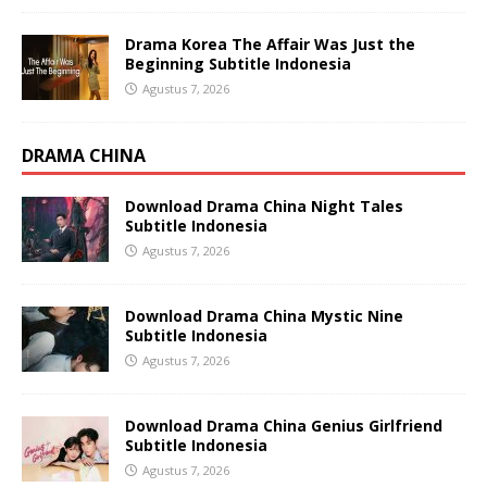
Drama Korea The Affair Was Just the
Beginning Subtitle Indonesia
Agustus 7, 2026
DRAMA CHINA
Download Drama China Night Tales
Subtitle Indonesia
Agustus 7, 2026
Download Drama China Mystic Nine
Subtitle Indonesia
Agustus 7, 2026
Download Drama China Genius Girlfriend
Subtitle Indonesia
Agustus 7, 2026