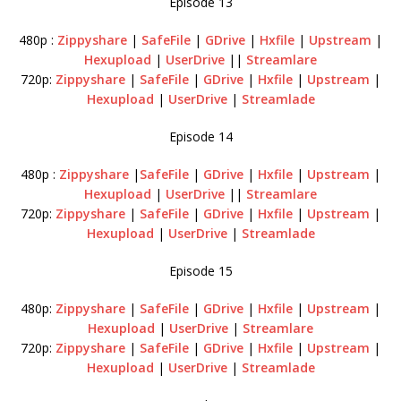
Episode 13
480p :
Zippyshare
|
SafeFile
|
GDrive
|
Hxfile
|
Upstream
|
Hexupload
|
UserDrive
||
Streamlare
720p:
Zippyshare
|
SafeFile
|
GDrive
|
Hxfile
|
Upstream
|
Hexupload
|
UserDrive
|
Streamlade
Episode 14
480p :
Zippyshare
|
SafeFile
|
GDrive
|
Hxfile
|
Upstream
|
Hexupload
|
UserDrive
||
Streamlare
720p:
Zippyshare
|
SafeFile
|
GDrive
|
Hxfile
|
Upstream
|
Hexupload
|
UserDrive
|
Streamlade
Episode 15
480p:
Zippyshare
|
SafeFile
|
GDrive
|
Hxfile
|
Upstream
|
Hexupload
|
UserDrive
|
Streamlare
720p:
Zippyshare
|
SafeFile
|
GDrive
|
Hxfile
|
Upstream
|
Hexupload
|
UserDrive
|
Streamlade