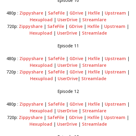
Episode 10
480p :
Zippyshare
|
SafeFile
|
GDrive
|
Hxfile
|
Upstream
|
Hexupload
|
UserDrive
|
Streamlare
720p:
Zippyshare
|
SafeFile
|
GDrive
|
Hxfile
|
Upstream
|
Hexupload
|
UserDrive
|
Streamlade
Episode 11
480p :
Zippyshare
|
SafeFile
|
GDrive
|
Hxfile
|
Upstream
|
Hexupload
|
UserDrive
|
Streamlare
720p :
Zippyshare
|
SafeFile
|
GDrive
|
Hxfile
|
Upstream
|
Hexupload
|
UserDrive
|
Streamlade
Episode 12
480p :
Zippyshare
|
SafeFile
|
GDrive
|
Hxfile
|
Upstream
|
Hexupload
|
UserDrive
|
Streamlare
720p:
Zippyshare
|
SafeFile
|
GDrive
|
Hxfile
|
Upstream
|
Hexupload
|
UserDrive
|
Streamlade