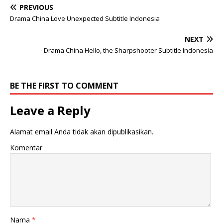
PREVIOUS
Drama China Love Unexpected Subtitle Indonesia
NEXT
Drama China Hello, the Sharpshooter Subtitle Indonesia
BE THE FIRST TO COMMENT
Leave a Reply
Alamat email Anda tidak akan dipublikasikan.
Komentar
Nama
*