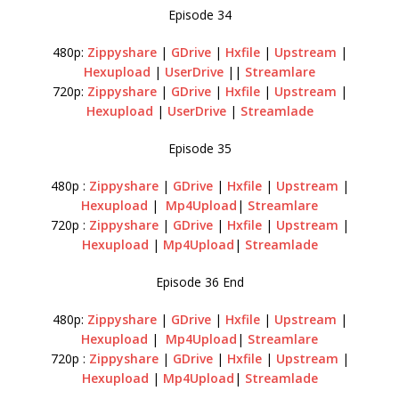
Episode 34
480p:
Zippyshare
|
GDrive
|
Hxfile
|
Upstream
|
Hexupload
|
UserDrive
||
Streamlare
720p:
Zippyshare
|
GDrive
|
Hxfile
|
Upstream
|
Hexupload
|
UserDrive
|
Streamlade
Episode 35
480p :
Zippyshare
|
GDrive
|
Hxfile
|
Upstream
|
Hexupload
|
Mp4Upload
|
Streamlare
720p :
Zippyshare
|
GDrive
|
Hxfile
|
Upstream
|
Hexupload
|
Mp4Upload
|
Streamlade
Episode 36 End
480p:
Zippyshare
|
GDrive
|
Hxfile
|
Upstream
|
Hexupload
|
Mp4Upload
|
Streamlare
720p :
Zippyshare
|
GDrive
|
Hxfile
|
Upstream
|
Hexupload
|
Mp4Upload
|
Streamlade