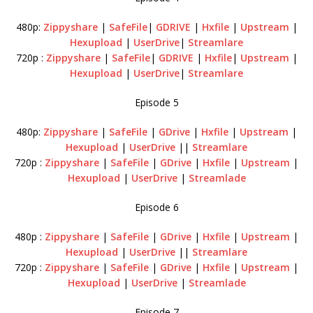
480p:
Zippyshare
|
SafeFile
|
GDRIVE
|
Hxfile
|
Upstream
|
Hexupload
|
UserDrive
|
Streamlare
720p :
Zippyshare
|
SafeFile
|
GDRIVE
|
Hxfile
|
Upstream
|
Hexupload
|
UserDrive
|
Streamlare
Episode 5
480p:
Zippyshare
|
SafeFile
|
GDrive
|
Hxfile
|
Upstream
|
Hexupload
|
UserDrive
||
Streamlare
720p :
Zippyshare
|
SafeFile
|
GDrive
|
Hxfile
|
Upstream
|
Hexupload
|
UserDrive
|
Streamlade
Episode 6
480p :
Zippyshare
|
SafeFile
|
GDrive
|
Hxfile
|
Upstream
|
Hexupload
|
UserDrive
||
Streamlare
720p :
Zippyshare
|
SafeFile
|
GDrive
|
Hxfile
|
Upstream
|
Hexupload
|
UserDrive
|
Streamlade
Episode 7