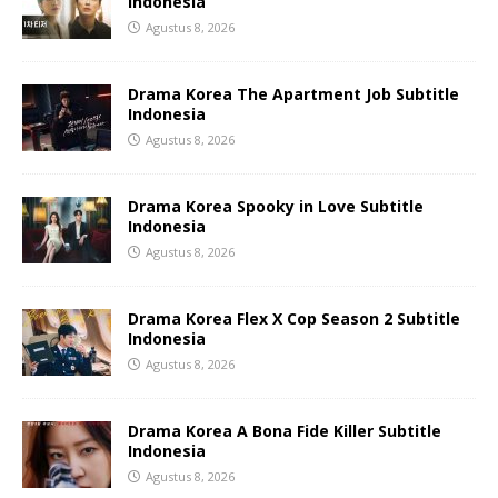
Indonesia
Agustus 8, 2026
Drama Korea The Apartment Job Subtitle
Indonesia
Agustus 8, 2026
Drama Korea Spooky in Love Subtitle
Indonesia
Agustus 8, 2026
Drama Korea Flex X Cop Season 2 Subtitle
Indonesia
Agustus 8, 2026
Drama Korea A Bona Fide Killer Subtitle
Indonesia
Agustus 8, 2026