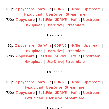
480p:
Zippyshare
|
SafeFile
|
GDRIVE
|
Hxfile
|
Upstream
|
Hexupload
|
UserDrive
|
Streamlare
720p:
Zippyshare
|
SafeFile
|
GDRIVE
|
Hxfile
|
Upstream
|
Hexupload
|
UserDrive
|
Streamlare
Episode 2
480p:
Zippyshare
|
SafeFile
|
GDRIVE
|
Hxfile
|
Upstream
|
Hexupload
|
UserDrive
|
Streamlare
720p:
Zippyshare
|
SafeFile
|
GDRIVE
|
Hxfile
|
Upstream
|
Hexupload
|
UserDrive
|
Streamlare
Episode 3
480p:
Zippyshare
|
SafeFile
|
GDRIVE
|
Hxfile
|
Upstream
|
Hexupload
|
UserDrive
|
Streamlare
720p:
Zippyshare
|
SafeFile
|
GDRIVE
|
Hxfile
|
Upstream
|
Hexupload
|
UserDrive
|
Streamlare
Episode 4