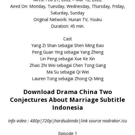
Aired On: Monday, Tuesday, Wednesday, Thursday, Friday,
Saturday, Sunday
Original Network: Hunan TV, Youku
Duration: 45 min.
Cast
Yang Zi Shan sebagai Shen Ming Bao
Peng Guan Ying sebagai Yang Zheng
Lin Peng sebagai Xue Ke Xin
Zhao Zhi Wei sebagai Chen Tong Gang
Ma Su sebagai Qi Wei
Lauren Tong sebagai Zhong Qi Ming
Download Drama China Two
Conjectures About Marriage Subtitle
Indonesia
info video : 480p|720p|hardsubindo|link source nodrakor.icu
Episode 1