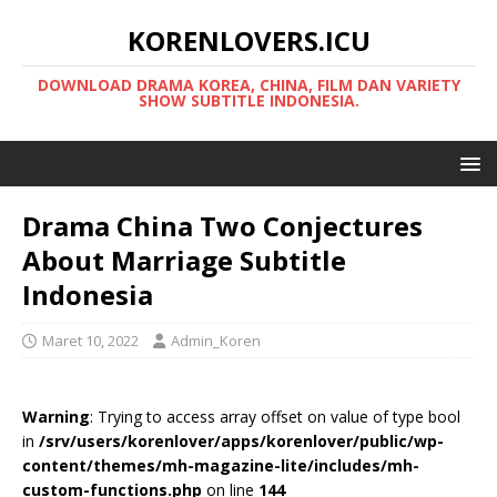
KORENLOVERS.ICU
DOWNLOAD DRAMA KOREA, CHINA, FILM DAN VARIETY
SHOW SUBTITLE INDONESIA.
Drama China Two Conjectures
About Marriage Subtitle
Indonesia
Maret 10, 2022
Admin_Koren
Warning
: Trying to access array offset on value of type bool
in
/srv/users/korenlover/apps/korenlover/public/wp-
content/themes/mh-magazine-lite/includes/mh-
custom-functions.php
on line
144