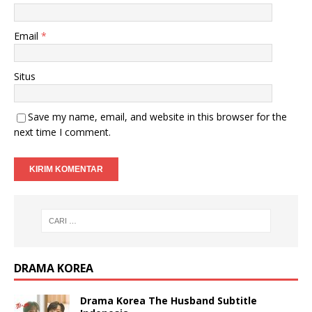
Email
*
Situs
Save my name, email, and website in this browser for the
next time I comment.
DRAMA KOREA
Drama Korea The Husband Subtitle