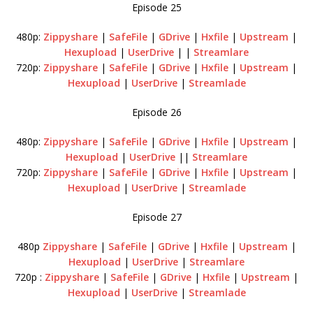
Episode 25
480p:
Zippyshare
|
SafeFile
|
GDrive
|
Hxfile
|
Upstream
|
Hexupload
|
UserDrive
| |
Streamlare
720p:
Zippyshare
|
SafeFile
|
GDrive
|
Hxfile
|
Upstream
|
Hexupload
|
UserDrive
|
Streamlade
Episode 26
480p:
Zippyshare
|
SafeFile
|
GDrive
|
Hxfile
|
Upstream
|
Hexupload
|
UserDrive
||
Streamlare
720p:
Zippyshare
|
SafeFile
|
GDrive
|
Hxfile
|
Upstream
|
Hexupload
|
UserDrive
|
Streamlade
Episode 27
480p
Zippyshare
|
SafeFile
|
GDrive
|
Hxfile
|
Upstream
|
Hexupload
|
UserDrive
|
Streamlare
720p :
Zippyshare
|
SafeFile
|
GDrive
|
Hxfile
|
Upstream
|
Hexupload
|
UserDrive
|
Streamlade