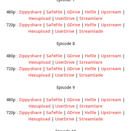
480p :
Zippyshare
|
SafeFile
|
GDrive
|
Hxfile
|
Upstream
|
Hexupload
|
UserDrive
|
Streamlare
720p :
Zippyshare
|
SafeFile
|
GDrive
|
Hxfile
|
Upstream
|
Hexupload
|
UserDrive
|
Streamlade
Episode 8
480p :
Zippyshare
|
SafeFile
|
GDrive
|
Hxfile
|
Upstream
|
Hexupload
|
UserDrive
|
Streamlare
720p :
Zippyshare
|
SafeFile
|
GDrive
|
Hxfile
|
Upstream
|
Hexupload
|
UserDrive
|
Streamlade
Episode 9
480p :
Zippyshare
|
SafeFile
|
GDrive
|
Hxfile
|
Upstream
|
Hexupload
|
UserDrive
|
Streamlare
720p :
Zippyshare
|
SafeFile
|
GDrive
|
Hxfile
|
Upstream
|
Hexupload
|
UserDrive
|
Streamlade