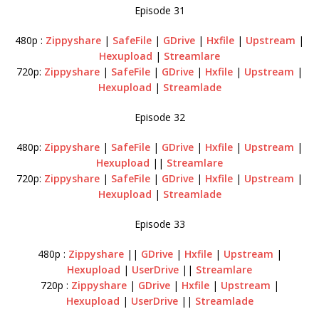
Episode 31
480p :
Zippyshare
|
SafeFile
|
GDrive
|
Hxfile
|
Upstream
|
Hexupload
|
Streamlare
720p:
Zippyshare
|
SafeFile
|
GDrive
|
Hxfile
|
Upstream
|
Hexupload
|
Streamlade
Episode 32
480p:
Zippyshare
|
SafeFile
|
GDrive
|
Hxfile
|
Upstream
|
Hexupload
||
Streamlare
720p:
Zippyshare
|
SafeFile
|
GDrive
|
Hxfile
|
Upstream
|
Hexupload
|
Streamlade
Episode 33
480p :
Zippyshare
||
GDrive
|
Hxfile
|
Upstream
|
Hexupload
|
UserDrive
||
Streamlare
720p :
Zippyshare
|
GDrive
|
Hxfile
|
Upstream
|
Hexupload
|
UserDrive
||
Streamlade