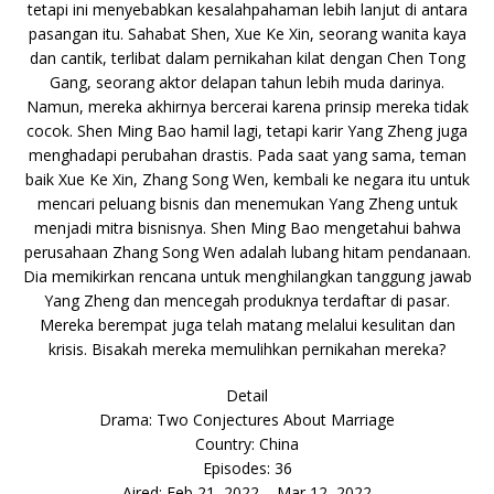
tetapi ini menyebabkan kesalahpahaman lebih lanjut di antara
pasangan itu. Sahabat Shen, Xue Ke Xin, seorang wanita kaya
dan cantik, terlibat dalam pernikahan kilat dengan Chen Tong
Gang, seorang aktor delapan tahun lebih muda darinya.
Namun, mereka akhirnya bercerai karena prinsip mereka tidak
cocok. Shen Ming Bao hamil lagi, tetapi karir Yang Zheng juga
menghadapi perubahan drastis. Pada saat yang sama, teman
baik Xue Ke Xin, Zhang Song Wen, kembali ke negara itu untuk
mencari peluang bisnis dan menemukan Yang Zheng untuk
menjadi mitra bisnisnya. Shen Ming Bao mengetahui bahwa
perusahaan Zhang Song Wen adalah lubang hitam pendanaan.
Dia memikirkan rencana untuk menghilangkan tanggung jawab
Yang Zheng dan mencegah produknya terdaftar di pasar.
Mereka berempat juga telah matang melalui kesulitan dan
krisis. Bisakah mereka memulihkan pernikahan mereka?
Detail
Drama: Two Conjectures About Marriage
Country: China
Episodes: 36
Aired: Feb 21, 2022 – Mar 12, 2022