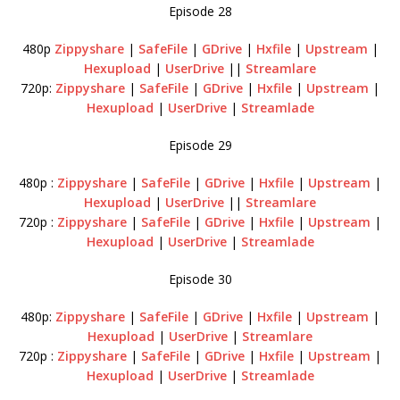
Episode 28
480p
Zippyshare
|
SafeFile
|
GDrive
|
Hxfile
|
Upstream
|
Hexupload
|
UserDrive
||
Streamlare
720p:
Zippyshare
|
SafeFile
|
GDrive
|
Hxfile
|
Upstream
|
Hexupload
|
UserDrive
|
Streamlade
Episode 29
480p :
Zippyshare
|
SafeFile
|
GDrive
|
Hxfile
|
Upstream
|
Hexupload
|
UserDrive
||
Streamlare
720p :
Zippyshare
|
SafeFile
|
GDrive
|
Hxfile
|
Upstream
|
Hexupload
|
UserDrive
|
Streamlade
Episode 30
480p:
Zippyshare
|
SafeFile
|
GDrive
|
Hxfile
|
Upstream
|
Hexupload
|
UserDrive
|
Streamlare
720p :
Zippyshare
|
SafeFile
|
GDrive
|
Hxfile
|
Upstream
|
Hexupload
|
UserDrive
|
Streamlade