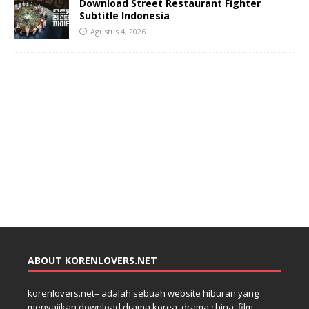
Download Street Restaurant Fighter
Subtitle Indonesia
Agustus 4, 2026
ABOUT KORENLOVERS.NET
korenlovers.net– adalah sebuah website hiburan yang
menyajikan download drama korea, drama china, film,