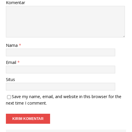
Komentar
Nama
*
Email
*
Situs
Save my name, email, and website in this browser for the
next time I comment.