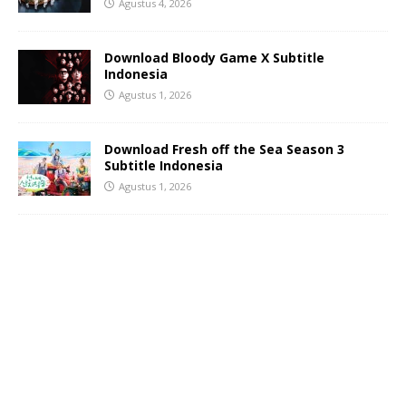
Agustus 4, 2026
Download Bloody Game X Subtitle
Indonesia
Agustus 1, 2026
Download Fresh off the Sea Season 3
Subtitle Indonesia
Agustus 1, 2026