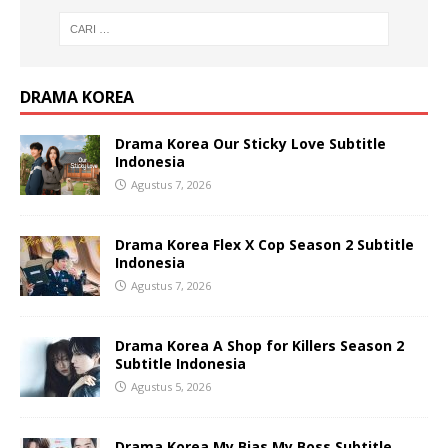
DRAMA KOREA
Drama Korea Our Sticky Love Subtitle
Indonesia
Agustus 7, 2026
Drama Korea Flex X Cop Season 2 Subtitle
Indonesia
Agustus 7, 2026
Drama Korea A Shop for Killers Season 2
Subtitle Indonesia
Agustus 5, 2026
Drama Korea My Bias My Boss Subtitle