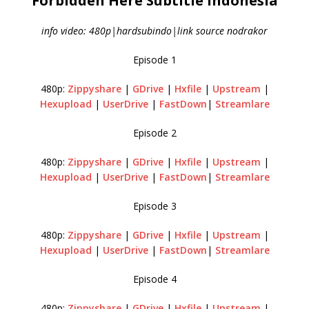
Forbidden Here Subtitle Indonesia
info video: 480p|hardsubindo|link source nodrakor
Episode 1
480p:
Zippyshare
|
GDrive
|
Hxfile
|
Upstream
|
Hexupload
|
UserDrive
|
FastDown
|
Streamlare
Episode 2
480p:
Zippyshare
|
GDrive
|
Hxfile
|
Upstream
|
Hexupload
|
UserDrive
|
FastDown
|
Streamlare
Episode 3
480p:
Zippyshare
|
GDrive
|
Hxfile
|
Upstream
|
Hexupload
|
UserDrive
|
FastDown
|
Streamlare
Episode 4
480p:
Zippyshare
|
GDrive
|
Hxfile
|
Upstream
|