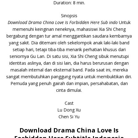
Duration: 8 min.
Sinopsis
Download Drama China Love Is Forbidden Here Sub indo
Untuk
memenuhi keinginan neneknya, mahasiswi Xia Shi Cheng
bergabung dengan tur amal menggantikan saudara kembarnya
yang sakit. Dia ditemani oleh sekelompok anak laki-laki band
setiap hari, tetapi tiba-tiba menarik perhatian khusus dari
seniornya Gu Lan. Di satu sisi, Xia Shi Cheng sibuk menutupi
identitas aslinya, dan di sisi lain, dia harus berurusan dengan
masalah internal dan eksternal band. Pada saat ini, mereka
sangat membutuhkan panggung nyata untuk membuktikan diri.
Pemuda yang penuh gairah dan impian, persahabatan, dan
cinta dimulai.
Cast
Lu Dong Xu
Chen Si Yu
Download Drama China Love Is