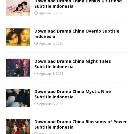
Download Drama China Genius Girlfriend
Subtitle Indonesia
Agustus 6, 2026
Download Drama China Overdo Subtitle
Indonesia
Agustus 5, 2026
Download Drama China Night Tales
Subtitle Indonesia
Agustus 5, 2026
Download Drama China Mystic Nine
Subtitle Indonesia
Agustus 5, 2026
Download Drama China Blossoms of Power
Subtitle Indonesia
Juli 27, 2026