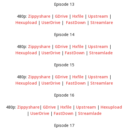
Episode 13
480p:
Zippyshare
|
GDrive
|
Hxfile
|
Upstream
|
Hexupload
|
UserDrive
|
FastDown
|
Streamlare
Episode 14
480p:
Zippyshare
|
GDrive
|
Hxfile
|
Upstream
|
Hexupload
|
UserDrive
|
FastDown
|
Streamlade
Episode 15
480p:
Zippyshare
|
GDrive
|
Hxfile
|
Upstream
|
Hexupload
|
UserDrive
|
FastDown
|
Streamlare
Episode 16
480p:
Zippyshare
|
GDrive
|
Hxfile
|
Upstream
|
Hexupload
|
UserDrive
|
FastDown
|
Streamlade
Episode 17