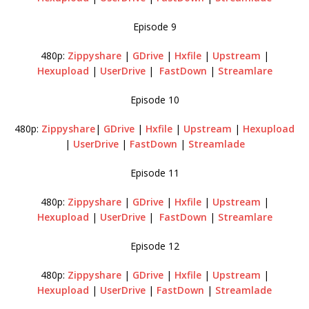
Episode 9
480p:
Zippyshare
|
GDrive
|
Hxfile
|
Upstream
|
Hexupload
|
UserDrive
|
FastDown
|
Streamlare
Episode 10
480p:
Zippyshare
|
GDrive
|
Hxfile
|
Upstream
|
Hexupload
|
UserDrive
|
FastDown
|
Streamlade
Episode 11
480p:
Zippyshare
|
GDrive
|
Hxfile
|
Upstream
|
Hexupload
|
UserDrive
|
FastDown
|
Streamlare
Episode 12
480p:
Zippyshare
|
GDrive
|
Hxfile
|
Upstream
|
Hexupload
|
UserDrive
|
FastDown
|
Streamlade