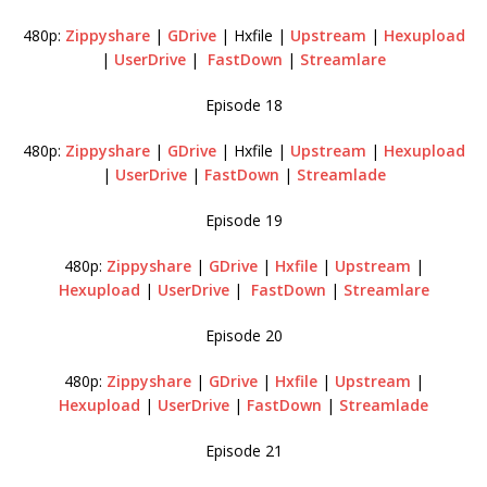
480p:
Zippyshare
|
GDrive
| Hxfile |
Upstream
|
Hexupload
|
UserDrive
|
FastDown
|
Streamlare
Episode 18
480p:
Zippyshare
|
GDrive
| Hxfile |
Upstream
|
Hexupload
|
UserDrive
|
FastDown
|
Streamlade
Episode 19
480p:
Zippyshare
|
GDrive
|
Hxfile
|
Upstream
|
Hexupload
|
UserDrive
|
FastDown
|
Streamlare
Episode 20
480p:
Zippyshare
|
GDrive
|
Hxfile
|
Upstream
|
Hexupload
|
UserDrive
|
FastDown
|
Streamlade
Episode 21