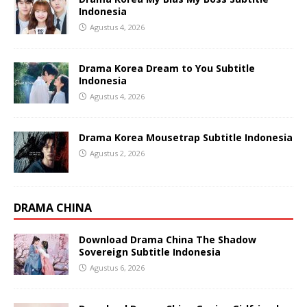
Indonesia
Agustus 4, 2026
Drama Korea Dream to You Subtitle
Indonesia
Agustus 4, 2026
Drama Korea Mousetrap Subtitle Indonesia
Agustus 2, 2026
DRAMA CHINA
Download Drama China The Shadow
Sovereign Subtitle Indonesia
Agustus 6, 2026