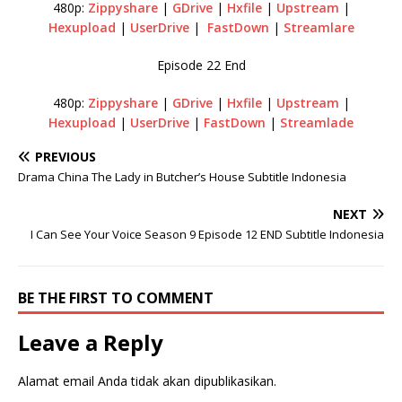
480p:
Zippyshare
|
GDrive
|
Hxfile
|
Upstream
|
Hexupload
|
UserDrive
|
FastDown
|
Streamlare
Episode 22 End
480p:
Zippyshare
|
GDrive
|
Hxfile
|
Upstream
|
Hexupload
|
UserDrive
|
FastDown
|
Streamlade
PREVIOUS
Drama China The Lady in Butcher’s House Subtitle Indonesia
NEXT
I Can See Your Voice Season 9 Episode 12 END Subtitle Indonesia
BE THE FIRST TO COMMENT
Leave a Reply
Alamat email Anda tidak akan dipublikasikan.