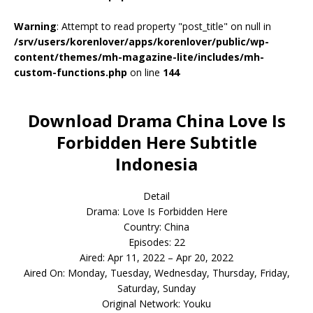
Warning
: Attempt to read property "post_title" on null in
/srv/users/korenlover/apps/korenlover/public/wp-
content/themes/mh-magazine-lite/includes/mh-
custom-functions.php
on line
144
Download Drama China Love Is
Forbidden Here Subtitle
Indonesia
Detail
Drama: Love Is Forbidden Here
Country: China
Episodes: 22
Aired: Apr 11, 2022 – Apr 20, 2022
Aired On: Monday, Tuesday, Wednesday, Thursday, Friday,
Saturday, Sunday
Original Network: Youku