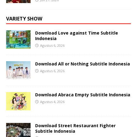
VARIETY SHOW
Download Love against Time Subtitle
Indonesia
Agustus 6, 2026
Download All or Nothing Subtitle Indonesia
Agustus 6, 2026
Download Abraca Empty Subtitle Indonesia
Agustus 4, 2026
Download Street Restaurant Fighter
Subtitle Indonesia