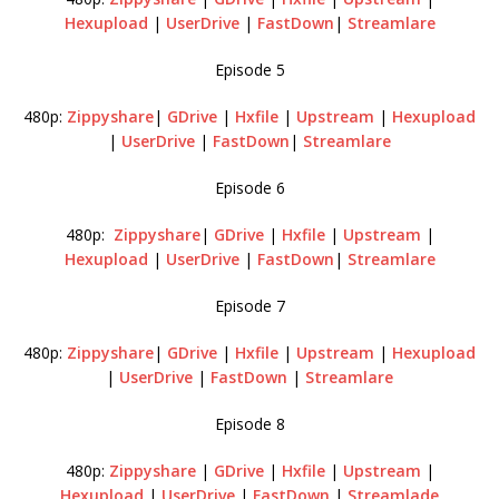
Hexupload
|
UserDrive
|
FastDown
|
Streamlare
Episode 5
480p:
Zippyshare
|
GDrive
|
Hxfile
|
Upstream
|
Hexupload
|
UserDrive
|
FastDown
|
Streamlare
Episode 6
480p:
Zippyshare
|
GDrive
|
Hxfile
|
Upstream
|
Hexupload
|
UserDrive
|
FastDown
|
Streamlare
Episode 7
480p:
Zippyshare
|
GDrive
|
Hxfile
|
Upstream
|
Hexupload
|
UserDrive
|
FastDown
|
Streamlare
Episode 8
480p:
Zippyshare
|
GDrive
|
Hxfile
|
Upstream
|
Hexupload
|
UserDrive
|
FastDown
|
Streamlade