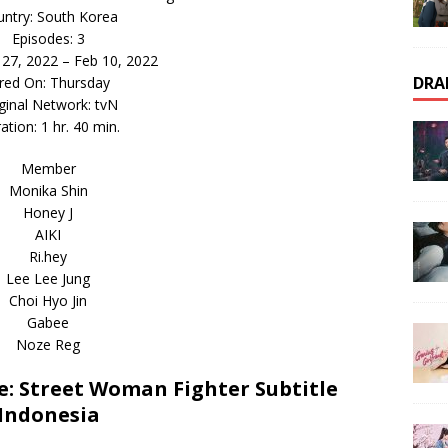
ntry: South Korea
Episodes: 3
n 27, 2022 – Feb 10, 2022
DRA
ired On: Thursday
ginal Network: tvN
ation: 1 hr. 40 min.
Member
Monika Shin
Honey J
AIKI
Ri.hey
Lee Lee Jung
Choi Hyo Jin
Gabee
Noze Reg
: Street Woman Fighter Subtitle
Indonesia