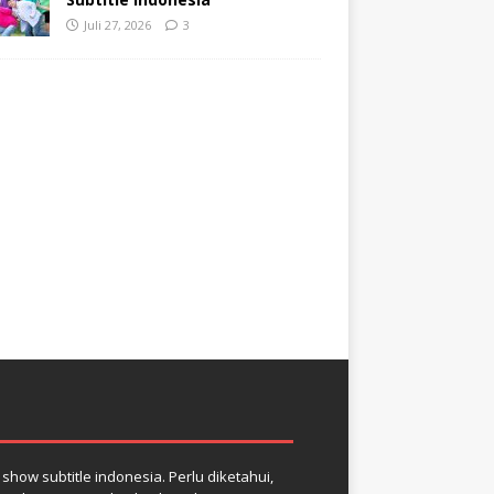
Juli 27, 2026
3
how subtitle indonesia. Perlu diketahui,