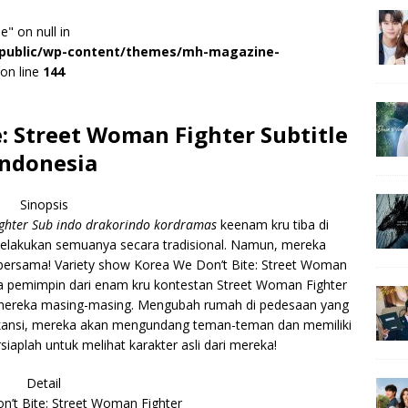
e" on null in
r/public/wp-content/themes/mh-magazine-
on line
144
: Street Woman Fighter Subtitle
Indonesia
Sinopsis
ighter Sub indo drakorindo kordramas
keenam kru tiba di
elakukan semuanya secara tradisional. Namun, mereka
 bersama! Variety show Korea We Don’t Bite: Street Woman
ra pemimpin dari enam kru kontestan Street Woman Fighter
i mereka masing-masing. Mengubah rumah di pedesaan yang
vakansi, mereka akan mengundang teman-teman dan memiliki
iaplah untuk melihat karakter asli dari mereka!
Detail
’t Bite: Street Woman Fighter