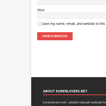
Situs
Save my name, email, and website in this
ABOUT KORENLOVERS.NET
korenlovers.net– adalah sebuah website hib