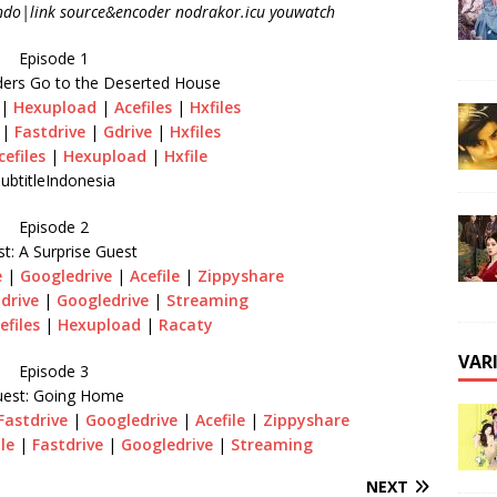
ndo|link source&encoder nodrakor.icu youwatch
Episode 1
ders Go to the Deserted House
|
Hexupload
|
Acefiles
|
Hxfiles
|
Fastdrive
|
Gdrive
|
Hxfiles
cefiles
|
Hexupload
|
Hxfile
ubtitleIndonesia
Episode 2
t: A Surprise Guest
e
|
Googledrive
|
Acefile
|
Zippyshare
drive
|
Googledrive
|
Streaming
efiles
|
Hexupload
|
Racaty
VAR
Episode 3
est: Going Home
Fastdrive
|
Googledrive
|
Acefile
|
Zippyshare
ile
|
Fastdrive
|
Googledrive
|
Streaming
NEXT