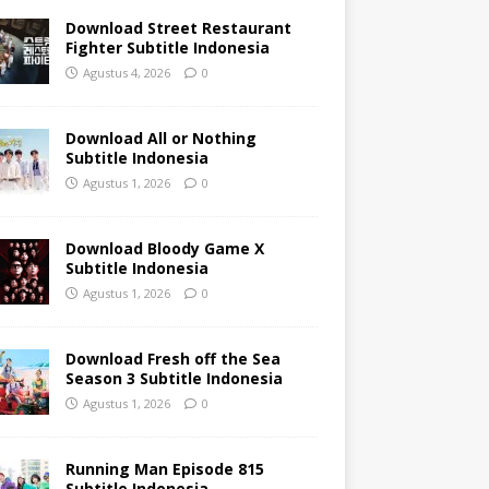
Download Street Restaurant
Fighter Subtitle Indonesia
Agustus 4, 2026
0
Download All or Nothing
Subtitle Indonesia
Agustus 1, 2026
0
Download Bloody Game X
Subtitle Indonesia
Agustus 1, 2026
0
Download Fresh off the Sea
Season 3 Subtitle Indonesia
Agustus 1, 2026
0
Running Man Episode 815
Subtitle Indonesia