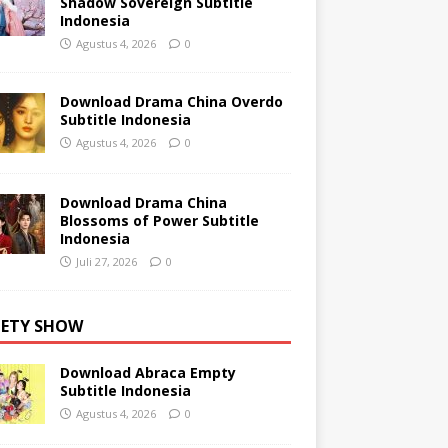
Shadow Sovereign Subtitle
Indonesia
Agustus 4, 2026
0
Download Drama China Overdo
Subtitle Indonesia
Agustus 4, 2026
0
Download Drama China
Blossoms of Power Subtitle
Indonesia
Juli 27, 2026
0
IETY SHOW
Download Abraca Empty
Subtitle Indonesia
Agustus 4, 2026
0