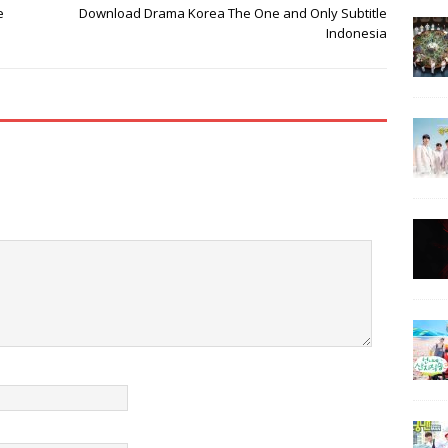
e
Download Drama Korea The One and Only Subtitle
Indonesia