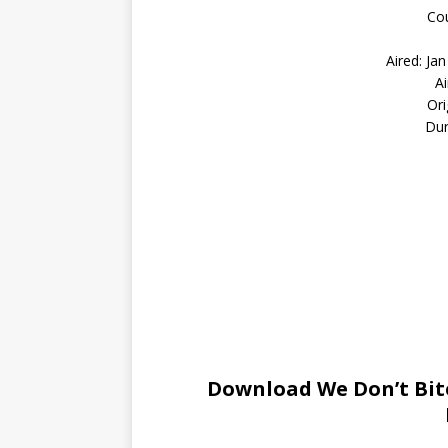
Cou
Aired: Ja
A
Ori
Dur
Download We Don’t Bite