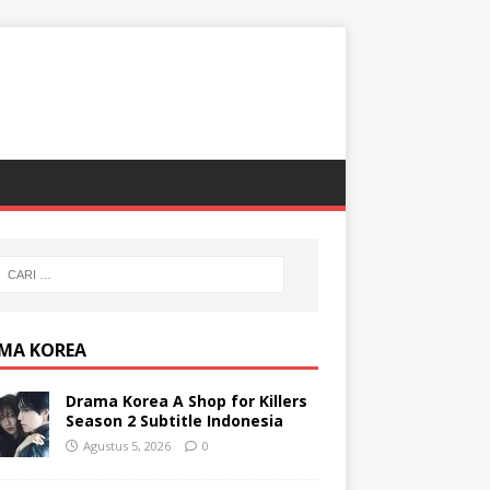
MA KOREA
Drama Korea A Shop for Killers
Season 2 Subtitle Indonesia
Agustus 5, 2026
0