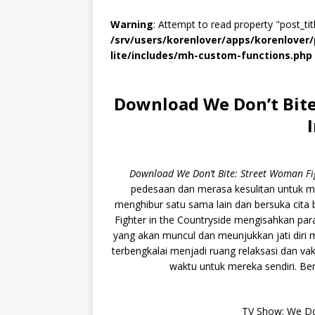
Warning
: Attempt to read property "post_titl
/srv/users/korenlover/apps/korenlove
lite/includes/mh-custom-functions.php
Download We Don’t Bite
Download We Don’t Bite: Street Woman F
pedesaan dan merasa kesulitan untuk m
menghibur satu sama lain dan bersuka cita
Fighter in the Countryside mengisahkan pa
yang akan muncul dan meunjukkan jati dir
terbengkalai menjadi ruang relaksasi dan 
waktu untuk mereka sendiri. Bers
TV Show: We Don