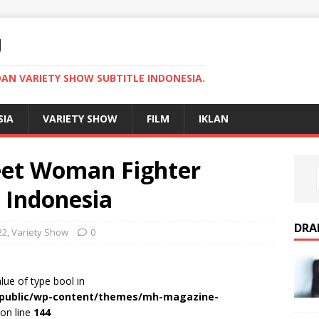
U
AN VARIETY SHOW SUBTITLE INDONESIA.
SIA
VARIETY SHOW
FILM
IKLAN
reet Woman Fighter
e Indonesia
DRA
22
,
Variety Show
0
alue of type bool in
r/public/wp-content/themes/mh-magazine-
on line
144