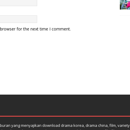
 browser for the next time I comment.
uran yang menyajikan download drama korea, drama china, film, variety s