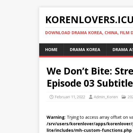
KORENLOVERS.IC
DOWNLOAD DRAMA KOREA, CHINA, FILM D
HOME
DRAMA KOREA
DRAMA A
We Don’t Bite: St
Episode 03 Subtitl
Februari 11, 2022
Admin_Koren
20
Warning
: Trying to access array offset on v
/srv/users/korenlover/apps/korenlove
lite/includes/mh-custom-functions.php