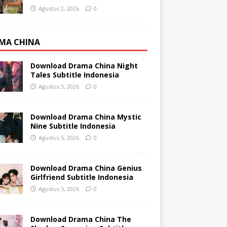
Agustus 2, 2026
0
MA CHINA
Download Drama China Night
Tales Subtitle Indonesia
Agustus 5, 2026
0
Download Drama China Mystic
Nine Subtitle Indonesia
Agustus 5, 2026
0
Download Drama China Genius
Girlfriend Subtitle Indonesia
Agustus 5, 2026
0
Download Drama China The