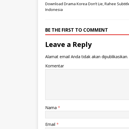
Download Drama Korea Don’t Lie, Rahee Subtitl
Indonesia
BE THE FIRST TO COMMENT
Leave a Reply
Alamat email Anda tidak akan dipublikasikan.
Komentar
Nama
*
Email
*