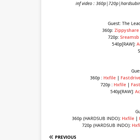
inf video : 360p|720p|hardsubi
Guest: The Lea
360p:
Zippyshare
720p:
Sreamsb
540p[RAW]:
A
S
Gues
360p :
Hxfile
|
Fastdriv
720p :
Hxfile
|
Fast
540p[RAW]:
Ac
Gu
360p (HARDSUB INDO):
Hxfile
|
720p (HARDSUB INDO):
Hxf
PREVIOUS