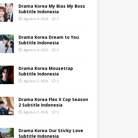
Drama Korea My Bias My Boss
Subtitle Indonesia
Agustus 4, 2026
0
Drama Korea Dream to You
Subtitle Indonesia
Agustus 4, 2026
0
Drama Korea Mousetrap
Subtitle Indonesia
Agustus 2, 2026
0
Drama Korea Flex X Cop Season
2 Subtitle Indonesia
Agustus 2, 2026
0
Drama Korea Our Sticky Love
Subtitle Indonesia