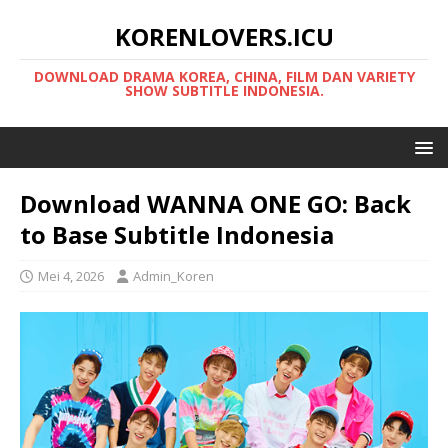
KORENLOVERS.ICU
DOWNLOAD DRAMA KOREA, CHINA, FILM DAN VARIETY
SHOW SUBTITLE INDONESIA.
Download WANNA ONE GO: Back
to Base Subtitle Indonesia
Mei 4, 2026
Admin_Koren