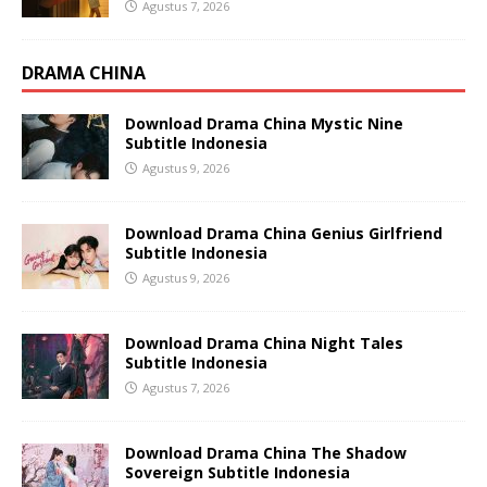
Agustus 7, 2026
DRAMA CHINA
Download Drama China Mystic Nine
Subtitle Indonesia
Agustus 9, 2026
Download Drama China Genius Girlfriend
Subtitle Indonesia
Agustus 9, 2026
Download Drama China Night Tales
Subtitle Indonesia
Agustus 7, 2026
Download Drama China The Shadow
Sovereign Subtitle Indonesia