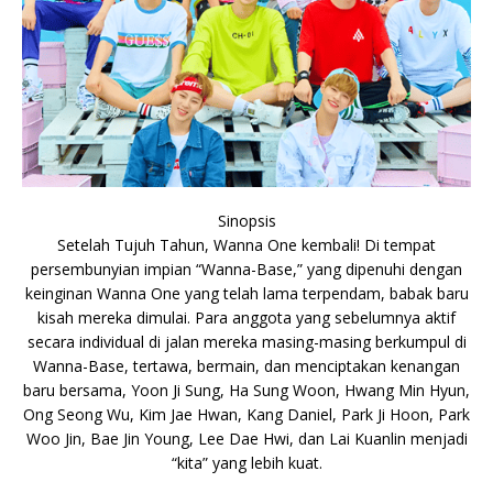
Sinopsis
Setelah Tujuh Tahun, Wanna One kembali! Di tempat
persembunyian impian “Wanna-Base,” yang dipenuhi dengan
keinginan Wanna One yang telah lama terpendam, babak baru
kisah mereka dimulai. Para anggota yang sebelumnya aktif
secara individual di jalan mereka masing-masing berkumpul di
Wanna-Base, tertawa, bermain, dan menciptakan kenangan
baru bersama, Yoon Ji Sung, Ha Sung Woon, Hwang Min Hyun,
Ong Seong Wu, Kim Jae Hwan, Kang Daniel, Park Ji Hoon, Park
Woo Jin, Bae Jin Young, Lee Dae Hwi, dan Lai Kuanlin menjadi
“kita” yang lebih kuat.