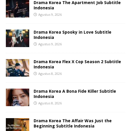
Drama Korea The Apartment Job Subtitle
Indonesia
Agustus 9, 2026
Drama Korea Spooky in Love Subtitle
Indonesia
Agustus 9, 2026
Drama Korea Flex X Cop Season 2 Subtitle
Indonesia
Agustus 8, 2026
Drama Korea A Bona Fide Killer Subtitle
Indonesia
Agustus 8, 2026
Drama Korea The Affair Was Just the
Beginning Subtitle Indonesia