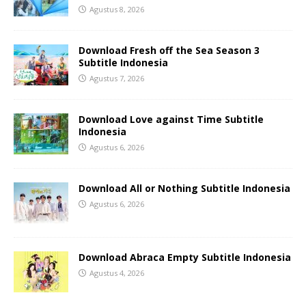
Agustus 8, 2026
Download Fresh off the Sea Season 3
Subtitle Indonesia
Agustus 7, 2026
Download Love against Time Subtitle
Indonesia
Agustus 6, 2026
Download All or Nothing Subtitle Indonesia
Agustus 6, 2026
Download Abraca Empty Subtitle Indonesia
Agustus 4, 2026