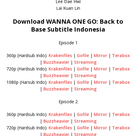
Lee Dae Hwi
Lai Kuan Lin
Download WANNA ONE GO: Back to
Base Subtitle Indonesia
Episode 1
360p (Hardsub Indo):
Krakenfiles
|
Gofile
|
Mirror
|
Terabox
|
Buzzheavier
|
Streaming
720p (Hardsub Indo):
Krakenfiles
|
Gofile
|
Mirror
|
Terabox
|
Buzzheavier
|
Streaming
1080p (Harsub Indo):
Krakenfiles
|
Gofile
|
Mirror
|
Terabox
|
Buzzheavier
|
Streaming
Episode 2
360p (Hardsub Indo):
Krakenfiles
|
Gofile
|
Mirror
|
Terabox
|
Buzzheavier
|
Streaming
720p (Hardsub Indo):
Krakenfiles
|
Gofile
|
Mirror
|
Terabox
|
Buzzheavier
|
Streaming