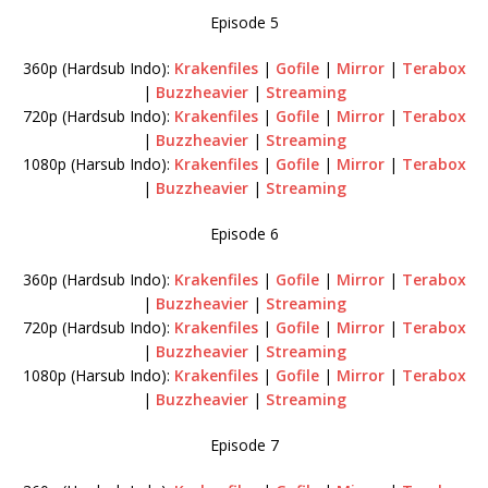
Episode 5
360p (Hardsub Indo):
Krakenfiles
|
Gofile
|
Mirror
|
Terabox
|
Buzzheavier
|
Streaming
720p (Hardsub Indo):
Krakenfiles
|
Gofile
|
Mirror
|
Terabox
|
Buzzheavier
|
Streaming
1080p (Harsub Indo):
Krakenfiles
|
Gofile
|
Mirror
|
Terabox
|
Buzzheavier
|
Streaming
Episode 6
360p (Hardsub Indo):
Krakenfiles
|
Gofile
|
Mirror
|
Terabox
|
Buzzheavier
|
Streaming
720p (Hardsub Indo):
Krakenfiles
|
Gofile
|
Mirror
|
Terabox
|
Buzzheavier
|
Streaming
1080p (Harsub Indo):
Krakenfiles
|
Gofile
|
Mirror
|
Terabox
|
Buzzheavier
|
Streaming
Episode 7