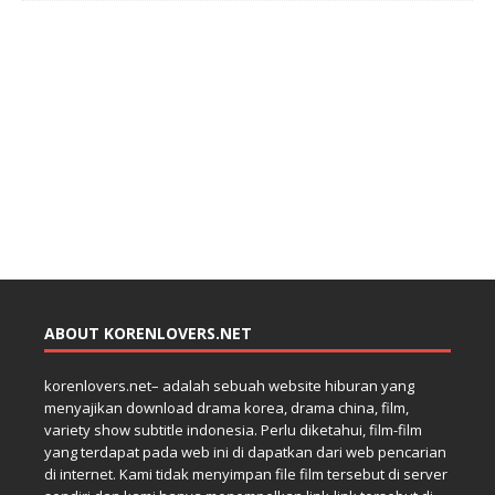
ABOUT KORENLOVERS.NET
korenlovers.net– adalah sebuah website hiburan yang
menyajikan download drama korea, drama china, film,
variety show subtitle indonesia. Perlu diketahui, film-film
yang terdapat pada web ini di dapatkan dari web pencarian
di internet. Kami tidak menyimpan file film tersebut di server