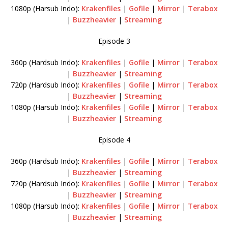
1080p (Harsub Indo):
Krakenfiles
|
Gofile
|
Mirror
|
Terabox
|
Buzzheavier
|
Streaming
Episode 3
360p (Hardsub Indo):
Krakenfiles
|
Gofile
|
Mirror
|
Terabox
|
Buzzheavier
|
Streaming
720p (Hardsub Indo):
Krakenfiles
|
Gofile
|
Mirror
|
Terabox
|
Buzzheavier
|
Streaming
1080p (Harsub Indo):
Krakenfiles
|
Gofile
|
Mirror
|
Terabox
|
Buzzheavier
|
Streaming
Episode 4
360p (Hardsub Indo):
Krakenfiles
|
Gofile
|
Mirror
|
Terabox
|
Buzzheavier
|
Streaming
720p (Hardsub Indo):
Krakenfiles
|
Gofile
|
Mirror
|
Terabox
|
Buzzheavier
|
Streaming
1080p (Harsub Indo):
Krakenfiles
|
Gofile
|
Mirror
|
Terabox
|
Buzzheavier
|
Streaming