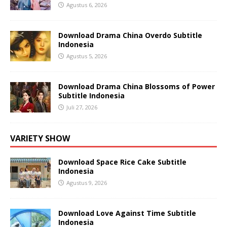
Agustus 6, 2026
Download Drama China Overdo Subtitle
Indonesia
Agustus 5, 2026
Download Drama China Blossoms of Power
Subtitle Indonesia
Juli 27, 2026
VARIETY SHOW
Download Space Rice Cake Subtitle
Indonesia
Agustus 9, 2026
Download Love Against Time Subtitle
Indonesia