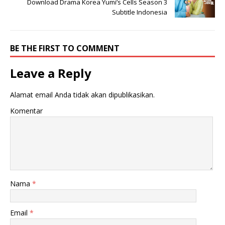
Download Drama Korea Yumi’s Cells Season 3
Subtitle Indonesia
BE THE FIRST TO COMMENT
Leave a Reply
Alamat email Anda tidak akan dipublikasikan.
Komentar
Nama
*
Email
*