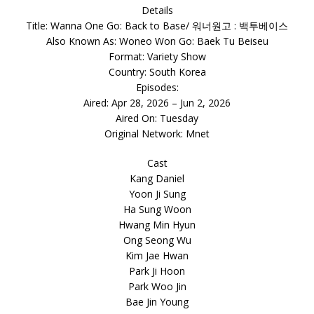
Details
Title: Wanna One Go: Back to Base/ 워너원고 : 백투베이스
Also Known As: Woneo Won Go: Baek Tu Beiseu
Format: Variety Show
Country: South Korea
Episodes:
Aired: Apr 28, 2026 – Jun 2, 2026
Aired On: Tuesday
Original Network: Mnet
Cast
Kang Daniel
Yoon Ji Sung
Ha Sung Woon
Hwang Min Hyun
Ong Seong Wu
Kim Jae Hwan
Park Ji Hoon
Park Woo Jin
Bae Jin Young