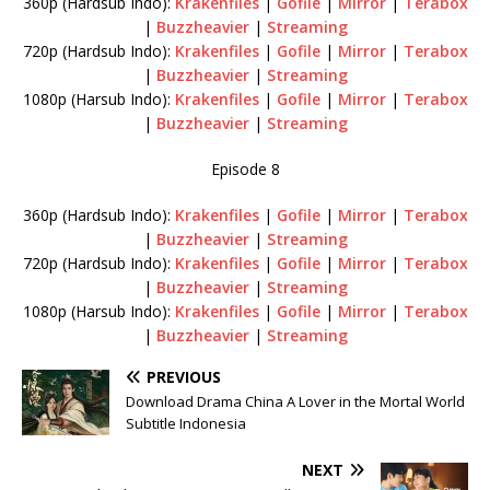
360p (Hardsub Indo):
Krakenfiles
|
Gofile
|
Mirror
|
Terabox
|
Buzzheavier
|
Streaming
720p (Hardsub Indo):
Krakenfiles
|
Gofile
|
Mirror
|
Terabox
|
Buzzheavier
|
Streaming
1080p (Harsub Indo):
Krakenfiles
|
Gofile
|
Mirror
|
Terabox
|
Buzzheavier
|
Streaming
Episode 8
360p (Hardsub Indo):
Krakenfiles
|
Gofile
|
Mirror
|
Terabox
|
Buzzheavier
|
Streaming
720p (Hardsub Indo):
Krakenfiles
|
Gofile
|
Mirror
|
Terabox
|
Buzzheavier
|
Streaming
1080p (Harsub Indo):
Krakenfiles
|
Gofile
|
Mirror
|
Terabox
|
Buzzheavier
|
Streaming
PREVIOUS
Download Drama China A Lover in the Mortal World
Subtitle Indonesia
NEXT