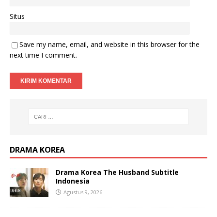
Situs
Save my name, email, and website in this browser for the
next time I comment.
DRAMA KOREA
Drama Korea The Husband Subtitle
Indonesia
Agustus 9, 2026