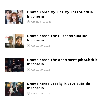
Drama Korea My Bias My Boss Subtitle
Indonesia
Agustus 10, 2026
Drama Korea The Husband Subtitle
Indonesia
Agustus 9, 2026
Drama Korea The Apartment Job Subtitle
Indonesia
Agustus 9, 2026
Drama Korea Spooky in Love Subtitle
Indonesia
Agustus 9, 2026