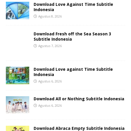
Download Love Against Time Subtitle
Indonesia
Agustus 8, 2026
Download Fresh off the Sea Season 3
Subtitle Indonesia
Agustus 7, 2026
Download Love against Time Subtitle
Indonesia
Agustus 6, 2026
Download All or Nothing Subtitle Indonesia
Agustus 6, 2026
Download Abraca Empty Subtitle Indonesia