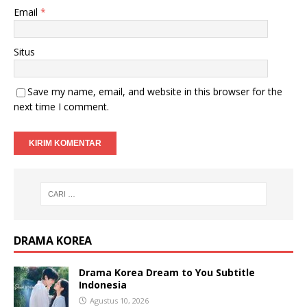
Email
*
Situs
Save my name, email, and website in this browser for the
next time I comment.
DRAMA KOREA
Drama Korea Dream to You Subtitle
Indonesia
Agustus 10, 2026