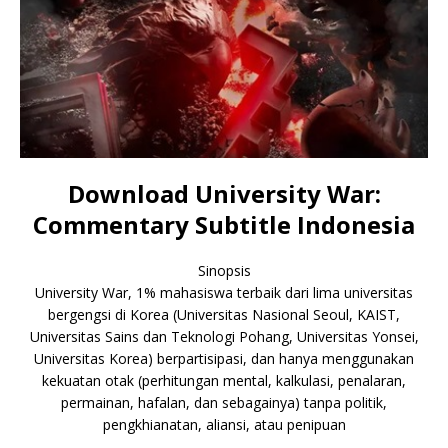
Download University War:
Commentary Subtitle Indonesia
Sinopsis
University War, 1% mahasiswa terbaik dari lima universitas
bergengsi di Korea (Universitas Nasional Seoul, KAIST,
Universitas Sains dan Teknologi Pohang, Universitas Yonsei,
Universitas Korea) berpartisipasi, dan hanya menggunakan
kekuatan otak (perhitungan mental, kalkulasi, penalaran,
permainan, hafalan, dan sebagainya) tanpa politik,
pengkhianatan, aliansi, atau penipuan