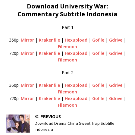
Download University War:
Commentary Subtitle Indonesia
Part 1
360p:
Mirror
|
Krakenfile
|
Hexupload
|
Gofile
|
Gdrive
|
Filemoon
720p:
Mirror
|
Krakenfile
|
Hexupload
|
Gofile
|
Gdrive
|
Filemoon
Part 2
360p:
Mirror
|
Krakenfile
|
Hexupload
|
Gofile
|
Gdrive
|
Filemoon
720p:
Mirror
|
Krakenfile
|
Hexupload
|
Gofile
|
Gdrive
|
Filemoon
PREVIOUS
Download Drama China Sweet Trap Subtitle
Indonesia