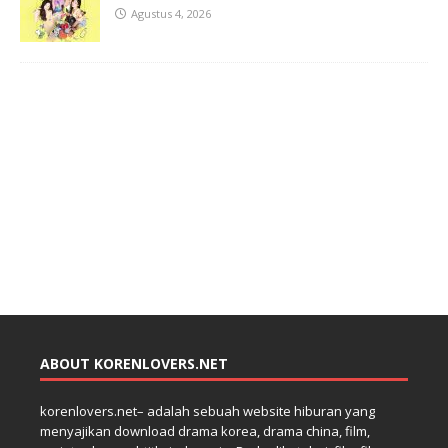
Agustus 4, 2026
ABOUT KORENLOVERS.NET
korenlovers.net– adalah sebuah website hiburan yang
menyajikan download drama korea, drama china, film,