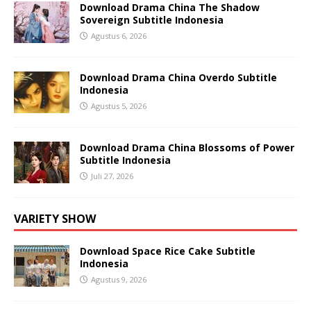
Download Drama China The Shadow
Sovereign Subtitle Indonesia
Agustus 6, 2026
Download Drama China Overdo Subtitle
Indonesia
Agustus 5, 2026
Download Drama China Blossoms of Power
Subtitle Indonesia
Juli 27, 2026
VARIETY SHOW
Download Space Rice Cake Subtitle
Indonesia
Agustus 9, 2026