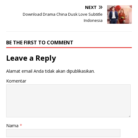
NEXT
Download Drama China Dusk Love Subtitle
Indonesia
BE THE FIRST TO COMMENT
Leave a Reply
Alamat email Anda tidak akan dipublikasikan.
Komentar
Nama
*