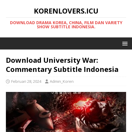
KORENLOVERS.ICU
DOWNLOAD DRAMA KOREA, CHINA, FILM DAN VARIETY
SHOW SUBTITLE INDONESIA.
Download University War:
Commentary Subtitle Indonesia
Februari 28, 2024
Admin_Koren