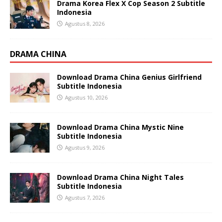
Drama Korea Flex X Cop Season 2 Subtitle
Indonesia
Agustus 8, 2026
DRAMA CHINA
Download Drama China Genius Girlfriend
Subtitle Indonesia
Agustus 10, 2026
Download Drama China Mystic Nine
Subtitle Indonesia
Agustus 9, 2026
Download Drama China Night Tales
Subtitle Indonesia
Agustus 7, 2026