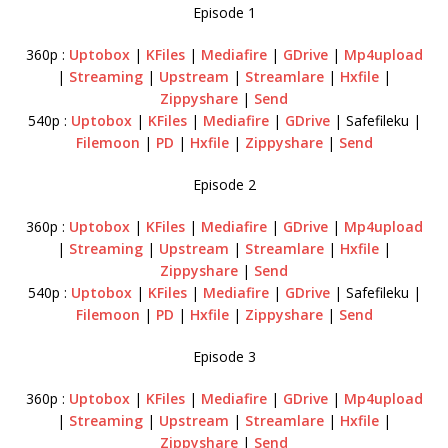
Episode 1
360p :
Uptobox
|
KFiles
|
Mediafire
|
GDrive
|
Mp4upload
|
Streaming
|
Upstream
|
Streamlare
|
Hxfile
|
Zippyshare
|
Send
540p :
Uptobox
|
KFiles
|
Mediafire
|
GDrive
| Safefileku |
Filemoon
|
PD
|
Hxfile
|
Zippyshare
|
Send
Episode 2
360p :
Uptobox
|
KFiles
|
Mediafire
|
GDrive
|
Mp4upload
|
Streaming
|
Upstream
|
Streamlare
|
Hxfile
|
Zippyshare
|
Send
540p :
Uptobox
|
KFiles
|
Mediafire
|
GDrive
| Safefileku |
Filemoon
|
PD
|
Hxfile
|
Zippyshare
|
Send
Episode 3
360p :
Uptobox
|
KFiles
|
Mediafire
|
GDrive
|
Mp4upload
|
Streaming
|
Upstream
|
Streamlare
|
Hxfile
|
Zippyshare
|
Send