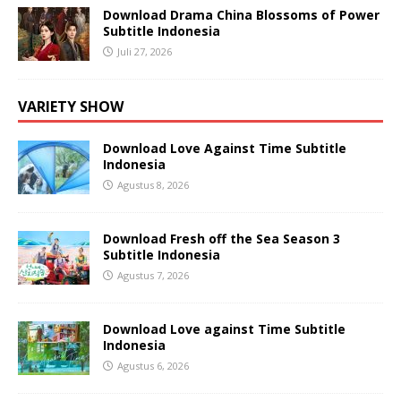
Download Drama China Blossoms of Power
Subtitle Indonesia
Juli 27, 2026
VARIETY SHOW
Download Love Against Time Subtitle
Indonesia
Agustus 8, 2026
Download Fresh off the Sea Season 3
Subtitle Indonesia
Agustus 7, 2026
Download Love against Time Subtitle
Indonesia
Agustus 6, 2026