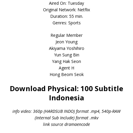
Aired On: Tuesday
Original Network: Netflix
Duration: 55 min.
Genres: Sports
Regular Member
Jeon Young
Akiyama Yoshihiro
Yun Sung Bin
Yang Hak Seon
Agent H
Hong Beom Seok
Download Physical: 100 Subtitle
Indonesia
info video: 360p (HARDSUB INDO) format .mp4, 540p-RAW
(Internal Sub Include) format .mkv
link source dramaencode