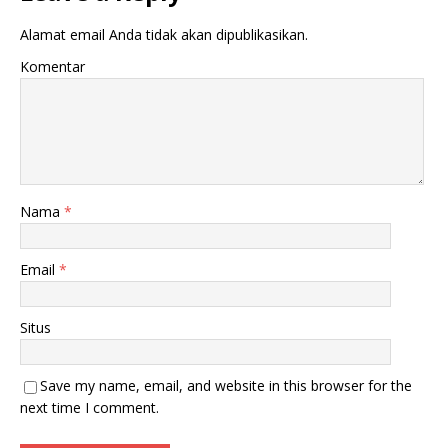
Alamat email Anda tidak akan dipublikasikan.
Komentar
Nama
*
Email
*
Situs
Save my name, email, and website in this browser for the
next time I comment.