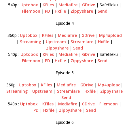
540p :
Uptobox
|
KFiles
|
Mediafire
|
GDrive
| Safefileku |
Filemoon
|
PD
|
Hxfile
|
Zippyshare
|
Send
Episode 4
360p :
Uptobox
|
KFiles
|
Mediafire
|
GDrive
|
Mp4upload
|
Streaming
|
Upstream
|
Streamlare
|
Hxfile
|
Zippyshare
|
Send
540p :
Uptobox
|
KFiles
|
Mediafire
|
GDrive
| Safefileku |
Filemoon
|
PD
|
Hxfile
|
Zippyshare
|
Send
Episode 5
360p :
Uptobox
|
KFiles
|
Mediafire
|
GDrive
|
Mp4upload
|
Streaming
|
Upstream
|
Streamlare
|
Hxfile
|
Zippyshare
|
Send
540p :
Uptobox
|
KFiles
|
Mediafire
|
GDrive
|
Filemoon
|
PD
|
Hxfile
|
Zippyshare
|
Send
Episode 6