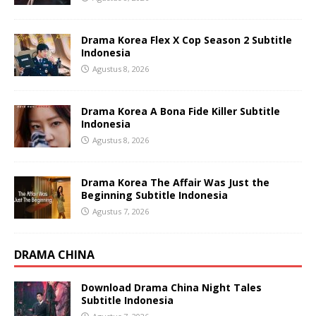
Drama Korea Flex X Cop Season 2 Subtitle
Indonesia
Agustus 8, 2026
Drama Korea A Bona Fide Killer Subtitle
Indonesia
Agustus 8, 2026
Drama Korea The Affair Was Just the
Beginning Subtitle Indonesia
Agustus 7, 2026
DRAMA CHINA
Download Drama China Night Tales
Subtitle Indonesia