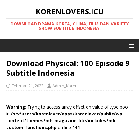
KORENLOVERS.ICU
DOWNLOAD DRAMA KOREA, CHINA, FILM DAN VARIETY
SHOW SUBTITLE INDONESIA.
Download Physical: 100 Episode 9
Subtitle Indonesia
Februari 21, 2023
Admin_Koren
Warning
: Trying to access array offset on value of type bool
in
/srv/users/korenlover/apps/korenlover/public/wp-
content/themes/mh-magazine-lite/includes/mh-
custom-functions.php
on line
144