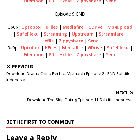
Filemoon
|
PD
|
Hxfile
|
Zippyshare
|
Send
Episode 9 END
360p :
Uptobox
|
KFiles
|
Mediafire
|
GDrive
|
Mp4upload
|
Safefileku
|
Streaming
|
Upstream
|
Streamlare
|
Hxfile
|
Zippyshare
|
Send
540p :
Uptobox
|
KFiles
|
Mediafire
|
GDrive
|
Safefileku
|
Filemoon
|
PD
|
Hxfile
|
Zippyshare
|
Send
PREVIOUS
Download Drama China Perfect Mismatch Episode 24 END Subtitle
Indonesia
NEXT
Download The Skip Dating Episode 11 Subtitle Indonesia
BE THE FIRST TO COMMENT
Leave a Reply