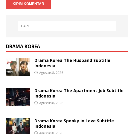
DRAMA KOREA
Drama Korea The Husband Subtitle
Indonesia
Agustus 8, 2026
Drama Korea The Apartment Job Subtitle
Indonesia
Agustus 8, 2026
Drama Korea Spooky in Love Subtitle
Indonesia
Agustus 8, 2026