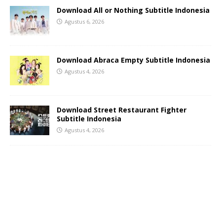
Download All or Nothing Subtitle Indonesia
Agustus 6, 2026
Download Abraca Empty Subtitle Indonesia
Agustus 4, 2026
Download Street Restaurant Fighter
Subtitle Indonesia
Agustus 4, 2026