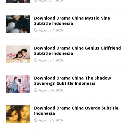
Agustus 7, 2026
Download Drama China Mystic Nine
Subtitle Indonesia
Agustus 7, 2026
Download Drama China Genius Girlfriend
Subtitle Indonesia
Agustus 7, 2026
Download Drama China The Shadow
Sovereign Subtitle Indonesia
Agustus 6, 2026
Download Drama China Overdo Subtitle
Indonesia
Agustus 5, 2026