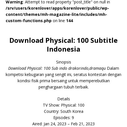
Warning
: Attempt to read property "post_title" on null in
/srv/users/korenlover/apps/korenlover/public/wp-
content/themes/mh-magazine-lite/includes/mh-
custom-functions.php
on line
144
Download Physical: 100 Subtitle
Indonesia
Sinopsis
Download Physical: 100 Sub indo drakorindo,dramaqu
Dalam
kompetisi kebugaran yang sengit ini, seratus kontestan dengan
kondisi fisik prima bersaing untuk memperebutkan
penghargaan tubuh terbaik.
Details
TV Show: Physical: 100
Country: South Korea
Episodes: 9
Aired: Jan 24, 2023 – Feb 21, 2023