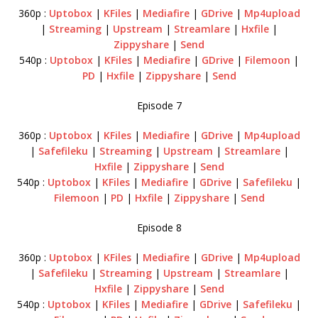
360p :
Uptobox
|
KFiles
|
Mediafire
|
GDrive
|
Mp4upload
|
Streaming
|
Upstream
|
Streamlare
|
Hxfile
|
Zippyshare
|
Send
540p :
Uptobox
|
KFiles
|
Mediafire
|
GDrive
|
Filemoon
|
PD
|
Hxfile
|
Zippyshare
|
Send
Episode 7
360p :
Uptobox
|
KFiles
|
Mediafire
|
GDrive
|
Mp4upload
|
Safefileku
|
Streaming
|
Upstream
|
Streamlare
|
Hxfile
|
Zippyshare
|
Send
540p :
Uptobox
|
KFiles
|
Mediafire
|
GDrive
|
Safefileku
|
Filemoon
|
PD
|
Hxfile
|
Zippyshare
|
Send
Episode 8
360p :
Uptobox
|
KFiles
|
Mediafire
|
GDrive
|
Mp4upload
|
Safefileku
|
Streaming
|
Upstream
|
Streamlare
|
Hxfile
|
Zippyshare
|
Send
540p :
Uptobox
|
KFiles
|
Mediafire
|
GDrive
|
Safefileku
|