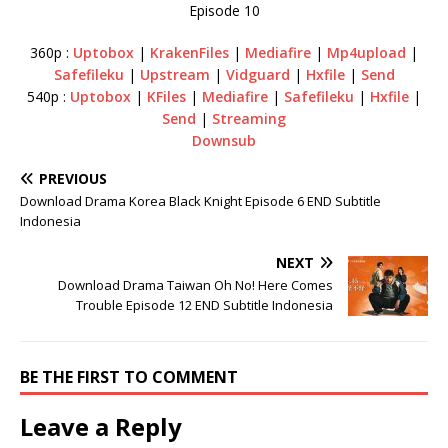
Episode 10
360p :
Uptobox
|
KrakenFiles
|
Mediafire
|
Mp4upload
|
Safefileku
|
Upstream
|
Vidguard
|
Hxfile
|
Send
540p :
Uptobox
|
KFiles
|
Mediafire
|
Safefileku
|
Hxfile
|
Send
|
Streaming
Downsub
PREVIOUS
Download Drama Korea Black Knight Episode 6 END Subtitle
Indonesia
NEXT
Download Drama Taiwan Oh No! Here Comes
Trouble Episode 12 END Subtitle Indonesia
BE THE FIRST TO COMMENT
Leave a Reply