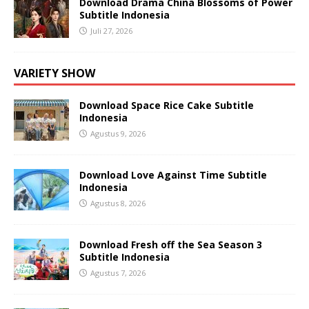
Download Drama China Blossoms of Power
Subtitle Indonesia
Juli 27, 2026
VARIETY SHOW
Download Space Rice Cake Subtitle
Indonesia
Agustus 9, 2026
Download Love Against Time Subtitle
Indonesia
Agustus 8, 2026
Download Fresh off the Sea Season 3
Subtitle Indonesia
Agustus 7, 2026