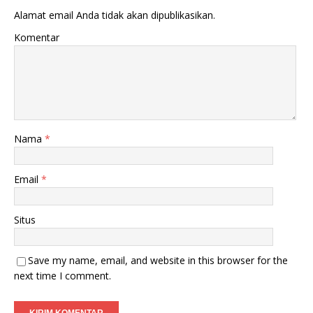
Alamat email Anda tidak akan dipublikasikan.
Komentar
Nama
*
Email
*
Situs
Save my name, email, and website in this browser for the
next time I comment.