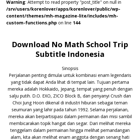
Warning
: Attempt to read property "post_title" on null in
/srv/users/korenlover/apps/korenlover/public/wp-
content/themes/mh-magazine-lite/includes/mh-
custom-functions.php
on line
144
Download No Math School Trip
Subtitle Indonesia
Sinopsis
Perjalanan penting dimulai untuk kombinasi enam legendaris
yang tidak dapat Anda lihat di tempat lain. Tujuan pertama
mereka adalah Hokkaido, Jepang, tempat yang penuh dengan
salju putih. D.O. EXO, ZICO Block B, dan penyanyi Crush dan
Choi Jung Hoon dikenal di industri hiburan sebagai teman
seumuran yang lahir pada tahun 1992. Selama perjalanan,
mereka akan berpartisipasi dalam permainan dan misi sambil
membicarakan topik hangat dan segar. Dari melihat mereka
tenggelam dalam permainan hingga melihat pemandangan
alam, kita akan melihat enam anggota dengan senang hati