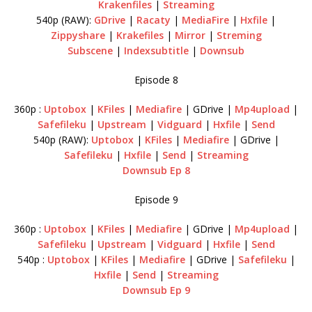
Krakenfiles
|
Streaming
540p (RAW):
GDrive
|
Racaty
|
MediaFire
|
Hxfile
|
Zippyshare
|
Krakefiles
|
Mirror
|
Streming
Subscene
|
Indexsubtitle
|
Downsub
Episode 8
360p :
Uptobox
|
KFiles
|
Mediafire
| GDrive |
Mp4upload
|
Safefileku
|
Upstream
|
Vidguard
|
Hxfile
|
Send
540p (RAW):
Uptobox
|
KFiles
|
Mediafire
| GDrive |
Safefileku
|
Hxfile
|
Send
|
Streaming
Downsub Ep 8
Episode 9
360p :
Uptobox
|
KFiles
|
Mediafire
| GDrive |
Mp4upload
|
Safefileku
|
Upstream
|
Vidguard
|
Hxfile
|
Send
540p :
Uptobox
|
KFiles
|
Mediafire
| GDrive |
Safefileku
|
Hxfile
|
Send
|
Streaming
Downsub Ep 9