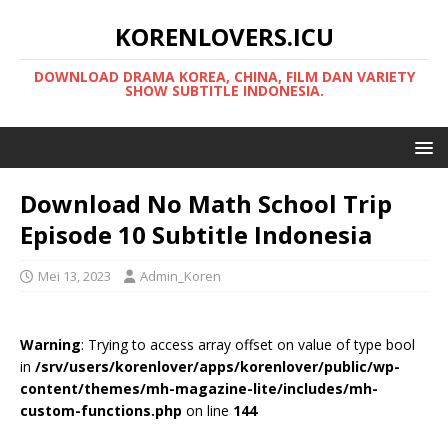
KORENLOVERS.ICU
DOWNLOAD DRAMA KOREA, CHINA, FILM DAN VARIETY
SHOW SUBTITLE INDONESIA.
Download No Math School Trip
Episode 10 Subtitle Indonesia
Mei 13, 2023
Admin_Koren
Warning
: Trying to access array offset on value of type bool
in
/srv/users/korenlover/apps/korenlover/public/wp-
content/themes/mh-magazine-lite/includes/mh-
custom-functions.php
on line
144