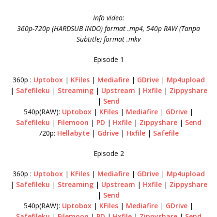
Info video:
360p-720p (HARDSUB INDO) format .mp4, 540p RAW (Tanpa
Subtitle) format .mkv
Episode 1
360p :
Uptobox
|
KFiles
|
Mediafire
|
GDrive
|
Mp4upload
|
Safefileku
|
Streaming
|
Upstream
|
Hxfile
|
Zippyshare
|
Send
540p(RAW):
Uptobox
|
KFiles
|
Mediafire
|
GDrive
|
Safefileku
|
Filemoon
|
PD
|
Hxfile
|
Zippyshare
|
Send
720p:
Hellabyte
|
Gdrive
|
Hxfile
|
Safefile
Episode 2
360p :
Uptobox
|
KFiles
|
Mediafire
|
GDrive
|
Mp4upload
|
Safefileku
|
Streaming
|
Upstream
|
Hxfile
|
Zippyshare
|
Send
540p(RAW):
Uptobox
|
KFiles
|
Mediafire
|
GDrive
|
Safefileku
|
Filemoon
|
PD
|
Hxfile
|
Zippyshare
|
Send