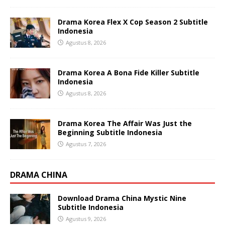
Drama Korea Flex X Cop Season 2 Subtitle
Indonesia
Agustus 8, 2026
Drama Korea A Bona Fide Killer Subtitle
Indonesia
Agustus 8, 2026
Drama Korea The Affair Was Just the
Beginning Subtitle Indonesia
Agustus 7, 2026
DRAMA CHINA
Download Drama China Mystic Nine
Subtitle Indonesia
Agustus 9, 2026