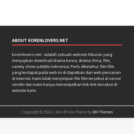
ABOUT KORENLOVERS.NET
korenlovers.net– adalah sebuah website hiburan yang
menyajikan download drama korea, drama china, film,
variety show subtitle indonesia. Perlu diketahui, film-film
yang terdapat pada web ini di dapatkan dari web pencarian
di internet. Kami tidak menyimpan file film tersebut di server
sendiri dan kami hanya menempelkan link-link tersebut di
website kami.
Copyright © 2026 | WordPress Theme by
MH Themes