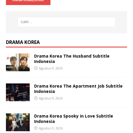
DRAMA KOREA
Drama Korea The Husband Subtitle
Indonesia
Agustus 9, 2026
Drama Korea The Apartment Job Subtitle
Indonesia
Agustus 9, 2026
Drama Korea Spooky in Love Subtitle
Indonesia
Agustus 9, 2026