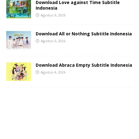
Download Love against Time Subtitle
Indonesia
Agustus 6, 2026
Download All or Nothing Subtitle Indonesia
Agustus 6, 2026
Download Abraca Empty Subtitle Indonesia
Agustus 4, 2026