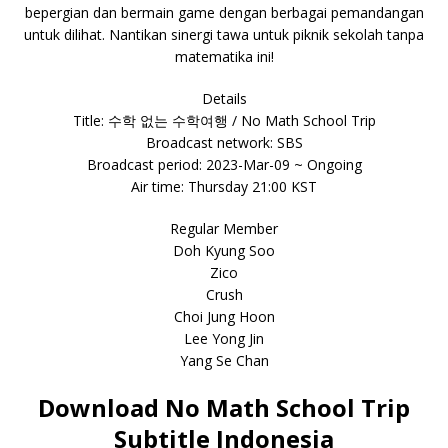
bepergian dan bermain game dengan berbagai pemandangan
untuk dilihat. Nantikan sinergi tawa untuk piknik sekolah tanpa
matematika ini!
Details
Title: 수학 없는 수학여행 / No Math School Trip
Broadcast network: SBS
Broadcast period: 2023-Mar-09 ~ Ongoing
Air time: Thursday 21:00 KST
Regular Member
Doh Kyung Soo
Zico
Crush
Choi Jung Hoon
Lee Yong Jin
Yang Se Chan
Download No Math School Trip
Subtitle Indonesia