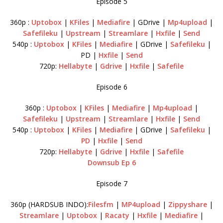
Episode 5
360p :
Uptobox
|
KFiles
|
Mediafire
| GDrive |
Mp4upload
|
Safefileku
|
Upstream
|
Streamlare
|
Hxfile
|
Send
540p :
Uptobox
|
KFiles
|
Mediafire
| GDrive |
Safefileku
|
PD |
Hxfile
|
Send
720p:
Hellabyte
|
Gdrive
|
Hxfile
|
Safefile
Episode 6
360p :
Uptobox
|
KFiles
|
Mediafire
|
Mp4upload
|
Safefileku
|
Upstream
|
Streamlare
|
Hxfile
|
Send
540p :
Uptobox
|
KFiles
|
Mediafire
| GDrive |
Safefileku
|
PD
|
Hxfile
|
Send
720p:
Hellabyte
|
Gdrive
|
Hxfile
|
Safefile
Downsub Ep 6
Episode 7
360p (HARDSUB INDO):
Filesfm
|
MP4upload
|
Zippyshare
|
Streamlare
|
Uptobox
|
Racaty
|
Hxfile
|
Mediafire
|