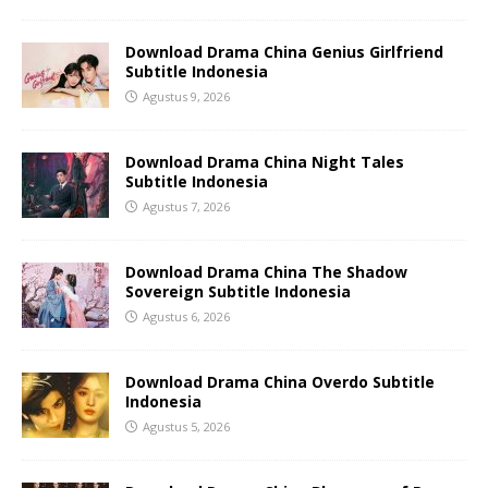
Download Drama China Genius Girlfriend
Subtitle Indonesia
Agustus 9, 2026
Download Drama China Night Tales
Subtitle Indonesia
Agustus 7, 2026
Download Drama China The Shadow
Sovereign Subtitle Indonesia
Agustus 6, 2026
Download Drama China Overdo Subtitle
Indonesia
Agustus 5, 2026