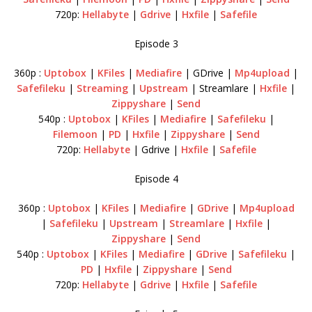
720p:
Hellabyte
|
Gdrive
|
Hxfile
|
Safefile
Episode 3
360p :
Uptobox
|
KFiles
|
Mediafire
| GDrive |
Mp4upload
|
Safefileku
|
Streaming
|
Upstream
| Streamlare |
Hxfile
|
Zippyshare
|
Send
540p :
Uptobox
|
KFiles
|
Mediafire
|
Safefileku
|
Filemoon
|
PD
|
Hxfile
|
Zippyshare
|
Send
720p:
Hellabyte
| Gdrive |
Hxfile
|
Safefile
Episode 4
360p :
Uptobox
|
KFiles
|
Mediafire
|
GDrive
|
Mp4upload
|
Safefileku
|
Upstream
|
Streamlare
|
Hxfile
|
Zippyshare
|
Send
540p :
Uptobox
|
KFiles
|
Mediafire
|
GDrive
|
Safefileku
|
PD
|
Hxfile
|
Zippyshare
|
Send
720p:
Hellabyte
|
Gdrive
|
Hxfile
|
Safefile