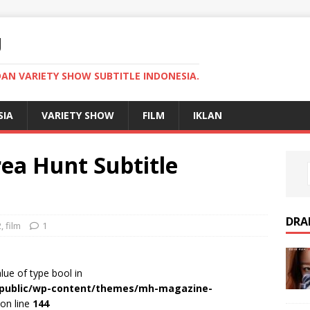
U
AN VARIETY SHOW SUBTITLE INDONESIA.
SIA
VARIETY SHOW
FILM
IKLAN
ea Hunt Subtitle
DRA
2
,
film
1
alue of type bool in
r/public/wp-content/themes/mh-magazine-
on line
144