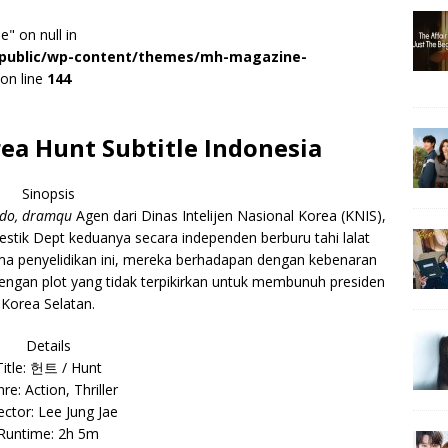
e" on null in
r/public/wp-content/themes/mh-magazine-
on line
144
ea Hunt Subtitle Indonesia
Sinopsis
ndo, dramqu
Agen dari Dinas Intelijen Nasional Korea (KNIS),
estik Dept keduanya secara independen berburu tahi lalat
ama penyelidikan ini, mereka berhadapan dengan kebenaran
engan plot yang tidak terpikirkan untuk membunuh presiden
Korea Selatan.
Details
Title: 헌트 / Hunt
re: Action, Thriller
ector: Lee Jung Jae
Runtime: 2h 5m