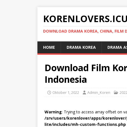
KORENLOVERS.IC
DOWNLOAD DRAMA KOREA, CHINA, FILM D
HOME
DRAMA KOREA
DRAMA A
Download Film Kor
Indonesia
Oktober 1, 2022
Admin_Koren
202
Warning
: Trying to access array offset on v
/srv/users/korenlover/apps/korenlove
lite/includes/mh-custom-functions.php