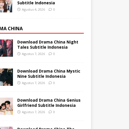
Subtitle Indonesia
Agustus 4, 2026
0
MA CHINA
Download Drama China Night
Tales Subtitle Indonesia
Agustus 7, 2026
0
Download Drama China Mystic
Nine Subtitle Indonesia
Agustus 7, 2026
0
Download Drama China Genius
Girlfriend Subtitle Indonesia
Agustus 7, 2026
0