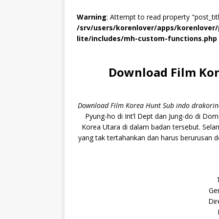
Warning
: Attempt to read property "post_titl
/srv/users/korenlover/apps/korenlove
lite/includes/mh-custom-functions.php
Download Film Kor
Download Film Korea Hunt Sub indo drakori
Pyung-ho di Int’l Dept dan Jung-do di Dom
Korea Utara di dalam badan tersebut. Sel
yang tak tertahankan dan harus berurusan d
Gen
Dir