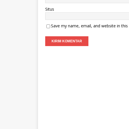
Situs
Save my name, email, and website in this