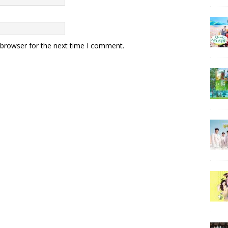
 browser for the next time I comment.