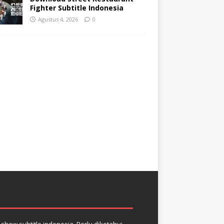
Fighter Subtitle Indonesia
Agustus 4, 2026
0
how subtitle indonesia. Perlu diketahui,