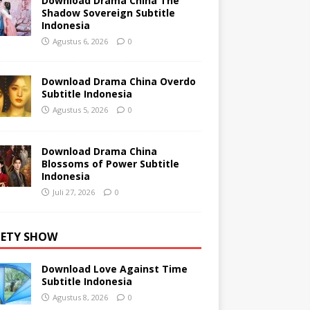
Download Drama China The
Shadow Sovereign Subtitle
Indonesia
Agustus 6, 2026
0
Download Drama China Overdo
Subtitle Indonesia
Agustus 5, 2026
0
Download Drama China
Blossoms of Power Subtitle
Indonesia
Juli 27, 2026
0
IETY SHOW
Download Love Against Time
Subtitle Indonesia
Agustus 8, 2026
0