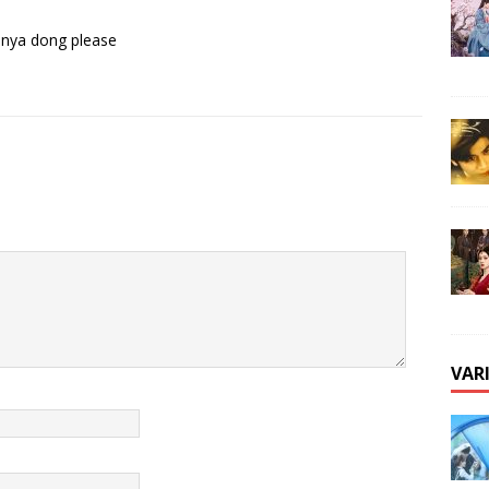
 nya dong please
VAR