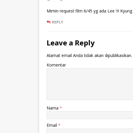
Mimin request film 6/45 yg ada Lee Yi Kyung
REPLY
Leave a Reply
Alamat email Anda tidak akan dipublikasikan.
Komentar
Nama
*
Email
*