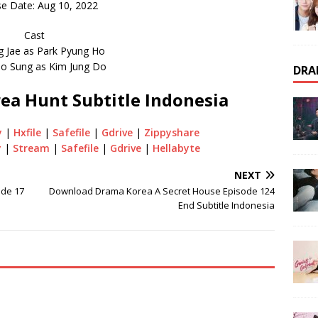
e Date: Aug 10, 2022
Cast
g Jae as Park Pyung Ho
o Sung as Kim Jung Do
DRA
ea Hunt Subtitle Indonesia
y
|
Hxfile
|
Safefile
|
Gdrive
|
Zippyshare
y
|
Stream
|
Safefile
|
Gdrive
|
Hellabyte
NEXT
ode 17
Download Drama Korea A Secret House Episode 124
End Subtitle Indonesia