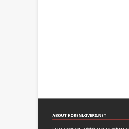
ABOUT KORENLOVERS.NET
korenlovers.net– adalah sebuah website hib