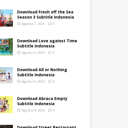
Download Fresh off the Sea
Season 3 Subtitle Indonesia
Agustus 7, 2026
0
Download Love against Time
Subtitle Indonesia
Agustus 6, 2026
0
Download All or Nothing
Subtitle Indonesia
Agustus 6, 2026
0
Download Abraca Empty
Subtitle Indonesia
Agustus 4, 2026
0
Download Street Restaurant