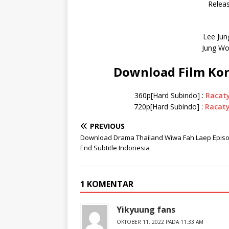
Releas
Lee Jun
Jung Wo
Download Film Kor
360p[Hard Subindo] :
Racat
720p[Hard Subindo] :
Racat
PREVIOUS
Download Drama Thailand Wiwa Fah Laep Epis
End Subtitle Indonesia
1 KOMENTAR
Yikyuung fans
OKTOBER 11, 2022 PADA 11:33 AM