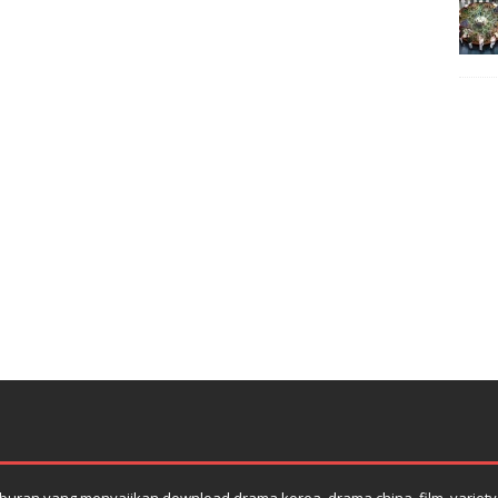
uran yang menyajikan download drama korea, drama china, film, variety s