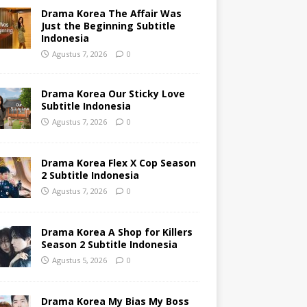
Drama Korea The Affair Was
Just the Beginning Subtitle
Indonesia
Agustus 7, 2026
0
Drama Korea Our Sticky Love
Subtitle Indonesia
Agustus 7, 2026
0
Drama Korea Flex X Cop Season
2 Subtitle Indonesia
Agustus 7, 2026
0
Drama Korea A Shop for Killers
Season 2 Subtitle Indonesia
Agustus 5, 2026
0
Drama Korea My Bias My Boss