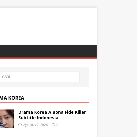
MA KOREA
Drama Korea A Bona Fide Killer
Subtitle Indonesia
Agustus 7, 2026
0