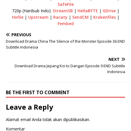
SafeFile
720p (Hardsub Indo):
StreamSB
|
HellaBYTE
|
GDrive
|
Hxfile
|
Upstream
|
Racaty
|
SendCM
|
Krakenfiles
|
Fembed
PREVIOUS
Download Drama China The Silence of the Monster Episode 36 END
Subtitle Indonesia
NEXT
Download Drama Jepang Koi to Dangan Episode 9 END Subtitle
Indonesia
BE THE FIRST TO COMMENT
Leave a Reply
Alamat email Anda tidak akan dipublikasikan.
Komentar