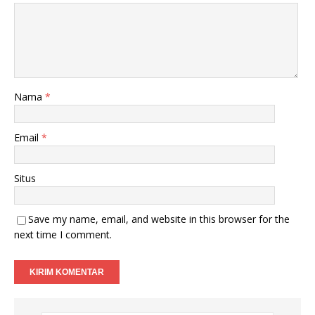
Nama
*
Email
*
Situs
Save my name, email, and website in this browser for the
next time I comment.