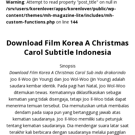
Warning
: Attempt to read property "post_title" on null in
/srv/users/korenlover/apps/korenlover/public/wp-
content/themes/mh-magazine-lite/includes/mh-
custom-functions.php
on line
144
Download Film Korea A Christmas
Carol Subtitle Indonesia
Sinopsis
Download Film Korea A Christmas Carol Sub indo drakorindo
Joo Il-Woo (Jin Young) dan Joo Wol-Woo (Jin Young) adalah
saudara kembar identik. Pada pagi hari Natal, Joo Wol-Woo
ditemukan tewas. Kematiannya diklasifikasikan sebagai
kematian yang tidak disengaja, tetapi Joo Il-Woo tidak dapat
menerima temuan tersebut. Dia memutuskan untuk membalas
dendam pada siapa pun yang bertanggung jawab atas
kematian saudaranya. Joo Il-Woo memiliki satu petunjuk
tentang kematian saudaranya. Dia mendengar suara latar saat
terakhir kali berbicara dengan saudaranya melalui panggilan