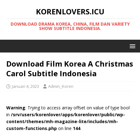
KORENLOVERS.ICU
DOWNLOAD DRAMA KOREA, CHINA, FILM DAN VARIETY
SHOW SUBTITLE INDONESIA.
Download Film Korea A Christmas
Carol Subtitle Indonesia
Januari 4, 2023
Admin_Koren
Warning
: Trying to access array offset on value of type bool
in
/srv/users/korenlover/apps/korenlover/public/wp-
content/themes/mh-magazine-lite/includes/mh-
custom-functions.php
on line
144