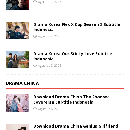
Agustus 2, 2026
Drama Korea Flex X Cop Season 2 Subtitle
Indonesia
Agustus 2, 2026
Drama Korea Our Sticky Love Subtitle
Indonesia
Agustus 2, 2026
DRAMA CHINA
Download Drama China The Shadow
Sovereign Subtitle Indonesia
Agustus 6, 2026
Download Drama China Genius Girlfriend