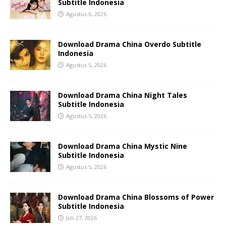
Subtitle Indonesia
Agustus 6, 2026
Download Drama China Overdo Subtitle
Indonesia
Agustus 5, 2026
Download Drama China Night Tales
Subtitle Indonesia
Agustus 5, 2026
Download Drama China Mystic Nine
Subtitle Indonesia
Agustus 5, 2026
Download Drama China Blossoms of Power
Subtitle Indonesia
Juli 27, 2026