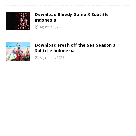
Download Bloody Game X Subtitle
Indonesia
Agustus 1, 2026
Download Fresh off the Sea Season 3
Subtitle Indonesia
Agustus 1, 2026