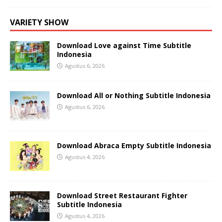
VARIETY SHOW
Download Love against Time Subtitle
Indonesia
Agustus 6, 2026
Download All or Nothing Subtitle Indonesia
Agustus 6, 2026
Download Abraca Empty Subtitle Indonesia
Agustus 4, 2026
Download Street Restaurant Fighter
Subtitle Indonesia
Agustus 4, 2026