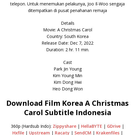
telepon. Untuk menemukan pelakunya, Joo Il-Woo sengaja
ditempatkan di pusat penahanan remaja
Details
Movie: A Christmas Carol
Country: South Korea
Release Date: Dec 7, 2022
Duration: 2 hr. 11 min.
Cast
Park Jin Young
Kim Young Min
Kim Dong Hwi
Heo Dong Won
Download Film Korea A Christmas
Carol Subtitle Indonesia
360p (Hardsub Indo):
Zippyshare
|
HellaBYTE
|
GDrive
|
Hxfile
|
Upstream
|
Racaty
|
SendCM
|
Krakenfiles
|