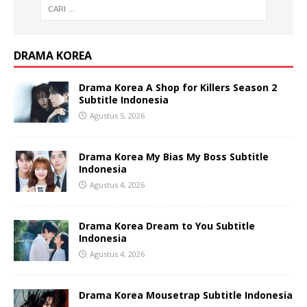
DRAMA KOREA
Drama Korea A Shop for Killers Season 2
Subtitle Indonesia
Agustus 5, 2026
Drama Korea My Bias My Boss Subtitle
Indonesia
Agustus 4, 2026
Drama Korea Dream to You Subtitle
Indonesia
Agustus 4, 2026
Drama Korea Mousetrap Subtitle Indonesia