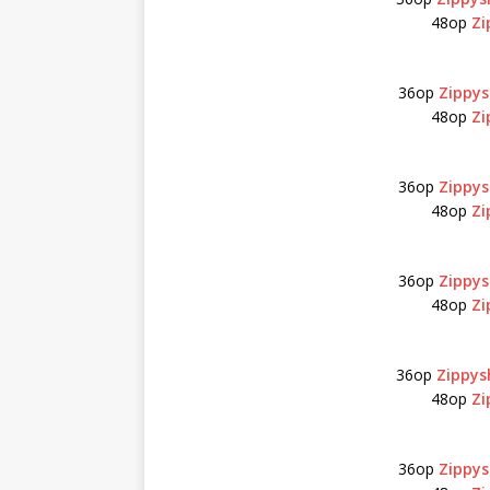
48op
Zi
36op
Zippys
48op
Zi
36op
Zippys
48op
Zi
36op
Zippys
48op
Zi
36op
Zippys
48op
Zi
36op
Zippys