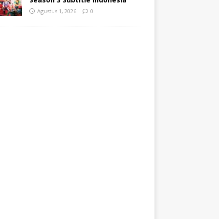
Agustus 1, 2026
0