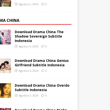
Agustus 2, 2026
0
MA CHINA
Download Drama China The
Shadow Sovereign Subtitle
Indonesia
Agustus 6, 2026
0
Download Drama China Genius
Girlfriend Subtitle Indonesia
Agustus 6, 2026
0
Download Drama China Overdo
Subtitle Indonesia
Agustus 5, 2026
0