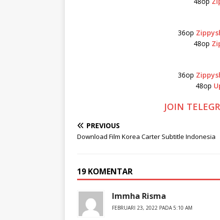
48op
Zi
36op
Zippys
48op
Zi
36op
Zippys
48op
U
JOIN TELEG
PREVIOUS
Download Film Korea Carter Subtitle Indonesia
19 KOMENTAR
Immha Risma
FEBRUARI 23, 2022 PADA 5:10 AM