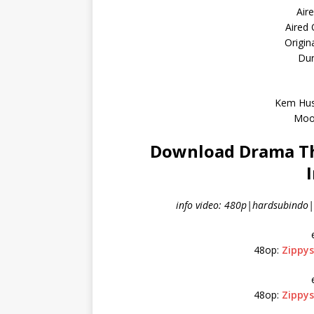
Air
Aired
Origin
Dur
Kem Hus
Moo
Download Drama Th
info video: 480p|hardsubindo|l
48op:
Zippy
48op:
Zippy