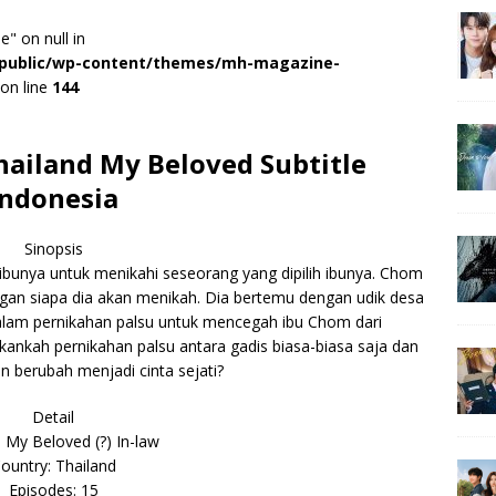
e" on null in
r/public/wp-content/themes/mh-magazine-
on line
144
ailand My Beloved Subtitle
Indonesia
Sinopsis
ibunya untuk menikahi seseorang yang dipilih ibunya. Chom
engan siapa dia akan menikah. Dia bertemu dengan udik desa
lam pernikahan palsu untuk mencegah ibu Chom dari
nkah pernikahan palsu antara gadis biasa-biasa saja dan
an berubah menjadi cinta sejati?
Detail
 My Beloved (?) In-law
ountry: Thailand
Episodes: 15