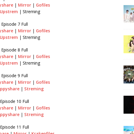
yshare
|
Mirror
|
Gofiles
Upstrem
| Streming
Episode 7 Full
yshare
|
Mirror
|
Gofiles
Upstrem
| Streming
Episode 8 Full
yshare
|
Mirror
|
Gofiles
Upstrem
| Streming
Episode 9 Full
yshare
|
Mirror
|
Gofiles
ippyshare
|
Streming
Episode 10 Full
yshare
|
Mirror
|
Gofiles
ippyshare
|
Streming
Episode 11 Full
hare
|
Mirror
|
Krakenfiles