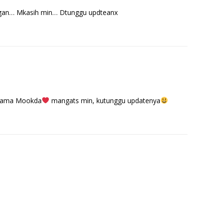
ngan… Mkasih min… Dtunggu updteanx
 sama Mookda
mangats min, kutunggu updatenya