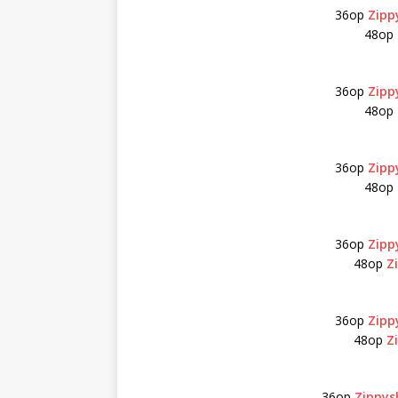
36op
Zipp
48op
36op
Zipp
48op
36op
Zipp
48op
36op
Zipp
48op
Z
36op
Zipp
48op
Z
36op
Zippys