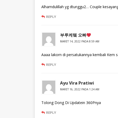
Alhamdulillah yg dtunggu2… Couple kesaya
REPLY
부루케텤 오빠
MARET 14, 2022 PADA 8:59 AM
Aaaa lakorn di persatukannya kembali Kem
REPLY
Ayu Vira Pratiwi
MARET 16, 2022 PADA 1:24 AM
Tolong Dong Di Updatein 360Pnya
REPLY