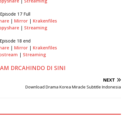
ppyshare
|
Streaming
Episode 17 Full
hare
|
Mirror
|
Krakenfiles
ppyshare
|
Streaming
Episode 18 end
hare
|
Mirror
|
Krakenfiles
pstream
|
Streaming
RAM DRCAHINDO DI SINI
NEXT
Download Drama Korea Miracle Subtitle Indonesia