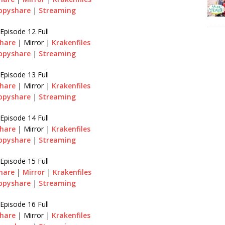
ppyshare
|
Streaming
Episode 12 Full
hare
| Mirror |
Krakenfiles
ppyshare
|
Streaming
Episode 13 Full
hare
| Mirror |
Krakenfiles
ppyshare
|
Streaming
Episode 14 Full
hare
| Mirror |
Krakenfiles
ppyshare
|
Streaming
Episode 15 Full
hare
|
Mirror
|
Krakenfiles
ppyshare
|
Streaming
Episode 16 Full
hare
| Mirror |
Krakenfiles