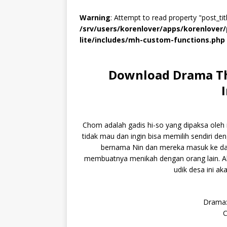
Warning
: Attempt to read property "post_titl
/srv/users/korenlover/apps/korenlove
lite/includes/mh-custom-functions.php
Download Drama Th
Chom adalah gadis hi-so yang dipaksa oleh 
tidak mau dan ingin bisa memilih sendiri d
bernama Nin dan mereka masuk ke da
membuatnya menikah dengan orang lain. Aka
udik desa ini ak
Drama:
C