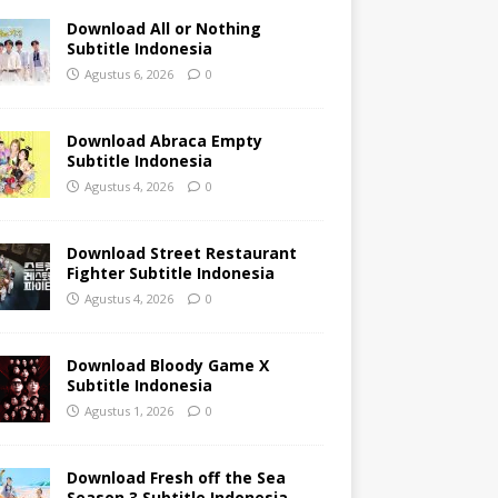
Download All or Nothing
Subtitle Indonesia
Agustus 6, 2026
0
Download Abraca Empty
Subtitle Indonesia
Agustus 4, 2026
0
Download Street Restaurant
Fighter Subtitle Indonesia
Agustus 4, 2026
0
Download Bloody Game X
Subtitle Indonesia
Agustus 1, 2026
0
Download Fresh off the Sea
Season 3 Subtitle Indonesia