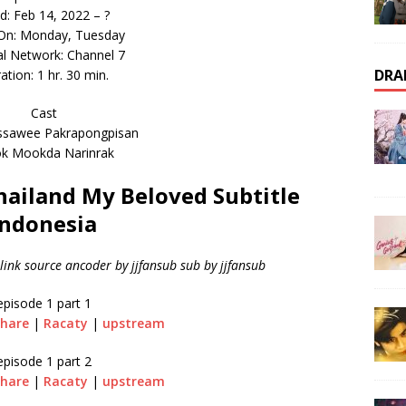
ed: Feb 14, 2022 – ?
 On: Monday, Tuesday
al Network: Channel 7
DRA
ation: 1 hr. 30 min.
Cast
sawee Pakrapongpisan
k Mookda Narinrak
ailand My Beloved Subtitle
Indonesia
ink source ancoder by jjfansub sub by jjfansub
episode 1 part 1
share
|
Racaty
|
upstream
episode 1 part 2
share
|
Racaty
|
upstream