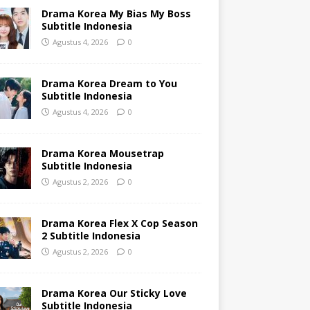
Drama Korea My Bias My Boss
Subtitle Indonesia
Agustus 4, 2026
0
Drama Korea Dream to You
Subtitle Indonesia
Agustus 4, 2026
0
Drama Korea Mousetrap
Subtitle Indonesia
Agustus 2, 2026
0
Drama Korea Flex X Cop Season
2 Subtitle Indonesia
Agustus 2, 2026
0
Drama Korea Our Sticky Love
Subtitle Indonesia