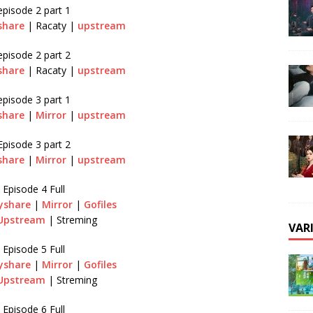
episode 2 part 1
share
| Racaty |
upstream
episode 2 part 2
share
| Racaty |
upstream
episode 3 part 1
share
|
Mirror
|
upstream
Episode 3 part 2
share
|
Mirror
|
upstream
Episode 4 Full
yshare
|
Mirror
|
Gofiles
Upstream
| Streming
VAR
Episode 5 Full
yshare
|
Mirror
|
Gofiles
Upstream
| Streming
Episode 6 Full