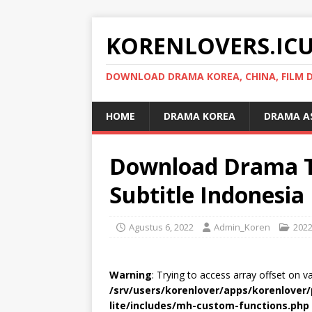
KORENLOVERS.IC
DOWNLOAD DRAMA KOREA, CHINA, FILM D
HOME
DRAMA KOREA
DRAMA A
Download Drama T
Subtitle Indonesia
Agustus 6, 2022
Admin_Koren
202
Warning
: Trying to access array offset on v
/srv/users/korenlover/apps/korenlove
lite/includes/mh-custom-functions.php