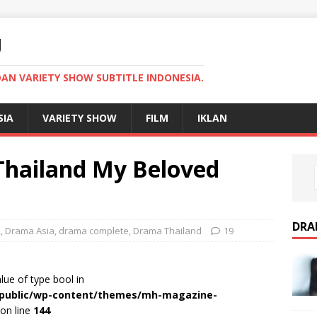
U
AN VARIETY SHOW SUBTITLE INDONESIA.
SIA
VARIETY SHOW
FILM
IKLAN
hailand My Beloved
DRA
2
,
Drama Asia
,
drama complete
,
Drama Thailand
19
alue of type bool in
r/public/wp-content/themes/mh-magazine-
on line
144