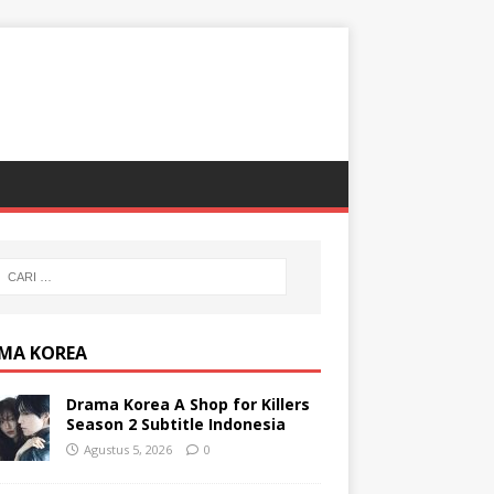
MA KOREA
Drama Korea A Shop for Killers
Season 2 Subtitle Indonesia
Agustus 5, 2026
0