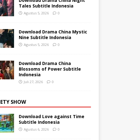
Download Drama China Night
Tales Subtitle Indonesia
Agustus 5, 2026
0
Download Drama China Mystic
Nine Subtitle Indonesia
Agustus 5, 2026
0
Download Drama China
Blossoms of Power Subtitle
Indonesia
Juli 27, 2026
0
IETY SHOW
Download Love against Time
Subtitle Indonesia
Agustus 6, 2026
0