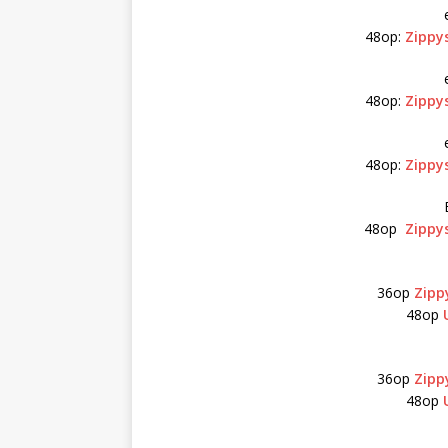
48op:
Zippy
48op:
Zippy
48op:
Zippy
48op
Zippy
36op
Zipp
48op
36op
Zipp
48op