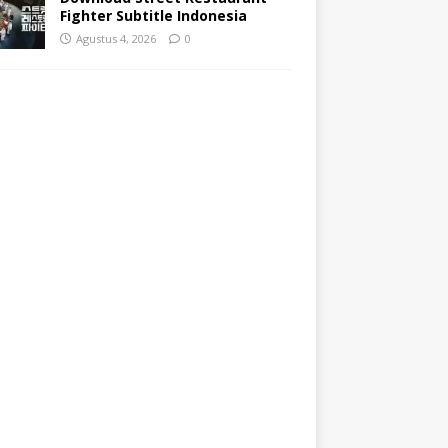
Fighter Subtitle Indonesia
Agustus 4, 2026
0