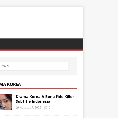
MA KOREA
Drama Korea A Bona Fide Killer
Subtitle Indonesia
Agustus 7, 2026
0