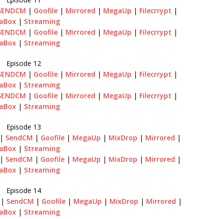
SENDCM
|
Goofile
|
Mirrored
|
MegaUp
|
Filecrrypt
|
aBox
|
Streaming
SENDCM
|
Goofile
|
Mirrored
|
MegaUp
|
Filecrrypt
|
aBox
|
Streaming
Episode 12
SENDCM
|
Goofile
|
Mirrored
|
MegaUp
|
Filecrrypt
|
aBox
|
Streaming
SENDCM
|
Goofile
|
Mirrored
|
MegaUp
|
Filecrrypt
|
aBox
|
Streaming
Episode 13
|
SendCM
|
Goofile
|
MegaUp
|
MixDrop
|
Mirrored
|
aBox
|
Streaming
|
SendCM
|
Goofile
|
MegaUp
|
MixDrop
|
Mirrored
|
aBox
|
Streaming
Episode 14
|
SendCM
|
Goofile
|
MegaUp
|
MixDrop
|
Mirrored
|
aBox
|
Streaming