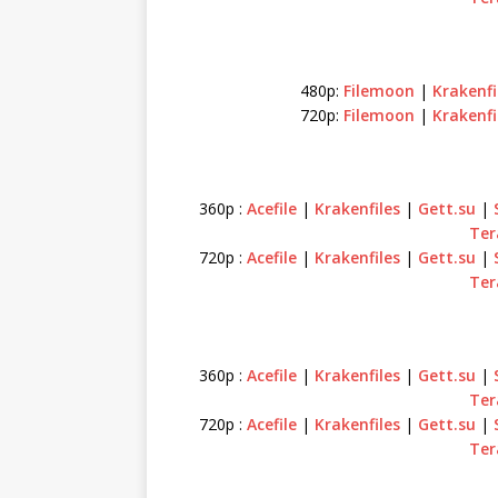
480p:
Filemoon
|
Krakenfi
720p:
Filemoon
|
Krakenfi
360p :
Acefile
|
Krakenfiles
|
Gett.su
|
Ter
720p :
Acefile
|
Krakenfiles
|
Gett.su
|
Ter
360p :
Acefile
|
Krakenfiles
|
Gett.su
|
Ter
720p :
Acefile
|
Krakenfiles
|
Gett.su
|
Ter