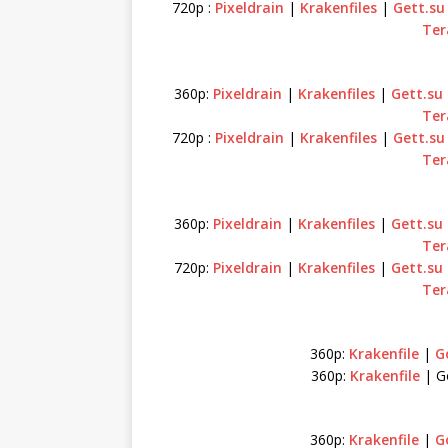
720p :
Pixeldrain
|
Krakenfiles
|
Gett.su
Ter
360p:
Pixeldrain
|
Krakenfiles
|
Gett.su
Ter
720p :
Pixeldrain
|
Krakenfiles
|
Gett.su
Ter
360p:
Pixeldrain
|
Krakenfiles
|
Gett.su
Ter
720p:
Pixeldrain
|
Krakenfiles
|
Gett.su
Ter
360p:
Krakenfile
|
Go
360p:
Krakenfile
| Go
360p:
Krakenfile
|
Go