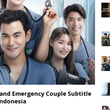
and Emergency Couple Subtitle
Indonesia