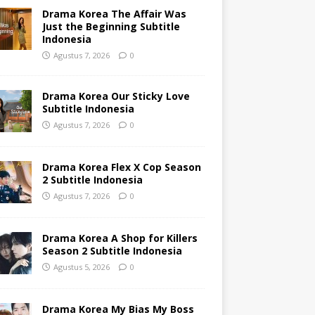
Drama Korea The Affair Was
Just the Beginning Subtitle
Indonesia
Agustus 7, 2026
0
Drama Korea Our Sticky Love
Subtitle Indonesia
Agustus 7, 2026
0
Drama Korea Flex X Cop Season
2 Subtitle Indonesia
Agustus 7, 2026
0
Drama Korea A Shop for Killers
Season 2 Subtitle Indonesia
Agustus 5, 2026
0
Drama Korea My Bias My Boss