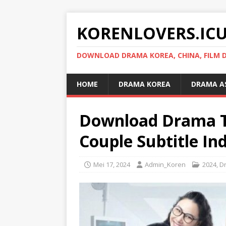
KORENLOVERS.IC
DOWNLOAD DRAMA KOREA, CHINA, FILM D
HOME
DRAMA KOREA
DRAMA A
Download Drama T
Couple Subtitle In
Mei 17, 2024
Admin_Koren
2024
,
D