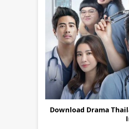
Download Drama Thail