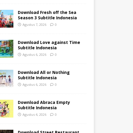
Download Fresh off the Sea
Season 3 Subtitle Indonesia
Agustus 7, 2026
0
Download Love against Time
Subtitle Indonesia
Agustus 6, 2026
0
Download All or Nothing
Subtitle Indonesia
Agustus 6, 2026
0
Download Abraca Empty
Subtitle Indonesia
Agustus 4, 2026
0
Download Street Restaurant