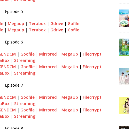
Episode 5
le
|
Megaup
|
Terabox
|
Gdrive
|
Gofile
le
|
Megaup
|
Terabox
|
Gdrive
|
Gofile
Episode 6
SENDCM
|
Goofile
|
Mirrored
|
MegaUp
|
Filecrrypt
|
aBox
|
Streaming
SENDCM
|
Goofile
|
Mirrored
|
MegaUp
|
Filecrrypt
|
aBox
|
Streaming
Episode 7
SENDCM
|
Goofile
|
Mirrored
|
MegaUp
|
Filecrrypt
|
aBox
|
Streaming
SENDCM
|
Goofile
|
Mirrored
|
MegaUp
|
Filecrrypt
|
aBox
|
Streaming
Episode 8