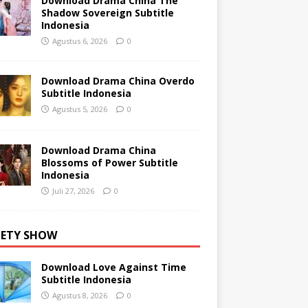
Download Drama China The
Shadow Sovereign Subtitle
Indonesia
Agustus 6, 2026
0
Download Drama China Overdo
Subtitle Indonesia
Agustus 5, 2026
0
Download Drama China
Blossoms of Power Subtitle
Indonesia
Juli 27, 2026
0
IETY SHOW
Download Love Against Time
Subtitle Indonesia
Agustus 8, 2026
0