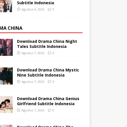
Subtitle Indonesia
Agustus 4, 2026
0
MA CHINA
Download Drama China Night
Tales Subtitle Indonesia
Agustus 7, 2026
0
Download Drama China Mystic
Nine Subtitle Indonesia
Agustus 7, 2026
0
Download Drama China Genius
Girlfriend Subtitle Indonesia
Agustus 7, 2026
0