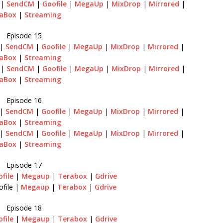
|
SendCM
|
Goofile
|
MegaUp
|
MixDrop
|
Mirrored
|
aBox
|
Streaming
Episode 15
|
SendCM
|
Goofile
|
MegaUp
|
MixDrop
|
Mirrored
|
aBox
|
Streaming
|
SendCM
|
Goofile
|
MegaUp
|
MixDrop
|
Mirrored
|
aBox
|
Streaming
Episode 16
|
SendCM
|
Goofile
|
MegaUp
|
MixDrop
|
Mirrored
|
aBox
|
Streaming
|
SendCM
|
Goofile
|
MegaUp
|
MixDrop
|
Mirrored
|
aBox
|
Streaming
Episode 17
file
|
Megaup
|
Terabox
|
Gdrive
file |
Megaup
|
Terabox
|
Gdrive
Episode 18
file
|
Megaup
|
Terabox
|
Gdrive