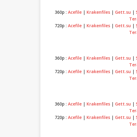
360p :
Acefile
|
Krakenfiles
|
Gett.su
|
Ter
720p :
Acefile
|
Krakenfiles
|
Gett.su
|
Ter
360p :
Acefile
|
Krakenfiles
|
Gett.su
|
Ter
720p :
Acefile
|
Krakenfiles
|
Gett.su
|
Ter
360p :
Acefile
|
Krakenfiles
|
Gett.su
|
Ter
720p :
Acefile
|
Krakenfiles
|
Gett.su
|
Ter