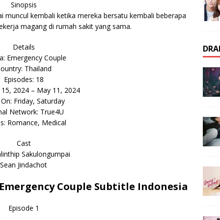
Sinopsis
i muncul kembali ketika mereka bersatu kembali beberapa
ekerja magang di rumah sakit yang sama.
Details
DRA
: Emergency Couple
ountry: Thailand
Episodes: 18
r 15, 2024 – May 11, 2024
 On: Friday, Saturday
inal Network: True4U
s: Romance, Medical
Cast
linthip Sakulongumpai
Sean Jindachot
mergency Couple Subtitle Indonesia
Episode 1