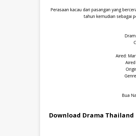
Perasaan kacau dari pasangan yang bercera
tahun kemudian sebagai p
Drama
C
Aired: Ma
Aired
Orig
Genre
Bua Na
Download Drama Thailand E