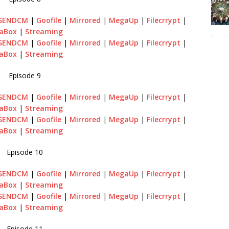
SENDCM
|
Goofile
|
Mirrored
|
MegaUp
|
Filecrrypt
|
aBox
|
Streaming
SENDCM
|
Goofile
|
Mirrored
|
MegaUp
|
Filecrrypt
|
aBox
|
Streaming
Episode 9
SENDCM
|
Goofile
|
Mirrored
|
MegaUp
|
Filecrrypt
|
aBox
|
Streaming
SENDCM
|
Goofile
|
Mirrored
|
MegaUp
|
Filecrrypt
|
aBox
|
Streaming
Episode 10
SENDCM
|
Goofile
|
Mirrored
|
MegaUp
|
Filecrrypt
|
aBox
|
Streaming
SENDCM
|
Goofile
|
Mirrored
|
MegaUp
|
Filecrrypt
|
aBox
|
Streaming
Episode 11