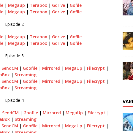
le
|
Megaup
|
Terabox
|
Gdrive
|
Gofile
le
|
Megaup
|
Terabox
|
Gdrive
|
Gofile
Episode 2
le
|
Megaup
|
Terabox
|
Gdrive
|
Gofile
le
|
Megaup
|
Terabox
|
Gdrive
|
Gofile
Episode 3
|
SendCM
|
Goofile
|
Mirrored
|
MegaUp
|
Filecrypt
|
aBox
|
Streaming
|
SendCM
|
Goofile
|
Mirrored
|
MegaUp
|
Filecrypt
|
raBox
|
Streaming
Episode 4
VAR
|
SendCM
|
Goofile
|
Mirrored
|
MegaUp
|
Filecrypt
|
aBox
|
Streaming
|
SendCM
|
Goofile
|
Mirrored
|
MegaUp
|
Filecrypt
|
aBox
|
Streaming