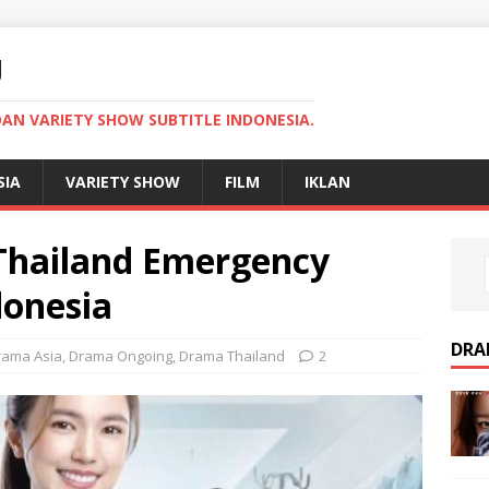
U
AN VARIETY SHOW SUBTITLE INDONESIA.
SIA
VARIETY SHOW
FILM
IKLAN
hailand Emergency
donesia
DRA
rama Asia
,
Drama Ongoing
,
Drama Thailand
2