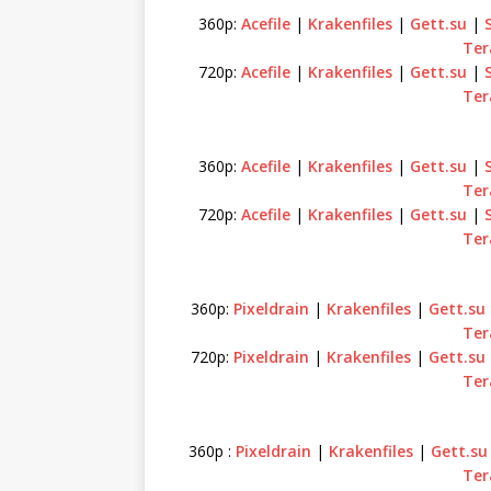
360p:
Acefile
|
Krakenfiles
|
Gett.su
|
Ter
720p:
Acefile
|
Krakenfiles
|
Gett.su
|
Ter
360p:
Acefile
|
Krakenfiles
|
Gett.su
|
Ter
720p:
Acefile
|
Krakenfiles
|
Gett.su
|
Ter
360p:
Pixeldrain
|
Krakenfiles
|
Gett.su
Ter
720p:
Pixeldrain
|
Krakenfiles
|
Gett.su
Ter
360p :
Pixeldrain
|
Krakenfiles
|
Gett.su
Ter