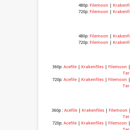
480p:
Filemoon
|
Krakenfi
720p:
Filemoon
|
Krakenfi
480p:
Filemoon
|
Krakenfi
720p:
Filemoon
|
Krakenfi
360p:
Acefile
|
Krakenfiles
|
Filemoon
Ter
720p:
Acefile
|
Krakenfiles
|
Filemoon
Te
360p :
Acefile
|
Krakenfiles
|
Filemoon
Ter
720p:
Acefile
|
Krakenfiles
|
Filemoon
Ter