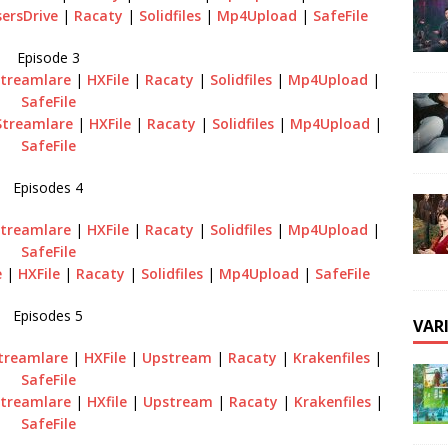
ersDrive
|
Racaty
|
Solidfiles
|
Mp4Upload
|
SafeFile
Episode 3
treamlare
|
HXFile
|
Racaty
|
Solidfiles
|
Mp4Upload
|
SafeFile
Streamlare
|
HXFile
|
Racaty
|
Solidfiles
|
Mp4Upload
|
SafeFile
Episodes 4
treamlare
|
HXFile
|
Racaty
|
Solidfiles
|
Mp4Upload
|
SafeFile
e
|
HXFile
|
Racaty
|
Solidfiles
|
Mp4Upload
|
SafeFile
Episodes 5
VAR
treamlare
|
HXFile
|
Upstream
|
Racaty
|
Krakenfiles
|
SafeFile
treamlare
|
HXfile
|
Upstream
|
Racaty
|
Krakenfiles
|
SafeFile