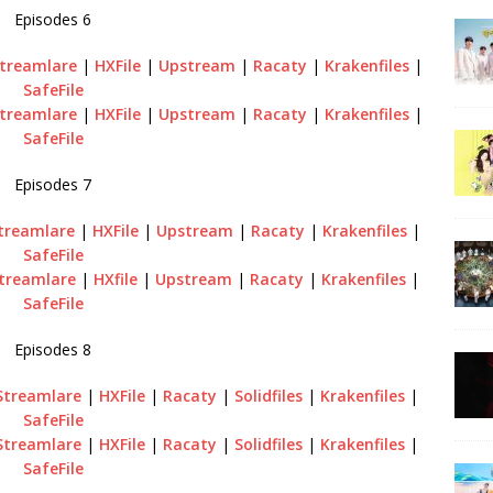
Episodes 6
treamlare
|
HXFile
|
Upstream
|
Racaty
|
Krakenfiles
|
SafeFile
treamlare
|
HXFile
|
Upstream
|
Racaty
|
Krakenfiles
|
SafeFile
Episodes 7
treamlare
|
HXFile
|
Upstream
|
Racaty
|
Krakenfiles
|
SafeFile
treamlare
|
HXfile
|
Upstream
|
Racaty
|
Krakenfiles
|
SafeFile
Episodes 8
Streamlare
|
HXFile
|
Racaty
|
Solidfiles
|
Krakenfiles
|
SafeFile
Streamlare
|
HXFile
|
Racaty
|
Solidfiles
|
Krakenfiles
|
SafeFile