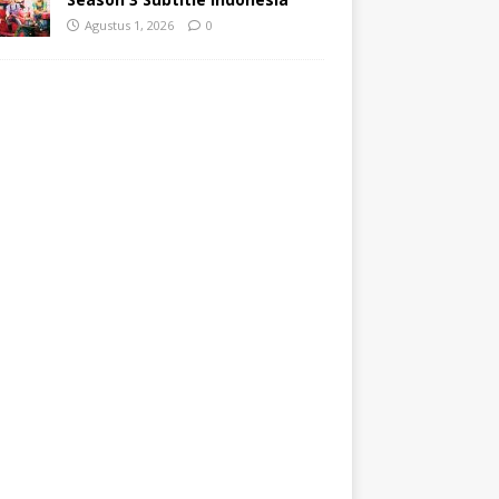
Agustus 1, 2026
0