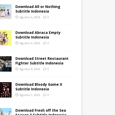
Download All or Nothing
Subtitle Indonesia
Agustus 6, 2026
0
Download Abraca Empty
Subtitle Indonesia
Agustus 4, 2026
0
Download Street Restaurant
Fighter Subtitle Indonesia
Agustus 4, 2026
0
Download Bloody Game X
Subtitle Indonesia
Agustus 1, 2026
0
Download Fresh off the Sea
Season 3 Subtitle Indonesia