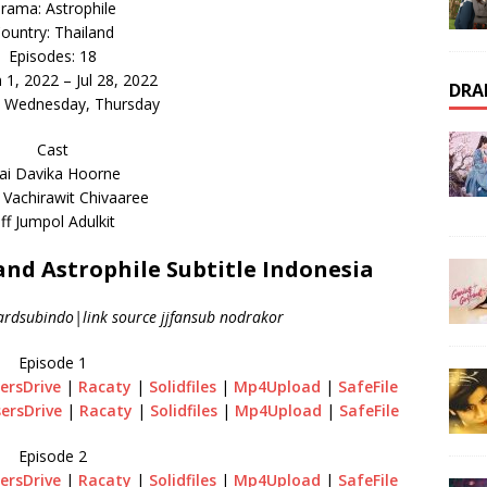
rama: Astrophile
ountry: Thailand
Episodes: 18
n 1, 2022 – Jul 28, 2022
DRA
: Wednesday, Thursday
Cast
ai Davika Hoorne
 Vachirawit Chivaaree
ff Jumpol Adulkit
d Astrophile Subtitle Indonesia
ardsubindo|link source jjfansub nodrakor
Episode 1
ersDrive
|
Racaty
|
Solidfiles
|
Mp4Upload
|
SafeFile
ersDrive
|
Racaty
|
Solidfiles
|
Mp4Upload
|
SafeFile
Episode 2
ersDrive
|
Racaty
|
Solidfiles
|
Mp4Upload
|
SafeFile