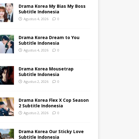
Drama Korea My Bias My Boss
Subtitle Indonesia
Agustus 4, 2026
0
Drama Korea Dream to You
Subtitle Indonesia
Agustus 4, 2026
0
Drama Korea Mousetrap
Subtitle Indonesia
Agustus 2, 2026
0
Drama Korea Flex X Cop Season
2 Subtitle Indonesia
Agustus 2, 2026
0
Drama Korea Our Sticky Love
Subtitle Indonesia