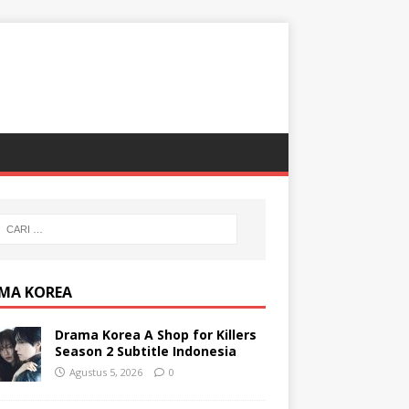
MA KOREA
Drama Korea A Shop for Killers
Season 2 Subtitle Indonesia
Agustus 5, 2026
0