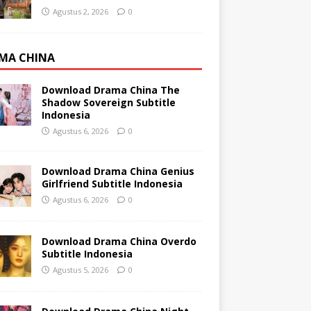
Agustus 2, 2026
0
MA CHINA
Download Drama China The
Shadow Sovereign Subtitle
Indonesia
Agustus 6, 2026
0
Download Drama China Genius
Girlfriend Subtitle Indonesia
Agustus 6, 2026
0
Download Drama China Overdo
Subtitle Indonesia
Agustus 5, 2026
0