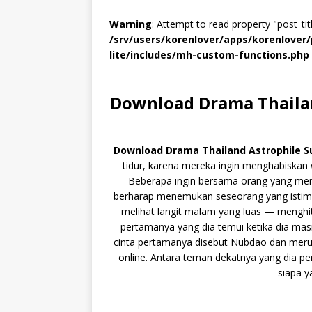
Warning
: Attempt to read property "post_titl
/srv/users/korenlover/apps/korenlove
lite/includes/mh-custom-functions.php
Download Drama Thailan
Download Drama Thailand Astrophile S
tidur, karena mereka ingin menghabiskan 
Beberapa ingin bersama orang yang mere
berharap menemukan seseorang yang istime
melihat langit malam yang luas — menghit
pertamanya yang dia temui ketika dia ma
cinta pertamanya disebut Nubdao dan merup
online. Antara teman dekatnya yang dia p
siapa y