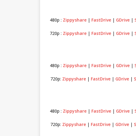
480p :
Zippyshare
|
FastDrive
|
GDrive
|
720p :
Zippyshare
|
FastDrive
|
GDrive
|
480p :
Zippyshare
|
FastDrive
|
GDrive
|
720p:
Zippyshare
|
FastDrive
|
GDrive
|
480p :
Zippyshare
|
FastDrive
|
GDrive
|
720p:
Zippyshare
|
FastDrive
|
GDrive
|