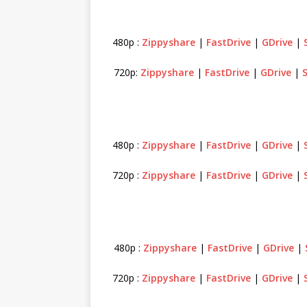
480p :
Zippyshare
|
FastDrive
|
GDrive
|
720p:
Zippyshare
|
FastDrive
|
GDrive
|
480p :
Zippyshare
|
FastDrive
|
GDrive
|
720p :
Zippyshare
|
FastDrive
|
GDrive
|
480p :
Zippyshare
|
FastDrive
|
GDrive
|
720p :
Zippyshare
|
FastDrive
|
GDrive
|