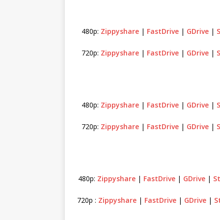
480p:
Zippyshare
|
FastDrive
|
GDrive
|
720p:
Zippyshare
|
FastDrive
|
GDrive
|
480p:
Zippyshare
|
FastDrive
|
GDrive
|
720p:
Zippyshare
|
FastDrive
|
GDrive
|
480p:
Zippyshare
|
FastDrive
|
GDrive
|
S
720p :
Zippyshare
|
FastDrive
|
GDrive
|
S