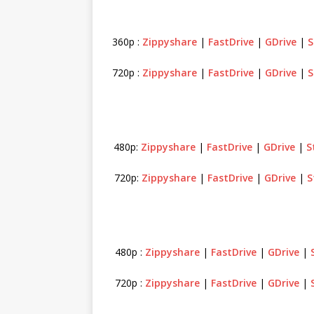
360p :
Zippyshare
|
FastDrive
|
GDrive
|
S
720p :
Zippyshare
|
FastDrive
|
GDrive
|
S
480p:
Zippyshare
|
FastDrive
|
GDrive
|
S
720p:
Zippyshare
|
FastDrive
|
GDrive
|
S
480p :
Zippyshare
|
FastDrive
|
GDrive
|
720p :
Zippyshare
|
FastDrive
|
GDrive
|