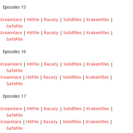
Episodes 15
Streamlare
|
HXFile
|
Racaty
|
Solidfiles
|
Krakenfiles
|
SafeFile
Streamlare
|
HXFile
|
Racaty
|
Solidfiles
|
Krakenfiles
|
SafeFile
Episodes 16
Streamlare
|
HXFile
|
Racaty
|
Solidfiles
|
Krakenfiles
|
SafeFile
Streamlare
|
HXFile
|
Racaty
|
Solidfiles
|
Krakenfiles
|
SafeFile
Episodes 17
Streamlare
|
HXFile
|
Racaty
|
Solidfiles
|
Krakenfiles
|
SafeFile
Streamlare
|
HXFile
|
Racaty
|
Solidfiles
|
Krakenfiles
|
SafeFile