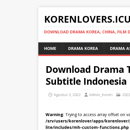
KORENLOVERS.IC
DOWNLOAD DRAMA KOREA, CHINA, FILM D
HOME
DRAMA KOREA
DRAMA A
Download Drama Th
Subtitle Indonesia
Agustus 3, 2022
Admin_Koren
202
Warning
: Trying to access array offset on v
/srv/users/korenlover/apps/korenlove
lite/includes/mh-custom-functions.php