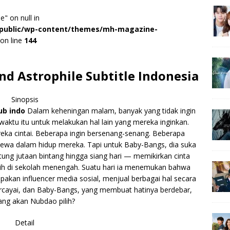
e" on null in
r/public/wp-content/themes/mh-magazine-
on line
144
d Astrophile Subtitle Indonesia
Sinopsis
ub indo
Dalam keheningan malam, banyak yang tidak ingin
waktu itu untuk melakukan hal lain yang mereka inginkan.
ka cintai. Beberapa ingin bersenang-senang. Beberapa
wa dalam hidup mereka. Tapi untuk Baby-Bangs, dia suka
ung jutaan bintang hingga siang hari — memikirkan cinta
sih di sekolah menengah. Suatu hari ia menemukan bahwa
akan influencer media sosial, menjual berbagai hal secara
ercayai, dan Baby-Bangs, yang membuat hatinya berdebar,
ang akan Nubdao pilih?
Detail