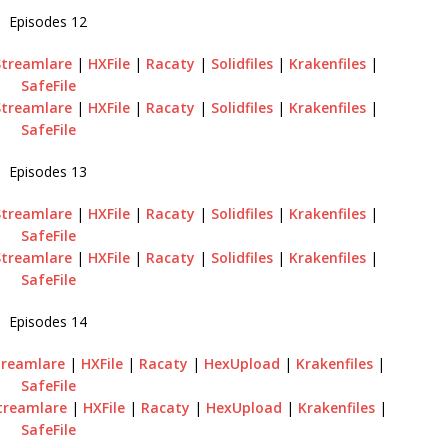
Episodes 12
Streamlare
|
HXFile
|
Racaty
|
Solidfiles
|
Krakenfiles
|
SafeFile
Streamlare
|
HXFile
|
Racaty
|
Solidfiles
|
Krakenfiles
|
SafeFile
Episodes 13
Streamlare
|
HXFile
|
Racaty
|
Solidfiles
|
Krakenfiles
|
SafeFile
Streamlare
|
HXFile
|
Racaty
|
Solidfiles
|
Krakenfiles
|
SafeFile
Episodes 14
treamlare
|
HXFile
|
Racaty
|
HexUpload
|
Krakenfiles
|
SafeFile
treamlare
|
HXFile
|
Racaty
|
HexUpload
|
Krakenfiles
|
SafeFile