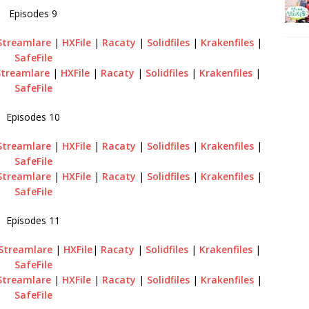
Episodes 9
Streamlare
|
HXFile
|
Racaty
|
Solidfiles
|
Krakenfiles
|
SafeFile
Streamlare
|
HXFile
|
Racaty
|
Solidfiles
|
Krakenfiles
|
SafeFile
Episodes 10
Streamlare
|
HXFile
|
Racaty
|
Solidfiles
|
Krakenfiles
|
SafeFile
Streamlare
|
HXFile
|
Racaty
|
Solidfiles
|
Krakenfiles
|
SafeFile
Episodes 11
Streamlare
|
HXFile
|
Racaty
|
Solidfiles
|
Krakenfiles
|
SafeFile
Streamlare
|
HXFile
|
Racaty
|
Solidfiles
|
Krakenfiles
|
SafeFile