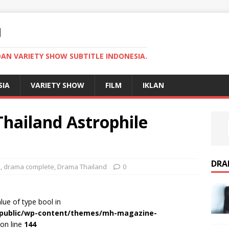
U
AN VARIETY SHOW SUBTITLE INDONESIA.
SIA
VARIETY SHOW
FILM
IKLAN
ailand Astrophile
DRA
2
,
drama complete
,
Drama Thailand
0
alue of type bool in
r/public/wp-content/themes/mh-magazine-
on line
144