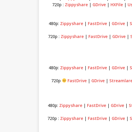
720p :
Zippyshare
|
GDrive
|
HXFile
|
Us
480p:
Zippyshare
|
FastDrive
|
GDrive
|
S
720p :
Zippyshare
|
FastDrive
|
GDrive
|
480p:
Zippyshare
|
FastDrive
|
GDrive
|
S
720p
FastDrive
|
GDrive
|
Streamlar
480p:
Zippyshare
|
FastDrive
|
GDrive
|
S
720p :
Zippyshare
|
FastDrive
|
GDrive
|
S