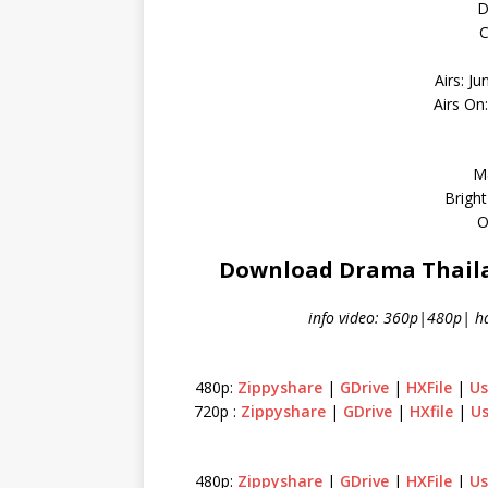
D
C
Airs: Ju
Airs On
M
Bright
O
Download Drama Thailan
info video: 360p|480p| h
480p:
Zippyshare
|
GDrive
|
HXFile
|
Us
720p :
Zippyshare
|
GDrive
|
HXfile
|
Us
480p:
Zippyshare
|
GDrive
|
HXFile
|
Us