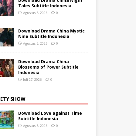
Download Drama China Night
Tales Subtitle Indonesia
Agustus 5, 2026
0
Download Drama China Mystic
Nine Subtitle Indonesia
Agustus 5, 2026
0
Download Drama China
Blossoms of Power Subtitle
Indonesia
Juli 27, 2026
0
IETY SHOW
Download Love against Time
Subtitle Indonesia
Agustus 6, 2026
0