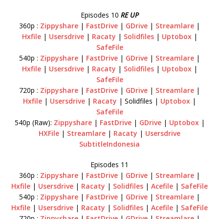
Episodes 10
RE UP
360p :
Zippyshare
|
FastDrive
|
GDrive
|
Streamlare
|
Hxfile
|
Usersdrive
|
Racaty
|
Solidfiles
|
Uptobox
|
SafeFile
540p :
Zippyshare
|
FastDrive
|
GDrive
|
Streamlare
|
Hxfile
|
Usersdrive
|
Racaty
|
Solidfiles
|
Uptobox
|
SafeFile
720p :
Zippyshare
|
FastDrive
|
GDrive
|
Streamlare
|
Hxfile
|
Usersdrive
|
Racaty
| Solidfiles |
Uptobox
|
SafeFile
540p (Raw):
Zippyshare
|
FastDrive
|
GDrive
|
Uptobox
|
HXFile
|
Streamlare
|
Racaty
|
Usersdrive
SubtitleIndonesia
Episodes 11
360p :
Zippyshare
|
FastDrive
|
GDrive
|
Streamlare
|
Hxfile
|
Usersdrive
|
Racaty
|
Solidfiles
|
Acefile
|
SafeFile
540p :
Zippyshare
|
FastDrive
|
GDrive
|
Streamlare
|
Hxfile
|
Usersdrive
|
Racaty
|
Solidfiles
|
Acefile
|
SafeFile
720p :
Zippyshare
|
FastDrive
|
GDrive
|
Streamlare
|