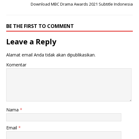
Download MBC Drama Awards 2021 Subtitle Indonesia
BE THE FIRST TO COMMENT
Leave a Reply
Alamat email Anda tidak akan dipublikasikan.
Komentar
Nama
*
Email
*