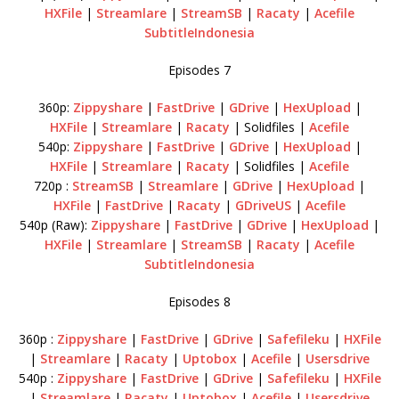
HXFile
|
Streamlare
|
StreamSB
|
Racaty
|
Acefile
SubtitleIndonesia
Episodes 7
360p:
Zippyshare
|
FastDrive
|
GDrive
|
HexUpload
|
HXFile
|
Streamlare
|
Racaty
| Solidfiles |
Acefile
540p:
Zippyshare
|
FastDrive
|
GDrive
|
HexUpload
|
HXFile
|
Streamlare
|
Racaty
| Solidfiles |
Acefile
720p :
StreamSB
|
Streamlare
|
GDrive
|
HexUpload
|
HXFile
|
FastDrive
|
Racaty
|
GDriveUS
|
Acefile
540p (Raw):
Zippyshare
|
FastDrive
|
GDrive
|
HexUpload
|
HXFile
|
Streamlare
|
StreamSB
|
Racaty
|
Acefile
SubtitleIndonesia
Episodes 8
360p :
Zippyshare
|
FastDrive
|
GDrive
|
Safefileku
|
HXFile
|
Streamlare
|
Racaty
|
Uptobox
|
Acefile
|
Usersdrive
540p :
Zippyshare
|
FastDrive
|
GDrive
|
Safefileku
|
HXFile
|
Streamlare
|
Racaty
|
Uptobox
|
Acefile
|
Usersdrive