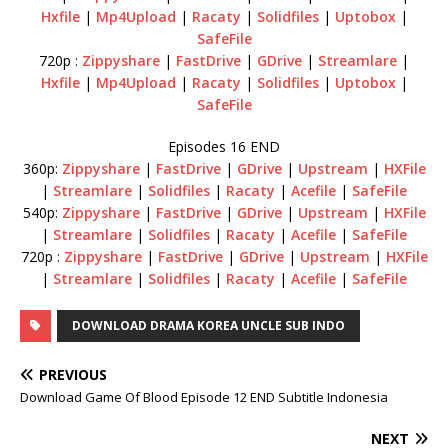
Hxfile
|
Mp4Upload
|
Racaty
|
Solidfiles
|
Uptobox
|
SafeFile
720p :
Zippyshare
|
FastDrive
|
GDrive
|
Streamlare
|
Hxfile
|
Mp4Upload
|
Racaty
|
Solidfiles
|
Uptobox
|
SafeFile
Episodes 16 END
360p:
Zippyshare
|
FastDrive
|
GDrive
|
Upstream
|
HXFile
|
Streamlare
|
Solidfiles
|
Racaty
|
Acefile
|
SafeFile
540p:
Zippyshare
|
FastDrive
|
GDrive
|
Upstream
|
HXFile
|
Streamlare
|
Solidfiles
|
Racaty
|
Acefile
|
SafeFile
720p :
Zippyshare
|
FastDrive
|
GDrive
|
Upstream
|
HXFile
|
Streamlare
|
Solidfiles
|
Racaty
|
Acefile
|
SafeFile
DOWNLOAD DRAMA KOREA UNCLE SUB INDO
PREVIOUS
Download Game Of Blood Episode 12 END Subtitle Indonesia
NEXT