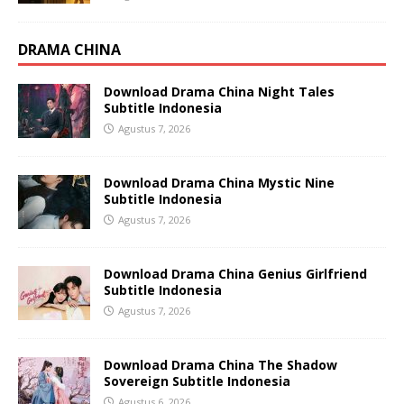
DRAMA CHINA
Download Drama China Night Tales
Subtitle Indonesia
Agustus 7, 2026
Download Drama China Mystic Nine
Subtitle Indonesia
Agustus 7, 2026
Download Drama China Genius Girlfriend
Subtitle Indonesia
Agustus 7, 2026
Download Drama China The Shadow
Sovereign Subtitle Indonesia
Agustus 6, 2026