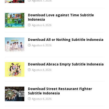
Agustus 7, 2026
Download Love against Time Subtitle
Indonesia
Agustus 6, 2026
Download All or Nothing Subtitle Indonesia
Agustus 6, 2026
Download Abraca Empty Subtitle Indonesia
Agustus 4, 2026
Download Street Restaurant Fighter
Subtitle Indonesia
Agustus 4, 2026