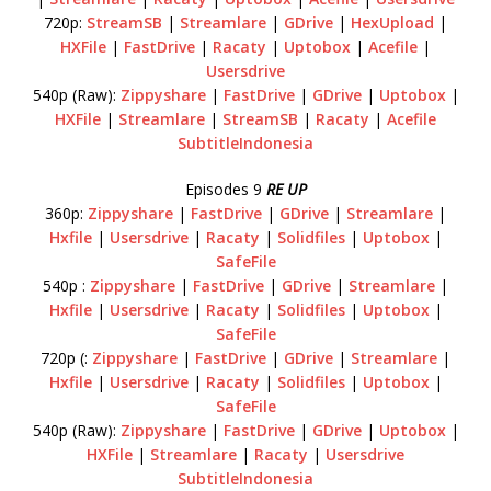
720p:
StreamSB
|
Streamlare
|
GDrive
|
HexUpload
|
HXFile
|
FastDrive
|
Racaty
|
Uptobox
|
Acefile
|
Usersdrive
540p (Raw):
Zippyshare
|
FastDrive
|
GDrive
|
Uptobox
|
HXFile
|
Streamlare
|
StreamSB
|
Racaty
|
Acefile
SubtitleIndonesia
Episodes 9
RE UP
360p:
Zippyshare
|
FastDrive
|
GDrive
|
Streamlare
|
Hxfile
|
Usersdrive
|
Racaty
|
Solidfiles
|
Uptobox
|
SafeFile
540p :
Zippyshare
|
FastDrive
|
GDrive
|
Streamlare
|
Hxfile
|
Usersdrive
|
Racaty
|
Solidfiles
|
Uptobox
|
SafeFile
720p (:
Zippyshare
|
FastDrive
|
GDrive
|
Streamlare
|
Hxfile
|
Usersdrive
|
Racaty
|
Solidfiles
|
Uptobox
|
SafeFile
540p (Raw):
Zippyshare
|
FastDrive
|
GDrive
|
Uptobox
|
HXFile
|
Streamlare
|
Racaty
|
Usersdrive
SubtitleIndonesia