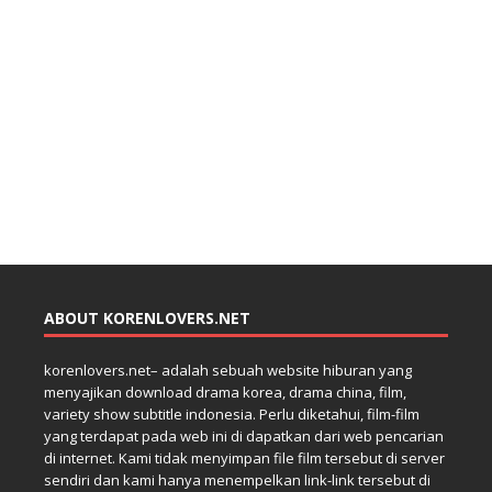
ABOUT KORENLOVERS.NET
korenlovers.net– adalah sebuah website hiburan yang
menyajikan download drama korea, drama china, film,
variety show subtitle indonesia. Perlu diketahui, film-film
yang terdapat pada web ini di dapatkan dari web pencarian
di internet. Kami tidak menyimpan file film tersebut di server
sendiri dan kami hanya menempelkan link-link tersebut di