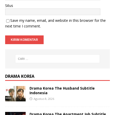
Situs
Save my name, email, and website in this browser for the
next time I comment.
DRAMA KOREA
Drama Korea The Husband Subtitle
Indonesia
Agustus 8, 2026
Drama Korea The Apartment Job Subtitle