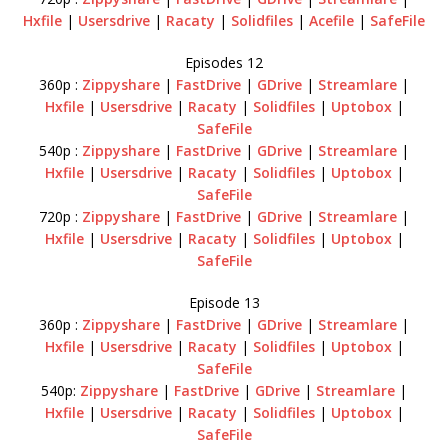
Hxfile
|
Usersdrive
|
Racaty
|
Solidfiles
|
Acefile
|
SafeFile
Episodes 12
360p :
Zippyshare
|
FastDrive
|
GDrive
|
Streamlare
|
Hxfile
|
Usersdrive
|
Racaty
|
Solidfiles
|
Uptobox
|
SafeFile
540p :
Zippyshare
|
FastDrive
|
GDrive
|
Streamlare
|
Hxfile
|
Usersdrive
|
Racaty
|
Solidfiles
|
Uptobox
|
SafeFile
720p :
Zippyshare
|
FastDrive
|
GDrive
|
Streamlare
|
Hxfile
|
Usersdrive
|
Racaty
|
Solidfiles
|
Uptobox
|
SafeFile
Episode 13
360p :
Zippyshare
|
FastDrive
|
GDrive
|
Streamlare
|
Hxfile
|
Usersdrive
|
Racaty
|
Solidfiles
|
Uptobox
|
SafeFile
540p:
Zippyshare
|
FastDrive
|
GDrive
|
Streamlare
|
Hxfile
|
Usersdrive
|
Racaty
|
Solidfiles
|
Uptobox
|
SafeFile