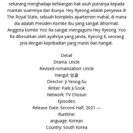
sekarang menghadapi kehilangan hak asuh putranya kepada
mantan suaminya dan ibunya. Hey Ryeong adalah penyewa di
The Royal State, sebuah kompleks apartemen mahal, di mana
dia adalah Presiden Komite Ibu yang sangat dihormati.
Anggota komite Yoo Ra sangat mengagumi Hey Ryeong. Yoo
Ra dibesarkan oleh ayahnya yang janda, Kyeong Il, seorang
pria dengan kepribadian yang manis dan hangat.
Detail
Drama: Uncle
Revised romanization: Uncle
Hangul: 엉클
Director: Ji Yeong-Su
Writer: Park Ji-Sook
Network: TV Chosun
Episodes:
Release Date: Second Half, 2021 —
Runtime:
anguage: Korean
Country: South Korea