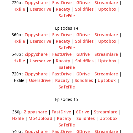
720p :
Zippyshare
|
FastDrive
|
GDrive
|
Streamlare
|
Hxfile
|
Usersdrive
|
Racaty
|
Solidfiles
|
Uptobox
|
SafeFile
Episodes 14
360p :
Zippyshare
|
FastDrive
|
GDrive
|
Streamlare
|
Hxfile
|
Usersdrive
|
Racaty
|
Solidfiles
|
Uptobox
|
SafeFile
540p :
Zippyshare
|
FastDrive
|
GDrive
|
Streamlare
|
Hxfile
|
Usersdrive
|
Racaty
|
Solidfiles
|
Uptobox
|
SafeFile
720p :
Zippyshare
|
FastDrive
|
GDrive
|
Streamlare
|
Hxfile |
Usersdrive
|
Racaty
|
Solidfiles
|
Uptobox
|
SafeFile
Episodes 15
360p:
Zippyshare
|
FastDrive
|
GDrive
|
Streamlare
|
Hxfile
|
Mp4Upload
|
Racaty
|
Solidfiles
|
Uptobox
|
SafeFile
540p :
Zippyshare
|
FastDrive
|
GDrive
|
Streamlare
|