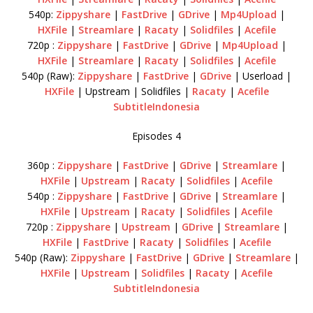
540p:
Zippyshare
|
FastDrive
|
GDrive
|
Mp4Upload
|
HXFile
|
Streamlare
|
Racaty
|
Solidfiles
|
Acefile
720p :
Zippyshare
|
FastDrive
|
GDrive
|
Mp4Upload
|
HXFile
|
Streamlare
|
Racaty
|
Solidfiles
|
Acefile
540p (Raw):
Zippyshare
|
FastDrive
|
GDrive
| Userload |
HXFile
| Upstream | Solidfiles |
Racaty
|
Acefile
SubtitleIndonesia
Episodes 4
360p :
Zippyshare
|
FastDrive
|
GDrive
|
Streamlare
|
HXFile
|
Upstream
|
Racaty
|
Solidfiles
|
Acefile
540p :
Zippyshare
|
FastDrive
|
GDrive
|
Streamlare
|
HXFile
|
Upstream
|
Racaty
|
Solidfiles
|
Acefile
720p :
Zippyshare
|
Upstream
|
GDrive
|
Streamlare
|
HXFile
|
FastDrive
|
Racaty
|
Solidfiles
|
Acefile
540p (Raw):
Zippyshare
|
FastDrive
|
GDrive
|
Streamlare
|
HXFile
|
Upstream
|
Solidfiles
|
Racaty
|
Acefile
SubtitleIndonesia