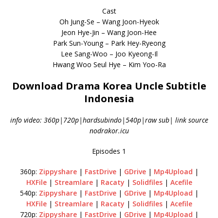
Cast
Oh Jung-Se – Wang Joon-Hyeok
Jeon Hye-Jin – Wang Joon-Hee
Park Sun-Young – Park Hey-Ryeong
Lee Sang-Woo – Joo Kyeong-Il
Hwang Woo Seul Hye – Kim Yoo-Ra
Download Drama Korea Uncle Subtitle
Indonesia
info video: 360p|720p|hardsubindo|540p|raw sub| link source
nodrakor.icu
Episodes 1
360p:
Zippyshare
|
FastDrive
|
GDrive
|
Mp4Upload
|
HXFile
|
Streamlare
|
Racaty
|
Solidfiles
|
Acefile
540p:
Zippyshare
|
FastDrive
|
GDrive
|
Mp4Upload
|
HXFile
|
Streamlare
|
Racaty
|
Solidfiles
|
Acefile
720p:
Zippyshare
|
FastDrive
|
GDrive
|
Mp4Upload
|