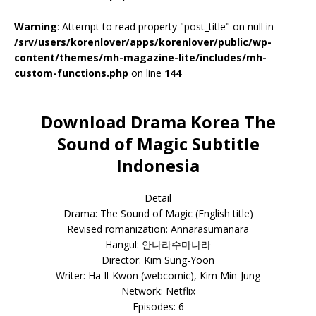
Warning
: Attempt to read property "post_title" on null in
/srv/users/korenlover/apps/korenlover/public/wp-
content/themes/mh-magazine-lite/includes/mh-
custom-functions.php
on line
144
Download Drama Korea The
Sound of Magic Subtitle
Indonesia
Detail
Drama: The Sound of Magic (English title)
Revised romanization: Annarasumanara
Hangul: 안나라수마나라
Director: Kim Sung-Yoon
Writer: Ha Il-Kwon (webcomic), Kim Min-Jung
Network: Netflix
Episodes: 6