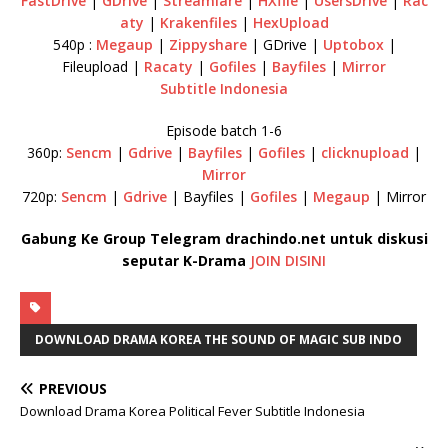
FastDrive
|
GDrive
|
Streamlare
|
HXfile
|
UsersDrive
|
Rac
aty
|
Krakenfiles
|
HexUpload
540p :
Megaup
|
Zippyshare
| GDrive |
Uptobox
|
Fileupload |
Racaty
|
Gofiles
|
Bayfiles
|
Mirror
Subtitle Indonesia
Episode batch 1-6
360p:
Sencm
|
Gdrive
|
Bayfiles
|
Gofiles
|
clicknupload
|
Mirror
720p:
Sencm
|
Gdrive
| Bayfiles |
Gofiles
|
Megaup
| Mirror
Gabung Ke Group Telegram drachindo.net untuk diskusi
seputar K-Drama
JOIN DISINI
DOWNLOAD DRAMA KOREA THE SOUND OF MAGIC SUB INDO
PREVIOUS
Download Drama Korea Political Fever Subtitle Indonesia