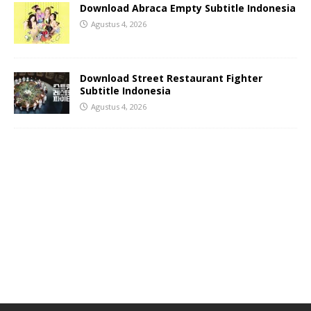
Download Abraca Empty Subtitle Indonesia
Agustus 4, 2026
Download Street Restaurant Fighter
Subtitle Indonesia
Agustus 4, 2026