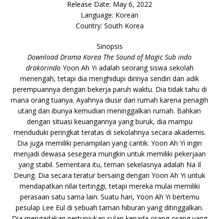
Release Date: May 6, 2022
Language: Korean
Country: South Korea
Sinopsis
Download Drama Korea The Sound of Magic Sub indo
drakorindo
Yoon Ah Yi adalah seorang siswa sekolah
menengah, tetapi dia menghidupi dirinya sendiri dan adik
perempuannya dengan bekerja paruh waktu. Dia tidak tahu di
mana orang tuanya. Ayahnya diusir dari rumah karena penagih
utang dan ibunya kemudian meninggalkan rumah. Bahkan
dengan situasi keuangannya yang buruk, dia mampu
menduduki peringkat teratas di sekolahnya secara akademis.
Dia juga memiliki penampilan yang cantik. Yoon Ah Yi ingin
menjadi dewasa sesegera mungkin untuk memiliki pekerjaan
yang stabil. Sementara itu, teman sekelasnya adalah Na Il
Deung. Dia secara teratur bersaing dengan Yoon Ah Yi untuk
mendapatkan nilai tertinggi, tetapi mereka mulai memiliki
perasaan satu sama lain. Suatu hari, Yoon Ah Yi bertemu
pesulap Lee Eul di sebuah taman hiburan yang ditinggalkan.
Dia mengadakan pertunjukan sulap kepada orang-orang yang