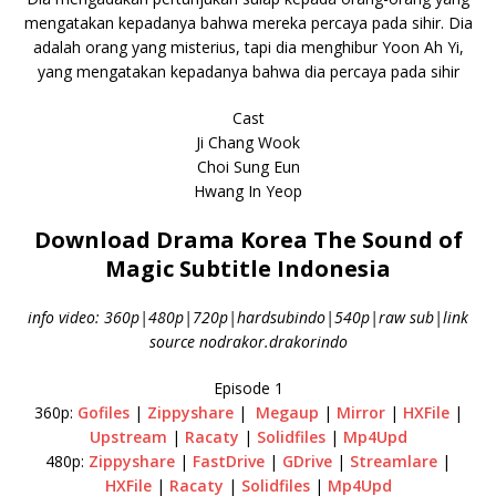
mengatakan kepadanya bahwa mereka percaya pada sihir. Dia
adalah orang yang misterius, tapi dia menghibur Yoon Ah Yi,
yang mengatakan kepadanya bahwa dia percaya pada sihir
Cast
Ji Chang Wook
Choi Sung Eun
Hwang In Yeop
Download Drama Korea The Sound of
Magic Subtitle Indonesia
info video: 360p|480p|720p|hardsubindo|540p|raw sub|link
source nodrakor.drakorindo
Episode 1
360p:
Gofiles
|
Zippyshare
|
Megaup
|
Mirror
|
HXFile
|
Upstream
|
Racaty
|
Solidfiles
|
Mp4Upd
480p:
Zippyshare
|
FastDrive
|
GDrive
|
Streamlare
|
HXFile
|
Racaty
|
Solidfiles
|
Mp4Upd