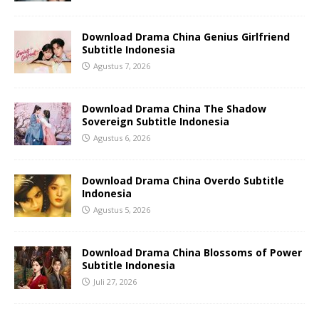
Download Drama China Genius Girlfriend
Subtitle Indonesia
Agustus 7, 2026
Download Drama China The Shadow
Sovereign Subtitle Indonesia
Agustus 6, 2026
Download Drama China Overdo Subtitle
Indonesia
Agustus 5, 2026
Download Drama China Blossoms of Power
Subtitle Indonesia
Juli 27, 2026