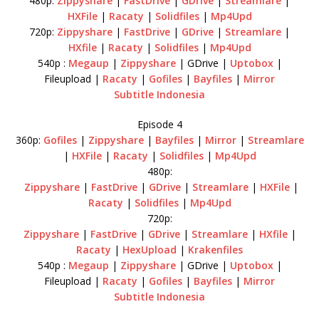
480p:
Zippyshare
|
FastDrive
|
GDrive
|
Streamlare
|
HXFile
|
Racaty
|
Solidfiles
|
Mp4Upd
720p:
Zippyshare
|
FastDrive
|
GDrive
|
Streamlare
|
HXfile
|
Racaty
|
Solidfiles
|
Mp4Upd
540p :
Megaup
|
Zippyshare
| GDrive |
Uptobox
|
Fileupload |
Racaty
|
Gofiles
|
Bayfiles
|
Mirror
Subtitle Indonesia
Episode 4
360p:
Gofiles
|
Zippyshare
|
Bayfiles
|
Mirror
|
Streamlare
|
HXFile
|
Racaty
|
Solidfiles
|
Mp4Upd
480p:
Zippyshare
|
FastDrive
|
GDrive
|
Streamlare
|
HXFile
|
Racaty
|
Solidfiles
|
Mp4Upd
720p:
Zippyshare
|
FastDrive
|
GDrive
|
Streamlare
|
HXfile
|
Racaty
|
HexUpload
|
Krakenfiles
540p :
Megaup
|
Zippyshare
| GDrive |
Uptobox
|
Fileupload |
Racaty
|
Gofiles
|
Bayfiles
|
Mirror
Subtitle Indonesia