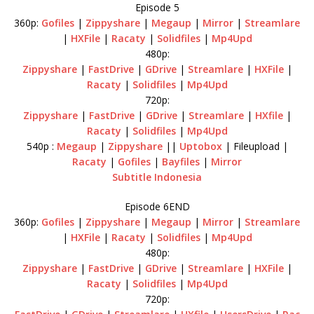
Episode 5
360p:
Gofiles
|
Zippyshare
|
Megaup
|
Mirror
|
Streamlare
|
HXFile
|
Racaty
|
Solidfiles
|
Mp4Upd
480p:
Zippyshare
|
FastDrive
|
GDrive
|
Streamlare
|
HXFile
|
Racaty
|
Solidfiles
|
Mp4Upd
720p:
Zippyshare
|
FastDrive
|
GDrive
|
Streamlare
|
HXfile
|
Racaty
|
Solidfiles
|
Mp4Upd
540p :
Megaup
|
Zippyshare
||
Uptobox
| Fileupload |
Racaty
|
Gofiles
|
Bayfiles
|
Mirror
Subtitle Indonesia
Episode 6END
360p:
Gofiles
|
Zippyshare
|
Megaup
|
Mirror
|
Streamlare
|
HXFile
|
Racaty
|
Solidfiles
|
Mp4Upd
480p:
Zippyshare
|
FastDrive
|
GDrive
|
Streamlare
|
HXFile
|
Racaty
|
Solidfiles
|
Mp4Upd
720p: