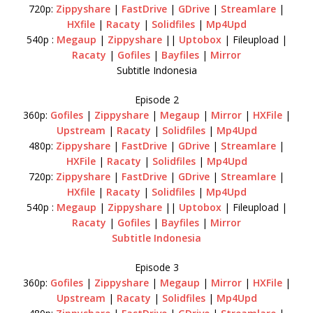
720p:
Zippyshare
|
FastDrive
|
GDrive
|
Streamlare
|
HXfile
|
Racaty
|
Solidfiles
|
Mp4Upd
540p :
Megaup
|
Zippyshare
||
Uptobox
| Fileupload |
Racaty
|
Gofiles
|
Bayfiles
|
Mirror
Subtitle Indonesia
Episode 2
360p:
Gofiles
|
Zippyshare
|
Megaup
|
Mirror
|
HXFile
|
Upstream
|
Racaty
|
Solidfiles
|
Mp4Upd
480p:
Zippyshare
|
FastDrive
|
GDrive
|
Streamlare
|
HXFile
|
Racaty
|
Solidfiles
|
Mp4Upd
720p:
Zippyshare
|
FastDrive
|
GDrive
|
Streamlare
|
HXfile
|
Racaty
|
Solidfiles
|
Mp4Upd
540p :
Megaup
|
Zippyshare
||
Uptobox
| Fileupload |
Racaty
|
Gofiles
|
Bayfiles
|
Mirror
Subtitle Indonesia
Episode 3
360p:
Gofiles
|
Zippyshare
|
Megaup
|
Mirror
|
HXFile
|
Upstream
|
Racaty
|
Solidfiles
|
Mp4Upd