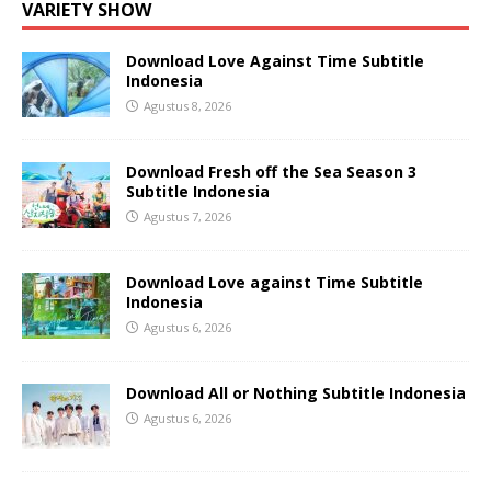
VARIETY SHOW
Download Love Against Time Subtitle
Indonesia
Agustus 8, 2026
Download Fresh off the Sea Season 3
Subtitle Indonesia
Agustus 7, 2026
Download Love against Time Subtitle
Indonesia
Agustus 6, 2026
Download All or Nothing Subtitle Indonesia
Agustus 6, 2026