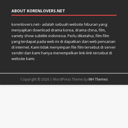
ABOUT KORENLOVERS.NET
korenlovers.net– adalah sebuah website hiburan yang
menyajikan download drama korea, drama china, film,
variety show subtitle indonesia. Perlu diketahui, film-film
yang terdapat pada web ini di dapatkan dari web pencarian
di internet. Kami tidak menyimpan file film tersebut di server
sendiri dan kami hanya menempelkan link-link tersebut di
website kami.
Copyright © 2026 | WordPress Theme by
MH Themes