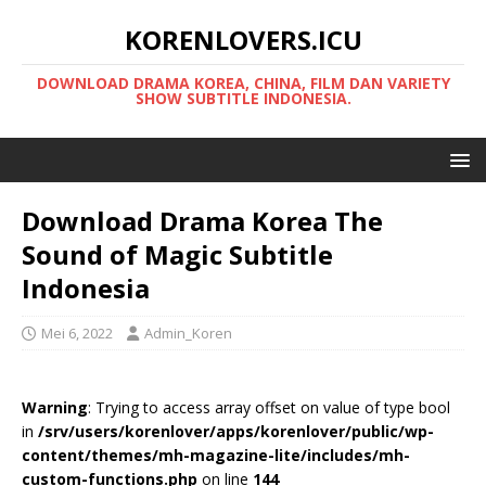
KORENLOVERS.ICU
DOWNLOAD DRAMA KOREA, CHINA, FILM DAN VARIETY
SHOW SUBTITLE INDONESIA.
Download Drama Korea The
Sound of Magic Subtitle
Indonesia
Mei 6, 2022
Admin_Koren
Warning
: Trying to access array offset on value of type bool
in
/srv/users/korenlover/apps/korenlover/public/wp-
content/themes/mh-magazine-lite/includes/mh-
custom-functions.php
on line
144