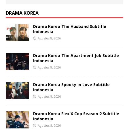
DRAMA KOREA
Drama Korea The Husband Subtitle
Indonesia
Agustus 8, 2026
Drama Korea The Apartment Job Subtitle
Indonesia
Agustus 8, 2026
Drama Korea Spooky in Love Subtitle
Indonesia
Agustus 8, 2026
Drama Korea Flex X Cop Season 2 Subtitle
Indonesia
Agustus 8, 2026