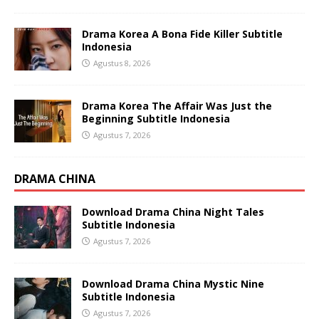
Drama Korea A Bona Fide Killer Subtitle
Indonesia
Agustus 8, 2026
Drama Korea The Affair Was Just the
Beginning Subtitle Indonesia
Agustus 7, 2026
DRAMA CHINA
Download Drama China Night Tales
Subtitle Indonesia
Agustus 7, 2026
Download Drama China Mystic Nine
Subtitle Indonesia
Agustus 7, 2026