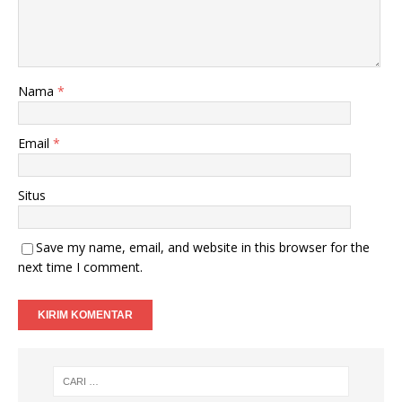
Nama
*
Email
*
Situs
Save my name, email, and website in this browser for the
next time I comment.