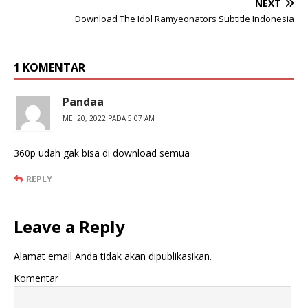
NEXT
Download The Idol Ramyeonators Subtitle Indonesia
1 KOMENTAR
Pandaa
MEI 20, 2022 PADA 5:07 AM
360p udah gak bisa di download semua
REPLY
Leave a Reply
Alamat email Anda tidak akan dipublikasikan.
Komentar