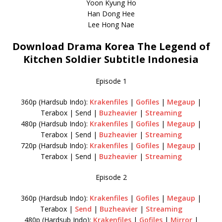
Yoon Kyung Ho
Han Dong Hee
Lee Hong Nae
Download Drama Korea The Legend of
Kitchen Soldier Subtitle Indonesia
Episode 1
360p (Hardsub Indo):
Krakenfiles
|
Gofiles
|
Megaup
|
Terabox | Send |
Buzheavier
|
Streaming
480p (Hardsub Indo):
Krakenfiles
|
Gofiles
|
Megaup
|
Terabox | Send |
Buzheavier
|
Streaming
720p (Hardsub Indo):
Krakenfiles
|
Gofiles
|
Megaup
|
Terabox | Send |
Buzheavier
|
Streaming
Episode 2
360p (Hardsub Indo):
Krakenfiles
|
Gofiles
|
Megaup
|
Terabox |
Send
|
Buzheavier
|
Streaming
480p (Hardsub Indo):
Krakenfiles
|
Gofiles
|
Mirror
|