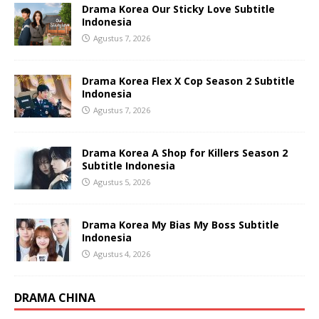
Drama Korea Our Sticky Love Subtitle
Indonesia
Agustus 7, 2026
Drama Korea Flex X Cop Season 2 Subtitle
Indonesia
Agustus 7, 2026
Drama Korea A Shop for Killers Season 2
Subtitle Indonesia
Agustus 5, 2026
Drama Korea My Bias My Boss Subtitle
Indonesia
Agustus 4, 2026
DRAMA CHINA