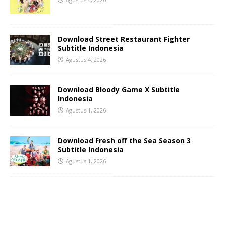
Download Street Restaurant Fighter
Subtitle Indonesia
Agustus 4, 2026
Download Bloody Game X Subtitle
Indonesia
Agustus 1, 2026
Download Fresh off the Sea Season 3
Subtitle Indonesia
Agustus 1, 2026