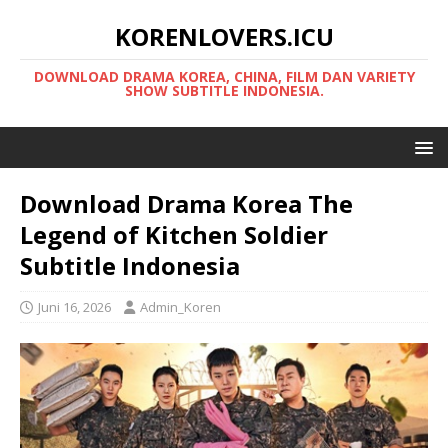
KORENLOVERS.ICU
DOWNLOAD DRAMA KOREA, CHINA, FILM DAN VARIETY
SHOW SUBTITLE INDONESIA.
Download Drama Korea The
Legend of Kitchen Soldier
Subtitle Indonesia
Juni 16, 2026
Admin_Koren