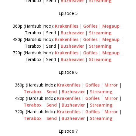
Terabox | Send |
Buzheavier
|
Streaming
Episode 5
360p (Hardsub Indo):
Krakenfiles
|
Gofiles
|
Megaup
|
Terabox | Send |
Buzheavier
|
Streaming
480p (Hardsub Indo):
Krakenfiles
|
Gofiles
|
Megaup
|
Terabox | Send |
Buzheavier
|
Streaming
720p (Hardsub Indo):
Krakenfiles
|
Gofiles
|
Megaup
|
Terabox | Send |
Buzheavier
|
Streaming
Episode 6
360p (Hardsub Indo):
Krakenfiles
|
Gofiles
|
Mirror
|
Terabox
|
Send
|
Buzheavier
|
Streaming
480p (Hardsub Indo):
Krakenfiles
|
Gofiles
|
Mirror
|
Terabox
|
Send
|
Buzheavier
|
Streaming
720p (Hardsub Indo):
Krakenfiles
|
Gofiles
|
Mirror
|
Terabox
|
Send
|
Buzheavier
|
Streaming
Episode 7