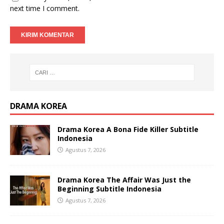
next time I comment.
DRAMA KOREA
Drama Korea A Bona Fide Killer Subtitle
Indonesia
Agustus 7, 2026
Drama Korea The Affair Was Just the
Beginning Subtitle Indonesia
Agustus 7, 2026