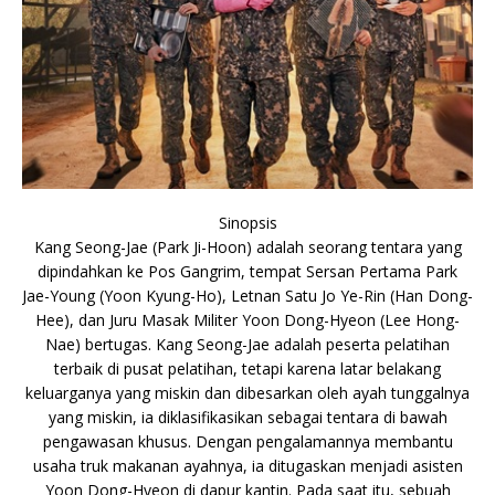
Sinopsis
Kang Seong-Jae (Park Ji-Hoon) adalah seorang tentara yang
dipindahkan ke Pos Gangrim, tempat Sersan Pertama Park
Jae-Young (Yoon Kyung-Ho), Letnan Satu Jo Ye-Rin (Han Dong-
Hee), dan Juru Masak Militer Yoon Dong-Hyeon (Lee Hong-
Nae) bertugas. Kang Seong-Jae adalah peserta pelatihan
terbaik di pusat pelatihan, tetapi karena latar belakang
keluarganya yang miskin dan dibesarkan oleh ayah tunggalnya
yang miskin, ia diklasifikasikan sebagai tentara di bawah
pengawasan khusus. Dengan pengalamannya membantu
usaha truk makanan ayahnya, ia ditugaskan menjadi asisten
Yoon Dong-Hyeon di dapur kantin. Pada saat itu, sebuah