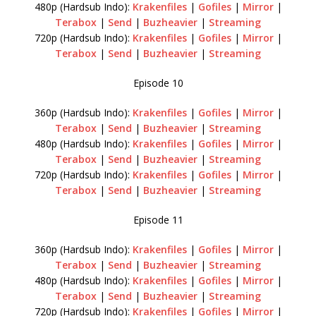
480p (Hardsub Indo):
Krakenfiles
|
Gofiles
|
Mirror
|
Terabox
|
Send
|
Buzheavier
|
Streaming
720p (Hardsub Indo):
Krakenfiles
|
Gofiles
|
Mirror
|
Terabox
|
Send
|
Buzheavier
|
Streaming
Episode 10
360p (Hardsub Indo):
Krakenfiles
|
Gofiles
|
Mirror
|
Terabox
|
Send
|
Buzheavier
|
Streaming
480p (Hardsub Indo):
Krakenfiles
|
Gofiles
|
Mirror
|
Terabox
|
Send
|
Buzheavier
|
Streaming
720p (Hardsub Indo):
Krakenfiles
|
Gofiles
|
Mirror
|
Terabox
|
Send
|
Buzheavier
|
Streaming
Episode 11
360p (Hardsub Indo):
Krakenfiles
|
Gofiles
|
Mirror
|
Terabox
|
Send
|
Buzheavier
|
Streaming
480p (Hardsub Indo):
Krakenfiles
|
Gofiles
|
Mirror
|
Terabox
|
Send
|
Buzheavier
|
Streaming
720p (Hardsub Indo):
Krakenfiles
|
Gofiles
|
Mirror
|