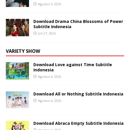
Agustus 5, 2026
Download Drama China Blossoms of Power
Subtitle Indonesia
Juli 27, 2026
VARIETY SHOW
Download Love against Time Subtitle
Indonesia
Agustus 6, 2026
Download All or Nothing Subtitle Indonesia
Agustus 6, 2026
Download Abraca Empty Subtitle Indonesia
Agustus 4, 2026