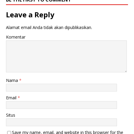
Leave a Reply
Alamat email Anda tidak akan dipublikasikan.
Komentar
Nama
*
Email
*
Situs
Save my name, email, and website in this browser for the