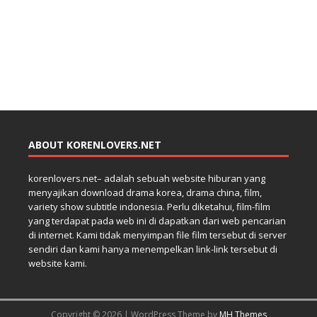
ABOUT KORENLOVERS.NET
korenlovers.net– adalah sebuah website hiburan yang
menyajikan download drama korea, drama china, film,
variety show subtitle indonesia. Perlu diketahui, film-film
yang terdapat pada web ini di dapatkan dari web pencarian
di internet. Kami tidak menyimpan file film tersebut di server
sendiri dan kami hanya menempelkan link-link tersebut di
website kami.
Copyright © 2026 | WordPress Theme by
MH Themes