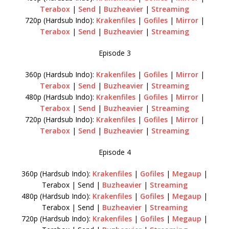
Terabox
|
Send
|
Buzheavier
|
Streaming
720p (Hardsub Indo):
Krakenfiles
|
Gofiles
|
Mirror
|
Terabox
|
Send
|
Buzheavier
|
Streaming
Episode 3
360p (Hardsub Indo):
Krakenfiles
|
Gofiles
|
Mirror
|
Terabox
|
Send
|
Buzheavier
|
Streaming
480p (Hardsub Indo):
Krakenfiles
|
Gofiles
|
Mirror
|
Terabox
|
Send
|
Buzheavier
|
Streaming
720p (Hardsub Indo):
Krakenfiles
|
Gofiles
|
Mirror
|
Terabox
|
Send
|
Buzheavier
|
Streaming
Episode 4
360p (Hardsub Indo):
Krakenfiles
|
Gofiles
|
Megaup
|
Terabox | Send |
Buzheavier
|
Streaming
480p (Hardsub Indo):
Krakenfiles
|
Gofiles
|
Megaup
|
Terabox | Send |
Buzheavier
|
Streaming
720p (Hardsub Indo):
Krakenfiles
|
Gofiles
|
Megaup
|