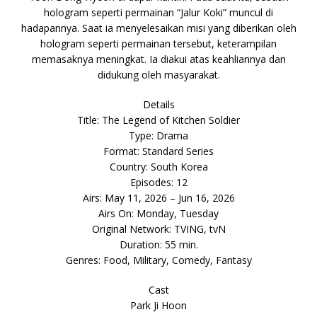
hologram seperti permainan “Jalur Koki” muncul di
hadapannya. Saat ia menyelesaikan misi yang diberikan oleh
hologram seperti permainan tersebut, keterampilan
memasaknya meningkat. Ia diakui atas keahliannya dan
didukung oleh masyarakat.
Details
Title: The Legend of Kitchen Soldier
Type: Drama
Format: Standard Series
Country: South Korea
Episodes: 12
Airs: May 11, 2026 – Jun 16, 2026
Airs On: Monday, Tuesday
Original Network: TVING, tvN
Duration: 55 min.
Genres: Food, Military, Comedy, Fantasy
Cast
Park Ji Hoon