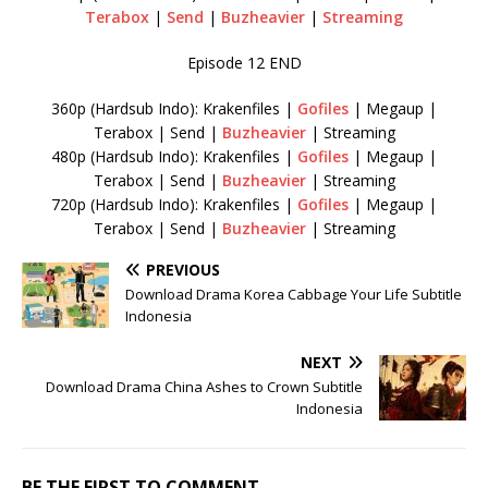
Terabox
|
Send
|
Buzheavier
|
Streaming
Episode 12 END
360p (Hardsub Indo): Krakenfiles |
Gofiles
| Megaup |
Terabox | Send |
Buzheavier
| Streaming
480p (Hardsub Indo): Krakenfiles |
Gofiles
| Megaup |
Terabox | Send |
Buzheavier
| Streaming
720p (Hardsub Indo): Krakenfiles |
Gofiles
| Megaup |
Terabox | Send |
Buzheavier
| Streaming
PREVIOUS
Download Drama Korea Cabbage Your Life Subtitle
Indonesia
NEXT
Download Drama China Ashes to Crown Subtitle
Indonesia
BE THE FIRST TO COMMENT