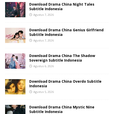
Download Drama China Night Tales
Subtitle Indonesia
Agustus 7, 2026
Download Drama China Genius Girlfriend
Subtitle Indonesia
Agustus 7, 2026
Download Drama China The Shadow
Sovereign Subtitle Indonesia
Agustus 6, 2026
Download Drama China Overdo Subtitle
Indonesia
Agustus 5, 2026
Download Drama China Mystic Nine
Subtitle Indonesia