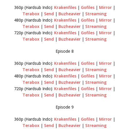
360p (Hardsub Indo):
Krakenfiles
|
Gofiles
|
Mirror
|
Terabox
|
Send
|
Buzheavier
|
Streaming
480p (Hardsub Indo):
Krakenfiles
|
Gofiles
|
Mirror
|
Terabox
|
Send
|
Buzheavier
|
Streaming
720p (Hardsub Indo):
Krakenfiles
|
Gofiles
|
Mirror
|
Terabox
|
Send
|
Buzheavier
|
Streaming
Episode 8
360p (Hardsub Indo):
Krakenfiles
|
Gofiles
|
Mirror
|
Terabox
|
Send
|
Buzheavier
|
Streaming
480p (Hardsub Indo):
Krakenfiles
|
Gofiles
|
Mirror
|
Terabox
|
Send
|
Buzheavier
|
Streaming
720p (Hardsub Indo):
Krakenfiles
|
Gofiles
|
Mirror
|
Terabox
|
Send
|
Buzheavier
|
Streaming
Episode 9
360p (Hardsub Indo):
Krakenfiles
|
Gofiles
|
Mirror
|
Terabox
|
Send
|
Buzheavier
|
Streaming