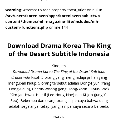
Warning
: Attempt to read property "post_title" on null in
/srv/users/korenlover/apps/korenlover/public/wp-
content/themes/mh-magazine-lite/includes/mh-
custom-functions.php
on line
144
Download Drama Korea The King
of the Desert Subtitle Indonesia
Sinopsis
Download Drama Korea The King of the Desert Sub indo
drakorindo
Kisah 5 orang yang menghadapi pilihan yang
mengubah hidup. 5 orang tersebut adalah Dong-Hyun (Yang
Dong-Geun), Cheon-Woong (Jang Dong-Yoon), Hyun-Sook
(Kim Jae-Hwa), Hae-Il (Lee Hong-Nae) dan Ki-Joo (Jung Yi -
Seo). Beberapa dari orang-orang ini percaya bahwa uang
adalah segalanya, tetapi yang lain percaya secara berbeda.
Details