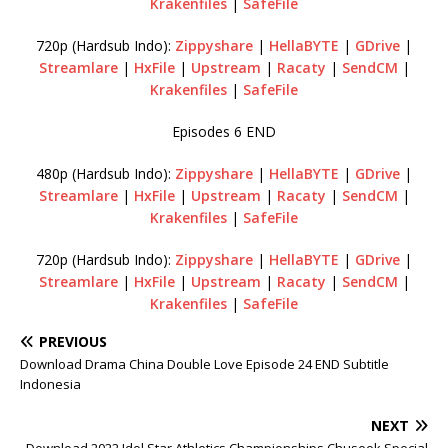
Krakenfiles
|
SafeFile
720p (Hardsub Indo):
Zippyshare
|
HellaBYTE
|
GDrive
|
Streamlare
|
HxFile
|
Upstream
|
Racaty
|
SendCM
|
Krakenfiles
|
SafeFile
Episodes 6 END
480p (Hardsub Indo):
Zippyshare
|
HellaBYTE
|
GDrive
|
Streamlare
|
HxFile
|
Upstream
|
Racaty
|
SendCM
|
Krakenfiles
|
SafeFile
720p (Hardsub Indo):
Zippyshare
|
HellaBYTE
|
GDrive
|
Streamlare
|
HxFile
|
Upstream
|
Racaty
|
SendCM
|
Krakenfiles
|
SafeFile
PREVIOUS
Download Drama China Double Love Episode 24 END Subtitle
Indonesia
NEXT