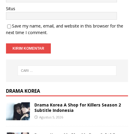
Situs
Save my name, email, and website in this browser for the
next time I comment.
DRAMA KOREA
Drama Korea A Shop for Killers Season 2
Subtitle Indonesia
Agustus 5, 2026