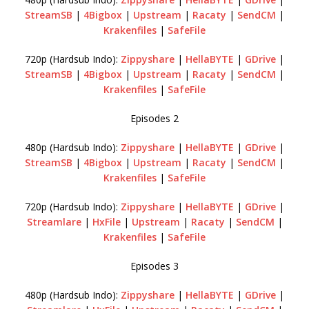
StreamSB
|
4Bigbox
|
Upstream
|
Racaty
|
SendCM
|
Krakenfiles
|
SafeFile
720p (Hardsub Indo):
Zippyshare
|
HellaBYTE
|
GDrive
|
StreamSB
|
4Bigbox
|
Upstream
|
Racaty
|
SendCM
|
Krakenfiles
|
SafeFile
Episodes 2
480p (Hardsub Indo):
Zippyshare
|
HellaBYTE
|
GDrive
|
StreamSB
|
4Bigbox
|
Upstream
|
Racaty
|
SendCM
|
Krakenfiles
|
SafeFile
720p (Hardsub Indo):
Zippyshare
|
HellaBYTE
|
GDrive
|
Streamlare
|
HxFile
|
Upstream
|
Racaty
|
SendCM
|
Krakenfiles
|
SafeFile
Episodes 3
480p (Hardsub Indo):
Zippyshare
|
HellaBYTE
|
GDrive
|