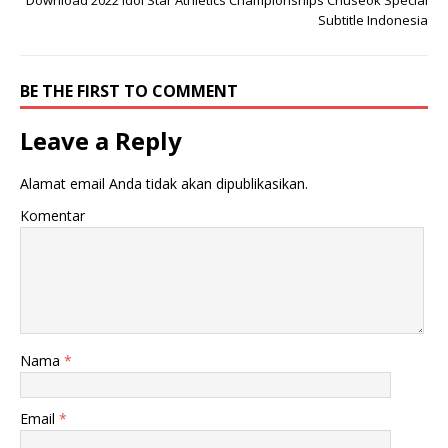
Download 2022 Idol Star Athletics Championships Chuseok Special
Subtitle Indonesia
BE THE FIRST TO COMMENT
Leave a Reply
Alamat email Anda tidak akan dipublikasikan.
Komentar
Nama
*
Email
*