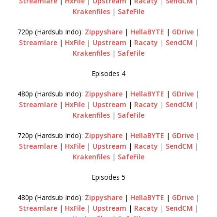
Streamlare
|
HxFile
|
Upstream
|
Racaty
|
SendCM
|
Krakenfiles
|
SafeFile
720p (Hardsub Indo):
Zippyshare
|
HellaBYTE
|
GDrive
|
Streamlare
|
HxFile
|
Upstream
|
Racaty
|
SendCM
|
Krakenfiles
|
SafeFile
Episodes 4
480p (Hardsub Indo):
Zippyshare
|
HellaBYTE
|
GDrive
|
Streamlare
|
HxFile
|
Upstream
|
Racaty
|
SendCM
|
Krakenfiles
|
SafeFile
720p (Hardsub Indo):
Zippyshare
|
HellaBYTE
|
GDrive
|
Streamlare
|
HxFile
|
Upstream
|
Racaty
|
SendCM
|
Krakenfiles
|
SafeFile
Episodes 5
480p (Hardsub Indo):
Zippyshare
|
HellaBYTE
|
GDrive
|
Streamlare
|
HxFile
|
Upstream
|
Racaty
|
SendCM
|