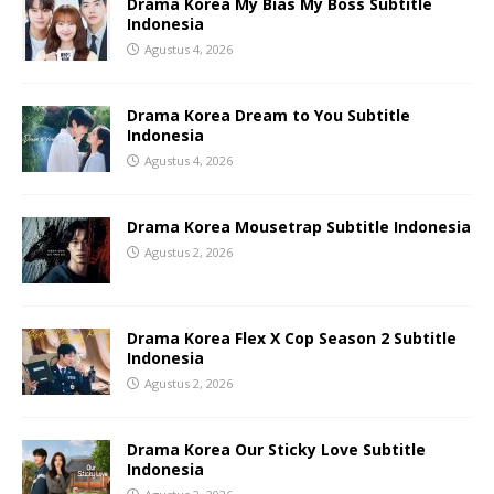
Drama Korea My Bias My Boss Subtitle
Indonesia
Agustus 4, 2026
Drama Korea Dream to You Subtitle
Indonesia
Agustus 4, 2026
Drama Korea Mousetrap Subtitle Indonesia
Agustus 2, 2026
Drama Korea Flex X Cop Season 2 Subtitle
Indonesia
Agustus 2, 2026
Drama Korea Our Sticky Love Subtitle
Indonesia