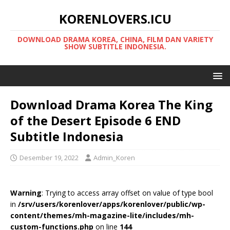
KORENLOVERS.ICU
DOWNLOAD DRAMA KOREA, CHINA, FILM DAN VARIETY
SHOW SUBTITLE INDONESIA.
Download Drama Korea The King
of the Desert Episode 6 END
Subtitle Indonesia
Desember 19, 2022
Admin_Koren
Warning
: Trying to access array offset on value of type bool
in
/srv/users/korenlover/apps/korenlover/public/wp-
content/themes/mh-magazine-lite/includes/mh-
custom-functions.php
on line
144