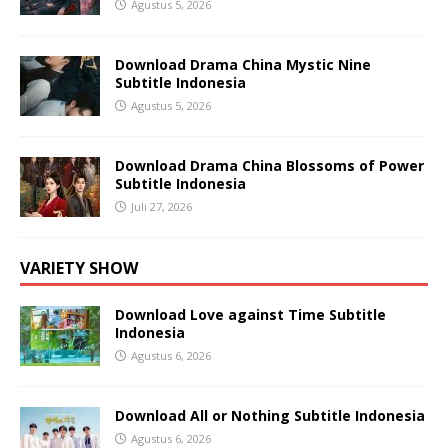
Agustus 5, 2026
Download Drama China Mystic Nine
Subtitle Indonesia
Agustus 5, 2026
Download Drama China Blossoms of Power
Subtitle Indonesia
Juli 27, 2026
VARIETY SHOW
Download Love against Time Subtitle
Indonesia
Agustus 6, 2026
Download All or Nothing Subtitle Indonesia
Agustus 6, 2026