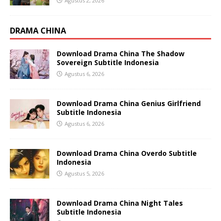
Agustus 2, 2026
DRAMA CHINA
Download Drama China The Shadow
Sovereign Subtitle Indonesia
Agustus 6, 2026
Download Drama China Genius Girlfriend
Subtitle Indonesia
Agustus 6, 2026
Download Drama China Overdo Subtitle
Indonesia
Agustus 5, 2026
Download Drama China Night Tales
Subtitle Indonesia