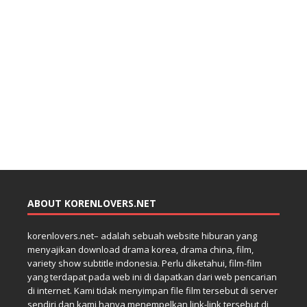
ABOUT KORENLOVERS.NET
korenlovers.net– adalah sebuah website hiburan yang
menyajikan download drama korea, drama china, film,
variety show subtitle indonesia. Perlu diketahui, film-film
yang terdapat pada web ini di dapatkan dari web pencarian
di internet. Kami tidak menyimpan file film tersebut di server
sendiri dan kami hanya menempelkan link-link tersebut di