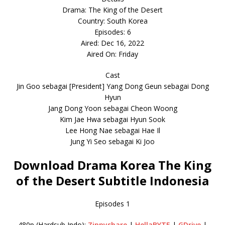
Drama: The King of the Desert
Country: South Korea
Episodes: 6
Aired: Dec 16, 2022
Aired On: Friday
Cast
Jin Goo sebagai [President] Yang Dong Geun sebagai Dong
Hyun
Jang Dong Yoon sebagai Cheon Woong
Kim Jae Hwa sebagai Hyun Sook
Lee Hong Nae sebagai Hae Il
Jung Yi Seo sebagai Ki Joo
Download Drama Korea The King
of the Desert Subtitle Indonesia
Episodes 1
480p (Hardsub Indo):
Zippyshare
|
HellaBYTE
|
GDrive
|