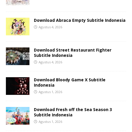
Download Abraca Empty Subtitle Indonesia
Agustus 4, 2026
Download Street Restaurant Fighter
Subtitle Indonesia
Agustus 4, 2026
Download Bloody Game X Subtitle
Indonesia
Agustus 1, 2026
Download Fresh off the Sea Season 3
Subtitle Indonesia
Agustus 1, 2026