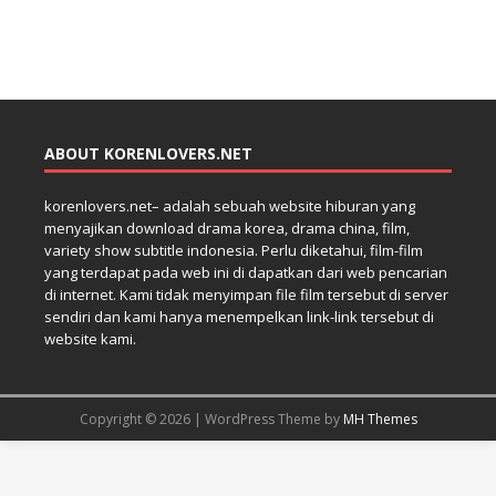
ABOUT KORENLOVERS.NET
korenlovers.net– adalah sebuah website hiburan yang
menyajikan download drama korea, drama china, film,
variety show subtitle indonesia. Perlu diketahui, film-film
yang terdapat pada web ini di dapatkan dari web pencarian
di internet. Kami tidak menyimpan file film tersebut di server
sendiri dan kami hanya menempelkan link-link tersebut di
website kami.
Copyright © 2026 | WordPress Theme by
MH Themes