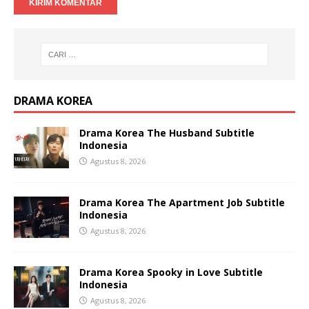
DRAMA KOREA
Drama Korea The Husband Subtitle
Indonesia
Agustus 8, 2026
Drama Korea The Apartment Job Subtitle
Indonesia
Agustus 8, 2026
Drama Korea Spooky in Love Subtitle
Indonesia
Agustus 8, 2026