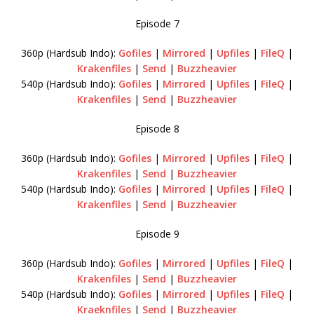
Episode 7
360p (Hardsub Indo):
Gofiles
|
Mirrored
|
Upfiles
|
FileQ
|
Krakenfiles
|
Send
|
Buzzheavier
540p (Hardsub Indo):
Gofiles
|
Mirrored
|
Upfiles
|
FileQ
|
Krakenfiles
|
Send
|
Buzzheavier
Episode 8
360p (Hardsub Indo):
Gofiles
|
Mirrored
|
Upfiles
|
FileQ
|
Krakenfiles
|
Send
|
Buzzheavier
540p (Hardsub Indo):
Gofiles
|
Mirrored
|
Upfiles
|
FileQ
|
Krakenfiles
|
Send
|
Buzzheavier
Episode 9
360p (Hardsub Indo):
Gofiles
|
Mirrored
|
Upfiles
|
FileQ
|
Krakenfiles
|
Send
|
Buzzheavier
540p (Hardsub Indo):
Gofiles
|
Mirrored
|
Upfiles
|
FileQ
|
Kraeknfiles
|
Send
|
Buzzheavier