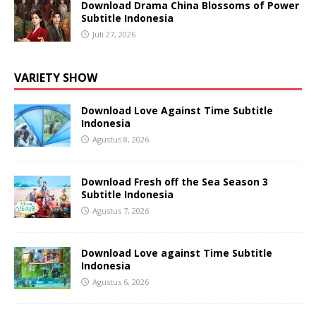
Download Drama China Blossoms of Power
Subtitle Indonesia
Juli 27, 2026
VARIETY SHOW
Download Love Against Time Subtitle
Indonesia
Agustus 8, 2026
Download Fresh off the Sea Season 3
Subtitle Indonesia
Agustus 7, 2026
Download Love against Time Subtitle
Indonesia
Agustus 6, 2026