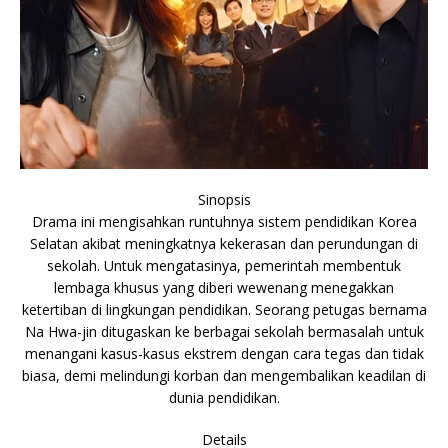
Sinopsis
Drama ini mengisahkan runtuhnya sistem pendidikan Korea
Selatan akibat meningkatnya kekerasan dan perundungan di
sekolah. Untuk mengatasinya, pemerintah membentuk
lembaga khusus yang diberi wewenang menegakkan
ketertiban di lingkungan pendidikan. Seorang petugas bernama
Na Hwa-jin ditugaskan ke berbagai sekolah bermasalah untuk
menangani kasus-kasus ekstrem dengan cara tegas dan tidak
biasa, demi melindungi korban dan mengembalikan keadilan di
dunia pendidikan.
Details