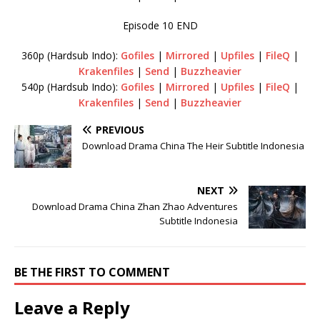
Episode 10 END
360p (Hardsub Indo):
Gofiles
|
Mirrored
|
Upfiles
|
FileQ
|
Krakenfiles
|
Send
|
Buzzheavier
540p (Hardsub Indo):
Gofiles
|
Mirrored
|
Upfiles
|
FileQ
|
Krakenfiles
|
Send
|
Buzzheavier
PREVIOUS
Download Drama China The Heir Subtitle Indonesia
NEXT
Download Drama China Zhan Zhao Adventures
Subtitle Indonesia
BE THE FIRST TO COMMENT
Leave a Reply