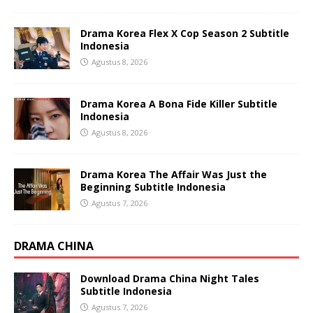
Drama Korea Flex X Cop Season 2 Subtitle
Indonesia
Agustus 8, 2026
Drama Korea A Bona Fide Killer Subtitle
Indonesia
Agustus 8, 2026
Drama Korea The Affair Was Just the
Beginning Subtitle Indonesia
Agustus 7, 2026
DRAMA CHINA
Download Drama China Night Tales
Subtitle Indonesia
Agustus 7, 2026