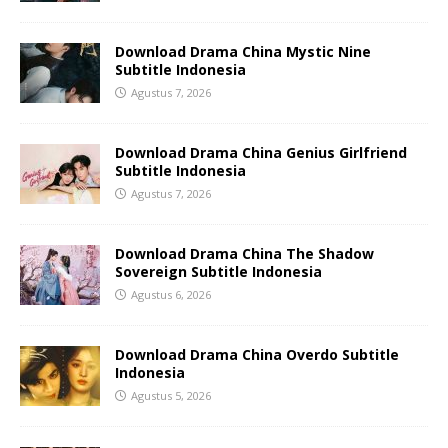
Download Drama China Mystic Nine
Subtitle Indonesia
Agustus 7, 2026
Download Drama China Genius Girlfriend
Subtitle Indonesia
Agustus 7, 2026
Download Drama China The Shadow
Sovereign Subtitle Indonesia
Agustus 6, 2026
Download Drama China Overdo Subtitle
Indonesia
Agustus 5, 2026