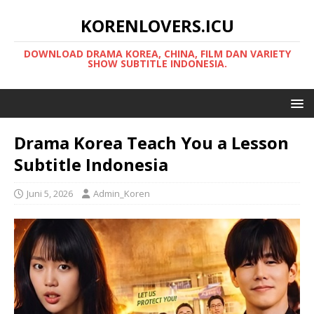
KORENLOVERS.ICU
DOWNLOAD DRAMA KOREA, CHINA, FILM DAN VARIETY
SHOW SUBTITLE INDONESIA.
Drama Korea Teach You a Lesson
Subtitle Indonesia
Juni 5, 2026
Admin_Koren