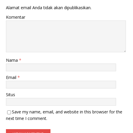
Alamat email Anda tidak akan dipublikasikan.
Komentar
Nama
*
Email
*
Situs
Save my name, email, and website in this browser for the
next time I comment.