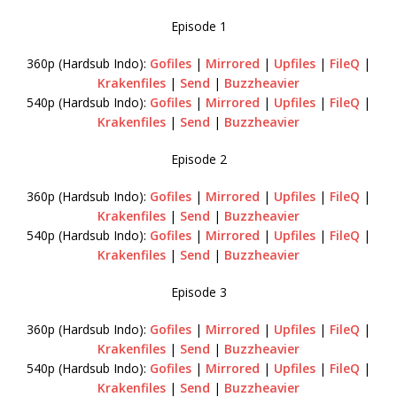
Episode 1
360p (Hardsub Indo):
Gofiles
|
Mirrored
|
Upfiles
|
FileQ
|
Krakenfiles
|
Send
|
Buzzheavier
540p (Hardsub Indo):
Gofiles
|
Mirrored
|
Upfiles
|
FileQ
|
Krakenfiles
|
Send
|
Buzzheavier
Episode 2
360p (Hardsub Indo):
Gofiles
|
Mirrored
|
Upfiles
|
FileQ
|
Krakenfiles
|
Send
|
Buzzheavier
540p (Hardsub Indo):
Gofiles
|
Mirrored
|
Upfiles
|
FileQ
|
Krakenfiles
|
Send
|
Buzzheavier
Episode 3
360p (Hardsub Indo):
Gofiles
|
Mirrored
|
Upfiles
|
FileQ
|
Krakenfiles
|
Send
|
Buzzheavier
540p (Hardsub Indo):
Gofiles
|
Mirrored
|
Upfiles
|
FileQ
|
Krakenfiles
|
Send
|
Buzzheavier