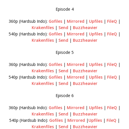
Episode 4
360p (Hardsub Indo):
Gofiles
|
Mirrored
|
Upfiles
|
FileQ
|
Krakenfiles
|
Send
|
Buzzheavier
540p (Hardsub Indo):
Gofiles
|
Mirrored
|
Upfiles
|
FileQ
|
Krakenfiles
|
Send
|
Buzzheavier
Episode 5
360p (Hardsub Indo):
Gofiles
|
Mirrored
|
Upfiles
|
FileQ
|
Krakenfiles
|
Send
|
Buzzheavier
540p (Hardsub Indo):
Gofiles
|
Mirrored
|
Upfiles
|
FileQ
|
Krakenfiles
|
Send
|
Buzzheavier
Episode 6
360p (Hardsub Indo):
Gofiles
|
Mirrored
|
Upfiles
|
FileQ
|
Krakenfiles
|
Send
|
Buzzheavier
540p (Hardsub Indo):
Gofiles
|
Mirrored
|
Upfiles
|
FileQ
|
Krakenfiles
|
Send
|
Buzzheavier