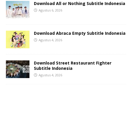
Download All or Nothing Subtitle Indonesia
Agustus 6, 2026
Download Abraca Empty Subtitle Indonesia
Agustus 4, 2026
Download Street Restaurant Fighter
Subtitle Indonesia
Agustus 4, 2026