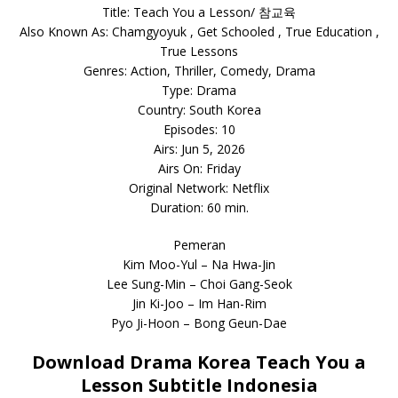
Title: Teach You a Lesson/ 참교육
Also Known As: Chamgyoyuk , Get Schooled , True Education ,
True Lessons
Genres: Action, Thriller, Comedy, Drama
Type: Drama
Country: South Korea
Episodes: 10
Airs: Jun 5, 2026
Airs On: Friday
Original Network: Netflix
Duration: 60 min.
Pemeran
Kim Moo-Yul – Na Hwa-Jin
Lee Sung-Min – Choi Gang-Seok
Jin Ki-Joo – Im Han-Rim
Pyo Ji-Hoon – Bong Geun-Dae
Download Drama Korea Teach You a
Lesson Subtitle Indonesia