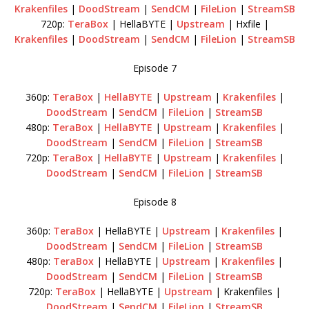
Krakenfiles
|
DoodStream
|
SendCM
|
FileLion
|
StreamSB
720p:
TeraBox
| HellaBYTE |
Upstream
| Hxfile |
Krakenfiles
|
DoodStream
|
SendCM
|
FileLion
|
StreamSB
Episode 7
360p:
TeraBox
|
HellaBYTE
|
Upstream
|
Krakenfiles
|
DoodStream
|
SendCM
|
FileLion
|
StreamSB
480p:
TeraBox
|
HellaBYTE
|
Upstream
|
Krakenfiles
|
DoodStream
|
SendCM
|
FileLion
|
StreamSB
720p:
TeraBox
|
HellaBYTE
|
Upstream
|
Krakenfiles
|
DoodStream
|
SendCM
|
FileLion
|
StreamSB
Episode 8
360p:
TeraBox
| HellaBYTE |
Upstream
|
Krakenfiles
|
DoodStream
|
SendCM
|
FileLion
|
StreamSB
480p:
TeraBox
| HellaBYTE |
Upstream
|
Krakenfiles
|
DoodStream
|
SendCM
|
FileLion
|
StreamSB
720p:
TeraBox
| HellaBYTE |
Upstream
| Krakenfiles |
DoodStream
|
SendCM
|
FileLion
|
StreamSB