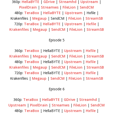
360p:
HellaBYTE
|
GDrive
|
Streamhd
|
Upstream
|
PixelDrain
|
Streamws
|
FileLion
|
SendCM
480p:
TeraBox
|
HellaBYTE
|
Upstream
| Hxfile |
Krakenfiles |
Megaup
| SendCM |
FileLion
|
StreamSB
720p:
TeraBox
|
HellaBYTE
|
Upstream
|
Hxfile
|
Krakenfiles
|
Megaup
|
SendCM
|
FileLion
|
StreamSB
Episode 5
360p:
TeraBox
| HellaBYTE |
Upstream
|
Hxfile
|
Krakenfiles
|
Megaup
|
SendCM
|
FileLion
|
StreamSB
480p:
TeraBox
| HellaBYTE |
Upstream
|
Hxfile
|
Krakenfiles
|
Megaup
|
SendCM
|
FileLion
|
StreamSB
720p:
TeraBox
| HellaBYTE |
Upstream
|
Hxfile
|
Krakenfiles |
Megaup
|
SendCM
|
FileLion
|
StreamSB
Episode 6
360p:
TeraBox
|
HellaBYTE
|
GDrive
|
Streamhd
|
Upstream
|
PixelDrain
|
Streamws
|
FileLion
|
SendCM
480p:
TeraBox
| HellaBYTE |
Upstream
|
Hxfile
|