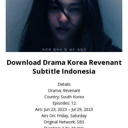
Download Drama Korea Revenant
Subtitle Indonesia
Details
Drama: Revenant
Country: South Korea
Episodes: 12
Airs: Jun 23, 2023 – Jul 29, 2023
Airs On: Friday, Saturday
Original Network: SBS