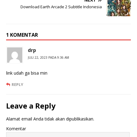
Download Earth Arcade 2 Subtitle Indonesia
1 KOMENTAR
drp
JULI 22, 2023 PADA 9:36 AM
link udah ga bisa min
REPLY
Leave a Reply
Alamat email Anda tidak akan dipublikasikan.
Komentar