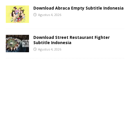
Download Abraca Empty Subtitle Indonesia
Agustus 4, 2026
Download Street Restaurant Fighter
Subtitle Indonesia
Agustus 4, 2026