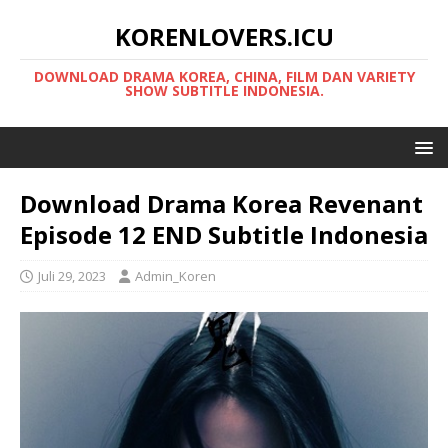
KORENLOVERS.ICU
DOWNLOAD DRAMA KOREA, CHINA, FILM DAN VARIETY
SHOW SUBTITLE INDONESIA.
Download Drama Korea Revenant
Episode 12 END Subtitle Indonesia
Juli 29, 2023
Admin_Koren