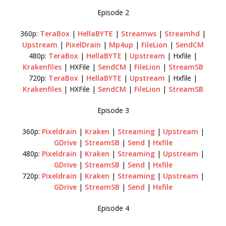
Episode 2
360p:
TeraBox
|
HellaBYTE
|
Streamws
|
Streamhd
|
Upstream
|
PixelDrain
|
Mp4up
|
FileLion
|
SendCM
480p:
TeraBox
|
HellaBYTE
|
Upstream
| Hxfile |
Krakenfiles
| HXFile |
SendCM
|
FileLion
|
StreamSB
720p:
TeraBox
|
HellaBYTE
|
Upstream
| Hxfile |
Krakenfiles
| HXFile |
SendCM
|
FileLion
|
StreamSB
Episode 3
360p:
Pixeldrain
|
Kraken
|
Streaming
|
Upstream
|
GDrive
|
StreamSB
|
Send
|
Hxfile
480p:
Pixeldrain
|
Kraken
|
Streaming
|
Upstream
|
GDrive
|
StreamSB
|
Send
|
Hxfile
720p:
Pixeldrain
|
Kraken
|
Streaming
|
Upstream
|
GDrive
|
StreamSB
|
Send
|
Hxfile
Episode 4