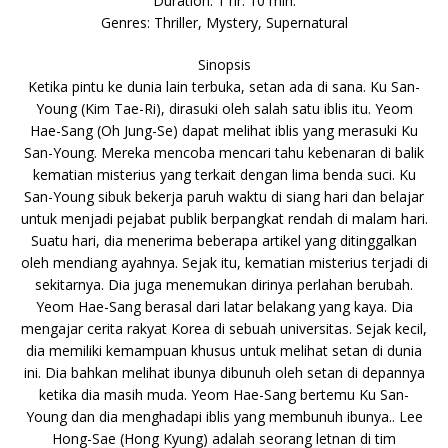
Duration: 1 hr. 10 min.
Genres: Thriller, Mystery, Supernatural
Sinopsis
Ketika pintu ke dunia lain terbuka, setan ada di sana. Ku San-
Young (Kim Tae-Ri), dirasuki oleh salah satu iblis itu. Yeom
Hae-Sang (Oh Jung-Se) dapat melihat iblis yang merasuki Ku
San-Young. Mereka mencoba mencari tahu kebenaran di balik
kematian misterius yang terkait dengan lima benda suci. Ku
San-Young sibuk bekerja paruh waktu di siang hari dan belajar
untuk menjadi pejabat publik berpangkat rendah di malam hari.
Suatu hari, dia menerima beberapa artikel yang ditinggalkan
oleh mendiang ayahnya. Sejak itu, kematian misterius terjadi di
sekitarnya. Dia juga menemukan dirinya perlahan berubah.
Yeom Hae-Sang berasal dari latar belakang yang kaya. Dia
mengajar cerita rakyat Korea di sebuah universitas. Sejak kecil,
dia memiliki kemampuan khusus untuk melihat setan di dunia
ini. Dia bahkan melihat ibunya dibunuh oleh setan di depannya
ketika dia masih muda. Yeom Hae-Sang bertemu Ku San-
Young dan dia menghadapi iblis yang membunuh ibunya.. Lee
Hong-Sae (Hong Kyung) adalah seorang letnan di tim