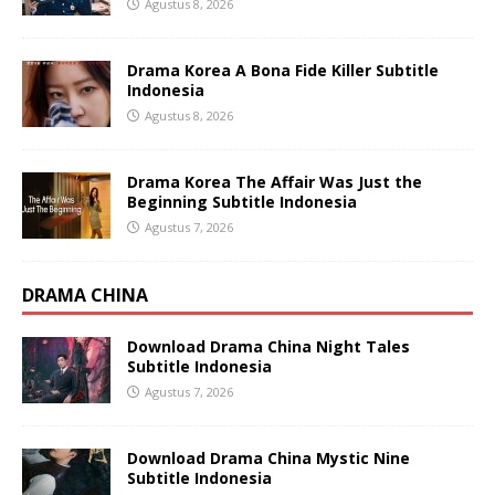
Agustus 8, 2026
Drama Korea A Bona Fide Killer Subtitle
Indonesia
Agustus 8, 2026
Drama Korea The Affair Was Just the
Beginning Subtitle Indonesia
Agustus 7, 2026
DRAMA CHINA
Download Drama China Night Tales
Subtitle Indonesia
Agustus 7, 2026
Download Drama China Mystic Nine
Subtitle Indonesia