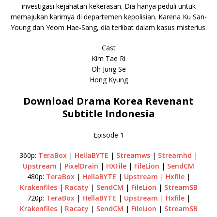
investigasi kejahatan kekerasan. Dia hanya peduli untuk
memajukan karirnya di departemen kepolisian. Karena Ku San-
Young dan Yeom Hae-Sang, dia terlibat dalam kasus misterius.
Cast
Kim Tae Ri
Oh Jung Se
Hong Kyung
Download Drama Korea Revenant
Subtitle Indonesia
Episode 1
360p:
TeraBox
|
HellaBYTE
|
Streamws
|
Streamhd
|
Upstream
|
PixelDrain
|
HXFile
|
FileLion
|
SendCM
480p:
TeraBox
|
HellaBYTE
|
Upstream
|
Hxfile
|
Krakenfiles
|
Racaty
|
SendCM
|
FileLion
|
StreamSB
720p:
TeraBox
|
HellaBYTE
|
Upstream
|
Hxfile
|
Krakenfiles
|
Racaty
|
SendCM
|
FileLion
|
StreamSB