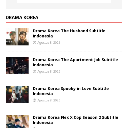
DRAMA KOREA
Drama Korea The Husband Subtitle
Indonesia
Agustus 8, 2026
Drama Korea The Apartment Job Subtitle
Indonesia
Agustus 8, 2026
Drama Korea Spooky in Love Subtitle
Indonesia
Agustus 8, 2026
Drama Korea Flex X Cop Season 2 Subtitle
Indonesia