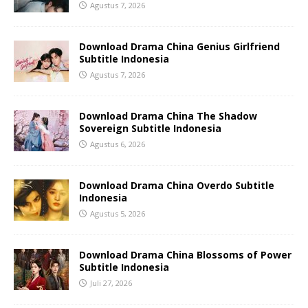
Agustus 7, 2026
Download Drama China Genius Girlfriend
Subtitle Indonesia
Agustus 7, 2026
Download Drama China The Shadow
Sovereign Subtitle Indonesia
Agustus 6, 2026
Download Drama China Overdo Subtitle
Indonesia
Agustus 5, 2026
Download Drama China Blossoms of Power
Subtitle Indonesia
Juli 27, 2026