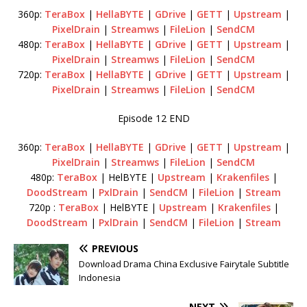
360p:
TeraBox
|
HellaBYTE
|
GDrive
|
GETT
|
Upstream
|
PixelDrain
|
Streamws
|
FileLion
|
SendCM
480p:
TeraBox
|
HellaBYTE
|
GDrive
|
GETT
|
Upstream
|
PixelDrain
|
Streamws
|
FileLion
|
SendCM
720p:
TeraBox
|
HellaBYTE
|
GDrive
|
GETT
|
Upstream
|
PixelDrain
|
Streamws
|
FileLion
|
SendCM
Episode 12 END
360p:
TeraBox
|
HellaBYTE
|
GDrive
|
GETT
|
Upstream
|
PixelDrain
|
Streamws
|
FileLion
|
SendCM
480p:
TeraBox
| HelBYTE |
Upstream
|
Krakenfiles
|
DoodStream
|
PxlDrain
|
SendCM
|
FileLion
|
Stream
720p :
TeraBox
| HelBYTE |
Upstream
|
Krakenfiles
|
DoodStream
|
PxlDrain
|
SendCM
|
FileLion
|
Stream
PREVIOUS
Download Drama China Exclusive Fairytale Subtitle
Indonesia
NEXT