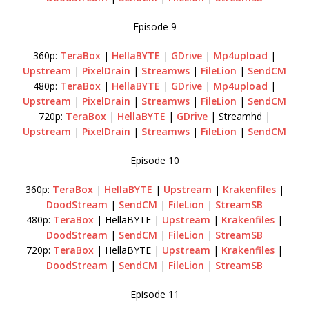
Episode 9
360p:
TeraBox
|
HellaBYTE
|
GDrive
|
Mp4upload
|
Upstream
|
PixelDrain
|
Streamws
|
FileLion
|
SendCM
480p:
TeraBox
|
HellaBYTE
|
GDrive
|
Mp4upload
|
Upstream
|
PixelDrain
|
Streamws
|
FileLion
|
SendCM
720p:
TeraBox
|
HellaBYTE
|
GDrive
| Streamhd |
Upstream
|
PixelDrain
|
Streamws
|
FileLion
|
SendCM
Episode 10
360p:
TeraBox
|
HellaBYTE
|
Upstream
|
Krakenfiles
|
DoodStream
|
SendCM
|
FileLion
|
StreamSB
480p:
TeraBox
| HellaBYTE |
Upstream
|
Krakenfiles
|
DoodStream
|
SendCM
|
FileLion
|
StreamSB
720p:
TeraBox
| HellaBYTE |
Upstream
|
Krakenfiles
|
DoodStream
|
SendCM
|
FileLion
|
StreamSB
Episode 11