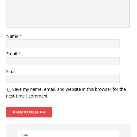
Nama
*
Email
*
Situs
Save my name, email, and website in this browser for the
next time I comment.