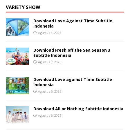
VARIETY SHOW
Download Love Against Time Subtitle
Indonesia
Agustus 8, 2026
Download Fresh off the Sea Season 3
Subtitle Indonesia
Agustus 7, 2026
Download Love against Time Subtitle
Indonesia
Agustus 6, 2026
Download All or Nothing Subtitle Indonesia
Agustus 6, 2026