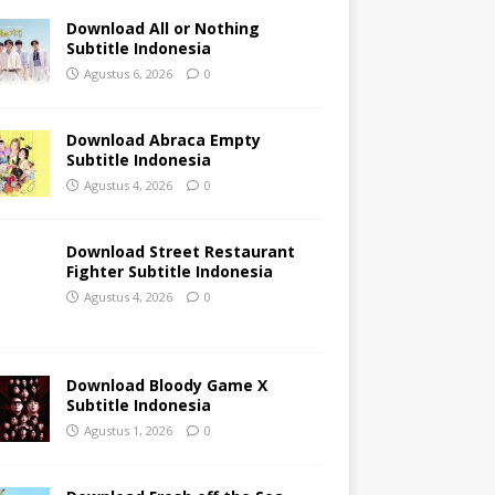
Download All or Nothing
Subtitle Indonesia
Agustus 6, 2026
0
Download Abraca Empty
Subtitle Indonesia
Agustus 4, 2026
0
Download Street Restaurant
Fighter Subtitle Indonesia
Agustus 4, 2026
0
Download Bloody Game X
Subtitle Indonesia
Agustus 1, 2026
0
Download Fresh off the Sea
Season 3 Subtitle Indonesia