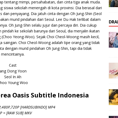
ap tentang mimpi, persahabatan, dan cinta tiga anak muda.
 siswa sekolah menengah di kota provinsi. Dia berasal dari
das dan penyayang. Dia jatuh cinta dengan Oh Jung-Shin (Seol
kan murid pindahan dari Seoul. Lee Du-Hak terlibat dalam
DRA
ya. Oh Jung-Shin selalu jujur dan percaya diri. Dia cukup
 pindah ke sekolah barunya dari Seoul, dia menjalin ikatan
(Choo Yeong-Woo). Sejak Choi Cheol-Woong masih kecil,
a saingan. Choi Cheol-Woong adalah tipe orang yang tidak
ta dengan murid pindahan Oh Jung-Shin, tapi dia tidak
mencintainya.
Cast
Jang Dong Yoon
Seol In Ah
hoo Young Woo
ea Oasis Subtitle Indonesia
P,480P,720P [HARDSUBINDO] MP4
P = [RAW SUB] MKV