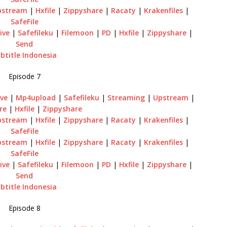
pstream
|
Hxfile
|
Zippyshare
|
Racaty
|
Krakenfiles
|
SafeFile
ive
|
Safefileku
|
Filemoon
|
PD
|
Hxfile
|
Zippyshare
|
Send
btitle Indonesia
Episode 7
ve
|
Mp4upload
|
Safefileku
|
Streaming
|
Upstream
|
re
|
Hxfile
|
Zippyshare
pstream
|
Hxfile
|
Zippyshare
|
Racaty
|
Krakenfiles
|
SafeFile
pstream
|
Hxfile
|
Zippyshare
|
Racaty
|
Krakenfiles
|
SafeFile
ive
|
Safefileku
|
Filemoon
|
PD
|
Hxfile
|
Zippyshare
|
Send
btitle Indonesia
Episode 8