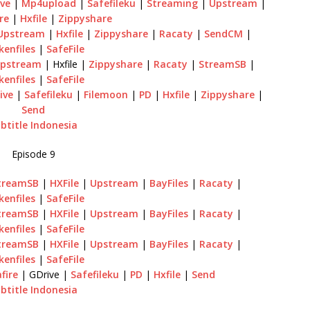
ve
|
Mp4upload
|
Safefileku
|
Streaming
|
Upstream
|
re
|
Hxfile
|
Zippyshare
Upstream
|
Hxfile
|
Zippyshare
|
Racaty
|
SendCM
|
kenfiles
|
SafeFile
pstream
| Hxfile |
Zippyshare
|
Racaty
|
StreamSB
|
kenfiles
|
SafeFile
ive
|
Safefileku
|
Filemoon
|
PD
|
Hxfile
|
Zippyshare
|
Send
btitle Indonesia
Episode 9
treamSB
|
HXFile
|
Upstream
|
BayFiles
|
Racaty
|
kenfiles
|
SafeFile
treamSB
|
HXFile
|
Upstream
|
BayFiles
|
Racaty
|
kenfiles
|
SafeFile
treamSB
|
HXFile
|
Upstream
|
BayFiles
|
Racaty
|
kenfiles
|
SafeFile
fire
| GDrive |
Safefileku
|
PD
|
Hxfile
|
Send
btitle Indonesia