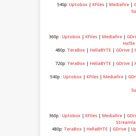
540p:
Uptobox
|
KFiles
|
Mediafire
|
Su
360p :
Uptobox
|
KFiles
|
Mediafire
|
GDri
Hxfile
480p:
TeraBox
|
HellaBYTE
|
GDrive
|
720p:
TeraBox
|
HellaBYTE
|
GDrive
|
540p :
Uptobox
|
KFiles
|
Mediafire
|
GDr
Su
360p :
Uptobox
|
KFiles
|
Mediafire
|
GDri
Streamla
480p:
TeraBox
|
HellaBYTE
|
GDrive
|
U