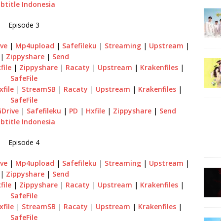
btitle Indonesia
Episode 3
ve
|
Mp4upload
|
Safefileku
|
Streaming
|
Upstream
|
|
Zippyshare
|
Send
file
|
Zippyshare
|
Racaty
|
Upstream
|
Krakenfiles
|
SafeFile
xfile
|
StreamSB
|
Racaty
|
Upstream
|
Krakenfiles
|
SafeFile
GDrive
|
Safefileku
|
PD
|
Hxfile
|
Zippyshare
|
Send
btitle Indonesia
Episode 4
ve
|
Mp4upload
|
Safefileku
|
Streaming
|
Upstream
|
|
Zippyshare
|
Send
file
|
Zippyshare
|
Racaty
|
Upstream
|
Krakenfiles
|
SafeFile
xfile
|
StreamSB
|
Racaty
|
Upstream
|
Krakenfiles
|
SafeFile