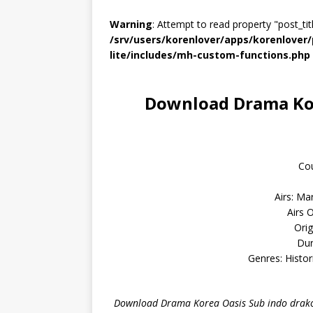
Warning
: Attempt to read property "post_titl
/srv/users/korenlover/apps/korenlove
lite/includes/mh-custom-functions.php
Download Drama Kor
Cou
Airs: Ma
Airs 
Orig
Dur
Genres: Histo
Download Drama Korea Oasis Sub indo drako