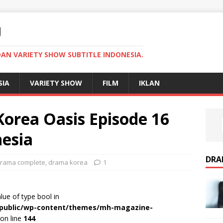
U
AN VARIETY SHOW SUBTITLE INDONESIA.
SIA
VARIETY SHOW
FILM
IKLAN
rea Oasis Episode 16
nesia
DRA
rama complete
,
drama korea
1
alue of type bool in
r/public/wp-content/themes/mh-magazine-
on line
144