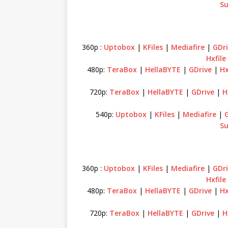
Su
360p :
Uptobox
|
KFiles
|
Mediafire
|
GDri
Hxfile
480p:
TeraBox
|
HellaBYTE
|
GDrive
|
Hx
720p:
TeraBox
|
HellaBYTE
|
GDrive
|
H
540p:
Uptobox
|
KFiles
|
Mediafire
|
Su
360p :
Uptobox
|
KFiles
|
Mediafire
|
GDri
Hxfile
480p:
TeraBox
|
HellaBYTE
|
GDrive
|
Hx
720p:
TeraBox
|
HellaBYTE
|
GDrive
|
H