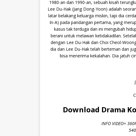
1980-an dan 1990-an, sebuah kisah terungk
Lee Du-Hak (Jang Dong-Yoon) adalah seorang
latar belakang keluarga miskin, tapi dia cer
In-A) pada pandangan pertama, yang merupa
kasus tak terduga dan ini mengubah hidupn
berani untuk melawan ketidakadilan. Setelah
dengan Lee Du-Hak dan Choi Cheol-Woong 
dia dan Lee Du-Hak telah berteman dan jug
bisa menerima kekalahan. Dia jatuh cin
C
Download Drama Kor
INFO VIDEO= 360
540