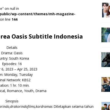
e" on null in
r/public/wp-content/themes/mh-magazine-
on line
144
ea Oasis Subtitle Indonesia
Details
Drama: Oasis
ntry: South Korea
Episodes: 16
r 6, 2023 – Apr 25, 2023
On: Monday, Tuesday
inal Network: KBS2
ation: 1 hr. 10 min.
rical, Romance, Youth, Drama
Sinopsis
rindo,drakorindofilms,kordramas
Ditetapkan selama tahun