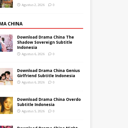
Agustus 2, 2026
0
MA CHINA
Download Drama China The
Shadow Sovereign Subtitle
Indonesia
Agustus 6, 2026
0
Download Drama China Genius
Girlfriend Subtitle Indonesia
Agustus 6, 2026
0
Download Drama China Overdo
Subtitle Indonesia
Agustus 5, 2026
0