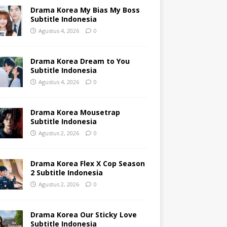
Drama Korea My Bias My Boss
Subtitle Indonesia
Agustus 4, 2026
0
Drama Korea Dream to You
Subtitle Indonesia
Agustus 4, 2026
0
Drama Korea Mousetrap
Subtitle Indonesia
Agustus 2, 2026
0
Drama Korea Flex X Cop Season
2 Subtitle Indonesia
Agustus 2, 2026
0
Drama Korea Our Sticky Love
Subtitle Indonesia