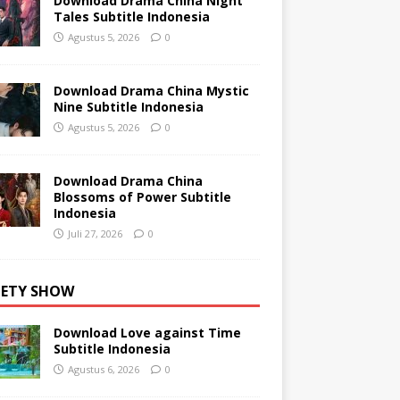
Download Drama China Night
Tales Subtitle Indonesia
Agustus 5, 2026
0
Download Drama China Mystic
Nine Subtitle Indonesia
Agustus 5, 2026
0
Download Drama China
Blossoms of Power Subtitle
Indonesia
Juli 27, 2026
0
IETY SHOW
Download Love against Time
Subtitle Indonesia
Agustus 6, 2026
0