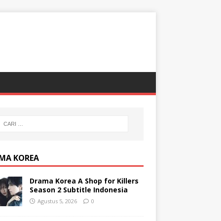
MA KOREA
Drama Korea A Shop for Killers
Season 2 Subtitle Indonesia
Agustus 5, 2026
0