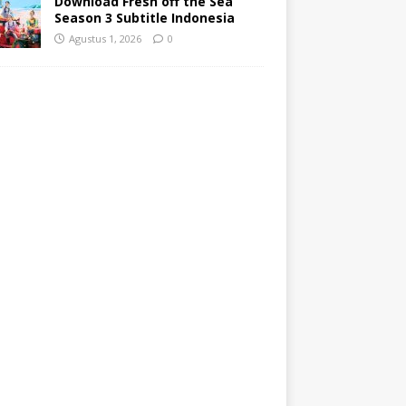
Agustus 1, 2026
0