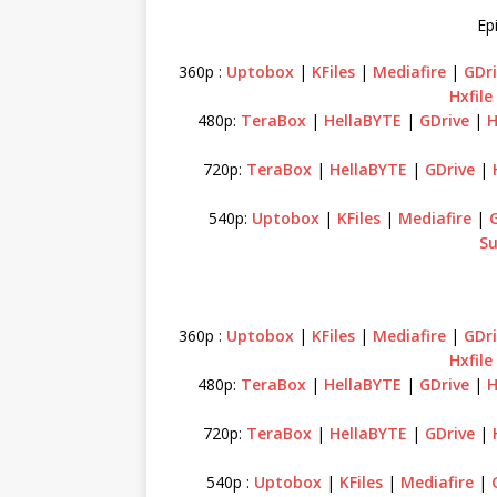
Ep
360p :
Uptobox
|
KFiles
|
Mediafire
|
GDri
Hxfile
480p:
TeraBox
|
HellaBYTE
|
GDrive
|
H
720p:
TeraBox
|
HellaBYTE
|
GDrive
|
540p:
Uptobox
|
KFiles
|
Mediafire
|
Su
360p :
Uptobox
|
KFiles
|
Mediafire
|
GDri
Hxfile
480p:
TeraBox
|
HellaBYTE
|
GDrive
|
H
720p:
TeraBox
|
HellaBYTE
|
GDrive
|
540p :
Uptobox
|
KFiles
|
Mediafire
|