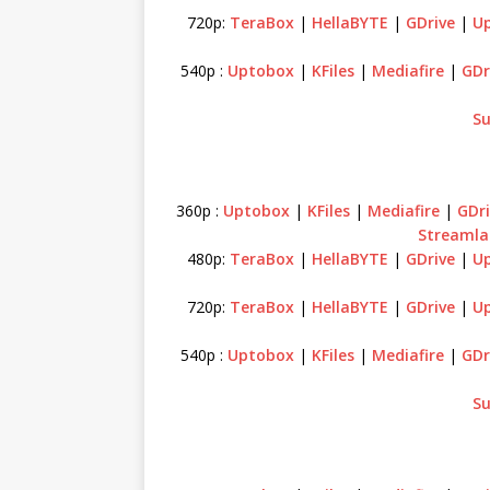
720p:
TeraBox
|
HellaBYTE
|
GDrive
|
U
540p :
Uptobox
|
KFiles
|
Mediafire
|
GDr
Su
360p :
Uptobox
|
KFiles
|
Mediafire
|
GDri
Streamla
480p:
TeraBox
|
HellaBYTE
|
GDrive
|
U
720p:
TeraBox
|
HellaBYTE
|
GDrive
|
U
540p :
Uptobox
|
KFiles
|
Mediafire
|
GDr
Su