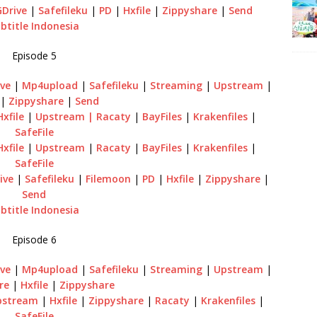
GDrive
|
Safefileku
|
PD
|
Hxfile
|
Zippyshare
|
Send
btitle Indonesia
Episode 5
ve
|
Mp4upload
|
Safefileku
|
Streaming
|
Upstream
|
|
Zippyshare
|
Send
Hxfile
|
Upstream
| Racaty
|
BayFiles
|
Krakenfiles
|
SafeFile
Hxfile
|
Upstream
|
Racaty
|
BayFiles
|
Krakenfiles
|
SafeFile
ive
|
Safefileku
|
Filemoon
|
PD
|
Hxfile
|
Zippyshare
|
Send
btitle Indonesia
Episode 6
ve
|
Mp4upload
|
Safefileku
|
Streaming
|
Upstream
|
re
|
Hxfile
|
Zippyshare
pstream
|
Hxfile
|
Zippyshare
|
Racaty
|
Krakenfiles
|
SafeFile