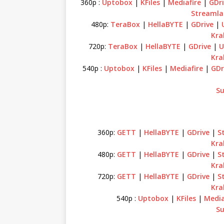
360p :
Uptobox
|
KFiles
|
Mediafire
|
GDri
Streamla
480p:
TeraBox
|
HellaBYTE
|
GDrive
|
Kra
720p:
TeraBox
|
HellaBYTE
|
GDrive
|
U
Kra
540p :
Uptobox
|
KFiles
|
Mediafire
|
GDr
Su
360p:
GETT
|
HellaBYTE
|
GDrive
|
S
Kra
480p:
GETT
|
HellaBYTE
|
GDrive
|
S
Kra
720p:
GETT
|
HellaBYTE
|
GDrive
|
S
Kra
540p :
Uptobox
|
KFiles
|
Media
Su