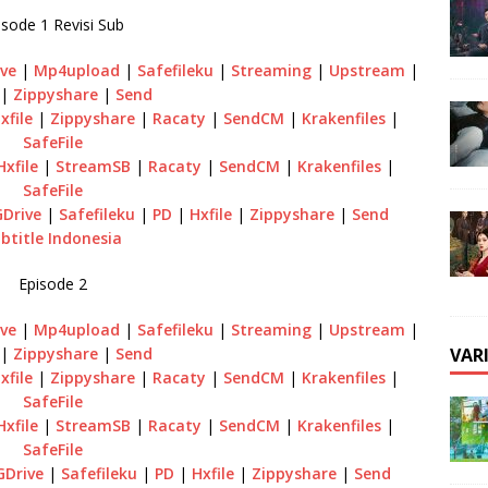
isode 1 Revisi Sub
ve
|
Mp4upload
|
Safefileku
|
Streaming
|
Upstream
|
|
Zippyshare
|
Send
xfile
|
Zippyshare
|
Racaty
|
SendCM
|
Krakenfiles
|
SafeFile
Hxfile
|
StreamSB
|
Racaty
|
SendCM
|
Krakenfiles
|
SafeFile
GDrive
|
Safefileku
|
PD
|
Hxfile
|
Zippyshare
|
Send
btitle Indonesia
Episode 2
ve
|
Mp4upload
|
Safefileku
|
Streaming
|
Upstream
|
VAR
|
Zippyshare
|
Send
xfile
|
Zippyshare
|
Racaty
|
SendCM
|
Krakenfiles
|
SafeFile
Hxfile
|
StreamSB
|
Racaty
|
SendCM
|
Krakenfiles
|
SafeFile
GDrive
|
Safefileku
|
PD
|
Hxfile
|
Zippyshare
|
Send