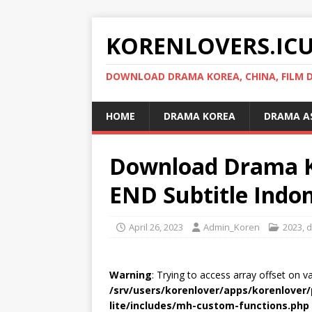
KORENLOVERS.IC
DOWNLOAD DRAMA KOREA, CHINA, FILM D
HOME
DRAMA KOREA
DRAMA A
Download Drama Ko
END Subtitle Indo
April 26, 2023
Admin_Koren
2023
,
d
Warning
: Trying to access array offset on v
/srv/users/korenlover/apps/korenlove
lite/includes/mh-custom-functions.php