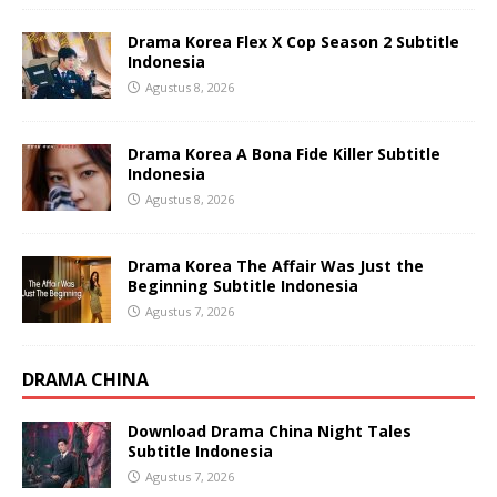
Drama Korea Flex X Cop Season 2 Subtitle
Indonesia
Agustus 8, 2026
Drama Korea A Bona Fide Killer Subtitle
Indonesia
Agustus 8, 2026
Drama Korea The Affair Was Just the
Beginning Subtitle Indonesia
Agustus 7, 2026
DRAMA CHINA
Download Drama China Night Tales
Subtitle Indonesia
Agustus 7, 2026