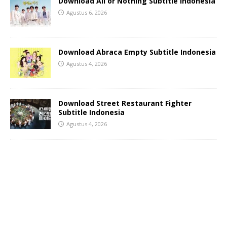
Download All or Nothing Subtitle Indonesia
Agustus 6, 2026
Download Abraca Empty Subtitle Indonesia
Agustus 4, 2026
Download Street Restaurant Fighter
Subtitle Indonesia
Agustus 4, 2026