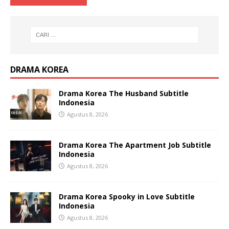
DRAMA KOREA
Drama Korea The Husband Subtitle
Indonesia
Agustus 8, 2026
Drama Korea The Apartment Job Subtitle
Indonesia
Agustus 8, 2026
Drama Korea Spooky in Love Subtitle
Indonesia
Agustus 8, 2026