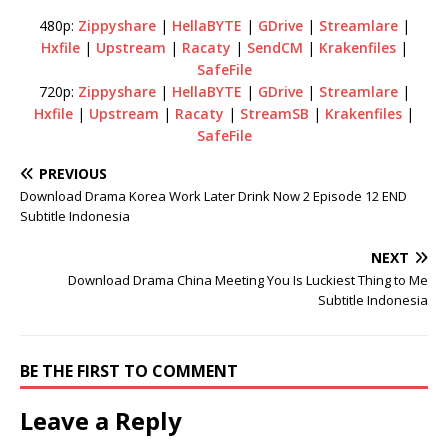
480p:
Zippyshare
|
HellaBYTE
|
GDrive
|
Streamlare
|
Hxfile
|
Upstream
|
Racaty
|
SendCM
|
Krakenfiles
|
SafeFile
720p:
Zippyshare
|
HellaBYTE
|
GDrive
|
Streamlare
|
Hxfile
|
Upstream
|
Racaty
|
StreamSB
|
Krakenfiles
|
SafeFile
PREVIOUS
Download Drama Korea Work Later Drink Now 2 Episode 12 END
Subtitle Indonesia
NEXT
Download Drama China Meeting You Is Luckiest Thing to Me
Subtitle Indonesia
BE THE FIRST TO COMMENT
Leave a Reply