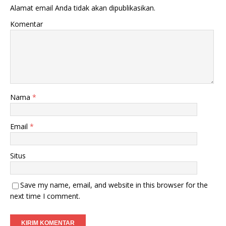
Alamat email Anda tidak akan dipublikasikan.
Komentar
Nama
*
Email
*
Situs
Save my name, email, and website in this browser for the
next time I comment.