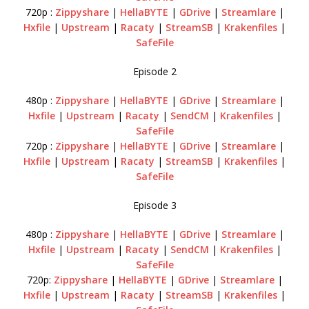
720p :
Zippyshare
|
HellaBYTE
|
GDrive
|
Streamlare
|
Hxfile
|
Upstream
|
Racaty
|
StreamSB
|
Krakenfiles
|
SafeFile
Episode 2
480p :
Zippyshare
|
HellaBYTE
|
GDrive
|
Streamlare
|
Hxfile
|
Upstream
|
Racaty
|
SendCM
|
Krakenfiles
|
SafeFile
720p :
Zippyshare
|
HellaBYTE
|
GDrive
|
Streamlare
|
Hxfile
|
Upstream
|
Racaty
|
StreamSB
|
Krakenfiles
|
SafeFile
Episode 3
480p :
Zippyshare
|
HellaBYTE
|
GDrive
|
Streamlare
|
Hxfile
|
Upstream
|
Racaty
|
SendCM
|
Krakenfiles
|
SafeFile
720p:
Zippyshare
|
HellaBYTE
|
GDrive
|
Streamlare
|
Hxfile
|
Upstream
|
Racaty
|
StreamSB
|
Krakenfiles
|