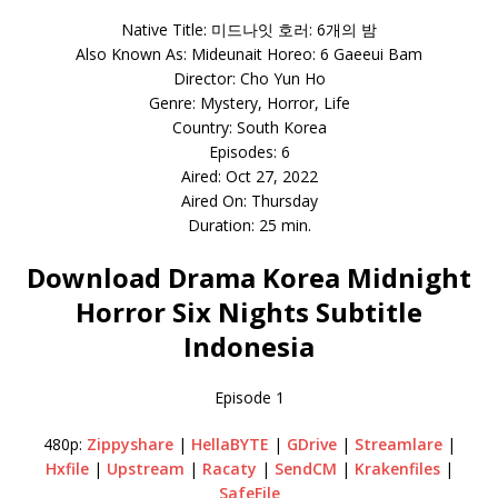
Native Title: 미드나잇 호러: 6개의 밤
Also Known As: Mideunait Horeo: 6 Gaeeui Bam
Director: Cho Yun Ho
Genre: Mystery, Horror, Life
Country: South Korea
Episodes: 6
Aired: Oct 27, 2022
Aired On: Thursday
Duration: 25 min.
Download Drama Korea Midnight
Horror Six Nights Subtitle
Indonesia
Episode 1
480p:
Zippyshare
|
HellaBYTE
|
GDrive
|
Streamlare
|
Hxfile
|
Upstream
|
Racaty
|
SendCM
|
Krakenfiles
|
SafeFile