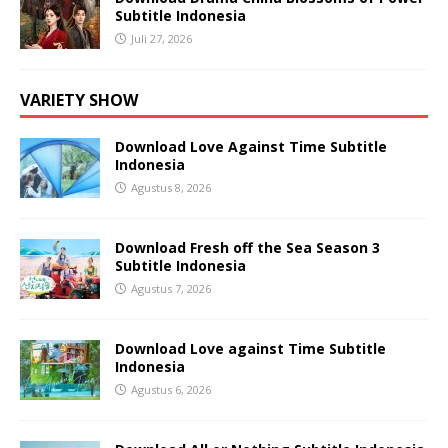
Subtitle Indonesia
Juli 27, 2026
VARIETY SHOW
Download Love Against Time Subtitle
Indonesia
Agustus 8, 2026
Download Fresh off the Sea Season 3
Subtitle Indonesia
Agustus 7, 2026
Download Love against Time Subtitle
Indonesia
Agustus 6, 2026