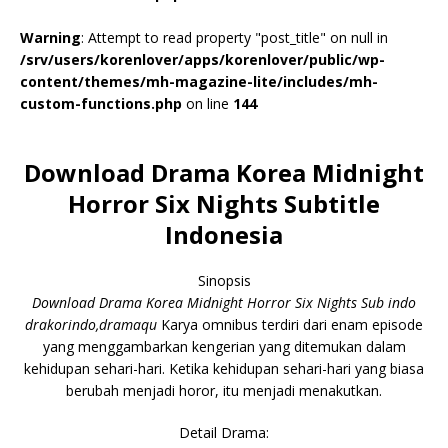
Warning
: Attempt to read property "post_title" on null in
/srv/users/korenlover/apps/korenlover/public/wp-
content/themes/mh-magazine-lite/includes/mh-
custom-functions.php
on line
144
Download Drama Korea Midnight
Horror Six Nights Subtitle
Indonesia
Sinopsis
Download Drama Korea Midnight Horror Six Nights Sub indo
drakorindo,dramaqu
Karya omnibus terdiri dari enam episode
yang menggambarkan kengerian yang ditemukan dalam
kehidupan sehari-hari. Ketika kehidupan sehari-hari yang biasa
berubah menjadi horor, itu menjadi menakutkan.
Detail Drama: