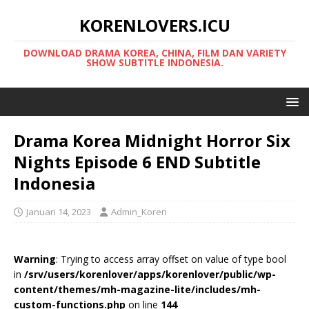
KORENLOVERS.ICU
DOWNLOAD DRAMA KOREA, CHINA, FILM DAN VARIETY
SHOW SUBTITLE INDONESIA.
Drama Korea Midnight Horror Six
Nights Episode 6 END Subtitle
Indonesia
Januari 14, 2023
Admin_Koren
Warning
: Trying to access array offset on value of type bool
in
/srv/users/korenlover/apps/korenlover/public/wp-
content/themes/mh-magazine-lite/includes/mh-
custom-functions.php
on line
144