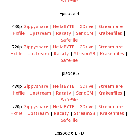
SafeFile
Episode 4
480p:
Zippyshare
|
HellaBYTE
|
GDrive
|
Streamlare
|
Hxfile
|
Upstream
|
Racaty
|
SendCM
|
Krakenfiles
|
SafeFile
720p:
Zippyshare
|
HellaBYTE
|
GDrive
|
Streamlare
|
Hxfile
|
Upstream
|
Racaty
|
StreamSB
|
Krakenfiles
|
SafeFile
Episode 5
480p:
Zippyshare
|
HellaBYTE
|
GDrive
|
Streamlare
|
Hxfile
|
Upstream
|
Racaty
|
SendCM
|
Krakenfiles
|
SafeFile
720p:
Zippyshare
|
HellaBYTE
|
GDrive
|
Streamlare
|
Hxfile
|
Upstream
|
Racaty
|
StreamSB
|
Krakenfiles
|
SafeFile
Episode 6 END