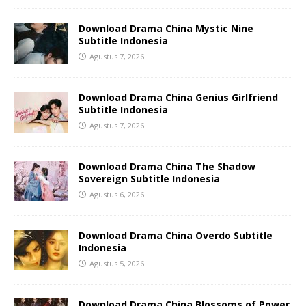
Download Drama China Mystic Nine
Subtitle Indonesia
Agustus 7, 2026
Download Drama China Genius Girlfriend
Subtitle Indonesia
Agustus 7, 2026
Download Drama China The Shadow
Sovereign Subtitle Indonesia
Agustus 6, 2026
Download Drama China Overdo Subtitle
Indonesia
Agustus 5, 2026
Download Drama China Blossoms of Power