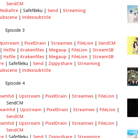
SendCM
Mediafire
| Safefileku |
Send
|
Streaming
ubscene
|
Indexsubtitle
Episode 3
Upstream
|
PixelDrain
|
Streamws
|
FileLion
|
SendCM
|
Hxfile
|
Krakenfiles
|
Megaup
|
FileLion
|
StreamSB
|
Hxfile
|
Krakenfiles
|
Megaup
|
FileLion
|
StreamSB
re
| Safefileku |
Send
|
Zippyshare
|
Streaming
ubscene
|
Indexsubtitle
Episode 4
reamhd
|
Upstream
|
PixelDrain
|
Streamws
|
FileLion
|
SendCM
reamhd
|
Upstream
|
PixelDrain
|
Streamws
|
FileLion
|
SendCM
reamhd
|
Upstream
|
PixelDrain
|
Streamws
|
FileLion
|
SendCM
re
| Safefileku |
Send
|
Zippyshare
|
Streaming