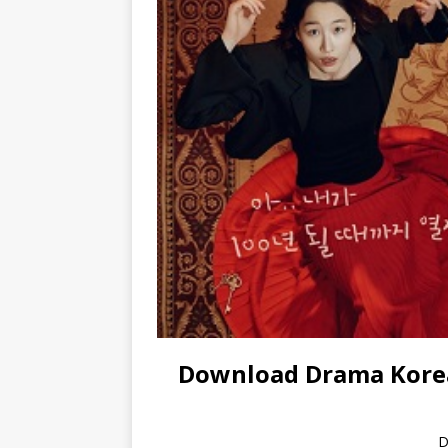
Download Drama Korea
D