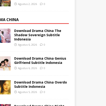
Agustus 2, 2026
0
MA CHINA
Download Drama China The
Shadow Sovereign Subtitle
Indonesia
Agustus 6, 2026
0
Download Drama China Genius
Girlfriend Subtitle Indonesia
Agustus 6, 2026
0
Download Drama China Overdo
Subtitle Indonesia
Agustus 5, 2026
0