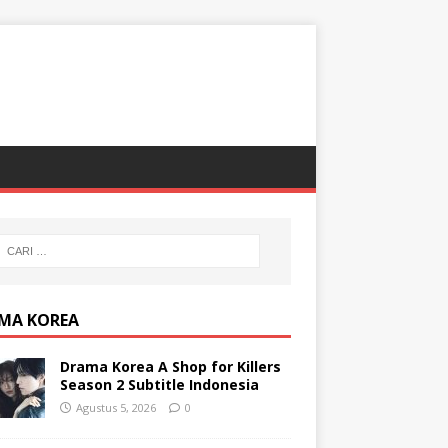
MA KOREA
Drama Korea A Shop for Killers
Season 2 Subtitle Indonesia
Agustus 5, 2026
0