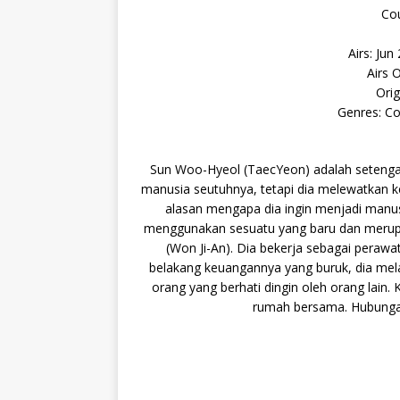
Cou
Airs: Jun
Airs 
Orig
Genres: C
Sun Woo-Hyeol (TaecYeon) adalah setengah
manusia seutuhnya, tetapi dia melewatkan k
alasan mengapa dia ingin menjadi manu
menggunakan sesuatu yang baru dan merupak
(Won Ji-An). Dia bekerja sebagai perawa
belakang keuangannya yang buruk, dia mel
orang yang berhati dingin oleh orang lai
rumah bersama. Hubunga