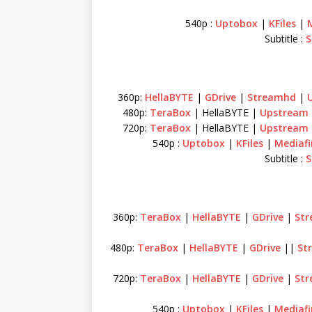
540p :
Uptobox
|
KFiles
|
Subtitle :
S
360p:
HellaBYTE
|
GDrive
|
Streamhd
|
480p:
TeraBox
| HellaBYTE |
Upstream
720p:
TeraBox
| HellaBYTE |
Upstream
540p :
Uptobox
|
KFiles
|
Mediafi
Subtitle :
S
360p:
TeraBox
|
HellaBYTE
|
GDrive
|
St
480p:
TeraBox
|
HellaBYTE
|
GDrive
||
St
720p:
TeraBox
|
HellaBYTE
|
GDrive
|
St
540p :
Uptobox
|
KFiles
|
Mediafi