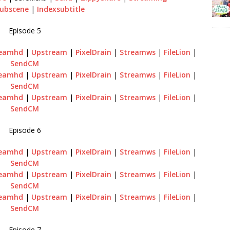
ubscene
|
Indexsubtitle
Episode 5
reamhd
|
Upstream
|
PixelDrain
|
Streamws
|
FileLion
|
SendCM
reamhd
|
Upstream
|
PixelDrain
|
Streamws
|
FileLion
|
SendCM
reamhd
|
Upstream
|
PixelDrain
|
Streamws
|
FileLion
|
SendCM
Episode 6
reamhd
|
Upstream
|
PixelDrain
|
Streamws
|
FileLion
|
SendCM
reamhd
|
Upstream
|
PixelDrain
|
Streamws
|
FileLion
|
SendCM
reamhd
|
Upstream
|
PixelDrain
|
Streamws
|
FileLion
|
SendCM
Episode 7