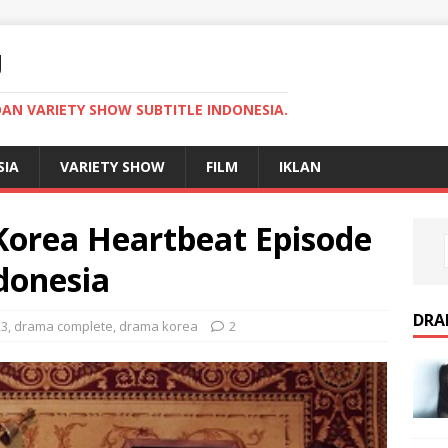
U
AN VARIETY SHOW SUBTITLE INDONESIA.
SIA
VARIETY SHOW
FILM
IKLAN
orea Heartbeat Episode
donesia
DRA
23
,
drama complete
,
drama korea
2