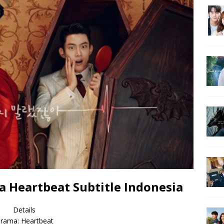
 Heartbeat Subtitle Indonesia
Details
rama: Heartbeat