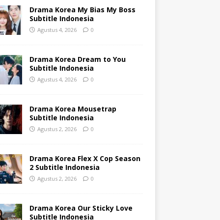
Drama Korea My Bias My Boss
Subtitle Indonesia
Agustus 4, 2026
0
Drama Korea Dream to You
Subtitle Indonesia
Agustus 4, 2026
0
Drama Korea Mousetrap
Subtitle Indonesia
Agustus 2, 2026
0
Drama Korea Flex X Cop Season
2 Subtitle Indonesia
Agustus 2, 2026
0
Drama Korea Our Sticky Love
Subtitle Indonesia