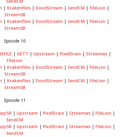
SendCM
m
|
Krakenfiles
|
DoodStream
|
SendCM
|
FileLion
|
StreamSB
m
|
Krakenfiles
|
DoodStream
|
SendCM
|
FileLion
|
StreamSB
Episode 10
HXFILE
|
GETT
|
Upstream
|
PixelDrain
|
Streamws
|
FileLion
m
|
Krakenfiles
|
DoodStream
|
SendCM
|
FileLion
|
StreamSB
m
|
Krakenfiles
|
DoodStream
|
SendCM
|
FileLion
|
StreamSB
Episode 11
ppySR
|
Upstream
|
PixelDrain
|
Streamws
|
FileLion
|
SendCM
ppySR
|
Upstream
|
PixelDrain
|
Streamws
|
FileLion
|
SendCM