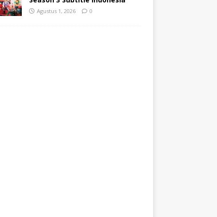
Agustus 1, 2026
0