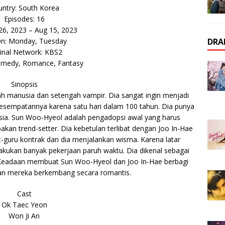
ntry: South Korea
Episodes: 16
 26, 2023 – Aug 15, 2023
DRA
On: Monday, Tuesday
inal Network: KBS2
omedy, Romance, Fantasy
Sinopsis
 manusia dan setengah vampir. Dia sangat ingin menjadi
esempatannya karena satu hari dalam 100 tahun. Dia punya
sia. Sun Woo-Hyeol adalah pengadopsi awal yang harus
an trend-setter. Dia kebetulan terlibat dengan Joo In-Hae
t-guru kontrak dan dia menjalankan wisma. Karena latar
akukan banyak pekerjaan paruh waktu. Dia dikenal sebagai
n. Keadaan membuat Sun Woo-Hyeol dan Joo In-Hae berbagi
n mereka berkembang secara romantis.
Cast
Ok Taec Yeon
Won Ji An