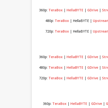
360p:
TeraBox
|
HellaBYTE
|
GDrive
|
St
480p:
TeraBox
| HellaBYTE |
Upstrea
720p:
TeraBox
| HellaBYTE |
Upstrea
360p:
TeraBox
|
HellaBYTE
|
GDrive
|
St
480p:
TeraBox
|
HellaBYTE
|
GDrive
|
St
720p:
TeraBox
|
HellaBYTE
|
GDrive
|
St
360p:
TeraBox
|
HellaBYTE
|
GDrive
|