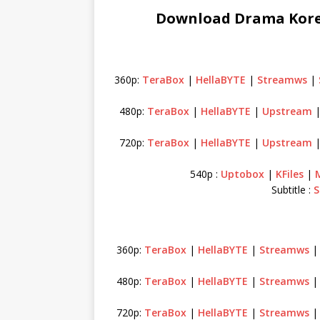
Download Drama Korea
360p:
TeraBox
|
HellaBYTE
|
Streamws
|
480p:
TeraBox
|
HellaBYTE
|
Upstream
720p:
TeraBox
|
HellaBYTE
|
Upstream
540p :
Uptobox
|
KFiles
|
Subtitle :
S
360p:
TeraBox
|
HellaBYTE
|
Streamws
480p:
TeraBox
|
HellaBYTE
|
Streamws
720p:
TeraBox
|
HellaBYTE
|
Streamws