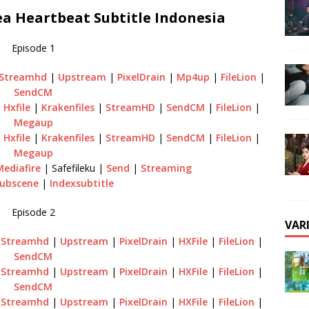
 Heartbeat Subtitle Indonesia
Episode 1
Streamhd
|
Upstream
|
PixelDrain
|
Mp4up
|
FileLion
|
SendCM
|
Hxfile
|
Krakenfiles
|
StreamHD
|
SendCM
|
FileLion
|
Megaup
|
Hxfile
|
Krakenfiles
|
StreamHD
|
SendCM
|
FileLion
|
Megaup
Mediafire
| Safefileku |
Send
|
Streaming
ubscene
|
Indexsubtitle
Episode 2
VAR
|
Streamhd
|
Upstream
|
PixelDrain
|
HXFile
|
FileLion
|
SendCM
|
Streamhd
|
Upstream
|
PixelDrain
|
HXFile
|
FileLion
|
SendCM
|
Streamhd
|
Upstream
|
PixelDrain
|
HXFile
|
FileLion
|