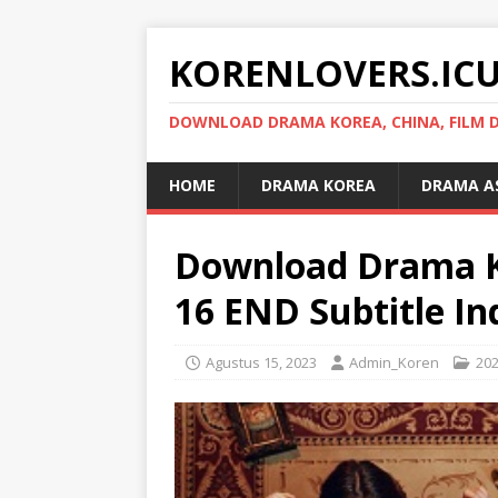
KORENLOVERS.IC
DOWNLOAD DRAMA KOREA, CHINA, FILM D
HOME
DRAMA KOREA
DRAMA A
Download Drama K
16 END Subtitle In
Agustus 15, 2023
Admin_Koren
20