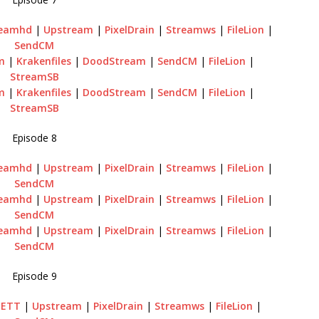
reamhd
|
Upstream
|
PixelDrain
|
Streamws
|
FileLion
|
SendCM
m
|
Krakenfiles
|
DoodStream
|
SendCM
|
FileLion
|
StreamSB
m
|
Krakenfiles
|
DoodStream
|
SendCM
|
FileLion
|
StreamSB
Episode 8
reamhd
|
Upstream
|
PixelDrain
|
Streamws
|
FileLion
|
SendCM
reamhd
|
Upstream
|
PixelDrain
|
Streamws
|
FileLion
|
SendCM
reamhd
|
Upstream
|
PixelDrain
|
Streamws
|
FileLion
|
SendCM
Episode 9
GETT
|
Upstream
|
PixelDrain
|
Streamws
|
FileLion
|