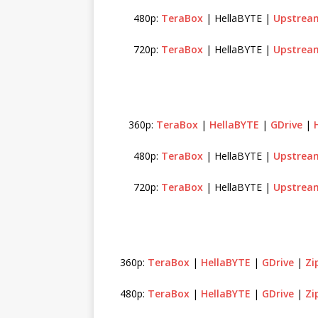
480p:
TeraBox
| HellaBYTE |
Upstrea
720p:
TeraBox
| HellaBYTE |
Upstrea
360p:
TeraBox
|
HellaBYTE
|
GDrive
|
480p:
TeraBox
| HellaBYTE |
Upstrea
720p:
TeraBox
| HellaBYTE |
Upstrea
360p:
TeraBox
|
HellaBYTE
|
GDrive
|
Zi
480p:
TeraBox
|
HellaBYTE
|
GDrive
|
Zi