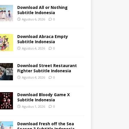
Download All or Nothing
Subtitle Indonesia
Agustus 6, 2026
0
Download Abraca Empty
Subtitle Indonesia
Agustus 4, 2026
0
Download Street Restaurant
Fighter Subtitle Indonesia
Agustus 4, 2026
0
Download Bloody Game X
Subtitle Indonesia
Agustus 1, 2026
0
Download Fresh off the Sea
Season 3 Subtitle Indonesia