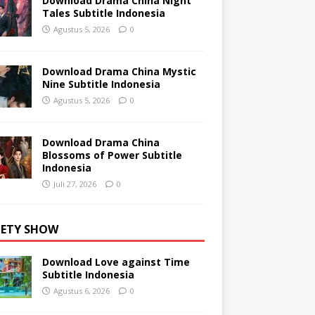
Download Drama China Night
Tales Subtitle Indonesia
Agustus 5, 2026
0
Download Drama China Mystic
Nine Subtitle Indonesia
Agustus 5, 2026
0
Download Drama China
Blossoms of Power Subtitle
Indonesia
Juli 27, 2026
0
IETY SHOW
Download Love against Time
Subtitle Indonesia
Agustus 6, 2026
0