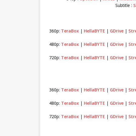
Subtitle :
S
360p:
TeraBox
|
HellaBYTE
|
GDrive
|
St
480p:
TeraBox
|
HellaBYTE
|
GDrive
|
St
720p:
TeraBox
|
HellaBYTE
|
GDrive
|
St
360p:
TeraBox
|
HellaBYTE
|
GDrive
|
St
480p:
TeraBox
|
HellaBYTE
|
GDrive
|
St
720p:
TeraBox
|
HellaBYTE
|
GDrive
|
St