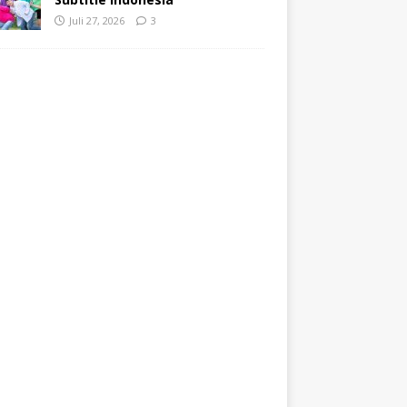
Juli 27, 2026
3