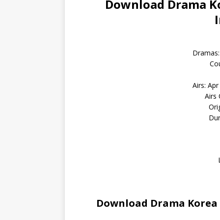
Download Drama Kor
Dramas:
Cou
Airs: Ap
Airs
Ori
Dur
Download Drama Korea D