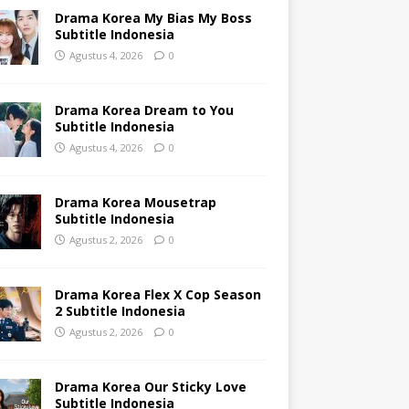
Drama Korea My Bias My Boss
Subtitle Indonesia
Agustus 4, 2026
0
Drama Korea Dream to You
Subtitle Indonesia
Agustus 4, 2026
0
Drama Korea Mousetrap
Subtitle Indonesia
Agustus 2, 2026
0
Drama Korea Flex X Cop Season
2 Subtitle Indonesia
Agustus 2, 2026
0
Drama Korea Our Sticky Love
Subtitle Indonesia