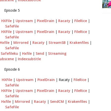
Episode 5
|
HXFile
|
Upstream
|
PixelDrain
|
Racaty
|
FileRice
|
SafeFile
|
HXFile
|
Upstream
|
PixelDrain
|
Racaty
|
FileRice
|
SafeFile
Hxfile
|
Mirrored
|
Racaty
|
StreamSB
|
Krakenfiles
|
SafeFile
|
Safefileku
|
Hxfile
|
Send
|
Streaming
ubscene
|
Indexsubtitle
Episode 6
|
HXFile
|
Upstream
|
PixelDrain
| Racaty |
FileRice
|
SafeFile
|
HXFile
|
Upstream
|
PixelDrain
|
Racaty
|
FileRice
|
SafeFile
|
Hxfile
|
Mirrored
|
Racaty
|
SendCM
|
Krakenfiles
|
SafeFile