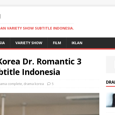
U
AN VARIETY SHOW SUBTITLE INDONESIA.
SIA
VARIETY SHOW
FILM
IKLAN
orea Dr. Romantic 3
title Indonesia
DRA
rama complete
,
drama korea
5