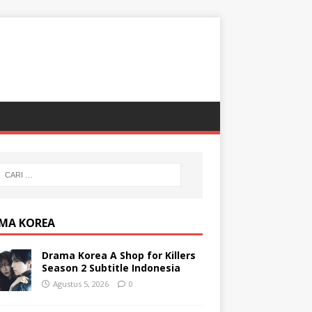
MA KOREA
Drama Korea A Shop for Killers
Season 2 Subtitle Indonesia
Agustus 5, 2026
0