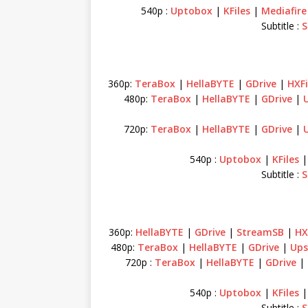
540p :
Uptobox
|
KFiles
|
Mediafire
Subtitle :
S
360p:
TeraBox
|
HellaBYTE
|
GDrive
|
HXFi
480p:
TeraBox
|
HellaBYTE
|
GDrive
|
720p:
TeraBox
|
HellaBYTE
|
GDrive
|
540p :
Uptobox
|
KFiles
Subtitle :
S
360p:
HellaBYTE
|
GDrive
|
StreamSB
|
HX
480p:
TeraBox
|
HellaBYTE
|
GDrive
|
Ups
720p :
TeraBox
|
HellaBYTE
|
GDrive
|
540p :
Uptobox
|
KFiles
Subtitle :
S