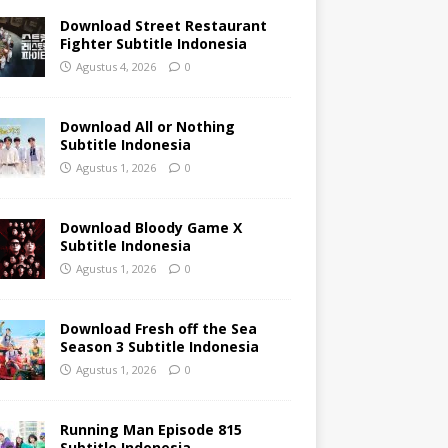
Download Street Restaurant
Fighter Subtitle Indonesia
Agustus 4, 2026
0
Download All or Nothing
Subtitle Indonesia
Agustus 1, 2026
0
Download Bloody Game X
Subtitle Indonesia
Agustus 1, 2026
0
Download Fresh off the Sea
Season 3 Subtitle Indonesia
Agustus 1, 2026
0
Running Man Episode 815
Subtitle Indonesia