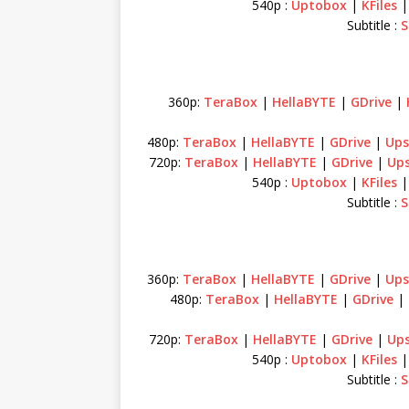
540p :
Uptobox
|
KFiles
Subtitle :
S
360p:
TeraBox
|
HellaBYTE
|
GDrive
|
480p:
TeraBox
|
HellaBYTE
|
GDrive
|
Ups
720p:
TeraBox
|
HellaBYTE
|
GDrive
|
Up
540p :
Uptobox
|
KFiles
Subtitle :
S
360p:
TeraBox
|
HellaBYTE
|
GDrive
|
Ups
480p:
TeraBox
|
HellaBYTE
|
GDrive
|
720p:
TeraBox
|
HellaBYTE
|
GDrive
|
Up
540p :
Uptobox
|
KFiles
Subtitle :
S