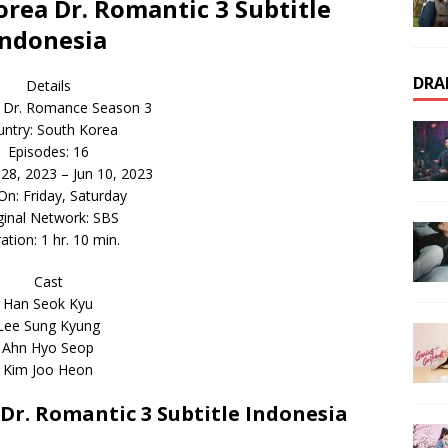
ea Dr. Romantic 3 Subtitle
Indonesia
DRA
Details
 Dr. Romance Season 3
ntry: South Korea
Episodes: 16
r 28, 2023 – Jun 10, 2023
 On: Friday, Saturday
ginal Network: SBS
ation: 1 hr. 10 min.
Cast
Han Seok Kyu
Lee Sung Kyung
Ahn Hyo Seop
Kim Joo Heon
r. Romantic 3 Subtitle Indonesia