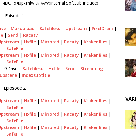
NDO, 540p-.mkv @RAW(Internal SoftSub Include)
Episode 1
ive
|
Mp4upload
|
Safefileku
|
Upstream
|
PixelDrain
|
le
|
Send
|
Racaty
Upstream
|
Hxfile
|
Mirrored
|
Racaty
|
Krakenfiles
|
SafeFile
Upstream
|
Hxfile
|
Mirrored
|
Racaty
|
Krakenfiles
|
SafeFile
| GDrive |
Safefileku
|
Hxfile
|
Send
|
Streaming
ubscene
|
Indexsubtitle
Epiosode 2
VAR
Upstream
|
Hxfile
|
Mirrored
|
Racaty
|
Krakenfiles
|
SafeFile
Upstream
|
Hxfile
|
Mirrored
|
Racaty
|
Krakenfiles
|
SafeFile
Upstream
|
Hxfile
|
Mirrored
|
Racaty
|
Krakenfiles
|
SafeFile