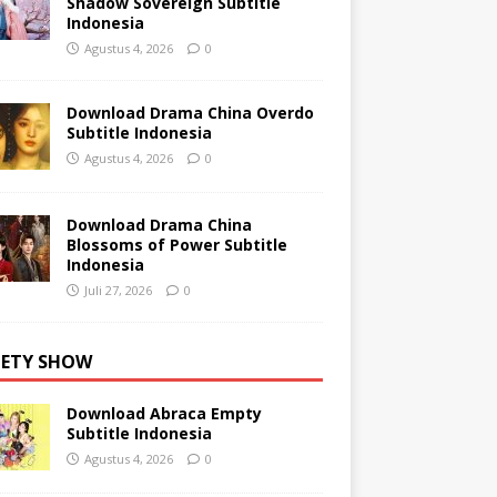
Shadow Sovereign Subtitle
Indonesia
Agustus 4, 2026
0
Download Drama China Overdo
Subtitle Indonesia
Agustus 4, 2026
0
Download Drama China
Blossoms of Power Subtitle
Indonesia
Juli 27, 2026
0
IETY SHOW
Download Abraca Empty
Subtitle Indonesia
Agustus 4, 2026
0