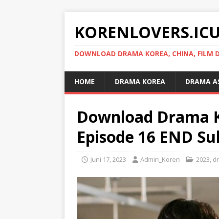
KORENLOVERS.IC
DOWNLOAD DRAMA KOREA, CHINA, FILM D
HOME
DRAMA KOREA
DRAMA A
Download Drama K
Episode 16 END Sub
Juni 17, 2023
Admin_Koren
2023
,
d