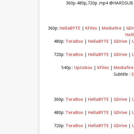
360p-480p,720p .mp4 @HARDSUB I
360p:
HellaBYTE
|
KFiles
|
Mediafire
|
GDr
Hxfi
480p:
TeraBox
|
HellaBYTE
|
GDrive
|
720p:
TeraBox
|
HellaBYTE
|
GDrive
|
540p :
Uptobox
|
KFiles
|
Mediafire
Subtitle :
S
360p:
TeraBox
|
HellaBYTE
|
GDrive
|
480p:
TeraBox
|
HellaBYTE
|
GDrive
|
720p:
TeraBox
|
HellaBYTE
|
GDrive
|