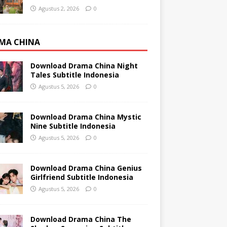
Agustus 2, 2026
0
MA CHINA
Download Drama China Night
Tales Subtitle Indonesia
Agustus 5, 2026
0
Download Drama China Mystic
Nine Subtitle Indonesia
Agustus 5, 2026
0
Download Drama China Genius
Girlfriend Subtitle Indonesia
Agustus 5, 2026
0
Download Drama China The