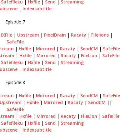
|
Safefileku
|
Hxfile
|
Send
|
Streaming
ubscene
|
Indexsubtitle
Episode 7
HXFile
|
Upstream
|
PixelDrain
|
Racaty
|
Filelions
|
SafeFile
tream
|
Hxfile
|
Mirrored
|
Racaty
|
SendCM
|
SafeFile
stream
|
Hxfile
|
Mirrored
|
Racaty
|
FileLion
|
SafeFile
|
Safefileku
|
Hxfile
|
Send
|
Streaming
ubscene
|
Indexsubtitle
Episode 8
tream
|
Hxfile
|
Mirrored
|
Racaty
|
SendCM
|
SafeFile
Upstream
|
Hxfile
|
Mirrored
|
Racaty
|
SendCM
||
SafeFile
stream
|
Hxfile
|
Mirrored
|
Racaty
|
FileLion
|
SafeFile
|
Safefileku
|
Hxfile
|
Send
|
Streaming
ubscene
|
Indexsubtitle