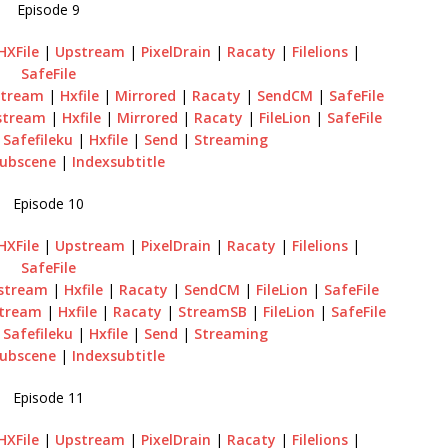
Episode 9
HXFile
|
Upstream
|
PixelDrain
|
Racaty
|
Filelions
|
SafeFile
tream
|
Hxfile
|
Mirrored
|
Racaty
|
SendCM
|
SafeFile
stream
|
Hxfile
|
Mirrored
|
Racaty
|
FileLion
|
SafeFile
|
Safefileku
|
Hxfile
|
Send
|
Streaming
ubscene
|
Indexsubtitle
Episode 10
HXFile
|
Upstream
|
PixelDrain
|
Racaty
|
Filelions
|
SafeFile
stream
|
Hxfile
|
Racaty
|
SendCM
|
FileLion
|
SafeFile
tream
|
Hxfile
|
Racaty
|
StreamSB
|
FileLion
|
SafeFile
|
Safefileku
|
Hxfile
|
Send
|
Streaming
ubscene
|
Indexsubtitle
Episode 11
HXFile
|
Upstream
|
PixelDrain
|
Racaty
|
Filelions
|