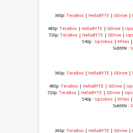
360p:
TeraBox
|
HellaBYTE
|
GDrive
|
480p:
TeraBox
|
HellaBYTE
|
GDrive
|
Ups
720p:
TeraBox
|
HellaBYTE
|
GDrive
|
Up
540p :
Uptobox
|
KFiles
Subtitle :
S
360p:
TeraBox
|
HellaBYTE
|
GDrive
|
480p:
TeraBox
|
HellaBYTE
|
GDrive
|
Up
720p:
TeraBox
|
HellaBYTE
|
GDrive
|
Ups
540p :
Uptobox
|
KFiles
Subtitle :
S
360p:
TeraBox
|
HellaBYTE
|
GDrive
|