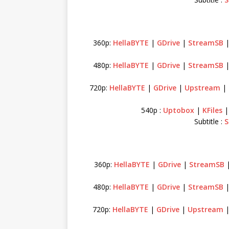
360p:
HellaBYTE
|
GDrive
|
StreamSB
480p:
HellaBYTE
|
GDrive
|
StreamSB
720p:
HellaBYTE
|
GDrive
|
Upstream
|
540p :
Uptobox
|
KFiles
Subtitle :
S
360p:
HellaBYTE
|
GDrive
|
StreamSB
480p:
HellaBYTE
|
GDrive
|
StreamSB
720p:
HellaBYTE
|
GDrive
|
Upstream