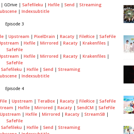
| GDrive |
Safefileku
|
Hxfile
|
Send
|
Streaming
ubscene
|
Indexsubtitle
Episode 3
le
|
Upstream
|
PixelDrain
|
Racaty
|
FileRice
|
SafeFile
Upstream
|
Hxfile
|
Mirrored
|
Racaty
|
Krakenfiles
|
SafeFile
Upstream
|
Hxfile
|
Mirrored
|
Racaty
|
Krakenfiles
|
SafeFile
|
Safefileku
|
Hxfile
|
Send
|
Streaming
ubscene
|
Indexsubtitle
Episode 4
File
|
Upstream
|
TeraBox
|
Racaty
|
FileRice
|
SafeFile
tream
|
Hxfile
|
Mirrored
|
Racaty
|
SendCM
|
SafeFile
Upstream
|
Hxfile
|
Mirrored
|
Racaty
|
StreamSB
|
SafeFile
|
Safefileku
|
Hxfile
|
Send
|
Streaming
ubscene
|
Indexsubtitle