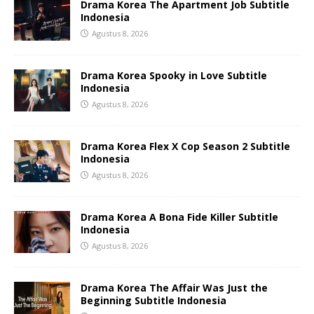
Drama Korea The Apartment Job Subtitle
Indonesia
Agustus 8, 2026
Drama Korea Spooky in Love Subtitle
Indonesia
Agustus 8, 2026
Drama Korea Flex X Cop Season 2 Subtitle
Indonesia
Agustus 8, 2026
Drama Korea A Bona Fide Killer Subtitle
Indonesia
Agustus 8, 2026
Drama Korea The Affair Was Just the
Beginning Subtitle Indonesia