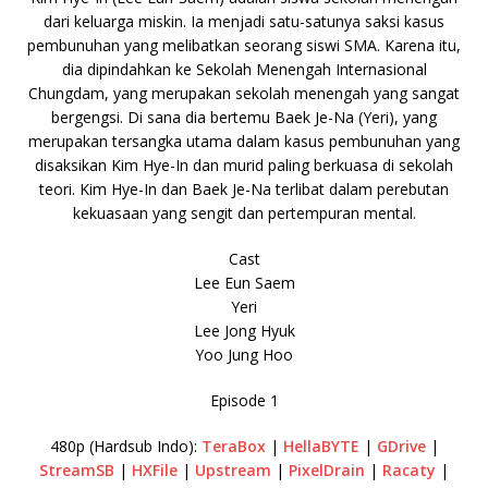
dari keluarga miskin. Ia menjadi satu-satunya saksi kasus
pembunuhan yang melibatkan seorang siswi SMA. Karena itu,
dia dipindahkan ke Sekolah Menengah Internasional
Chungdam, yang merupakan sekolah menengah yang sangat
bergengsi. Di sana dia bertemu Baek Je-Na (Yeri), yang
merupakan tersangka utama dalam kasus pembunuhan yang
disaksikan Kim Hye-In dan murid paling berkuasa di sekolah
teori. Kim Hye-In dan Baek Je-Na terlibat dalam perebutan
kekuasaan yang sengit dan pertempuran mental.
Cast
Lee Eun Saem
Yeri
Lee Jong Hyuk
Yoo Jung Hoo
Episode 1
480p (Hardsub Indo):
TeraBox
|
HellaBYTE
|
GDrive
|
StreamSB
|
HXFile
|
Upstream
|
PixelDrain
|
Racaty
|