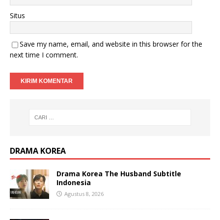
Situs
Save my name, email, and website in this browser for the
next time I comment.
DRAMA KOREA
Drama Korea The Husband Subtitle
Indonesia
Agustus 8, 2026