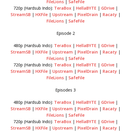
FileLions
|
SafeFile
720p (Hardsub Indo):
TeraBox
|
HellaBYTE
|
GDrive
|
StreamSB
|
HXFile
|
Upstream
|
PixelDrain
|
Racaty
|
FileLions
|
SafeFile
Episode 2
480p (Hardsub Indo):
TeraBox
|
HellaBYTE
|
GDrive
|
StreamSB
|
HXFile
|
Upstream
|
PixelDrain
|
Racaty
|
FileLions
|
SafeFile
720p (Hardsub Indo):
TeraBox
|
HellaBYTE
|
GDrive
|
StreamSB
|
HXFile
|
Upstream
|
PixelDrain
|
Racaty
|
FileLions
|
SafeFile
Episodes 3
480p (Hardsub Indo):
TeraBox
|
HellaBYTE
|
GDrive
|
StreamSB
|
HXFile
|
Upstream
|
PixelDrain
|
Racaty
|
FileLions
|
SafeFile
720p (Hardsub Indo):
TeraBox
|
HellaBYTE
|
GDrive
|
StreamSB
|
HXFile
|
Upstream
|
PixelDrain
|
Racaty
|