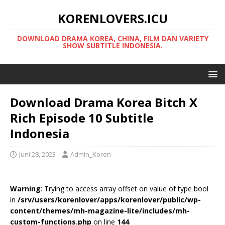
KORENLOVERS.ICU
DOWNLOAD DRAMA KOREA, CHINA, FILM DAN VARIETY
SHOW SUBTITLE INDONESIA.
Download Drama Korea Bitch X
Rich Episode 10 Subtitle
Indonesia
Juni 28, 2023
Admin_Koren
Warning
: Trying to access array offset on value of type bool
in
/srv/users/korenlover/apps/korenlover/public/wp-
content/themes/mh-magazine-lite/includes/mh-
custom-functions.php
on line
144