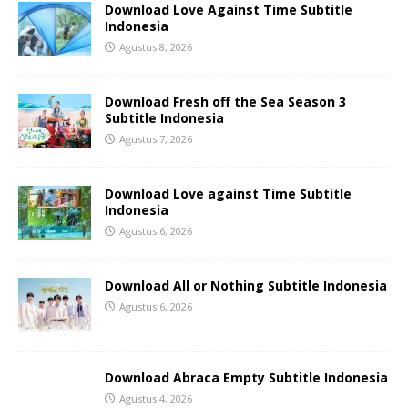
Download Love Against Time Subtitle
Indonesia
Agustus 8, 2026
Download Fresh off the Sea Season 3
Subtitle Indonesia
Agustus 7, 2026
Download Love against Time Subtitle
Indonesia
Agustus 6, 2026
Download All or Nothing Subtitle Indonesia
Agustus 6, 2026
Download Abraca Empty Subtitle Indonesia
Agustus 4, 2026