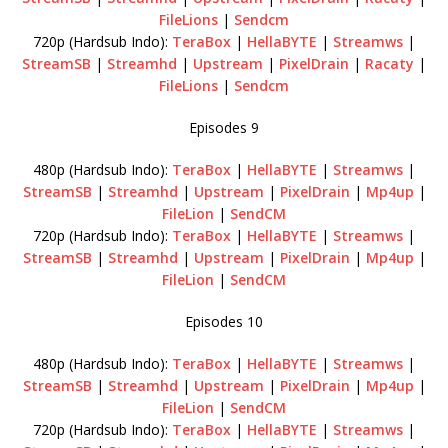
FileLions
|
Sendcm
720p (Hardsub Indo):
TeraBox
|
HellaBYTE
|
Streamws
|
StreamSB
|
Streamhd
|
Upstream
|
PixelDrain
|
Racaty
|
FileLions
|
Sendcm
Episodes 9
480p (Hardsub Indo):
TeraBox
|
HellaBYTE
|
Streamws
|
StreamSB
|
Streamhd
|
Upstream
|
PixelDrain
|
Mp4up
|
FileLion
|
SendCM
720p (Hardsub Indo):
TeraBox
|
HellaBYTE
|
Streamws
|
StreamSB
|
Streamhd
|
Upstream
|
PixelDrain
|
Mp4up
|
FileLion
|
SendCM
Episodes 10
480p (Hardsub Indo):
TeraBox
|
HellaBYTE
|
Streamws
|
StreamSB
|
Streamhd
|
Upstream
|
PixelDrain
|
Mp4up
|
FileLion
|
SendCM
720p (Hardsub Indo):
TeraBox
|
HellaBYTE
|
Streamws
|