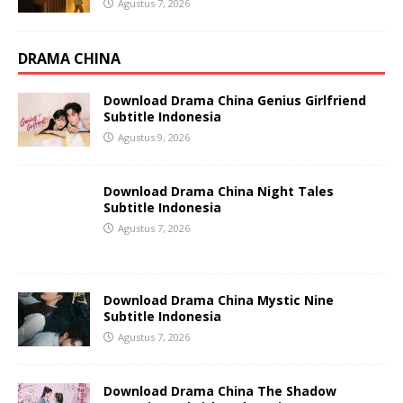
Agustus 7, 2026
DRAMA CHINA
Download Drama China Genius Girlfriend
Subtitle Indonesia
Agustus 9, 2026
Download Drama China Night Tales
Subtitle Indonesia
Agustus 7, 2026
Download Drama China Mystic Nine
Subtitle Indonesia
Agustus 7, 2026
Download Drama China The Shadow