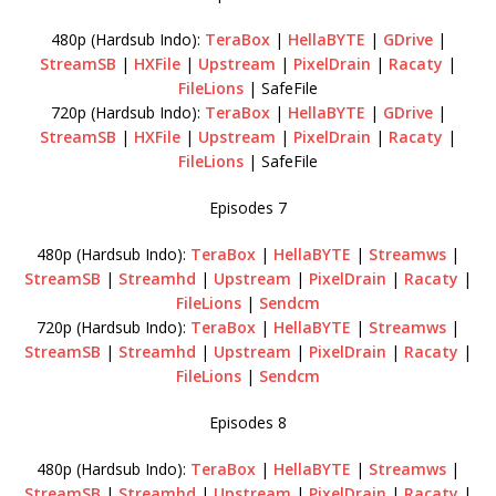
480p (Hardsub Indo):
TeraBox
|
HellaBYTE
|
GDrive
|
StreamSB
|
HXFile
|
Upstream
|
PixelDrain
|
Racaty
|
FileLions
| SafeFile
720p (Hardsub Indo):
TeraBox
|
HellaBYTE
|
GDrive
|
StreamSB
|
HXFile
|
Upstream
|
PixelDrain
|
Racaty
|
FileLions
| SafeFile
Episodes 7
480p (Hardsub Indo):
TeraBox
|
HellaBYTE
|
Streamws
|
StreamSB
|
Streamhd
|
Upstream
|
PixelDrain
|
Racaty
|
FileLions
|
Sendcm
720p (Hardsub Indo):
TeraBox
|
HellaBYTE
|
Streamws
|
StreamSB
|
Streamhd
|
Upstream
|
PixelDrain
|
Racaty
|
FileLions
|
Sendcm
Episodes 8
480p (Hardsub Indo):
TeraBox
|
HellaBYTE
|
Streamws
|
StreamSB
|
Streamhd
|
Upstream
|
PixelDrain
|
Racaty
|