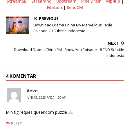
StreamSB
|
Streamhd
|
Upstream
|
PixelDrain
|
Mp4up
|
FileLion
|
SendCM
PREVIOUS
Download Drama China My Marvellous Fable
Episode 20 Subtitle Indonesia
NEXT
Download Drama China Fish Show You Episode 18 END Subtitle
Indonesia
4 KOMENTAR
Veve
JUNI 15, 2023 PADA 1:20 AM
Min tlg reques queendom puzzle
REPLY