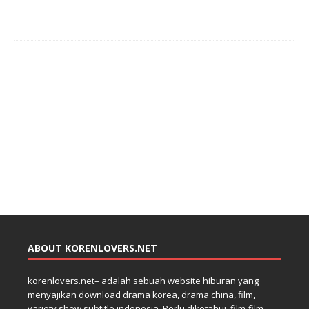
ABOUT KORENLOVERS.NET
korenlovers.net– adalah sebuah website hiburan yang
menyajikan download drama korea, drama china, film,
variety show subtitle indonesia. Perlu diketahui, film-film