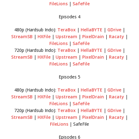
FileLions
|
SafeFile
Episodes 4
480p (Hardsub Indo):
TeraBox
|
HellaBYTE
|
GDrive
|
StreamSB
|
HXFile
|
Upstream
|
PixelDrain
|
Racaty
|
FileLions
|
SafeFile
720p (Hardsub Indo):
TeraBox
|
HellaBYTE
|
GDrive
|
StreamSB
|
HXFile
|
Upstream
|
PixelDrain
|
Racaty
|
FileLions
|
SafeFile
Episodes 5
480p (Hardsub Indo):
TeraBox
|
HellaBYTE
|
GDrive
|
StreamSB
|
HXFile
|
Upstream
|
PixelDrain
|
Racaty
|
FileLions
|
SafeFile
720p (Hardsub Indo):
TeraBox
|
HellaBYTE
|
GDrive
|
StreamSB
|
HXFile
|
Upstream
|
PixelDrain
|
Racaty
|
FileLions
| SafeFile
Episodes 6