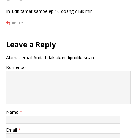
Ini udh tamat sampe ep 10 doang ? Bls min
REPLY
Leave a Reply
Alamat email Anda tidak akan dipublikasikan.
Komentar
Nama
*
Email
*