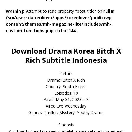
Warning
: Attempt to read property "post_title" on null in
/srv/users/korenlover/apps/korenlover/public/wp-
content/themes/mh-magazine-lite/includes/mh-
custom-functions.php
on line
144
Download Drama Korea Bitch X
Rich Subtitle Indonesia
Details
Drama: Bitch X Rich
Country: South Korea
Episodes: 10
Aired: May 31, 2023 – ?
Aired On: Wednesday
Genres: Thriller, Mystery, Youth, Drama
Sinopsis
Kim Hye-In (Lee Eun-Saem) adalah siswa sekolah menengah