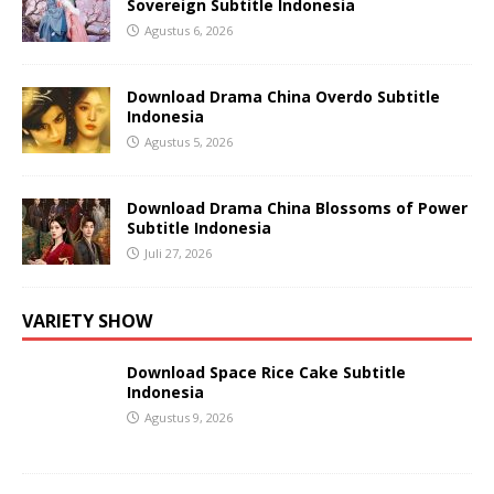
Sovereign Subtitle Indonesia
Agustus 6, 2026
Download Drama China Overdo Subtitle
Indonesia
Agustus 5, 2026
Download Drama China Blossoms of Power
Subtitle Indonesia
Juli 27, 2026
VARIETY SHOW
Download Space Rice Cake Subtitle
Indonesia
Agustus 9, 2026