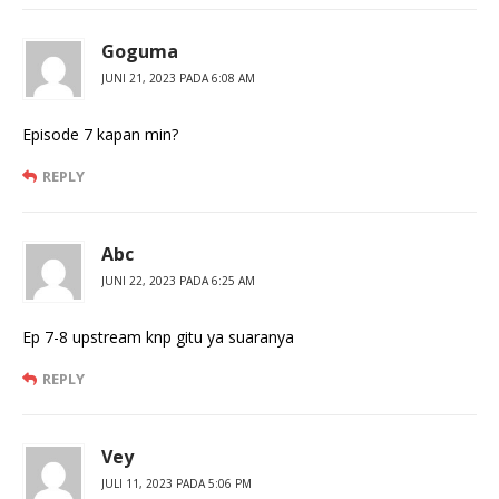
Goguma
JUNI 21, 2023 PADA 6:08 AM
Episode 7 kapan min?
REPLY
Abc
JUNI 22, 2023 PADA 6:25 AM
Ep 7-8 upstream knp gitu ya suaranya
REPLY
Vey
JULI 11, 2023 PADA 5:06 PM