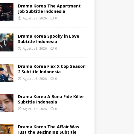
Drama Korea The Apartment
Job Subtitle Indonesia
Agustus 8, 2026
0
Drama Korea Spooky in Love
Subtitle Indonesia
Agustus 8, 2026
0
Drama Korea Flex X Cop Season
2 Subtitle Indonesia
Agustus 8, 2026
0
Drama Korea A Bona Fide Killer
Subtitle Indonesia
Agustus 8, 2026
0
Drama Korea The Affair Was
Just the Beginning Subtitle