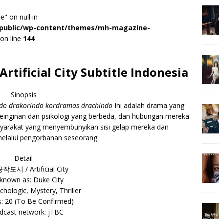
e" on null in
r/public/wp-content/themes/mh-magazine-
on line
144
tificial City Subtitle Indonesia
Sinopsis
indo drakorindo kordramas drachindo
Ini adalah drama yang
inginan dan psikologi yang berbeda, dan hubungan mereka
syarakat yang menyembunyikan sisi gelap mereka dan
elalui pengorbanan seseorang.
Detail
 공작도시 / Artificial City
 known as: Duke City
chologic, Mystery, Thriller
: 20 (To Be Confirmed)
dcast network: jTBC