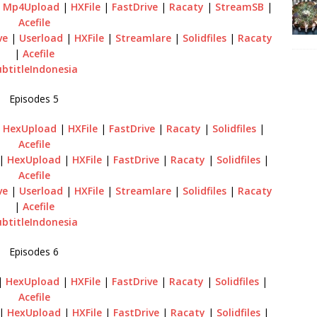
|
Mp4Upload
|
HXFile
|
FastDrive
|
Racaty
|
StreamSB
|
Acefile
ve
|
Userload
|
HXFile
|
Streamlare
|
Solidfiles
|
Racaty
|
Acefile
ubtitleIndonesia
Episodes 5
|
HexUpload
|
HXFile
|
FastDrive
|
Racaty
|
Solidfiles
|
Acefile
|
HexUpload
|
HXFile
|
FastDrive
|
Racaty
|
Solidfiles
|
Acefile
ve
|
Userload
|
HXFile
|
Streamlare
|
Solidfiles
|
Racaty
|
Acefile
ubtitleIndonesia
Episodes 6
|
HexUpload
|
HXFile
|
FastDrive
|
Racaty
|
Solidfiles
|
Acefile
|
HexUpload
|
HXFile
|
FastDrive
|
Racaty
|
Solidfiles
|