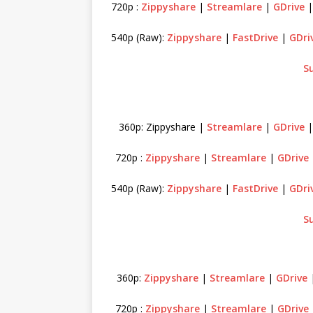
720p :
Zippyshare
|
Streamlare
|
GDrive
540p (Raw):
Zippyshare
|
FastDrive
|
GDri
S
360p: Zippyshare |
Streamlare
|
GDrive
720p :
Zippyshare
|
Streamlare
|
GDrive
540p (Raw):
Zippyshare
|
FastDrive
|
GDri
S
360p:
Zippyshare
|
Streamlare
|
GDrive
720p :
Zippyshare
|
Streamlare
|
GDrive