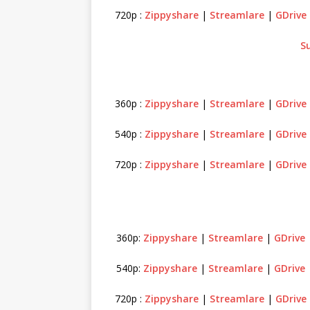
720p :
Zippyshare
|
Streamlare
|
GDrive
S
360p :
Zippyshare
|
Streamlare
|
GDrive
540p :
Zippyshare
|
Streamlare
|
GDrive
720p :
Zippyshare
|
Streamlare
|
GDrive
360p:
Zippyshare
|
Streamlare
|
GDrive
540p:
Zippyshare
|
Streamlare
|
GDrive
720p :
Zippyshare
|
Streamlare
|
GDrive