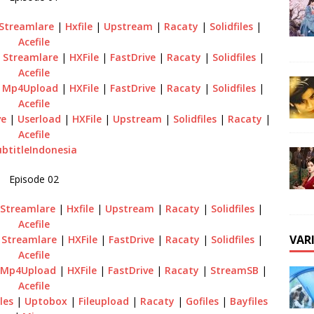
Streamlare
|
Hxfile
|
Upstream
|
Racaty
|
Solidfiles
|
Acefile
|
Streamlare
|
HXFile
|
FastDrive
|
Racaty
|
Solidfiles
|
Acefile
|
Mp4Upload
|
HXFile
|
FastDrive
|
Racaty
|
Solidfiles
|
Acefile
ve
|
Userload
|
HXFile
|
Upstream
|
Solidfiles
|
Racaty
|
Acefile
ubtitleIndonesia
Episode 02
|
Streamlare
|
Hxfile
|
Upstream
|
Racaty
|
Solidfiles
|
Acefile
VAR
|
Streamlare
|
HXFile
|
FastDrive
|
Racaty
|
Solidfiles
|
Acefile
Mp4Upload
|
HXFile
|
FastDrive
|
Racaty
|
StreamSB
|
Acefile
iles
|
Uptobox
|
Fileupload
|
Racaty
|
Gofiles
|
Bayfiles