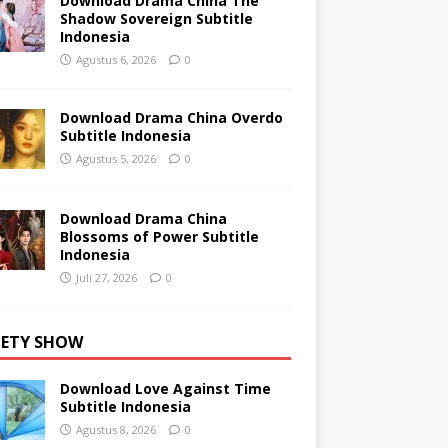
Download Drama China The
Shadow Sovereign Subtitle
Indonesia
Agustus 6, 2026
0
Download Drama China Overdo
Subtitle Indonesia
Agustus 5, 2026
0
Download Drama China
Blossoms of Power Subtitle
Indonesia
Juli 27, 2026
0
IETY SHOW
Download Love Against Time
Subtitle Indonesia
Agustus 8, 2026
0