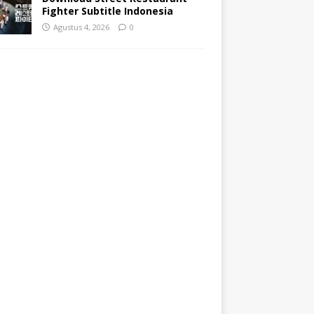
Fighter Subtitle Indonesia
Agustus 4, 2026
0