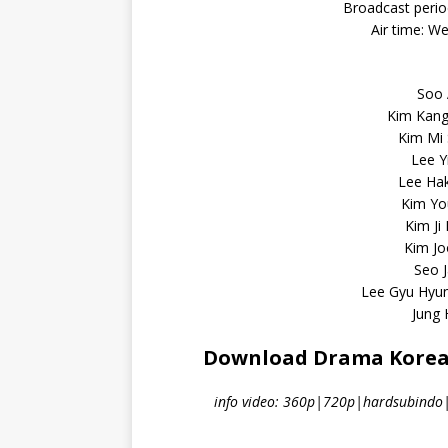
Broadcast perio
Air time: W
Soo 
Kim Kang
Kim Mi
Lee Y
Lee Ha
Kim You
Kim Ji
Kim Jo
Seo J
Lee Gyu Hyu
Jung
Download Drama Korea A
info video: 360p|720p|hardsubindo