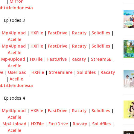
|
Mirror
ubtitleIndonesia
Episodes 3
|
Mp4Upload
|
HXFile
|
FastDrive
|
Racaty
|
Solidfiles
|
Acefile
|
Mp4Upload
|
HXFile
|
FastDrive
|
Racaty
|
Solidfiles
|
Acefile
|
Mp4Upload
|
HXFile
|
FastDrive
|
Racaty
|
StreamSB
|
Acefile
ve
|
Userload
|
HXFile
|
Streamlare
|
Solidfiles
|
Racaty
|
Acefile
ubtitleIndonesia
Episodes 4
|
Mp4Upload
|
HXFile
|
FastDrive
|
Racaty
|
Solidfiles
|
Acefile
|
Mp4Upload
|
HXFile
|
FastDrive
|
Racaty
|
Solidfiles
|
Acefile