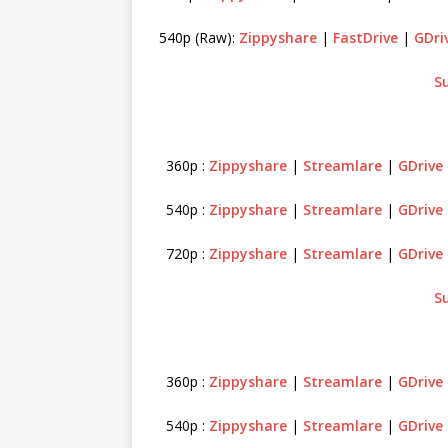
540p (Raw):
Zippyshare
|
FastDrive
|
GDri
S
360p :
Zippyshare
|
Streamlare
|
GDrive
540p :
Zippyshare
|
Streamlare
|
GDrive
720p :
Zippyshare
|
Streamlare
|
GDrive
S
360p :
Zippyshare
|
Streamlare
|
GDrive
540p :
Zippyshare
|
Streamlare
|
GDrive