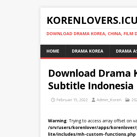
KORENLOVERS.IC
DOWNLOAD DRAMA KOREA, CHINA, FILM D
HOME
DRAMA KOREA
DRAMA A
Download Drama Kor
Subtitle Indonesia
Februari 15, 2022
Admin_Koren
20
Warning
: Trying to access array offset on v
/srv/users/korenlover/apps/korenlove
lite/includes/mh-custom-functions.php