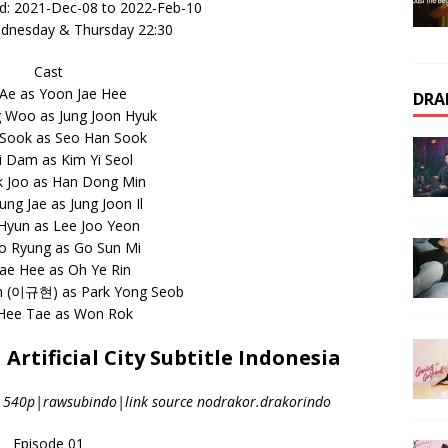
d: 2021-Dec-08 to 2022-Feb-10
ednesday & Thursday 22:30
Cast
Ae as Yoon Jae Hee
DRA
 Woo as Jung Joon Hyuk
 Sook as Seo Han Sook
i Dam as Kim Yi Seol
k Joo as Han Dong Min
ng Jae as Jung Joon Il
 Hyun as Lee Joo Yeon
o Ryung as Go Sun Mi
ae Hee as Oh Ye Rin
n (이규현) as Park Yong Seob
 Hee Tae as Won Rok
rtificial City Subtitle Indonesia
|540p|rawsubindo|link source nodrakor.drakorindo
Episode 01