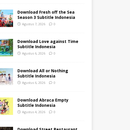
Download Fresh off the Sea
Season 3 Subtitle Indonesia
Agustus 7, 2026
0
Download Love against Time
Subtitle Indonesia
Agustus 6, 2026
0
Download All or Nothing
Subtitle Indonesia
Agustus 6, 2026
0
Download Abraca Empty
Subtitle Indonesia
Agustus 4, 2026
0
Download Street Restaurant