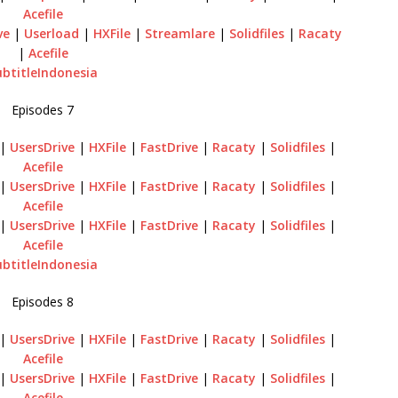
Acefile
ve
|
Userload
|
HXFile
|
Streamlare
|
Solidfiles
|
Racaty
|
Acefile
ubtitleIndonesia
Episodes 7
|
UsersDrive
|
HXFile
|
FastDrive
|
Racaty
|
Solidfiles
|
Acefile
|
UsersDrive
|
HXFile
|
FastDrive
|
Racaty
|
Solidfiles
|
Acefile
|
UsersDrive
|
HXFile
|
FastDrive
|
Racaty
|
Solidfiles
|
Acefile
ubtitleIndonesia
Episodes 8
|
UsersDrive
|
HXFile
|
FastDrive
|
Racaty
|
Solidfiles
|
Acefile
|
UsersDrive
|
HXFile
|
FastDrive
|
Racaty
|
Solidfiles
|
Acefile