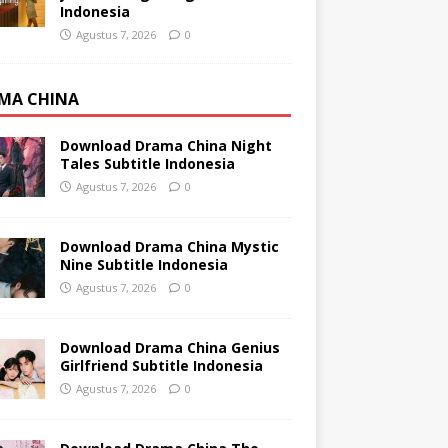
Indonesia
Agustus 7, 2026
0
MA CHINA
Download Drama China Night
Tales Subtitle Indonesia
Agustus 7, 2026
0
Download Drama China Mystic
Nine Subtitle Indonesia
Agustus 7, 2026
0
Download Drama China Genius
Girlfriend Subtitle Indonesia
Agustus 7, 2026
0