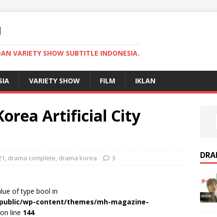
U
AN VARIETY SHOW SUBTITLE INDONESIA.
SIA
VARIETY SHOW
FILM
IKLAN
ea Artificial City
DRA
21
,
drama complete
,
drama korea
3
alue of type bool in
r/public/wp-content/themes/mh-magazine-
on line
144