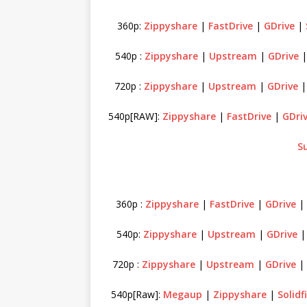
360p:
Zippyshare
|
FastDrive
|
GDrive
|
540p :
Zippyshare
|
Upstream
|
GDrive
720p :
Zippyshare
|
Upstream
|
GDrive
540p[RAW]:
Zippyshare
|
FastDrive
|
GDri
S
360p :
Zippyshare
|
FastDrive
|
GDrive
540p:
Zippyshare
|
Upstream
|
GDrive
720p :
Zippyshare
|
Upstream
|
GDrive
|
540p[Raw]:
Megaup
|
Zippyshare
|
Solidf