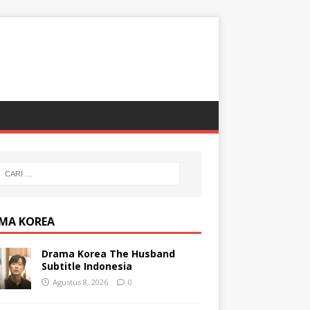
MA KOREA
Drama Korea The Husband
Subtitle Indonesia
Agustus 8, 2026
0