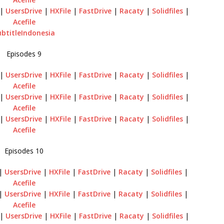
|
UsersDrive
|
HXFile
|
FastDrive
|
Racaty
|
Solidfiles
|
Acefile
ubtitleIndonesia
Episodes 9
|
UsersDrive
|
HXFile
|
FastDrive
|
Racaty
|
Solidfiles
|
Acefile
|
UsersDrive
|
HXFile
|
FastDrive
|
Racaty
|
Solidfiles
|
Acefile
|
UsersDrive
|
HXFile
|
FastDrive
|
Racaty
|
Solidfiles
|
Acefile
Episodes 10
|
UsersDrive
|
HXFile
|
FastDrive
|
Racaty
|
Solidfiles
|
Acefile
|
UsersDrive
|
HXFile
|
FastDrive
|
Racaty
|
Solidfiles
|
Acefile
|
UsersDrive
|
HXFile
|
FastDrive
|
Racaty
|
Solidfiles
|