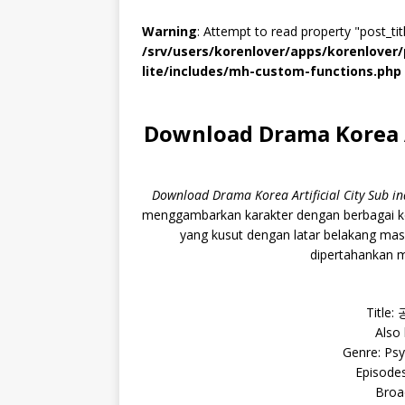
Warning
: Attempt to read property "post_titl
/srv/users/korenlover/apps/korenlove
lite/includes/mh-custom-functions.php
Download Drama Korea Ar
Download Drama Korea Artificial City Sub 
menggambarkan karakter dengan berbagai ke
yang kusut dengan latar belakang ma
dipertahankan m
Title:
Also
Genre: Psy
Episodes
Broa