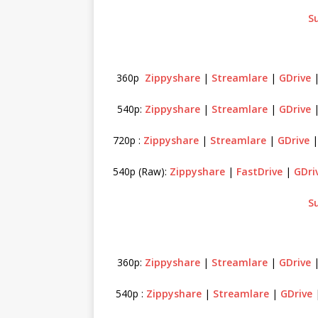
S
360p
Zippyshare
|
Streamlare
|
GDrive
540p:
Zippyshare
|
Streamlare
|
GDrive
720p :
Zippyshare
|
Streamlare
|
GDrive
540p (Raw):
Zippyshare
|
FastDrive
|
GDri
S
360p:
Zippyshare
|
Streamlare
|
GDrive
540p :
Zippyshare
|
Streamlare
|
GDrive