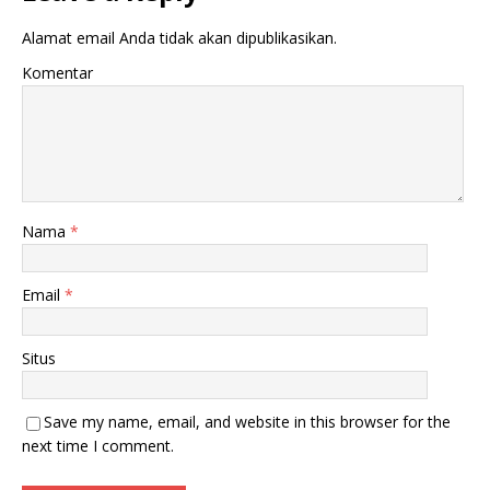
Alamat email Anda tidak akan dipublikasikan.
Komentar
Nama
*
Email
*
Situs
Save my name, email, and website in this browser for the
next time I comment.