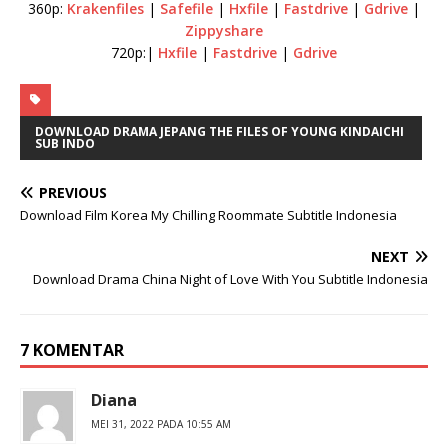
360p:
Krakenfiles
|
Safefile
|
Hxfile
|
Fastdrive
|
Gdrive
|
Zippyshare
720p:|
Hxfile
|
Fastdrive
|
Gdrive
DOWNLOAD DRAMA JEPANG THE FILES OF YOUNG KINDAICHI
SUB INDO
PREVIOUS
Download Film Korea My Chilling Roommate Subtitle Indonesia
NEXT
Download Drama China Night of Love With You Subtitle Indonesia
7 KOMENTAR
Diana
MEI 31, 2022 PADA 10:55 AM