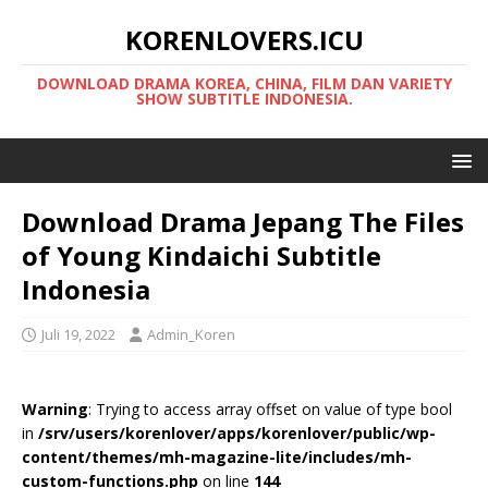
KORENLOVERS.ICU
DOWNLOAD DRAMA KOREA, CHINA, FILM DAN VARIETY
SHOW SUBTITLE INDONESIA.
Download Drama Jepang The Files
of Young Kindaichi Subtitle
Indonesia
Juli 19, 2022
Admin_Koren
Warning
: Trying to access array offset on value of type bool
in
/srv/users/korenlover/apps/korenlover/public/wp-
content/themes/mh-magazine-lite/includes/mh-
custom-functions.php
on line
144