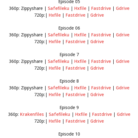
Episode 05
360p: Zippyshare |
Safefileku
|
Hxfile
|
Fastdrive
|
Gdrive
720p:|
Hxfile
|
Fastdrive
|
Gdrive
Episode 06
360p: Zippyshare |
Safefileku
|
Hxfile
|
Fastdrive
|
Gdrive
720p:|
Hxfile
|
Fastdrive
|
Gdrive
Episode 7
360p: Zippyshare |
Safefileku
|
Hxfile
|
Fastdrive
|
Gdrive
720p:|
Hxfile
|
Fastdrive
|
Gdrive
Episode 8
360p: Zippyshare |
Safefileku
|
Hxfile
|
Fastdrive
|
Gdrive
720p:|
Hxfile
|
Fastdrive
|
Gdrive
Episode 9
360p:
Krakenfiles
|
Safefileku
|
Hxfile
|
Fastdrive
|
Gdrive
720p:|
Hxfile
|
Fastdrive
|
Gdrive
Episode 10