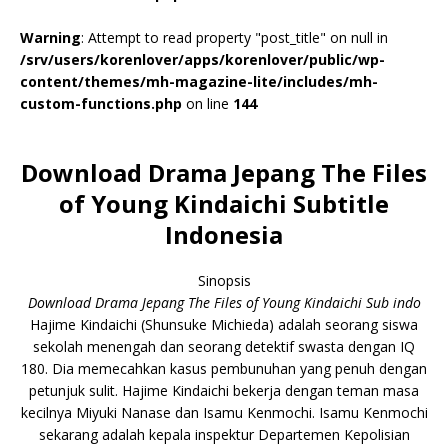
Warning
: Attempt to read property "post_title" on null in
/srv/users/korenlover/apps/korenlover/public/wp-
content/themes/mh-magazine-lite/includes/mh-
custom-functions.php
on line
144
Download Drama Jepang The Files
of Young Kindaichi Subtitle
Indonesia
Sinopsis
Download Drama Jepang The Files of Young Kindaichi Sub indo
Hajime Kindaichi (Shunsuke Michieda) adalah seorang siswa
sekolah menengah dan seorang detektif swasta dengan IQ
180. Dia memecahkan kasus pembunuhan yang penuh dengan
petunjuk sulit. Hajime Kindaichi bekerja dengan teman masa
kecilnya Miyuki Nanase dan Isamu Kenmochi. Isamu Kenmochi
sekarang adalah kepala inspektur Departemen Kepolisian