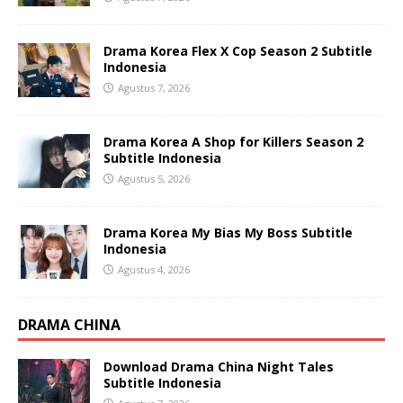
Drama Korea Flex X Cop Season 2 Subtitle
Indonesia
Agustus 7, 2026
Drama Korea A Shop for Killers Season 2
Subtitle Indonesia
Agustus 5, 2026
Drama Korea My Bias My Boss Subtitle
Indonesia
Agustus 4, 2026
DRAMA CHINA
Download Drama China Night Tales
Subtitle Indonesia