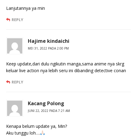
Lanjutannya ya min
REPLY
Hajime kindaichi
MEI 31, 2022 PADA 2:00 PM
Keep update,dari dulu ngikutin manga,sama anime nya skrg
keluar live action nya lebih seru ini dibanding detective conan
REPLY
Kacang Polong
JUNI 22, 2022 PADA 7:21 AM
Kenapa belum update ya, Min?
Aku tunggu loh….