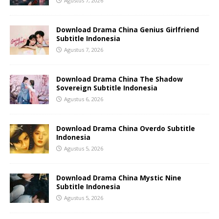
Agustus 7, 2026
Download Drama China Genius Girlfriend
Subtitle Indonesia
Agustus 7, 2026
Download Drama China The Shadow
Sovereign Subtitle Indonesia
Agustus 6, 2026
Download Drama China Overdo Subtitle
Indonesia
Agustus 5, 2026
Download Drama China Mystic Nine
Subtitle Indonesia
Agustus 5, 2026