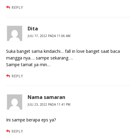
REPLY
Dita
JULI 17, 2022 PADA 11:06 AM
Suka banget sama kindaichi… fall in love banget saat baca
mangga nya…. sampe sekarang …
Sampe tamat ya min…
REPLY
Nama samaran
JULI 23, 2022 PADA 11:41 PM
Ini sampe berapa eps ya?
REPLY