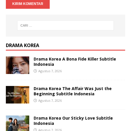
DRAMA KOREA
Drama Korea A Bona Fide Killer Subtitle
Indonesia
Agustus 7, 2026
Drama Korea The Affair Was Just the
Beginning Subtitle Indonesia
Agustus 7, 2026
Drama Korea Our Sticky Love Subtitle
Indonesia
Agustus 7, 2026