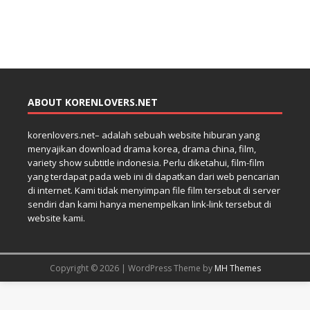
ABOUT KORENLOVERS.NET
korenlovers.net– adalah sebuah website hiburan yang
menyajikan download drama korea, drama china, film,
variety show subtitle indonesia. Perlu diketahui, film-film
yang terdapat pada web ini di dapatkan dari web pencarian
di internet. Kami tidak menyimpan file film tersebut di server
sendiri dan kami hanya menempelkan link-link tersebut di
website kami.
Copyright © 2026 | WordPress Theme by
MH Themes