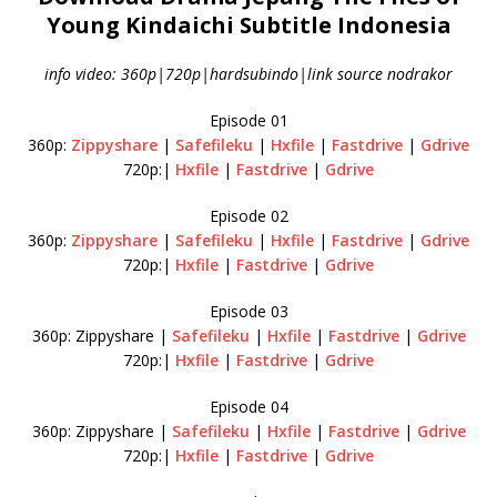
Young Kindaichi Subtitle Indonesia
info video: 360p|720p|hardsubindo|link source nodrakor
Episode 01
360p:
Zippyshare
|
Safefileku
|
Hxfile
|
Fastdrive
|
Gdrive
720p:|
Hxfile
|
Fastdrive
|
Gdrive
Episode 02
360p:
Zippyshare
|
Safefileku
|
Hxfile
|
Fastdrive
|
Gdrive
720p:|
Hxfile
|
Fastdrive
|
Gdrive
Episode 03
360p: Zippyshare |
Safefileku
|
Hxfile
|
Fastdrive
|
Gdrive
720p:|
Hxfile
|
Fastdrive
|
Gdrive
Episode 04
360p: Zippyshare |
Safefileku
|
Hxfile
|
Fastdrive
|
Gdrive
720p:|
Hxfile
|
Fastdrive
|
Gdrive