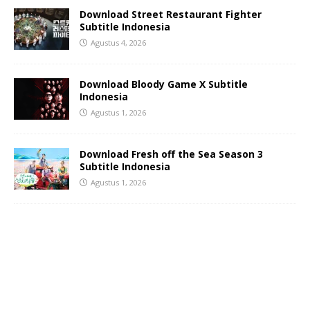
Download Street Restaurant Fighter
Subtitle Indonesia
Agustus 4, 2026
Download Bloody Game X Subtitle
Indonesia
Agustus 1, 2026
Download Fresh off the Sea Season 3
Subtitle Indonesia
Agustus 1, 2026