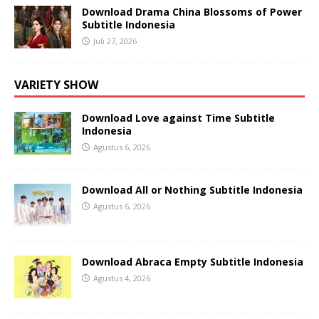
Download Drama China Blossoms of Power
Subtitle Indonesia
Juli 27, 2026
VARIETY SHOW
Download Love against Time Subtitle
Indonesia
Agustus 6, 2026
Download All or Nothing Subtitle Indonesia
Agustus 6, 2026
Download Abraca Empty Subtitle Indonesia
Agustus 4, 2026