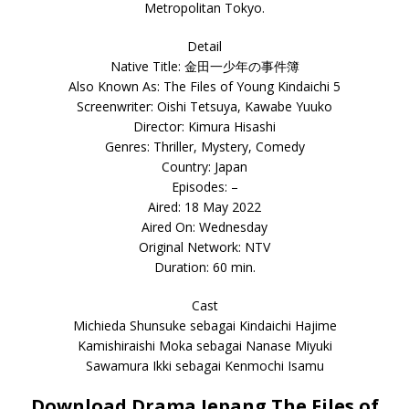
Metropolitan Tokyo.
Detail
Native Title: 金田一少年の事件簿
Also Known As: The Files of Young Kindaichi 5
Screenwriter: Oishi Tetsuya, Kawabe Yuuko
Director: Kimura Hisashi
Genres: Thriller, Mystery, Comedy
Country: Japan
Episodes: –
Aired: 18 May 2022
Aired On: Wednesday
Original Network: NTV
Duration: 60 min.
Cast
Michieda Shunsuke sebagai Kindaichi Hajime
Kamishiraishi Moka sebagai Nanase Miyuki
Sawamura Ikki sebagai Kenmochi Isamu
Download Drama Jepang The Files of