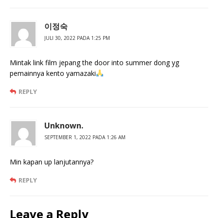
이정숙
JULI 30, 2022 PADA 1:25 PM
Mintak link film jepang the door into summer dong yg
pemainnya kento yamazaki
REPLY
Unknown.
SEPTEMBER 1, 2022 PADA 1:26 AM
Min kapan up lanjutannya?
REPLY
Leave a Reply