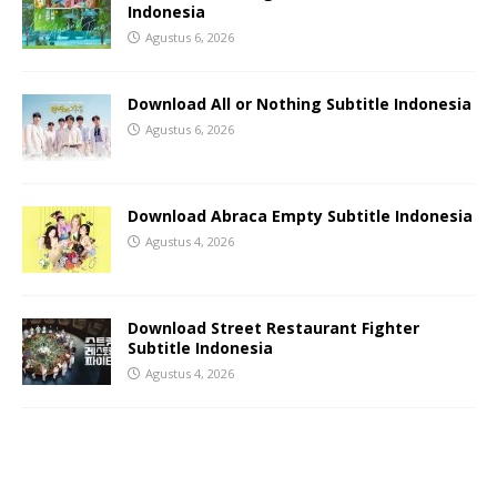
Indonesia
Agustus 6, 2026
Download All or Nothing Subtitle Indonesia
Agustus 6, 2026
Download Abraca Empty Subtitle Indonesia
Agustus 4, 2026
Download Street Restaurant Fighter
Subtitle Indonesia
Agustus 4, 2026