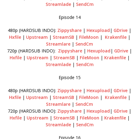
Streamlade
|
SendCm
Episode 14
480p (HARDSUB INDO):
Zippyshare
|
Hexupload
|
GDrive
|
Hxfile
|
Upstream
|
StreamSB
|
FileMoon
|
Krakenfile
|
Streamlare
|
SendCm
720p (HARDSUB INDO):
Zippyshare
|
Hexupload
|
GDrive
|
Hxfile
|
Upstream
|
StreamSB
|
FileMoon
|
Krakenfile
|
Streamlade
|
SendCm
Episode 15
480p (HARDSUB INDO):
Zippyshare
|
Hexupload
|
GDrive
|
Hxfile
|
Upstream
|
StreamSB
|
FileMoon
|
Krakenfile
|
Streamlare
|
SendCm
720p (HARDSUB INDO):
Zippyshare
|
Hexupload
|
GDrive
|
Hxfile
|
Upstream
|
StreamSB
|
FileMoon
|
Krakenfile
|
Streamlade
|
SendCm
Episode 16