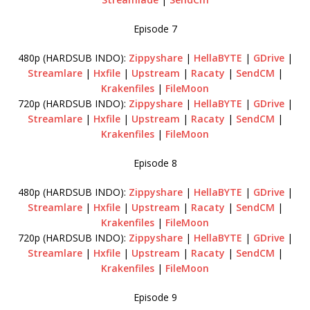
Episode 7
480p (HARDSUB INDO):
Zippyshare
|
HellaBYTE
|
GDrive
|
Streamlare
|
Hxfile
|
Upstream
|
Racaty
|
SendCM
|
Krakenfiles
|
FileMoon
720p (HARDSUB INDO):
Zippyshare
|
HellaBYTE
|
GDrive
|
Streamlare
|
Hxfile
|
Upstream
|
Racaty
|
SendCM
|
Krakenfiles
|
FileMoon
Episode 8
480p (HARDSUB INDO):
Zippyshare
|
HellaBYTE
|
GDrive
|
Streamlare
|
Hxfile
|
Upstream
|
Racaty
|
SendCM
|
Krakenfiles
|
FileMoon
720p (HARDSUB INDO):
Zippyshare
|
HellaBYTE
|
GDrive
|
Streamlare
|
Hxfile
|
Upstream
|
Racaty
|
SendCM
|
Krakenfiles
|
FileMoon
Episode 9