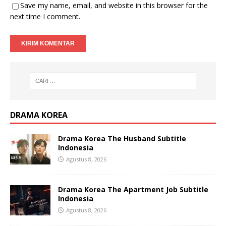
Save my name, email, and website in this browser for the
next time I comment.
DRAMA KOREA
Drama Korea The Husband Subtitle
Indonesia
Agustus 8, 2026
Drama Korea The Apartment Job Subtitle
Indonesia
Agustus 8, 2026