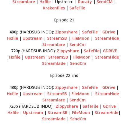
Streamlare
|
Hxfile
| Upstream |
Racaty
|
SendCM
|
Krakenfiles
|
SafeFile
Episode 21
480p (HARDSUB INDO):
Zippyshare
|
SafeFile
|
GDrive
|
Hxfile
|
Upstream
|
StreamSB
|
FileMoon
|
StreamHide
|
Streamlare
|
SendCm
720p (HARDSUB INDO):
Zippyshare
|
SafeFile
|
GDRIVE
|
Hxfile
|
Upstream
|
StreamSB
|
FileMoon
|
StreamHide
|
Streamlade
|
SendCm
Episode 22 End
480p (HARDSUB INDO):
Zippyshare
|
SafeFile
|
GDrive
|
Hxfile
|
Upstream
|
StreamSB
|
FileMoon
|
StreamHide
|
Streamlare
|
SendCm
720p (HARDSUB INDO):
Zippyshare
|
SafeFile
|
GDrive
|
Hxfile
|
Upstream
|
StreamSB
|
FileMoon
|
StreamHide
|
Streamlade
|
SendCm