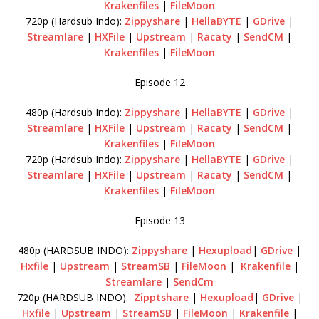
Krakenfiles
|
FileMoon
720p (Hardsub Indo):
Zippyshare
|
HellaBYTE
|
GDrive
|
Streamlare
|
HXFile
|
Upstream
|
Racaty
|
SendCM
|
Krakenfiles
|
FileMoon
Episode 12
480p (Hardsub Indo):
Zippyshare
|
HellaBYTE
|
GDrive
|
Streamlare
|
HXFile
|
Upstream
|
Racaty
|
SendCM
|
Krakenfiles
|
FileMoon
720p (Hardsub Indo):
Zippyshare
|
HellaBYTE
|
GDrive
|
Streamlare
|
HXFile
|
Upstream
|
Racaty
|
SendCM
|
Krakenfiles
|
FileMoon
Episode 13
480p (HARDSUB INDO):
Zippyshare
|
Hexupload
|
GDrive
|
Hxfile
|
Upstream
|
StreamSB
|
FileMoon
|
Krakenfile
|
Streamlare
|
SendCm
720p (HARDSUB INDO):
Zipptshare
|
Hexupload
|
GDrive
|
Hxfile
|
Upstream
|
StreamSB
|
FileMoon
|
Krakenfile
|