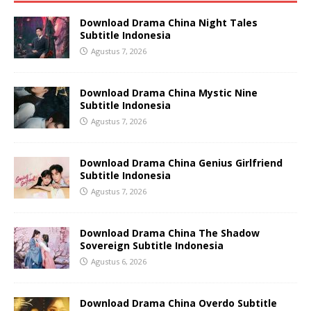
Download Drama China Night Tales
Subtitle Indonesia
Agustus 7, 2026
Download Drama China Mystic Nine
Subtitle Indonesia
Agustus 7, 2026
Download Drama China Genius Girlfriend
Subtitle Indonesia
Agustus 7, 2026
Download Drama China The Shadow
Sovereign Subtitle Indonesia
Agustus 6, 2026
Download Drama China Overdo Subtitle