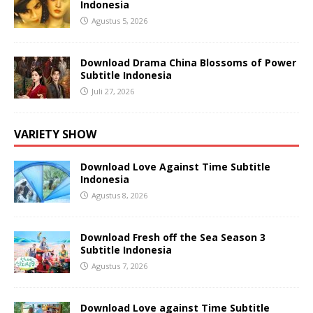
Indonesia
Agustus 5, 2026
Download Drama China Blossoms of Power
Subtitle Indonesia
Juli 27, 2026
VARIETY SHOW
Download Love Against Time Subtitle
Indonesia
Agustus 8, 2026
Download Fresh off the Sea Season 3
Subtitle Indonesia
Agustus 7, 2026
Download Love against Time Subtitle