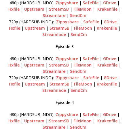
480p (HARDSUB INDO):
Zippyshare
|
SafeFile
|
GDrive
|
Hxfile
|
Upstream
|
StreamSB
|
FileMoon
|
Krakenfile
|
Streamlare
|
SendCm
720p (HARDSUB INDO):
Zippyshare
|
SafeFile
|
GDrive
|
Hxfile
|
Upstream
|
StreamSB
|
FileMoon
|
Krakenfile
|
Streamlade
|
SendCm
Episode 3
480p (HARDSUB INDO):
Zippyshare
|
SafeFile
|
GDrive
|
Hxfile
|
Upstream
|
StreamSB
|
FileMoon
|
Krakenfile
|
Streamlare
|
SendCm
720p (HARDSUB INDO):
Zippyshare
|
SafeFile
|
GDrive
|
Hxfile
|
Upstream
|
StreamSB
|
FileMoon
|
Krakenfile
|
Streamlade
|
SendCm
Episode 4
480p (HARDSUB INDO):
Zippyshare
|
SafeFile
|
GDrive
|
Hxfile
|
Upstream
|
StreamSB
|
FileMoon
|
Krakenfile
|
Streamlare
|
SendCm