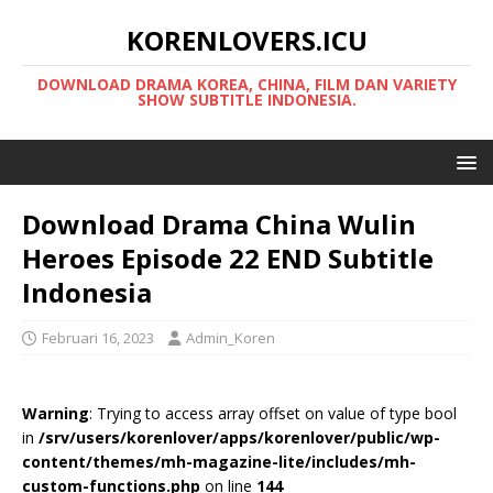
KORENLOVERS.ICU
DOWNLOAD DRAMA KOREA, CHINA, FILM DAN VARIETY
SHOW SUBTITLE INDONESIA.
Download Drama China Wulin
Heroes Episode 22 END Subtitle
Indonesia
Februari 16, 2023
Admin_Koren
Warning
: Trying to access array offset on value of type bool
in
/srv/users/korenlover/apps/korenlover/public/wp-
content/themes/mh-magazine-lite/includes/mh-
custom-functions.php
on line
144