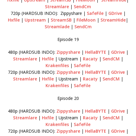
Streamlare
|
SendCm
720p (HARDSUB INDO): Zippyshare |
SafeFile
|
GDrive
|
Hxfile
|
Upstream
|
StreamSB
|
FileMoon
|
StreamHide
|
Streamlade
|
SendCm
Episode 19
480p (HARDSUB INDO):
Zippyshare
|
HellaBYTE
|
GDrive
|
Streamlare
|
Hxfile
| Upstream |
Racaty
|
SendCM
|
Krakenfiles
|
SafeFile
720p (HARDSUB INDO):
Zippyshare
|
HellaBYTE
|
GDrive
|
Streamlare
|
Hxfile
| Upstream |
Racaty
|
SendCM
|
Krakenfiles
|
SafeFile
Episode 20
480p (HARDSUB INDO):
Zippyshare
|
HellaBYTE
|
GDrive
|
Streamlare
|
Hxfile
| Upstream |
Racaty
|
SendCM
|
Krakenfiles
|
SafeFile
720p (HARDSUB INDO):
Zippyshare
|
HellaBYTE
|
GDrive
|