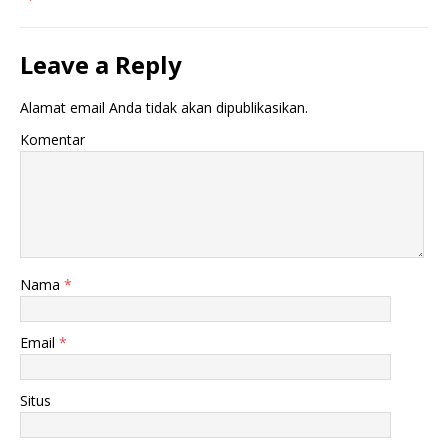
Leave a Reply
Alamat email Anda tidak akan dipublikasikan.
Komentar
Nama
*
Email
*
Situs