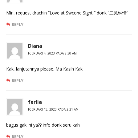
Min, request drachin “Love at Swcond Sight ” donk “二见钟情”
REPLY
Diana
FEBRUARI 4, 2023 PADA 8:30 AM
Kak, lanjutannya please. Ma Kasih Kak
REPLY
ferlia
FEBRUARI 15, 2023 PADA 2:21 AM
bagus gak ini ya?? info donk seru kah
REPLY