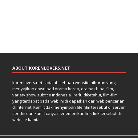
ABOUT KORENLOVERS.NET
korenlovers.net– adalah sebuah website hiburan yang
menyajikan download drama korea, drama china, film,
variety show subtitle indonesia. Perlu diketahui, film-film
yang terdapat pada web ini di dapatkan dari web pencarian
di internet. Kami tidak menyimpan file film tersebut di server
sendiri dan kami hanya menempelkan link-link tersebut di
website kami.