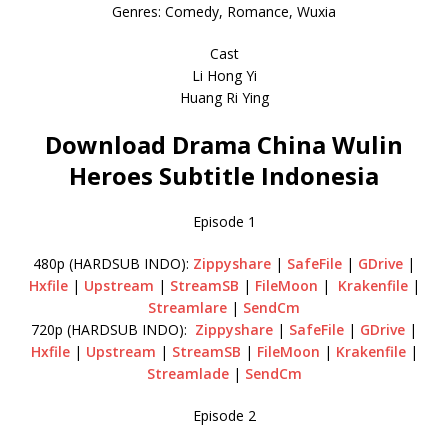
Genres: Comedy, Romance, Wuxia
Cast
Li Hong Yi
Huang Ri Ying
Download Drama China Wulin
Heroes Subtitle Indonesia
Episode 1
480p (HARDSUB INDO):
Zippyshare
|
SafeFile
|
GDrive
|
Hxfile
|
Upstream
|
StreamSB
|
FileMoon
|
Krakenfile
|
Streamlare
|
SendCm
720p (HARDSUB INDO):
Zippyshare
|
SafeFile
|
GDrive
|
Hxfile
|
Upstream
|
StreamSB
|
FileMoon
|
Krakenfile
|
Streamlade
|
SendCm
Episode 2