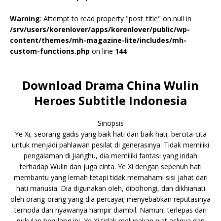
Warning
: Attempt to read property "post_title" on null in
/srv/users/korenlover/apps/korenlover/public/wp-
content/themes/mh-magazine-lite/includes/mh-
custom-functions.php
on line
144
Download Drama China Wulin
Heroes Subtitle Indonesia
Sinopsis
Ye Xi, seorang gadis yang baik hati dan baik hati, bercita-cita
untuk menjadi pahlawan pesilat di generasinya. Tidak memiliki
pengalaman di Jianghu, dia memiliki fantasi yang indah
terhadap Wulin dan juga cinta. Ye Xi dengan sepenuh hati
membantu yang lemah tetapi tidak memahami sisi jahat dari
hati manusia. Dia digunakan oleh, dibohongi, dan dikhianati
oleh orang-orang yang dia percayai; menyebabkan reputasinya
ternoda dan nyawanya hampir diambil. Namun, terlepas dari
pukulan berulang ini, Ye Xi tidak melupakan niat aslinya dan