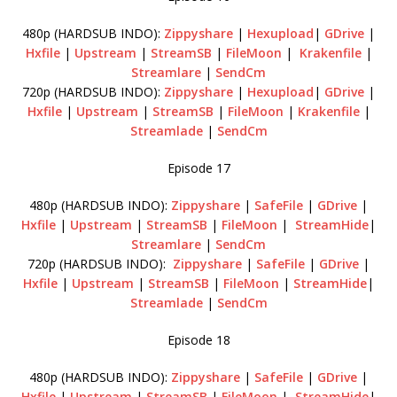
480p (HARDSUB INDO):
Zippyshare
|
Hexupload
|
GDrive
|
Hxfile
|
Upstream
|
StreamSB
|
FileMoon
|
Krakenfile
|
Streamlare
|
SendCm
720p (HARDSUB INDO):
Zippyshare
|
Hexupload
|
GDrive
|
Hxfile
|
Upstream
|
StreamSB
|
FileMoon
|
Krakenfile
|
Streamlade
|
SendCm
Episode 17
480p (HARDSUB INDO):
Zippyshare
|
SafeFile
|
GDrive
|
Hxfile
|
Upstream
|
StreamSB
|
FileMoon
|
StreamHide
|
Streamlare
|
SendCm
720p (HARDSUB INDO):
Zippyshare
|
SafeFile
|
GDrive
|
Hxfile
|
Upstream
|
StreamSB
|
FileMoon
|
StreamHide
|
Streamlade
|
SendCm
Episode 18
480p (HARDSUB INDO):
Zippyshare
|
SafeFile
|
GDrive
|
Hxfile
|
Upstream
|
StreamSB
|
FileMoon
|
StreamHide
|