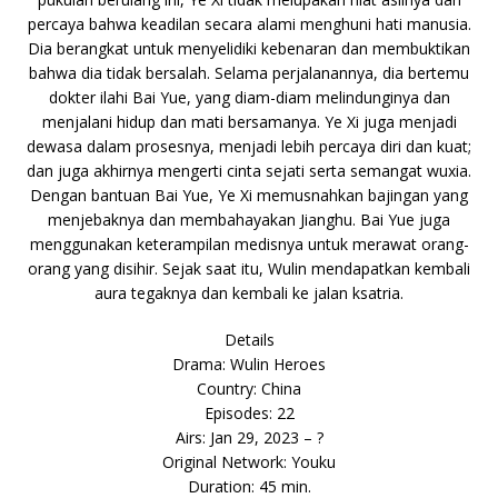
percaya bahwa keadilan secara alami menghuni hati manusia.
Dia berangkat untuk menyelidiki kebenaran dan membuktikan
bahwa dia tidak bersalah. Selama perjalanannya, dia bertemu
dokter ilahi Bai Yue, yang diam-diam melindunginya dan
menjalani hidup dan mati bersamanya. Ye Xi juga menjadi
dewasa dalam prosesnya, menjadi lebih percaya diri dan kuat;
dan juga akhirnya mengerti cinta sejati serta semangat wuxia.
Dengan bantuan Bai Yue, Ye Xi memusnahkan bajingan yang
menjebaknya dan membahayakan Jianghu. Bai Yue juga
menggunakan keterampilan medisnya untuk merawat orang-
orang yang disihir. Sejak saat itu, Wulin mendapatkan kembali
aura tegaknya dan kembali ke jalan ksatria.
Details
Drama: Wulin Heroes
Country: China
Episodes: 22
Airs: Jan 29, 2023 – ?
Original Network: Youku
Duration: 45 min.