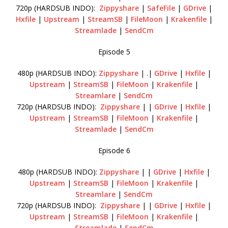
720p (HARDSUB INDO):
Zippyshare
|
SafeFile
|
GDrive
|
Hxfile
|
Upstream
|
StreamSB
|
FileMoon
|
Krakenfile
|
Streamlade
|
SendCm
Episode 5
480p (HARDSUB INDO):
Zippyshare
| .|
GDrive
|
Hxfile
|
Upstream
|
StreamSB
|
FileMoon
|
Krakenfile
|
Streamlare
|
SendCm
720p (HARDSUB INDO):
Zippyshare
| |
GDrive
|
Hxfile
|
Upstream
|
StreamSB
|
FileMoon
|
Krakenfile
|
Streamlade
|
SendCm
Episode 6
480p (HARDSUB INDO):
Zippyshare
| |
GDrive
|
Hxfile
|
Upstream
|
StreamSB
|
FileMoon
|
Krakenfile
|
Streamlare
|
SendCm
720p (HARDSUB INDO):
Zippyshare
| |
GDrive
|
Hxfile
|
Upstream
|
StreamSB
|
FileMoon
|
Krakenfile
|
Streamlade
|
SendCm