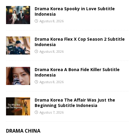
Drama Korea Spooky in Love Subtitle
Indonesia
Agustus 8, 2026
Drama Korea Flex X Cop Season 2 Subtitle
Indonesia
Agustus 8, 2026
Drama Korea A Bona Fide Killer Subtitle
Indonesia
Agustus 8, 2026
Drama Korea The Affair Was Just the
Beginning Subtitle Indonesia
Agustus 7, 2026
DRAMA CHINA