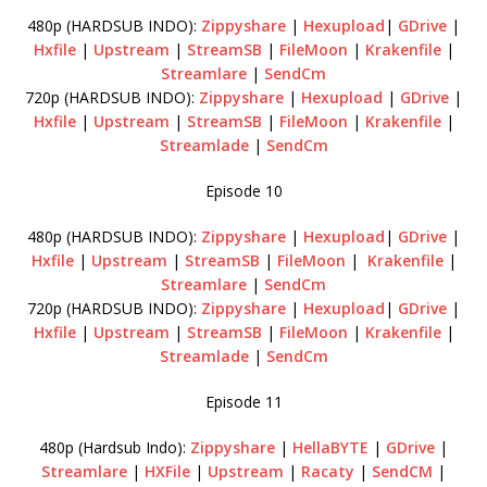
480p (HARDSUB INDO):
Zippyshare
|
Hexupload
|
GDrive
|
Hxfile
|
Upstream
|
StreamSB
|
FileMoon
|
Krakenfile
|
Streamlare
|
SendCm
720p (HARDSUB INDO):
Zippyshare
|
Hexupload
|
GDrive
|
Hxfile
|
Upstream
|
StreamSB
|
FileMoon
|
Krakenfile
|
Streamlade
|
SendCm
Episode 10
480p (HARDSUB INDO):
Zippyshare
|
Hexupload
|
GDrive
|
Hxfile
|
Upstream
|
StreamSB
|
FileMoon
|
Krakenfile
|
Streamlare
|
SendCm
720p (HARDSUB INDO):
Zippyshare
|
Hexupload
|
GDrive
|
Hxfile
|
Upstream
|
StreamSB
|
FileMoon
|
Krakenfile
|
Streamlade
|
SendCm
Episode 11
480p (Hardsub Indo):
Zippyshare
|
HellaBYTE
|
GDrive
|
Streamlare
|
HXFile
|
Upstream
|
Racaty
|
SendCM
|