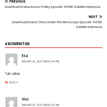
PREVIOUS
Download Drama Korea Trolley Episode 16 END Subtitle Indonesia
NEXT
Download Drama China Under the Microscope Episode 14 END
Subtitle Indonesia
4 KOMENTAR
Eta
JANUARI 25, 2023 PADA 6:34 PM
Tak sabar
REPLY
Vivi
JANUARI 30, 2023 PADA 4:25 AM