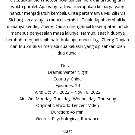
waktu paralel. Apa yang tadinya merupakan keluarga yang
hancur menjadi utuh kembali. Cinta pertamanya Mu Zili (Ma
Sichao) secara ajaib muncul kembali. Tidak dapat kembali ke
dunianya sendiri, Zheng Daqian mengambil kesempatan untuk
menebus penyesalan masa lalunya. Namun, saat hidupnya
berubah menjadi lebih baik, bola api muncul lagi. Zheng Daqian
dan Mu Zili akan menjadi dua kekasih yang dipisahkan oleh
dua dunia.
Details
Drama: Winter Night
Country: China
Episodes: 24
Airs: Oct 31, 2022 – Nov 16, 2022
Airs On: Monday, Tuesday, Wednesday, Thursday
Original Network: Tencent Video
Duration: 45 min.
Genres: Psychological, Romance
Cast