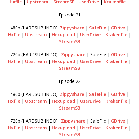
Hxfile
|
Upstream
|
StreamSB
|
UserDrive
|
Krakenfile
|
Episode 21
480p (HARDSUB INDO):
Zippyshare
|
SafeFile
|
GDrive
|
Hxfile
|
Upstream
|
Hexupload
|
UserDrive
|
Krakenfile
|
StreamSB
720p (HARDSUB INDO):
Zippyshare
| SafeFile |
GDrive
|
Hxfile
|
Upstream
|
Hexupload
|
UserDrive
|
Krakenfile
|
StreamSB
Episode 22
480p (HARDSUB INDO):
Zippyshare
|
SafeFile
|
GDrive
|
Hxfile
|
Upstream
|
Hexupload
|
UserDrive
|
Krakenfile
|
StreamSB
720p (HARDSUB INDO):
Zippyshare
| SafeFile |
GDrive
|
Hxfile
|
Upstream
|
Hexupload
|
UserDrive
|
Krakenfile
|
StreamSB