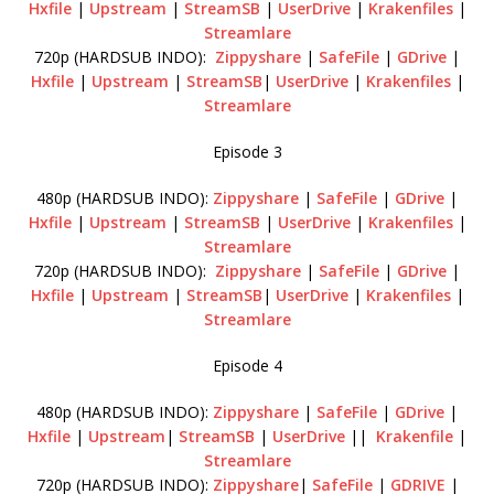
Hxfile
|
Upstream
|
StreamSB
|
UserDrive
|
Krakenfiles
|
Streamlare
720p (HARDSUB INDO):
Zippyshare
|
SafeFile
|
GDrive
|
Hxfile
|
Upstream
|
StreamSB
|
UserDrive
|
Krakenfiles
|
Streamlare
Episode 3
480p (HARDSUB INDO):
Zippyshare
|
SafeFile
|
GDrive
|
Hxfile
|
Upstream
|
StreamSB
|
UserDrive
|
Krakenfiles
|
Streamlare
720p (HARDSUB INDO):
Zippyshare
|
SafeFile
|
GDrive
|
Hxfile
|
Upstream
|
StreamSB
|
UserDrive
|
Krakenfiles
|
Streamlare
Episode 4
480p (HARDSUB INDO):
Zippyshare
|
SafeFile
|
GDrive
|
Hxfile
|
Upstream
|
StreamSB
|
UserDrive
||
Krakenfile
|
Streamlare
720p (HARDSUB INDO):
Zippyshare
|
SafeFile
|
GDRIVE
|