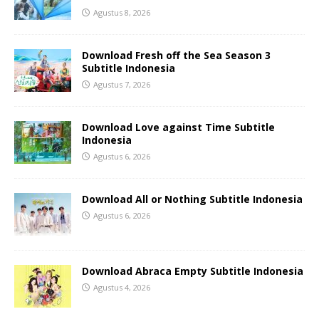
Agustus 8, 2026
Download Fresh off the Sea Season 3
Subtitle Indonesia
Agustus 7, 2026
Download Love against Time Subtitle
Indonesia
Agustus 6, 2026
Download All or Nothing Subtitle Indonesia
Agustus 6, 2026
Download Abraca Empty Subtitle Indonesia
Agustus 4, 2026