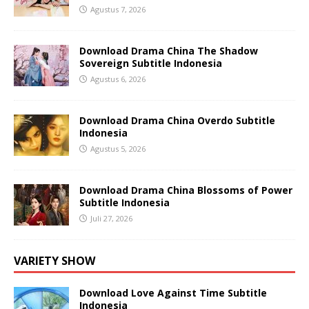
Agustus 7, 2026
Download Drama China The Shadow
Sovereign Subtitle Indonesia
Agustus 6, 2026
Download Drama China Overdo Subtitle
Indonesia
Agustus 5, 2026
Download Drama China Blossoms of Power
Subtitle Indonesia
Juli 27, 2026
VARIETY SHOW
Download Love Against Time Subtitle
Indonesia