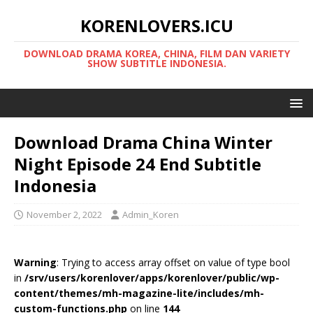
KORENLOVERS.ICU
DOWNLOAD DRAMA KOREA, CHINA, FILM DAN VARIETY
SHOW SUBTITLE INDONESIA.
Download Drama China Winter
Night Episode 24 End Subtitle
Indonesia
November 2, 2022
Admin_Koren
Warning
: Trying to access array offset on value of type bool
in
/srv/users/korenlover/apps/korenlover/public/wp-
content/themes/mh-magazine-lite/includes/mh-
custom-functions.php
on line
144