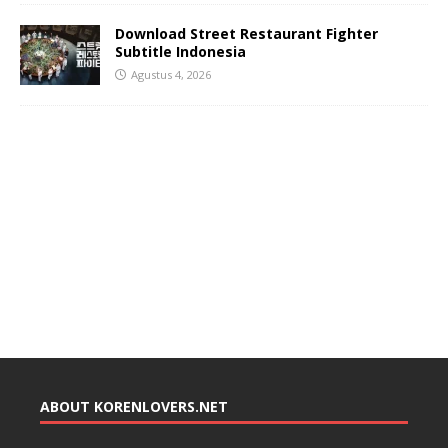
Download Street Restaurant Fighter
Subtitle Indonesia
Agustus 4, 2026
ABOUT KORENLOVERS.NET