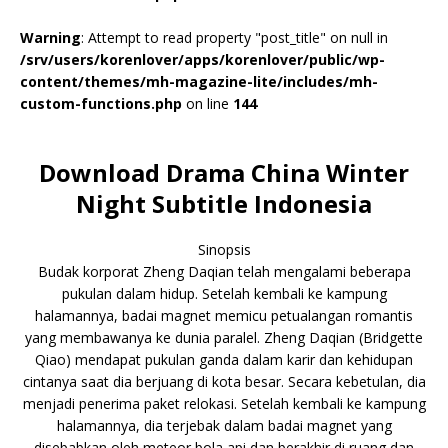
Warning
: Attempt to read property "post_title" on null in
/srv/users/korenlover/apps/korenlover/public/wp-
content/themes/mh-magazine-lite/includes/mh-
custom-functions.php
on line
144
Download Drama China Winter
Night Subtitle Indonesia
Sinopsis
Budak korporat Zheng Daqian telah mengalami beberapa
pukulan dalam hidup. Setelah kembali ke kampung
halamannya, badai magnet memicu petualangan romantis
yang membawanya ke dunia paralel. Zheng Daqian (Bridgette
Qiao) mendapat pukulan ganda dalam karir dan kehidupan
cintanya saat dia berjuang di kota besar. Secara kebetulan, dia
menjadi penerima paket relokasi. Setelah kembali ke kampung
halamannya, dia terjebak dalam badai magnet yang
disebabkan oleh meteor bola api dan berakhir di ruang dan