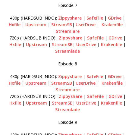
Episode 7
480p (HARDSUB INDO):
Zippyshare
|
SafeFile
|
GDrive
|
Hxfile
|
Upstream
|
StreamSB
|
UserDrive
|
Krakenfile
|
Streamlare
720p (HARDSUB INDO):
Zippyshare
|
SafeFile
|
GDrive
|
Hxfile
|
Upstream
|
StreamSB
|
UserDrive
|
Krakenfile
|
Streamlade
Episode 8
480p (HARDSUB INDO):
Zippyshare
|
SafeFile
|
GDrive
|
Hxfile
|
Upstream
|
StreamSB
|
UserDrive
|
Krakenfile
|
Streamlare
720p (HARDSUB INDO):
Zippyshare
|
SafeFile
|
GDrive
|
Hxfile
|
Upstream
|
StreamSB
|
UserDrive
|
Krakenfile
|
Streamlade
Episode 9
480p (HARDSUB INDO):
Zippyshare
|
SafeFile
|
GDrive
|