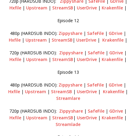
720p (HARDSUB INDO):
Zippyshare
|
SafeFile
|
GDrive
|
Hxfile
|
Upstream
|
StreamSB
|
UserDrive
|
Krakenfile
|
Episode 12
480p (HARDSUB INDO):
Zippyshare
|
SafeFile
|
GDrive
|
Hxfile
|
Upstream
|
StreamSB
|
UserDrive
|
Krakenfile
|
720p (HARDSUB INDO):
Zippyshare
|
SafeFile
|
GDrive
|
Hxfile
|
Upstream
|
StreamSB
|
UserDrive
|
Krakenfile
|
Episode 13
480p (HARDSUB INDO):
Zippyshare
|
SafeFile
|
GDrive
|
Hxfile
|
Upstream
|
StreamSB
|
UserDrive
|
Krakenfile
|
Streamlare
720p (HARDSUB INDO):
Zippyshare
|
SafeFile
|
GDrive
|
Hxfile
|
Upstream
|
StreamSB
|
UserDrive
|
Krakenfile
|
Streamlade