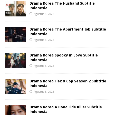
Drama Korea The Husband Subtitle
Indonesia
Agustus 8, 2026
Drama Korea The Apartment Job Subtitle
Indonesia
Agustus 8, 2026
Drama Korea Spooky in Love Subtitle
Indonesia
Agustus 8, 2026
Drama Korea Flex X Cop Season 2 Subtitle
Indonesia
Agustus 8, 2026
Drama Korea A Bona Fide Killer Subtitle
Indonesia