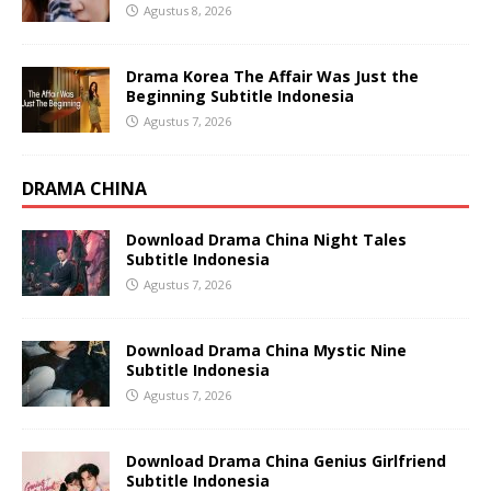
Agustus 8, 2026
Drama Korea The Affair Was Just the
Beginning Subtitle Indonesia
Agustus 7, 2026
DRAMA CHINA
Download Drama China Night Tales
Subtitle Indonesia
Agustus 7, 2026
Download Drama China Mystic Nine
Subtitle Indonesia
Agustus 7, 2026
Download Drama China Genius Girlfriend
Subtitle Indonesia