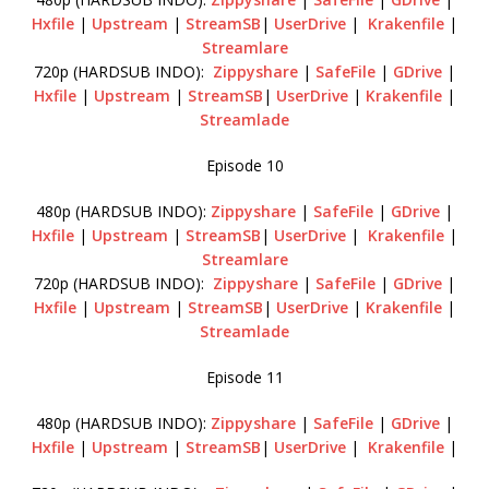
Hxfile
|
Upstream
|
StreamSB
|
UserDrive
|
Krakenfile
|
Streamlare
720p (HARDSUB INDO):
Zippyshare
|
SafeFile
|
GDrive
|
Hxfile
|
Upstream
|
StreamSB
|
UserDrive
|
Krakenfile
|
Streamlade
Episode 10
480p (HARDSUB INDO):
Zippyshare
|
SafeFile
|
GDrive
|
Hxfile
|
Upstream
|
StreamSB
|
UserDrive
|
Krakenfile
|
Streamlare
720p (HARDSUB INDO):
Zippyshare
|
SafeFile
|
GDrive
|
Hxfile
|
Upstream
|
StreamSB
|
UserDrive
|
Krakenfile
|
Streamlade
Episode 11
480p (HARDSUB INDO):
Zippyshare
|
SafeFile
|
GDrive
|
Hxfile
|
Upstream
|
StreamSB
|
UserDrive
|
Krakenfile
|