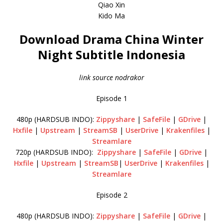
Qiao Xin
Kido Ma
Download Drama China Winter
Night Subtitle Indonesia
link source nodrakor
Episode 1
480p (HARDSUB INDO):
Zippyshare
|
SafeFile
|
GDrive
|
Hxfile
|
Upstream
|
StreamSB
|
UserDrive
|
Krakenfiles
|
Streamlare
720p (HARDSUB INDO):
Zippyshare
|
SafeFile
|
GDrive
|
Hxfile
|
Upstream
|
StreamSB
|
UserDrive
|
Krakenfiles
|
Streamlare
Episode 2
480p (HARDSUB INDO):
Zippyshare
|
SafeFile
|
GDrive
|