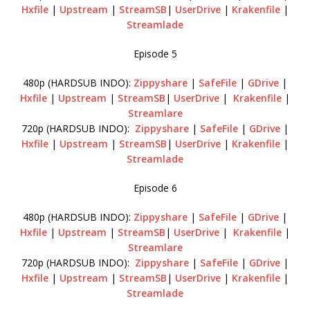
Hxfile
|
Upstream
|
StreamSB
|
UserDrive
|
Krakenfile
|
Streamlade
Episode 5
480p (HARDSUB INDO):
Zippyshare
|
SafeFile
|
GDrive
|
Hxfile
|
Upstream
|
StreamSB
|
UserDrive
|
Krakenfile
|
Streamlare
720p (HARDSUB INDO):
Zippyshare
|
SafeFile
|
GDrive
|
Hxfile
|
Upstream
|
StreamSB
|
UserDrive
|
Krakenfile
|
Streamlade
Episode 6
480p (HARDSUB INDO):
Zippyshare
|
SafeFile
|
GDrive
|
Hxfile
|
Upstream
|
StreamSB
|
UserDrive
|
Krakenfile
|
Streamlare
720p (HARDSUB INDO):
Zippyshare
|
SafeFile
|
GDrive
|
Hxfile
|
Upstream
|
StreamSB
|
UserDrive
|
Krakenfile
|
Streamlade