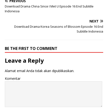
PREVIOUS
Download Drama China Since I Met U Episode 16 End Subtitle
Indonesia
NEXT
Download Drama Korea Seasons of Blossom Episode 16 End
Subtitle Indonesia
BE THE FIRST TO COMMENT
Leave a Reply
Alamat email Anda tidak akan dipublikasikan.
Komentar