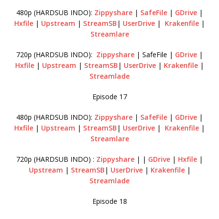
480p (HARDSUB INDO):
Zippyshare
|
SafeFile
|
GDrive
|
Hxfile
|
Upstream
|
StreamSB
|
UserDrive
|
Krakenfile
|
Streamlare
720p (HARDSUB INDO):
Zippyshare
| SafeFile |
GDrive
|
Hxfile
|
Upstream
|
StreamSB
|
UserDrive
|
Krakenfile
|
Streamlade
Episode 17
480p (HARDSUB INDO):
Zippyshare
|
SafeFile
|
GDrive
|
Hxfile
|
Upstream
|
StreamSB
|
UserDrive
|
Krakenfile
|
Streamlare
720p (HARDSUB INDO) :
Zippyshare
| |
GDrive
|
Hxfile
|
Upstream
|
StreamSB
|
UserDrive
|
Krakenfile
|
Streamlade
Episode 18