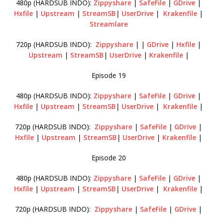
480p (HARDSUB INDO):
Zippyshare
|
SafeFile
|
GDrive
|
Hxfile
|
Upstream
|
StreamSB
|
UserDrive
|
Krakenfile
|
Streamlare
720p (HARDSUB INDO):
Zippyshare
| |
GDrive
|
Hxfile
|
Upstream
|
StreamSB
|
UserDrive
|
Krakenfile
|
Episode 19
480p (HARDSUB INDO):
Zippyshare
|
SafeFile
|
GDrive
|
Hxfile
|
Upstream
|
StreamSB
|
UserDrive
|
Krakenfile
|
720p (HARDSUB INDO):
Zippyshare
|
SafeFile
|
GDrive
|
Hxfile
|
Upstream
|
StreamSB
|
UserDrive
|
Krakenfile
|
Episode 20
480p (HARDSUB INDO):
Zippyshare
|
SafeFile
|
GDrive
|
Hxfile
|
Upstream
|
StreamSB
|
UserDrive
|
Krakenfile
|
720p (HARDSUB INDO):
Zippyshare
|
SafeFile
|
GDrive
|