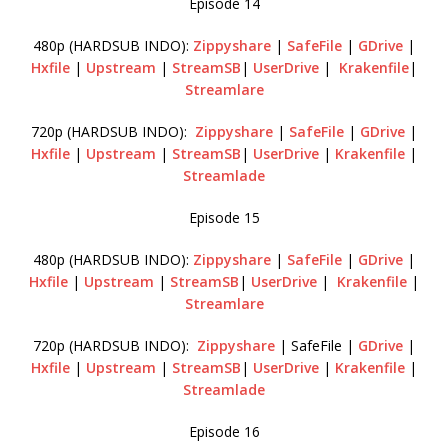
Episode 14
480p (HARDSUB INDO):
Zippyshare
|
SafeFile
|
GDrive
|
Hxfile
|
Upstream
|
StreamSB
|
UserDrive
|
Krakenfile
|
Streamlare
720p (HARDSUB INDO):
Zippyshare
|
SafeFile
|
GDrive
|
Hxfile
|
Upstream
|
StreamSB
|
UserDrive
|
Krakenfile
|
Streamlade
Episode 15
480p (HARDSUB INDO):
Zippyshare
|
SafeFile
|
GDrive
|
Hxfile
|
Upstream
|
StreamSB
|
UserDrive
|
Krakenfile
|
Streamlare
720p (HARDSUB INDO):
Zippyshare
| SafeFile |
GDrive
|
Hxfile
|
Upstream
|
StreamSB
|
UserDrive
|
Krakenfile
|
Streamlade
Episode 16