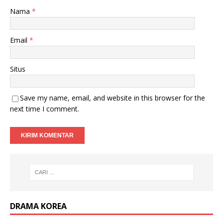
Nama
*
Email
*
Situs
Save my name, email, and website in this browser for the
next time I comment.
DRAMA KOREA