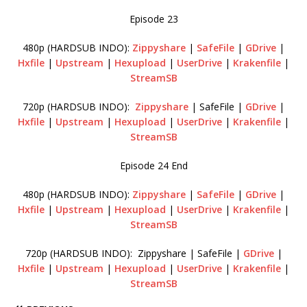
Episode 23
480p (HARDSUB INDO):
Zippyshare
|
SafeFile
|
GDrive
|
Hxfile
|
Upstream
|
Hexupload
|
UserDrive
|
Krakenfile
|
StreamSB
720p (HARDSUB INDO):
Zippyshare
| SafeFile |
GDrive
|
Hxfile
|
Upstream
|
Hexupload
|
UserDrive
|
Krakenfile
|
StreamSB
Episode 24 End
480p (HARDSUB INDO):
Zippyshare
|
SafeFile
|
GDrive
|
Hxfile
|
Upstream
|
Hexupload
|
UserDrive
|
Krakenfile
|
StreamSB
720p (HARDSUB INDO): Zippyshare | SafeFile |
GDrive
|
Hxfile
|
Upstream
|
Hexupload
|
UserDrive
|
Krakenfile
|
StreamSB