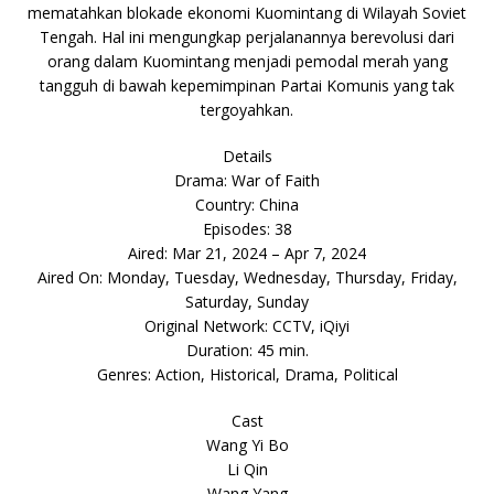
mematahkan blokade ekonomi Kuomintang di Wilayah Soviet
Tengah. Hal ini mengungkap perjalanannya berevolusi dari
orang dalam Kuomintang menjadi pemodal merah yang
tangguh di bawah kepemimpinan Partai Komunis yang tak
tergoyahkan.
Details
Drama: War of Faith
Country: China
Episodes: 38
Aired: Mar 21, 2024 – Apr 7, 2024
Aired On: Monday, Tuesday, Wednesday, Thursday, Friday,
Saturday, Sunday
Original Network: CCTV, iQiyi
Duration: 45 min.
Genres: Action, Historical, Drama, Political
Cast
Wang Yi Bo
Li Qin
Wang Yang