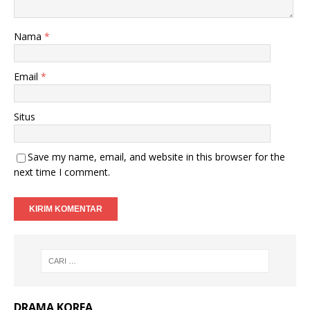
Nama
*
Email
*
Situs
Save my name, email, and website in this browser for the
next time I comment.
DRAMA KOREA