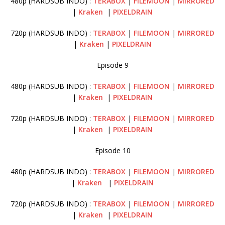
480p (HARDSUB INDO) :
TERABOX
|
FILEMOON
|
MIRRORED
|
Kraken
|
PIXELDRAIN
720p (HARDSUB INDO) :
TERABOX
|
FILEMOON
|
MIRRORED
|
Kraken
|
PIXELDRAIN
Episode 9
480p (HARDSUB INDO) :
TERABOX
|
FILEMOON
|
MIRRORED
|
Kraken
|
PIXELDRAIN
720p (HARDSUB INDO) :
TERABOX
|
FILEMOON
|
MIRRORED
|
Kraken
|
PIXELDRAIN
Episode 10
480p (HARDSUB INDO) :
TERABOX
|
FILEMOON
|
MIRRORED
|
Kraken
|
PIXELDRAIN
720p (HARDSUB INDO) :
TERABOX
|
FILEMOON
|
MIRRORED
|
Kraken
|
PIXELDRAIN