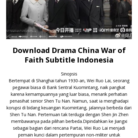
Download Drama China War of
Faith Subtitle Indonesia
Sinopsis
Bertempat di Shanghai tahun 1930-an, Wei Ruo Lai, seorang
pegawai biasa di Bank Sentral Kuomintang, naik pangkat
karena kemampuannya yang luar biasa, menarik perhatian
penasihat senior Shen Tu Nan. Namun, saat ia menghadapi
korupsi di bidang keuangan Kuomintang, jalannya berbeda dari
Shen Tu Nan. Pertemuan tak terduga dengan Shen Jin Zhen
membawanya pada pilihan berbeda.Dipindahkan ke Jiangxi
sebagai bagian dari rencana Partai, Wei Ruo Lai menjadi
pemain kunci dalam pertempuran non-militer untuk