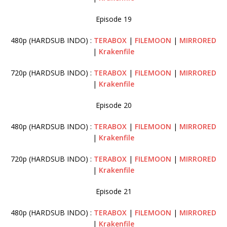
Episode 19
480p (HARDSUB INDO) :
TERABOX
|
FILEMOON
|
MIRRORED
|
Krakenfile
720p (HARDSUB INDO) :
TERABOX
|
FILEMOON
|
MIRRORED
|
Krakenfile
Episode 20
480p (HARDSUB INDO) :
TERABOX
|
FILEMOON
|
MIRRORED
|
Krakenfile
720p (HARDSUB INDO) :
TERABOX
|
FILEMOON
|
MIRRORED
|
Krakenfile
Episode 21
480p (HARDSUB INDO) :
TERABOX
|
FILEMOON
|
MIRRORED
|
Krakenfile