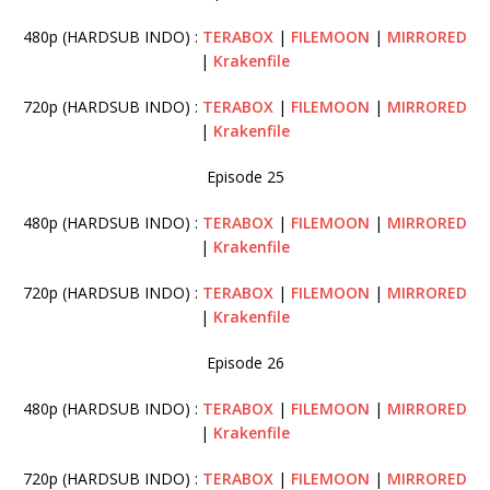
480p (HARDSUB INDO) :
TERABOX
|
FILEMOON
|
MIRRORED
|
Krakenfile
720p (HARDSUB INDO) :
TERABOX
|
FILEMOON
|
MIRRORED
|
Krakenfile
Episode 25
480p (HARDSUB INDO) :
TERABOX
|
FILEMOON
|
MIRRORED
|
Krakenfile
720p (HARDSUB INDO) :
TERABOX
|
FILEMOON
|
MIRRORED
|
Krakenfile
Episode 26
480p (HARDSUB INDO) :
TERABOX
|
FILEMOON
|
MIRRORED
|
Krakenfile
720p (HARDSUB INDO) :
TERABOX
|
FILEMOON
|
MIRRORED