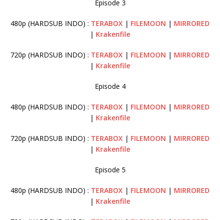
Episode 3
480p (HARDSUB INDO) :
TERABOX
|
FILEMOON
|
MIRRORED
|
Krakenfile
720p (HARDSUB INDO) :
TERABOX
|
FILEMOON
|
MIRRORED
|
Krakenfile
Episode 4
480p (HARDSUB INDO) :
TERABOX
|
FILEMOON
|
MIRRORED
|
Krakenfile
720p (HARDSUB INDO) :
TERABOX
|
FILEMOON
|
MIRRORED
|
Krakenfile
Episode 5
480p (HARDSUB INDO) :
TERABOX
|
FILEMOON
|
MIRRORED
|
Krakenfile