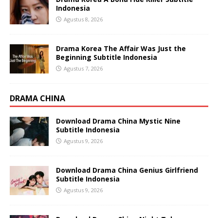
Indonesia
Agustus 8, 2026
Drama Korea The Affair Was Just the
Beginning Subtitle Indonesia
Agustus 7, 2026
DRAMA CHINA
Download Drama China Mystic Nine
Subtitle Indonesia
Agustus 9, 2026
Download Drama China Genius Girlfriend
Subtitle Indonesia
Agustus 9, 2026