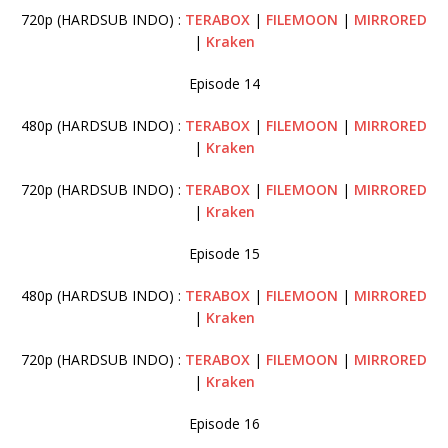
720p (HARDSUB INDO) :
TERABOX
|
FILEMOON
|
MIRRORED
|
Kraken
Episode 14
480p (HARDSUB INDO) :
TERABOX
|
FILEMOON
|
MIRRORED
|
Kraken
720p (HARDSUB INDO) :
TERABOX
|
FILEMOON
|
MIRRORED
|
Kraken
Episode 15
480p (HARDSUB INDO) :
TERABOX
|
FILEMOON
|
MIRRORED
|
Kraken
720p (HARDSUB INDO) :
TERABOX
|
FILEMOON
|
MIRRORED
|
Kraken
Episode 16