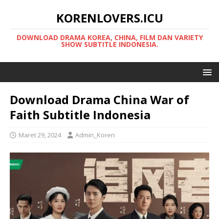
KORENLOVERS.ICU
DOWNLOAD DRAMA KOREA, CHINA, FILM DAN VARIETY
SHOW SUBTITLE INDONESIA.
Download Drama China War of
Faith Subtitle Indonesia
Maret 29, 2024
Admin_Koren