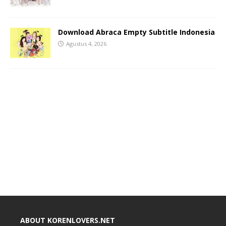
Download Abraca Empty Subtitle Indonesia
Agustus 4, 2026
ABOUT KORENLOVERS.NET