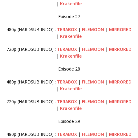
|
Krakenfile
Episode 27
480p (HARDSUB INDO) :
TERABOX
|
FILEMOON
|
MIRRORED
|
Krakenfile
720p (HARDSUB INDO) :
TERABOX
|
FILEMOON
|
MIRRORED
|
Krakenfile
Episode 28
480p (HARDSUB INDO) :
TERABOX
|
FILEMOON
|
MIRRORED
|
Krakenfile
720p (HARDSUB INDO) :
TERABOX
|
FILEMOON
|
MIRRORED
|
Krakenfile
Episode 29
480p (HARDSUB INDO) :
TERABOX
|
FILEMOON
|
MIRRORED