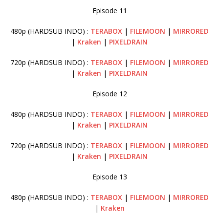
Episode 11
480p (HARDSUB INDO) :
TERABOX
|
FILEMOON
|
MIRRORED
|
Kraken
|
PIXELDRAIN
720p (HARDSUB INDO) :
TERABOX
|
FILEMOON
|
MIRRORED
|
Kraken
|
PIXELDRAIN
Episode 12
480p (HARDSUB INDO) :
TERABOX
|
FILEMOON
|
MIRRORED
|
Kraken
|
PIXELDRAIN
720p (HARDSUB INDO) :
TERABOX
|
FILEMOON
|
MIRRORED
|
Kraken
|
PIXELDRAIN
Episode 13
480p (HARDSUB INDO) :
TERABOX
|
FILEMOON
|
MIRRORED
|
Kraken