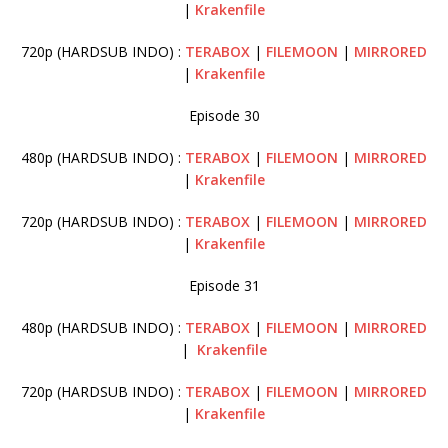
|
Krakenfile
720p (HARDSUB INDO) :
TERABOX
|
FILEMOON
|
MIRRORED
|
Krakenfile
Episode 30
480p (HARDSUB INDO) :
TERABOX
|
FILEMOON
|
MIRRORED
|
Krakenfile
720p (HARDSUB INDO) :
TERABOX
|
FILEMOON
|
MIRRORED
|
Krakenfile
Episode 31
480p (HARDSUB INDO) :
TERABOX
|
FILEMOON
|
MIRRORED
|
Krakenfile
720p (HARDSUB INDO) :
TERABOX
|
FILEMOON
|
MIRRORED
|
Krakenfile