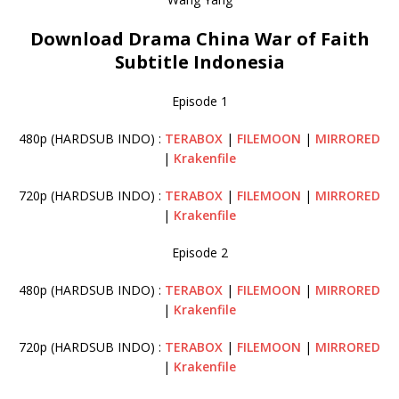
Download Drama China War of Faith
Subtitle Indonesia
Episode 1
480p (HARDSUB INDO) :
TERABOX
|
FILEMOON
|
MIRRORED
|
Krakenfile
720p (HARDSUB INDO) :
TERABOX
|
FILEMOON
|
MIRRORED
|
Krakenfile
Episode 2
480p (HARDSUB INDO) :
TERABOX
|
FILEMOON
|
MIRRORED
|
Krakenfile
720p (HARDSUB INDO) :
TERABOX
|
FILEMOON
|
MIRRORED
|
Krakenfile