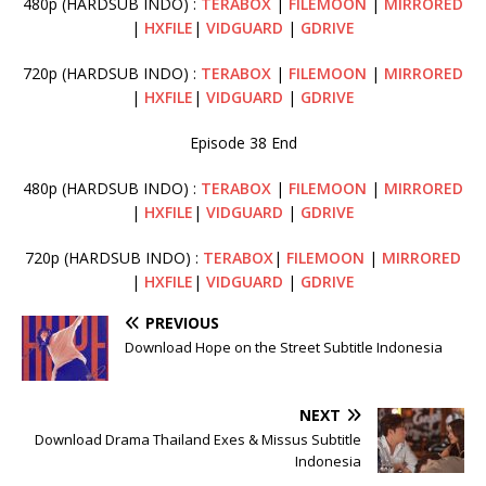
480p (HARDSUB INDO) :
TERABOX
|
FILEMOON
|
MIRRORED
|
HXFILE
|
VIDGUARD
|
GDRIVE
720p (HARDSUB INDO) :
TERABOX
|
FILEMOON
|
MIRRORED
|
HXFILE
|
VIDGUARD
|
GDRIVE
Episode 38 End
480p (HARDSUB INDO) :
TERABOX
|
FILEMOON
|
MIRRORED
|
HXFILE
|
VIDGUARD
|
GDRIVE
720p (HARDSUB INDO) :
TERABOX
|
FILEMOON
|
MIRRORED
|
HXFILE
|
VIDGUARD
|
GDRIVE
PREVIOUS
Download Hope on the Street Subtitle Indonesia
NEXT
Download Drama Thailand Exes & Missus Subtitle
Indonesia