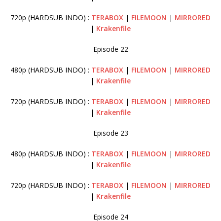
720p (HARDSUB INDO) :
TERABOX
|
FILEMOON
|
MIRRORED
|
Krakenfile
Episode 22
480p (HARDSUB INDO) :
TERABOX
|
FILEMOON
|
MIRRORED
|
Krakenfile
720p (HARDSUB INDO) :
TERABOX
|
FILEMOON
|
MIRRORED
|
Krakenfile
Episode 23
480p (HARDSUB INDO) :
TERABOX
|
FILEMOON
|
MIRRORED
|
Krakenfile
720p (HARDSUB INDO) :
TERABOX
|
FILEMOON
|
MIRRORED
|
Krakenfile
Episode 24