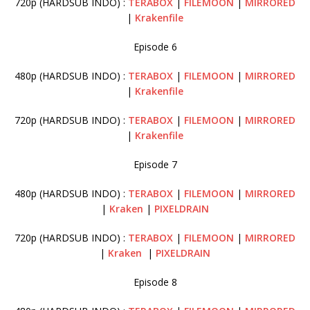
720p (HARDSUB INDO) :
TERABOX
|
FILEMOON
|
MIRRORED
|
Krakenfile
Episode 6
480p (HARDSUB INDO) :
TERABOX
|
FILEMOON
|
MIRRORED
|
Krakenfile
720p (HARDSUB INDO) :
TERABOX
|
FILEMOON
|
MIRRORED
|
Krakenfile
Episode 7
480p (HARDSUB INDO) :
TERABOX
|
FILEMOON
|
MIRRORED
|
Kraken
|
PIXELDRAIN
720p (HARDSUB INDO) :
TERABOX
|
FILEMOON
|
MIRRORED
|
Kraken
|
PIXELDRAIN
Episode 8