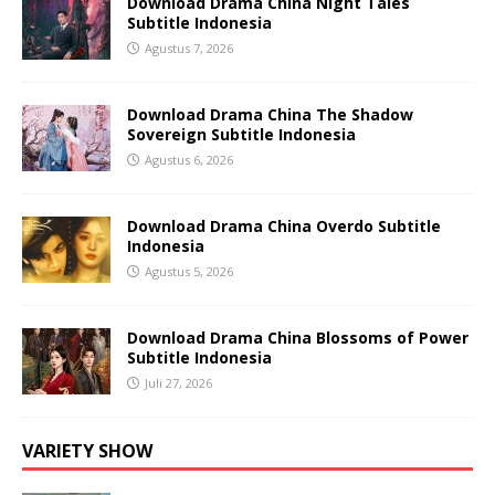
Download Drama China Night Tales
Subtitle Indonesia
Agustus 7, 2026
Download Drama China The Shadow
Sovereign Subtitle Indonesia
Agustus 6, 2026
Download Drama China Overdo Subtitle
Indonesia
Agustus 5, 2026
Download Drama China Blossoms of Power
Subtitle Indonesia
Juli 27, 2026
VARIETY SHOW