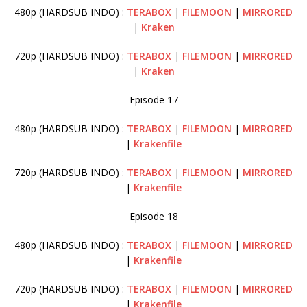
480p (HARDSUB INDO) :
TERABOX
|
FILEMOON
|
MIRRORED
|
Kraken
720p (HARDSUB INDO) :
TERABOX
|
FILEMOON
|
MIRRORED
|
Kraken
Episode 17
480p (HARDSUB INDO) :
TERABOX
|
FILEMOON
|
MIRRORED
|
Krakenfile
720p (HARDSUB INDO) :
TERABOX
|
FILEMOON
|
MIRRORED
|
Krakenfile
Episode 18
480p (HARDSUB INDO) :
TERABOX
|
FILEMOON
|
MIRRORED
|
Krakenfile
720p (HARDSUB INDO) :
TERABOX
|
FILEMOON
|
MIRRORED
|
Krakenfile