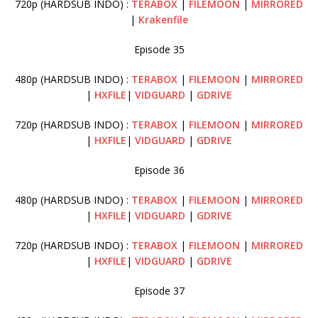
720p (HARDSUB INDO) :
TERABOX
|
FILEMOON
|
MIRRORED
|
Krakenfile
Episode 35
480p (HARDSUB INDO) :
TERABOX
|
FILEMOON
|
MIRRORED
|
HXFILE
|
VIDGUARD
|
GDRIVE
720p (HARDSUB INDO) :
TERABOX
|
FILEMOON
|
MIRRORED
|
HXFILE
|
VIDGUARD
|
GDRIVE
Episode 36
480p (HARDSUB INDO) :
TERABOX
|
FILEMOON
|
MIRRORED
|
HXFILE
|
VIDGUARD
|
GDRIVE
720p (HARDSUB INDO) :
TERABOX
|
FILEMOON
|
MIRRORED
|
HXFILE
|
VIDGUARD
|
GDRIVE
Episode 37