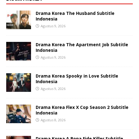
Drama Korea The Husband Subtitle
Indonesia
Agustus 9, 2026
Drama Korea The Apartment Job Subtitle
Indonesia
Agustus 9, 2026
Drama Korea Spooky in Love Subtitle
Indonesia
Agustus 9, 2026
Drama Korea Flex X Cop Season 2 Subtitle
Indonesia
Agustus 8, 2026
Drama Korea A Bona Fide Killer Subtitle