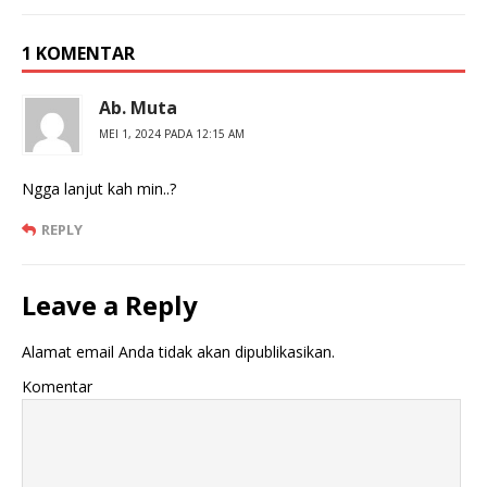
1 KOMENTAR
Ab. Muta
MEI 1, 2024 PADA 12:15 AM
Ngga lanjut kah min..?
REPLY
Leave a Reply
Alamat email Anda tidak akan dipublikasikan.
Komentar