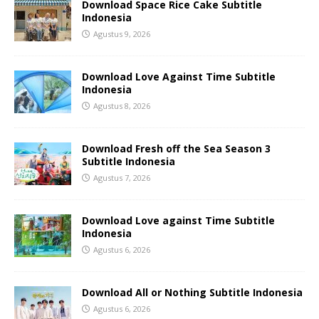
Download Space Rice Cake Subtitle
Indonesia
Agustus 9, 2026
Download Love Against Time Subtitle
Indonesia
Agustus 8, 2026
Download Fresh off the Sea Season 3
Subtitle Indonesia
Agustus 7, 2026
Download Love against Time Subtitle
Indonesia
Agustus 6, 2026
Download All or Nothing Subtitle Indonesia
Agustus 6, 2026