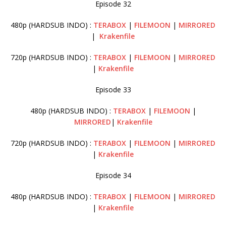
Episode 32
480p (HARDSUB INDO) :
TERABOX
|
FILEMOON
|
MIRRORED
|
Krakenfile
720p (HARDSUB INDO) :
TERABOX
|
FILEMOON
|
MIRRORED
|
Krakenfile
Episode 33
480p (HARDSUB INDO) :
TERABOX
|
FILEMOON
|
MIRRORED
|
Krakenfile
720p (HARDSUB INDO) :
TERABOX
|
FILEMOON
|
MIRRORED
|
Krakenfile
Episode 34
480p (HARDSUB INDO) :
TERABOX
|
FILEMOON
|
MIRRORED
|
Krakenfile