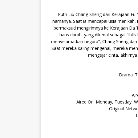
Putri Liu Chang Sheng dari Kerajaan Fu
namanya. Saat ia mencapai usia menikah, 
bermaksud mengirimnya ke Kerajaan Da Ta
haus darah, yang dikenal sebagai “Ibl
menyelamatkan negara”, Chang Sheng dan Li
Saat mereka saling mengenal, mereka men
mengejar cinta, akhirny
Drama: T
Air
Aired On: Monday, Tuesday, We
Original Netw
D