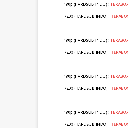
480p (HARDSUB INDO) :
TERABO
720p (HARDSUB INDO) :
TERABO
480p (HARDSUB INDO) :
TERABO
720p (HARDSUB INDO) :
TERABO
480p (HARDSUB INDO) :
TERABO
720p (HARDSUB INDO) :
TERABO
480p (HARDSUB INDO) :
TERABO
720p (HARDSUB INDO) :
TERABO