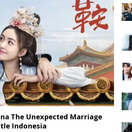
na The Unexpected Marriage
tle Indonesia