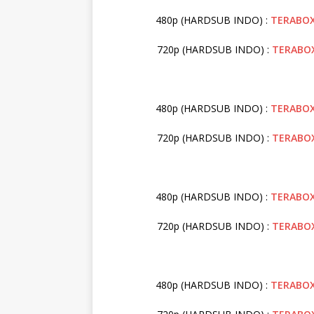
480p (HARDSUB INDO) :
TERABO
720p (HARDSUB INDO) :
TERABO
480p (HARDSUB INDO) :
TERABO
720p (HARDSUB INDO) :
TERABO
480p (HARDSUB INDO) :
TERABO
720p (HARDSUB INDO) :
TERABO
480p (HARDSUB INDO) :
TERABO