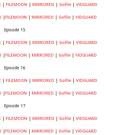
X
|
FILEMOON
|
MIRRORED
|
Gofile
|
VIDGUARD
X
|
FILEMOON
|
MIRRORED
|
Gofile
|
VIDGUARD
Episode 15
X
|
FILEMOON
|
MIRRORED
|
Gofile
|
VIDGUARD
X
|
FILEMOON
|
MIRRORED
|
Gofile
|
VIDGUARD
Episode 16
X
|
FILEMOON
|
MIRRORED
|
Gofile
|
VIDGUARD
X
|
FILEMOON
|
MIRRORED
|
Gofile
|
VIDGUARD
Episode 17
X
|
FILEMOON
|
MIRRORED
|
Gofile
|
VIDGUARD
X
|
FILEMOON
|
MIRRORED
|
Gofile
|
VIDGUARD