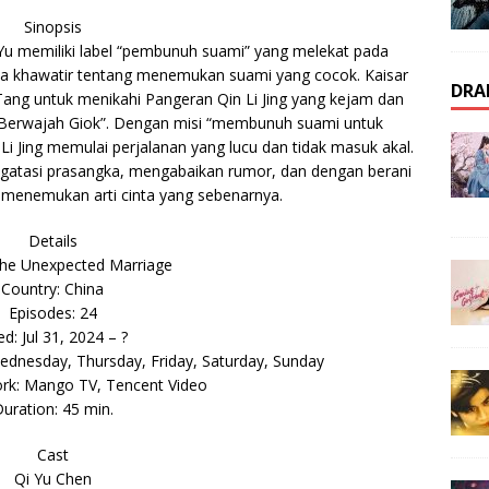
Sinopsis
 Yu memiliki label “pembunuh suami” yang melekat pada
ia khawatir tentang menemukan suami yang cocok. Kaisar
DRA
ng untuk menikahi Pangeran Qin Li Jing yang kejam dan
is Berwajah Giok”. Dengan misi “membunuh suami untuk
 Jing memulai perjalanan yang lucu dan tidak masuk akal.
gatasi prasangka, mengabaikan rumor, dan dengan berani
a menemukan arti cinta yang sebenarnya.
Details
he Unexpected Marriage
Country: China
Episodes: 24
ed: Jul 31, 2024 – ?
dnesday, Thursday, Friday, Saturday, Sunday
ork: Mango TV, Tencent Video
uration: 45 min.
Cast
Qi Yu Chen