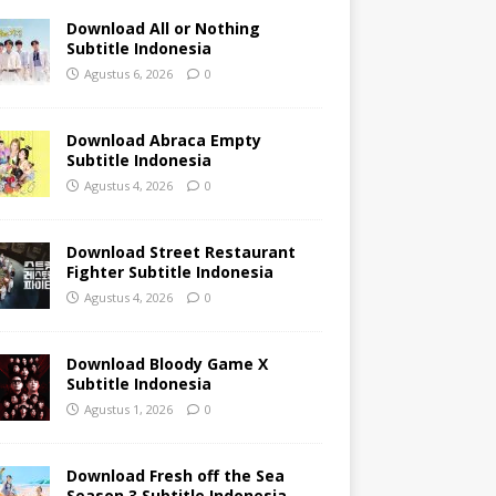
Download All or Nothing
Subtitle Indonesia
Agustus 6, 2026
0
Download Abraca Empty
Subtitle Indonesia
Agustus 4, 2026
0
Download Street Restaurant
Fighter Subtitle Indonesia
Agustus 4, 2026
0
Download Bloody Game X
Subtitle Indonesia
Agustus 1, 2026
0
Download Fresh off the Sea
Season 3 Subtitle Indonesia