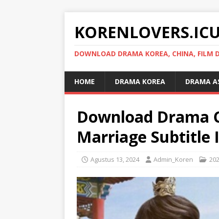
KORENLOVERS.IC
DOWNLOAD DRAMA KOREA, CHINA, FILM D
HOME
DRAMA KOREA
DRAMA A
Download Drama C
Marriage Subtitle 
Agustus 13, 2024
Admin_Koren
20