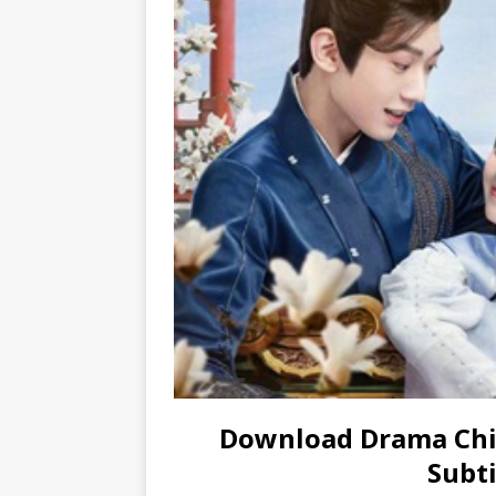
Download Drama Chi
Subti