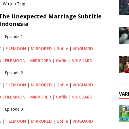
Wu Jun Ting
he Unexpected Marriage Subtitle
Indonesia
Episode 1
X
|
FILEMOON
|
MIRRORED
|
Gofile
|
VIDGUARD
X
|
FILEMOON
|
MIRRORED
|
Gofile
|
VIDGUARD
Episode 2
X
|
FILEMOON
|
MIRRORED
|
Gofile
|
VIDGUARD
VAR
X
|
FILEMOON
|
MIRRORED
|
Gofile
|
VIDGUARD
Episode 3
X
|
FILEMOON
|
MIRRORED
|
Gofile
|
VIDGUARD