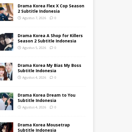
Drama Korea Flex X Cop Season
2 Subtitle Indonesia
Agustus 7, 2026
0
Drama Korea A Shop for Killers
Season 2 Subtitle Indonesia
Agustus 5, 2026
0
Drama Korea My Bias My Boss
Subtitle Indonesia
Agustus 4, 2026
0
Drama Korea Dream to You
Subtitle Indonesia
Agustus 4, 2026
0
Drama Korea Mousetrap
Subtitle Indonesia