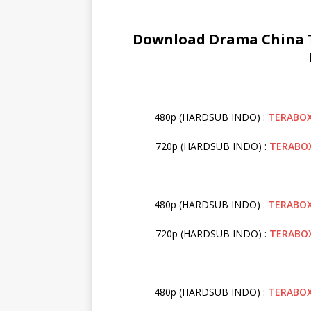
Download Drama China T
480p (HARDSUB INDO) :
TERABO
720p (HARDSUB INDO) :
TERABO
480p (HARDSUB INDO) :
TERABO
720p (HARDSUB INDO) :
TERABO
480p (HARDSUB INDO) :
TERABO