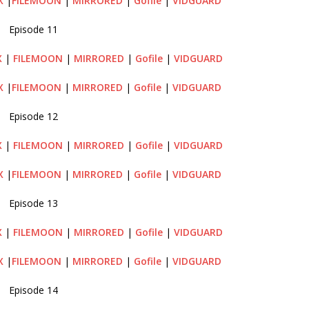
X
|
FILEMOON
|
MIRRORED
|
Gofile
|
VIDGUARD
Episode 11
X
|
FILEMOON
|
MIRRORED
|
Gofile
|
VIDGUARD
X
|
FILEMOON
|
MIRRORED
|
Gofile
|
VIDGUARD
Episode 12
X
|
FILEMOON
|
MIRRORED
|
Gofile
|
VIDGUARD
X
|
FILEMOON
|
MIRRORED
|
Gofile
|
VIDGUARD
Episode 13
X
|
FILEMOON
|
MIRRORED
|
Gofile
|
VIDGUARD
X
|
FILEMOON
|
MIRRORED
|
Gofile
|
VIDGUARD
Episode 14