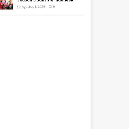
Agustus 1, 2026
0