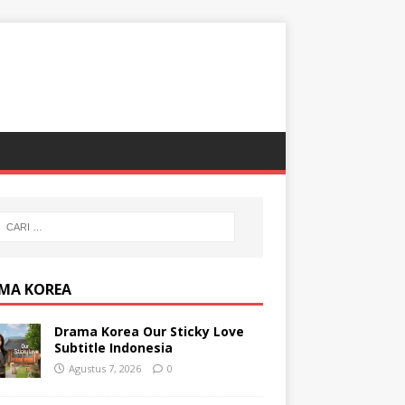
MA KOREA
Drama Korea Our Sticky Love
Subtitle Indonesia
Agustus 7, 2026
0