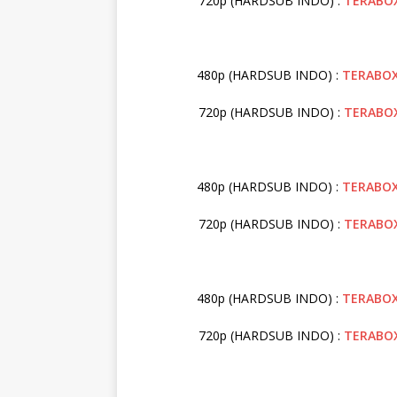
720p (HARDSUB INDO) :
TERABO
480p (HARDSUB INDO) :
TERABO
720p (HARDSUB INDO) :
TERABO
480p (HARDSUB INDO) :
TERABO
720p (HARDSUB INDO) :
TERABO
480p (HARDSUB INDO) :
TERABO
720p (HARDSUB INDO) :
TERABO