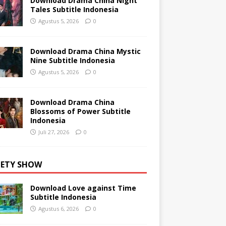
Download Drama China Night
Tales Subtitle Indonesia
Agustus 5, 2026
0
Download Drama China Mystic
Nine Subtitle Indonesia
Agustus 5, 2026
0
Download Drama China
Blossoms of Power Subtitle
Indonesia
Juli 27, 2026
0
IETY SHOW
Download Love against Time
Subtitle Indonesia
Agustus 6, 2026
0