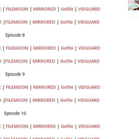
X
|
FILEMOON
|
MIRRORED
|
Gofile
|
VIDGUARD
X
|
FILEMOON
|
MIRRORED
|
Gofile
|
VIDGUARD
Episode 8
X
|
FILEMOON
|
MIRRORED
|
Gofile
|
VIDGUARD
X
|
FILEMOON
|
MIRRORED
|
Gofile
|
VIDGUARD
Episode 9
X
|
FILEMOON
|
MIRRORED
|
Gofile
|
VIDGUARD
X
|
FILEMOON
|
MIRRORED
|
Gofile
|
VIDGUARD
Episode 10
X
|
FILEMOON
|
MIRRORED
|
Gofile
|
VIDGUARD