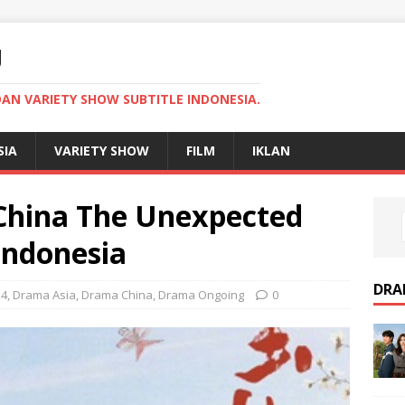
U
AN VARIETY SHOW SUBTITLE INDONESIA.
SIA
VARIETY SHOW
FILM
IKLAN
hina The Unexpected
Indonesia
DRA
24
,
Drama Asia
,
Drama China
,
Drama Ongoing
0