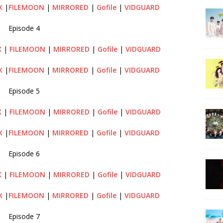
X
|
FILEMOON
|
MIRRORED
|
Gofile
|
VIDGUARD
Episode 4
X
|
FILEMOON
|
MIRRORED
|
Gofile
|
VIDGUARD
X
|
FILEMOON
|
MIRRORED
|
Gofile
|
VIDGUARD
Episode 5
X
|
FILEMOON
|
MIRRORED
|
Gofile
|
VIDGUARD
X
|
FILEMOON
|
MIRRORED
|
Gofile
|
VIDGUARD
Episode 6
X
|
FILEMOON
|
MIRRORED
|
Gofile
|
VIDGUARD
X
|
FILEMOON
|
MIRRORED
|
Gofile
|
VIDGUARD
Episode 7