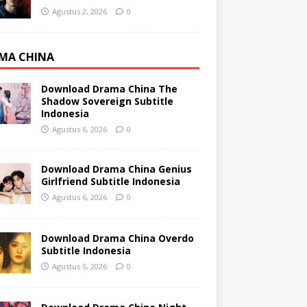
Agustus 2, 2026
0
MA CHINA
Download Drama China The
Shadow Sovereign Subtitle
Indonesia
Agustus 6, 2026
0
Download Drama China Genius
Girlfriend Subtitle Indonesia
Agustus 6, 2026
0
Download Drama China Overdo
Subtitle Indonesia
Agustus 5, 2026
0