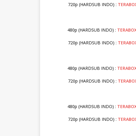
720p (HARDSUB INDO) :
TERABO
480p (HARDSUB INDO) :
TERABO
720p (HARDSUB INDO) :
TERABO
480p (HARDSUB INDO) :
TERABO
720p (HARDSUB INDO) :
TERABO
480p (HARDSUB INDO) :
TERABO
720p (HARDSUB INDO) :
TERABO