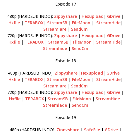
Episode 17
480p (HARDSUB INDO):
Zippyshare
|
Hexupload
|
GDrive
|
Hxfile
|
TERABOX
|
StreamSB
|
FileMoon
|
StreamHide
|
Streamlare
|
SendCm
720p (HARDSUB INDO):
Zippyshare
|
Hexupload
|
GDrive
|
Hxfile
|
TERABOX
|
StreamSB
|
FileMoon
|
StreamHide
|
Streamlade
|
SendCm
Episode 18
480p (HARDSUB INDO):
Zippyshare
|
Hexupload
|
GDrive
|
Hxfile
|
TERABOX
|
StreamSB
|
FileMoon
|
StreamHide
|
Streamlare
|
SendCm
720p (HARDSUB INDO):
Zippyshare
|
Hexupload
|
GDrive
|
Hxfile
|
TERABOX
|
StreamSB
|
FileMoon
|
StreamHide
|
Streamlade
|
SendCm
Episode 19
480p (HARDSUB INDO):
Zippyshare
|
SafeFile
|
GDrive
|