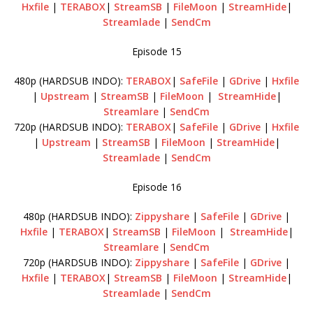
Hxfile
|
TERABOX
|
StreamSB
|
FileMoon
|
StreamHide
|
Streamlade
|
SendCm
Episode 15
480p (HARDSUB INDO):
TERABOX
|
SafeFile
|
GDrive
|
Hxfile
|
Upstream
|
StreamSB
|
FileMoon
|
StreamHide
|
Streamlare
|
SendCm
720p (HARDSUB INDO):
TERABOX
|
SafeFile
|
GDrive
|
Hxfile
|
Upstream
|
StreamSB
|
FileMoon
|
StreamHide
|
Streamlade
|
SendCm
Episode 16
480p (HARDSUB INDO):
Zippyshare
|
SafeFile
|
GDrive
|
Hxfile
|
TERABOX
|
StreamSB
|
FileMoon
|
StreamHide
|
Streamlare
|
SendCm
720p (HARDSUB INDO):
Zippyshare
|
SafeFile
|
GDrive
|
Hxfile
|
TERABOX
|
StreamSB
|
FileMoon
|
StreamHide
|
Streamlade
|
SendCm