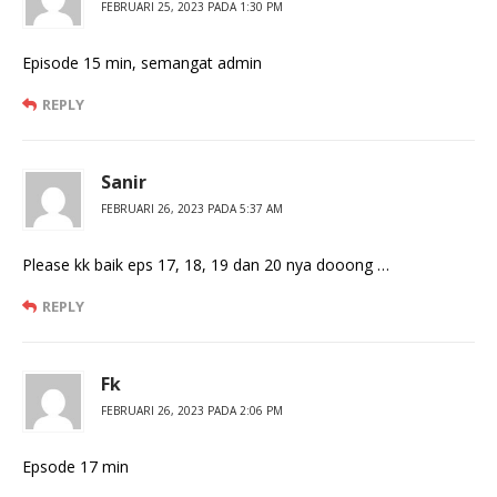
FEBRUARI 25, 2023 PADA 1:30 PM
Episode 15 min, semangat admin
REPLY
Sanir
FEBRUARI 26, 2023 PADA 5:37 AM
Please kk baik eps 17, 18, 19 dan 20 nya dooong …
REPLY
Fk
FEBRUARI 26, 2023 PADA 2:06 PM
Epsode 17 min