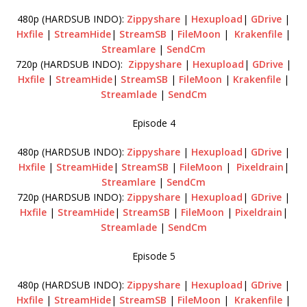
480p (HARDSUB INDO):
Zippyshare
|
Hexupload
|
GDrive
|
Hxfile
|
StreamHide
|
StreamSB
|
FileMoon
|
Krakenfile
|
Streamlare
|
SendCm
720p (HARDSUB INDO):
Zippyshare
|
Hexupload
|
GDrive
|
Hxfile
|
StreamHide
|
StreamSB
|
FileMoon
|
Krakenfile
|
Streamlade
|
SendCm
Episode 4
480p (HARDSUB INDO):
Zippyshare
|
Hexupload
|
GDrive
|
Hxfile
|
StreamHide
|
StreamSB
|
FileMoon
|
Pixeldrain
|
Streamlare
|
SendCm
720p (HARDSUB INDO):
Zippyshare
|
Hexupload
|
GDrive
|
Hxfile
|
StreamHide
|
StreamSB
|
FileMoon
|
Pixeldrain
|
Streamlade
|
SendCm
Episode 5
480p (HARDSUB INDO):
Zippyshare
|
Hexupload
|
GDrive
|
Hxfile
|
StreamHide
|
StreamSB
|
FileMoon
|
Krakenfile
|