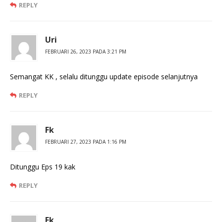
REPLY
Uri
FEBRUARI 26, 2023 PADA 3:21 PM
Semangat KK , selalu ditunggu update episode selanjutnya
REPLY
Fk
FEBRUARI 27, 2023 PADA 1:16 PM
Ditunggu Eps 19 kak
REPLY
Fk