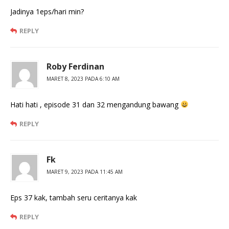
Jadinya 1eps/hari min?
REPLY
Roby Ferdinan
MARET 8, 2023 PADA 6:10 AM
Hati hati , episode 31 dan 32 mengandung bawang
REPLY
Fk
MARET 9, 2023 PADA 11:45 AM
Eps 37 kak, tambah seru ceritanya kak
REPLY