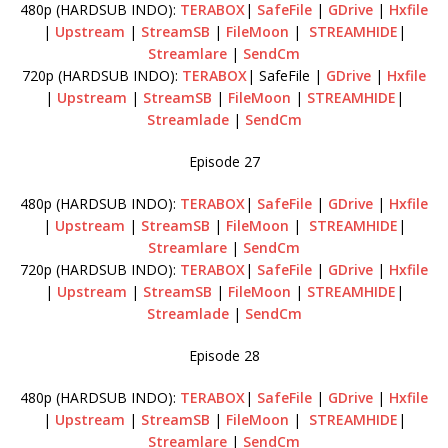
480p (HARDSUB INDO):
TERABOX
|
SafeFile
|
GDrive
|
Hxfile
|
Upstream
|
StreamSB
|
FileMoon
|
STREAMHIDE
|
Streamlare
|
SendCm
720p (HARDSUB INDO):
TERABOX
| SafeFile |
GDrive
|
Hxfile
|
Upstream
|
StreamSB
|
FileMoon
|
STREAMHIDE
|
Streamlade
|
SendCm
Episode 27
480p (HARDSUB INDO):
TERABOX
|
SafeFile
|
GDrive
|
Hxfile
|
Upstream
|
StreamSB
|
FileMoon
|
STREAMHIDE
|
Streamlare
|
SendCm
720p (HARDSUB INDO):
TERABOX
|
SafeFile
|
GDrive
|
Hxfile
|
Upstream
|
StreamSB
|
FileMoon
|
STREAMHIDE
|
Streamlade
|
SendCm
Episode 28
480p (HARDSUB INDO):
TERABOX
|
SafeFile
|
GDrive
|
Hxfile
|
Upstream
|
StreamSB
|
FileMoon
|
STREAMHIDE
|
Streamlare
|
SendCm