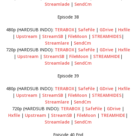
Streamlade
|
SendCm
Episode 38
480p (HARDSUB INDO):
TERABOX
|
SafeFile
|
GDrive
|
Hxfile
|
Upstream
|
StreamSB
|
FileMoon
|
STREAMHIDES
|
Streamlare
|
SendCm
720p (HARDSUB INDO):
TERABOX
|
SafeFile
|
GDrive
|
Hxfile
|
Upstream
|
StreamSB
|
FileMoon
|
STREAMHIDE
|
Streamlade
|
SendCm
Episode 39
480p (HARDSUB INDO):
TERABOX
|
SafeFile
|
GDrive
|
Hxfile
|
Upstream
|
StreamSB
|
FileMoon
|
STREAMHIDES
|
Streamlare
|
SendCm
720p (HARDSUB INDO):
TERABOX
|
SafeFile
|
GDrive
|
Hxfile
|
Upstream
|
StreamSB
|
FileMoon
|
TREAMHIDE
|
Streamlade
|
SendCm
Episode 40 End