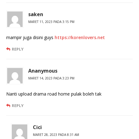
saken
MARET 11, 2023 PADA 3:15 PM
mampir juga disini guys
https://korenlovers.net
REPLY
Ananymous
MARET 14, 2023 PADA 3:23 PM
Nanti upload drama road home pulak boleh tak
REPLY
Cici
MARET 28, 2023 PADA 8:31 AM