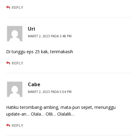
REPLY
Uri
MARET 2, 2023 PADA 3:48 PM
Di tunggu eps 25 kak, terimakasih
REPLY
Cabe
MARET 2, 2023 PADA 5:04 PM
Hatiku terombang-ambing, mata-pun sepet, menunggu
update-an… Olala… Olili… Olalalili…
REPLY