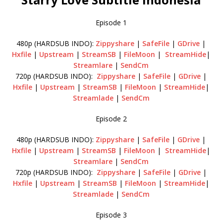
Episode 1
480p (HARDSUB INDO):
Zippyshare
|
SafeFile
|
GDrive
|
Hxfile
|
Upstream
|
StreamSB
|
FileMoon
|
StreamHide
|
Streamlare
|
SendCm
720p (HARDSUB INDO):
Zippyshare
|
SafeFile
|
GDrive
|
Hxfile
|
Upstream
|
StreamSB
|
FileMoon
|
StreamHide
|
Streamlade
|
SendCm
Episode 2
480p (HARDSUB INDO):
Zippyshare
|
SafeFile
|
GDrive
|
Hxfile
|
Upstream
|
StreamSB
|
FileMoon
|
StreamHide
|
Streamlare
|
SendCm
720p (HARDSUB INDO):
Zippyshare
|
SafeFile
|
GDrive
|
Hxfile
|
Upstream
|
StreamSB
|
FileMoon
|
StreamHide
|
Streamlade
|
SendCm
Episode 3