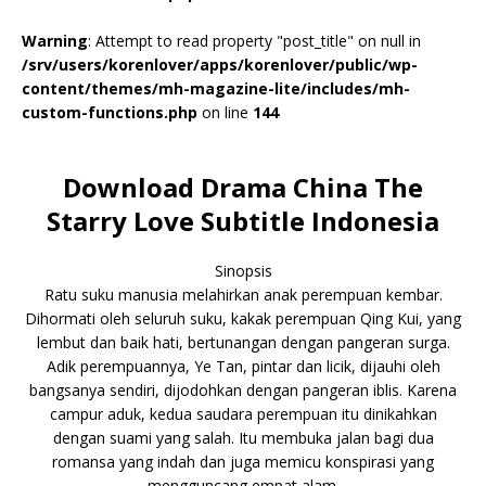
Warning
: Attempt to read property "post_title" on null in
/srv/users/korenlover/apps/korenlover/public/wp-
content/themes/mh-magazine-lite/includes/mh-
custom-functions.php
on line
144
Download Drama China The
Starry Love Subtitle Indonesia
Sinopsis
Ratu suku manusia melahirkan anak perempuan kembar.
Dihormati oleh seluruh suku, kakak perempuan Qing Kui, yang
lembut dan baik hati, bertunangan dengan pangeran surga.
Adik perempuannya, Ye Tan, pintar dan licik, dijauhi oleh
bangsanya sendiri, dijodohkan dengan pangeran iblis. Karena
campur aduk, kedua saudara perempuan itu dinikahkan
dengan suami yang salah. Itu membuka jalan bagi dua
romansa yang indah dan juga memicu konspirasi yang
mengguncang empat alam.