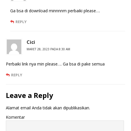
Ga bsa di download minnnnm perbaiki please….
REPLY
Cici
MARET 28, 2023 PADA 8:30 AM
Perbaiki link nya min please…. Ga bsa di pake semua
REPLY
Leave a Reply
Alamat email Anda tidak akan dipublikasikan.
Komentar