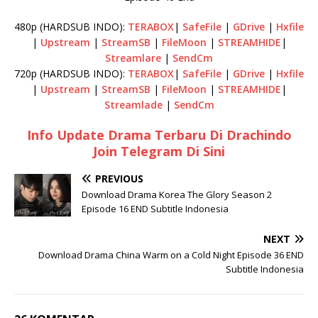
480p (HARDSUB INDO):
TERABOX
|
SafeFile
|
GDrive
|
Hxfile
|
Upstream
|
StreamSB
|
FileMoon
|
STREAMHIDE
|
Streamlare
|
SendCm
720p (HARDSUB INDO):
TERABOX
|
SafeFile
|
GDrive
|
Hxfile
|
Upstream
|
StreamSB
|
FileMoon
|
STREAMHIDE
|
Streamlade
|
SendCm
Info Update Drama Terbaru Di Drachindo
Join Telegram Di Sini
PREVIOUS
Download Drama Korea The Glory Season 2
Episode 16 END Subtitle Indonesia
NEXT
Download Drama China Warm on a Cold Night Episode 36 END
Subtitle Indonesia