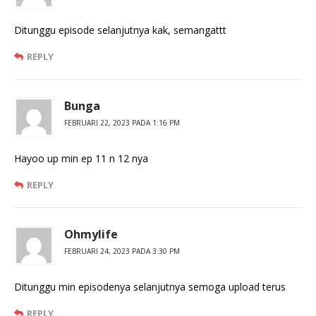
Ditunggu episode selanjutnya kak, semangattt
REPLY
Bunga
FEBRUARI 22, 2023 PADA 1:16 PM
Hayoo up min ep 11 n 12 nya
REPLY
Ohmylife
FEBRUARI 24, 2023 PADA 3:30 PM
Ditunggu min episodenya selanjutnya semoga upload terus
REPLY