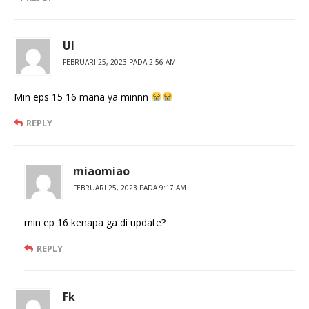
Ul
FEBRUARI 25, 2023 PADA 2:56 AM
Min eps 15 16 mana ya minnn
REPLY
miaomiao
FEBRUARI 25, 2023 PADA 9:17 AM
min ep 16 kenapa ga di update?
REPLY
Fk