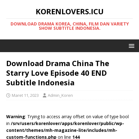
KORENLOVERS.ICU
DOWNLOAD DRAMA KOREA, CHINA, FILM DAN VARIETY
SHOW SUBTITLE INDONESIA.
Download Drama China The
Starry Love Episode 40 END
Subtitle Indonesia
Maret 11, 2023
Admin_Koren
Warning
: Trying to access array offset on value of type bool
in
/srv/users/korenlover/apps/korenlover/public/wp-
content/themes/mh-magazine-lite/includes/mh-
custom-functions.php
on line
144