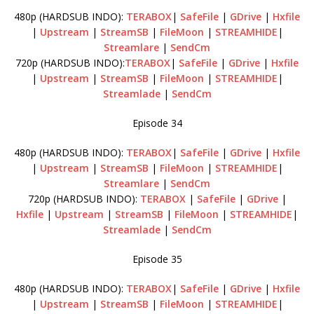
480p (HARDSUB INDO):
TERABOX
|
SafeFile
|
GDrive
|
Hxfile
|
Upstream
|
StreamSB
|
FileMoon
|
STREAMHIDE
|
Streamlare
|
SendCm
720p (HARDSUB INDO):
TERABOX
|
SafeFile
|
GDrive
|
Hxfile
|
Upstream
|
StreamSB
|
FileMoon
|
STREAMHIDE
|
Streamlade
|
SendCm
Episode 34
480p (HARDSUB INDO):
TERABOX
|
SafeFile
|
GDrive
|
Hxfile
|
Upstream
|
StreamSB
|
FileMoon
|
STREAMHIDE
|
Streamlare
|
SendCm
720p (HARDSUB INDO):
TERABOX
|
SafeFile
|
GDrive
|
Hxfile
|
Upstream
|
StreamSB
|
FileMoon
|
STREAMHIDE
|
Streamlade
|
SendCm
Episode 35
480p (HARDSUB INDO):
TERABOX
|
SafeFile
|
GDrive
|
Hxfile
|
Upstream
|
StreamSB
|
FileMoon
|
STREAMHIDE
|