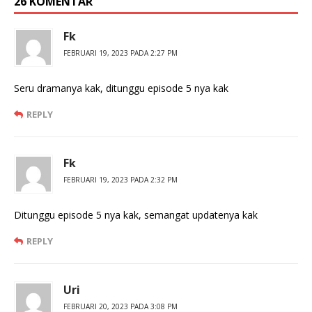
26 KOMENTAR
Fk
FEBRUARI 19, 2023 PADA 2:27 PM
Seru dramanya kak, ditunggu episode 5 nya kak
REPLY
Fk
FEBRUARI 19, 2023 PADA 2:32 PM
Ditunggu episode 5 nya kak, semangat updatenya kak
REPLY
Uri
FEBRUARI 20, 2023 PADA 3:08 PM