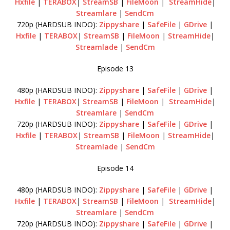
Hxfile
|
TERABOX
|
StreamSB
|
FileMoon
|
StreamHide
|
Streamlare
|
SendCm
720p (HARDSUB INDO):
Zippyshare
|
SafeFile
|
GDrive
|
Hxfile
|
TERABOX
|
StreamSB
|
FileMoon
|
StreamHide
|
Streamlade
|
SendCm
Episode 13
480p (HARDSUB INDO):
Zippyshare
|
SafeFile
|
GDrive
|
Hxfile
|
TERABOX
|
StreamSB
|
FileMoon
|
StreamHide
|
Streamlare
|
SendCm
720p (HARDSUB INDO):
Zippyshare
|
SafeFile
|
GDrive
|
Hxfile
|
TERABOX
|
StreamSB
|
FileMoon
|
StreamHide
|
Streamlade
|
SendCm
Episode 14
480p (HARDSUB INDO):
Zippyshare
|
SafeFile
|
GDrive
|
Hxfile
|
TERABOX
|
StreamSB
|
FileMoon
|
StreamHide
|
Streamlare
|
SendCm
720p (HARDSUB INDO):
Zippyshare
|
SafeFile
|
GDrive
|