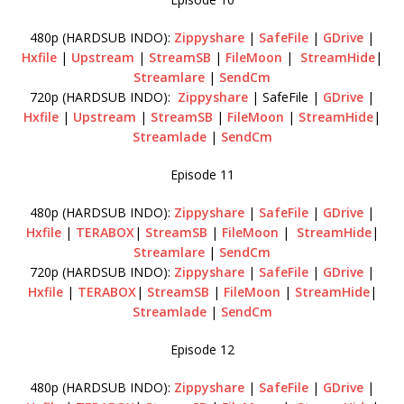
480p (HARDSUB INDO):
Zippyshare
|
SafeFile
|
GDrive
|
Hxfile
|
Upstream
|
StreamSB
|
FileMoon
|
StreamHide
|
Streamlare
|
SendCm
720p (HARDSUB INDO):
Zippyshare
| SafeFile |
GDrive
|
Hxfile
|
Upstream
|
StreamSB
|
FileMoon
|
StreamHide
|
Streamlade
|
SendCm
Episode 11
480p (HARDSUB INDO):
Zippyshare
|
SafeFile
|
GDrive
|
Hxfile
|
TERABOX
|
StreamSB
|
FileMoon
|
StreamHide
|
Streamlare
|
SendCm
720p (HARDSUB INDO):
Zippyshare
|
SafeFile
|
GDrive
|
Hxfile
|
TERABOX
|
StreamSB
|
FileMoon
|
StreamHide
|
Streamlade
|
SendCm
Episode 12
480p (HARDSUB INDO):
Zippyshare
|
SafeFile
|
GDrive
|