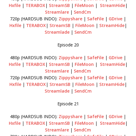
Hxfile
|
TERABOX
|
StreamSB
|
FileMoon
|
StreamHide
|
Streamlare
|
SendCm
720p (HARDSUB INDO):
Zippyshare
|
SafeFile
|
GDrive
|
Hxfile
|
TERABOX
|
StreamSB
|
FileMoon
|
StreamHide
|
Streamlade
|
SendCm
Episode 20
480p (HARDSUB INDO):
Zippyshare
|
SafeFile
|
GDrive
|
Hxfile
|
TERABOX
|
StreamSB
|
FileMoon
|
StreamHide
|
Streamlare
|
SendCm
720p (HARDSUB INDO):
Zippyshare
|
SafeFile
|
GDrive
|
Hxfile
|
TERABOX
|
StreamSB
|
FileMoon
|
StreamHide
|
Streamlade
|
SendCm
Episode 21
480p (HARDSUB INDO):
Zippyshare
|
SafeFile
|
GDrive
|
Hxfile
|
TERABOX
|
StreamSB
|
FileMoon
|
StreamHide
|
Streamlare
|
SendCm