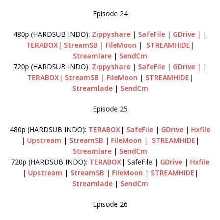
Episode 24
480p (HARDSUB INDO):
Zippyshare
|
SafeFile
|
GDrive
| |
TERABOX
|
StreamSB
|
FileMoon
|
STREAMHIDE
|
Streamlare
|
SendCm
720p (HARDSUB INDO):
Zippyshare
|
SafeFile
|
GDrive
| |
TERABOX
|
StreamSB
|
FileMoon
|
STREAMHIDE
|
Streamlade
|
SendCm
Episode 25
480p (HARDSUB INDO):
TERABOX
|
SafeFile
|
GDrive
|
Hxfile
|
Upstream
|
StreamSB
|
FileMoon
|
STREAMHIDE
|
Streamlare
|
SendCm
720p (HARDSUB INDO):
TERABOX
| SafeFile |
GDrive
|
Hxfile
|
Upstream
|
StreamSB
|
FileMoon
|
STREAMHIDE
|
Streamlade
|
SendCm
Episode 26