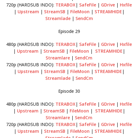
720p (HARDSUB INDO):
TERABOX
|
SafeFile
|
GDrive
|
Hxfile
|
Upstream
|
StreamSB
|
FileMoon
|
STREAMHIDE
|
Streamlade
|
SendCm
Episode 29
480p (HARDSUB INDO):
TERABOX
|
SafeFile
|
GDrive
|
Hxfile
|
Upstream
|
StreamSB
|
FileMoon
|
STREAMHIDE
|
Streamlare
|
SendCm
720p (HARDSUB INDO):
TERABOX
|
SafeFile
|
GDrive
|
Hxfile
|
Upstream
|
StreamSB
|
FileMoon
|
STREAMHIDE
|
Streamlade
|
SendCm
Episode 30
480p (HARDSUB INDO):
TERABOX
|
SafeFile
|
GDrive
|
Hxfile
|
Upstream
|
StreamSB
|
FileMoon
|
STREAMHIDE
|
Streamlare
|
SendCm
720p (HARDSUB INDO):
TERABOX
|
SafeFile
|
GDrive
|
Hxfile
|
Upstream
|
StreamSB
|
FileMoon
|
STREAMHIDE
|
Streamlade
|
SendCm