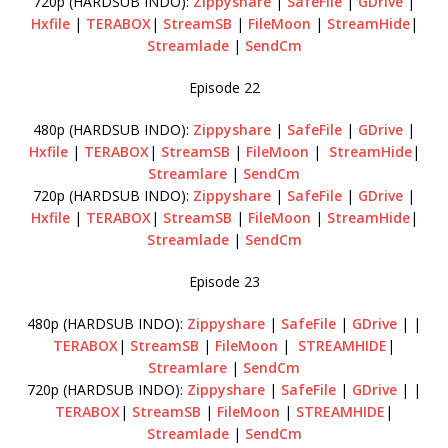
720p (HARDSUB INDO):
Zippyshare
|
SafeFile
|
GDrive
|
Hxfile
|
TERABOX
|
StreamSB
|
FileMoon
|
StreamHide
|
Streamlade
|
SendCm
Episode 22
480p (HARDSUB INDO):
Zippyshare
|
SafeFile
|
GDrive
|
Hxfile
|
TERABOX
|
StreamSB
|
FileMoon
|
StreamHide
|
Streamlare
|
SendCm
720p (HARDSUB INDO):
Zippyshare
|
SafeFile
|
GDrive
|
Hxfile
|
TERABOX
|
StreamSB
|
FileMoon
|
StreamHide
|
Streamlade
|
SendCm
Episode 23
480p (HARDSUB INDO):
Zippyshare
|
SafeFile
|
GDrive
| |
TERABOX
|
StreamSB
|
FileMoon
|
STREAMHIDE
|
Streamlare
|
SendCm
720p (HARDSUB INDO):
Zippyshare
|
SafeFile
|
GDrive
| |
TERABOX
|
StreamSB
|
FileMoon
|
STREAMHIDE
|
Streamlade
|
SendCm