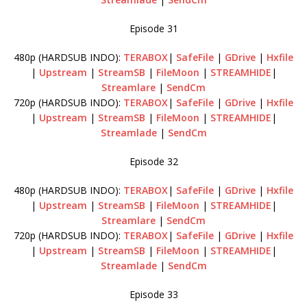
Episode 31
480p (HARDSUB INDO):
TERABOX
|
SafeFile
|
GDrive
|
Hxfile
|
Upstream
|
StreamSB
|
FileMoon
|
STREAMHIDE
|
Streamlare
|
SendCm
720p (HARDSUB INDO):
TERABOX
|
SafeFile
|
GDrive
|
Hxfile
|
Upstream
|
StreamSB
|
FileMoon
|
STREAMHIDE
|
Streamlade
|
SendCm
Episode 32
480p (HARDSUB INDO):
TERABOX
|
SafeFile
|
GDrive
|
Hxfile
|
Upstream
|
StreamSB
|
FileMoon
|
STREAMHIDE
|
Streamlare
|
SendCm
720p (HARDSUB INDO):
TERABOX
|
SafeFile
|
GDrive
|
Hxfile
|
Upstream
|
StreamSB
|
FileMoon
|
STREAMHIDE
|
Streamlade
|
SendCm
Episode 33