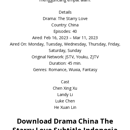
Details
Drama: The Starry Love
Country: China
Episodes: 40
Aired: Feb 16, 2023 – Mar 11, 2023
Aired On: Monday, Tuesday, Wednesday, Thursday, Friday,
Saturday, Sunday
Original Network: JSTV, Youku, ZJTV
Duration: 45 min.
Genres: Romance, Wuxia, Fantasy
Cast
Chen Xing Xu
Landy Li
Luke Chen
He Xuan Lin
Download Drama China The
Starry Love Subtitle Indonesia