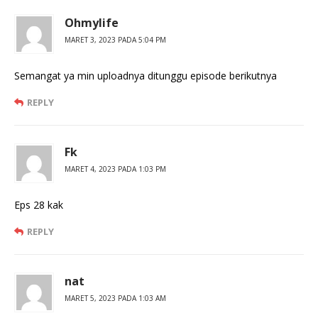
Ohmylife
MARET 3, 2023 PADA 5:04 PM
Semangat ya min uploadnya ditunggu episode berikutnya
REPLY
Fk
MARET 4, 2023 PADA 1:03 PM
Eps 28 kak
REPLY
nat
MARET 5, 2023 PADA 1:03 AM