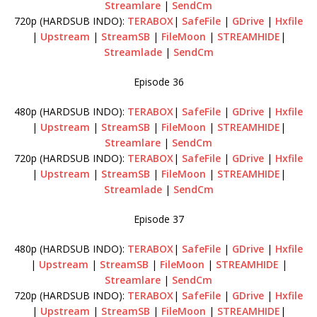
Streamlare
|
SendCm
720p (HARDSUB INDO):
TERABOX
|
SafeFile
|
GDrive
|
Hxfile
|
Upstream
|
StreamSB
|
FileMoon
|
STREAMHIDE
|
Streamlade
|
SendCm
Episode 36
480p (HARDSUB INDO):
TERABOX
|
SafeFile
|
GDrive
|
Hxfile
|
Upstream
|
StreamSB
|
FileMoon
|
STREAMHIDE
|
Streamlare
|
SendCm
720p (HARDSUB INDO):
TERABOX
|
SafeFile
|
GDrive
|
Hxfile
|
Upstream
|
StreamSB
|
FileMoon
|
STREAMHIDE
|
Streamlade
|
SendCm
Episode 37
480p (HARDSUB INDO):
TERABOX
|
SafeFile
|
GDrive
|
Hxfile
|
Upstream
|
StreamSB
|
FileMoon
|
STREAMHIDE
|
Streamlare
|
SendCm
720p (HARDSUB INDO):
TERABOX
|
SafeFile
|
GDrive
|
Hxfile
|
Upstream
|
StreamSB
|
FileMoon
|
STREAMHIDE
|