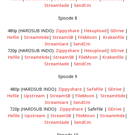
Streamlade
|
SendCm
Episode 8
480p (HARDSUB INDO):
Zippyshare
|
Hexupload
|
GDrive
|
Hxfile
|
StreamHide
|
StreamSB
|
FileMoon
|
Krakenfile
|
Streamlare
|
SendCm
720p (HARDSUB INDO):
Zippyshare
|
Hexupload
|
GDrive
|
Hxfile
|
StreamHide
|
StreamSB
|
FileMoon
|
Krakenfile
|
Streamlade
|
SendCm
Episode 9
480p (HARDSUB INDO):
Zippyshare
|
SafeFile
|
GDrive
|
Hxfile
|
Upstream
|
StreamSB
|
FileMoon
|
StreamHide
|
Streamlare
|
SendCm
720p (HARDSUB INDO):
Zippyshare
| SafeFile |
GDrive
|
Hxfile
|
Upstream
|
StreamSB
|
FileMoon
|
StreamHide
|
Streamlade
|
SendCm
Episode 10