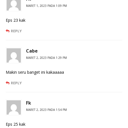
MARET 1, 2023 PADA 1:09 PM
Eps 23 kak
REPLY
Cabe
MARET 2, 2023 PADA 1:29 PM
Makin seru banget ini kakaaaaa
REPLY
Fk
MARET 2, 2023 PADA 1:54 PM
Eps 25 kak