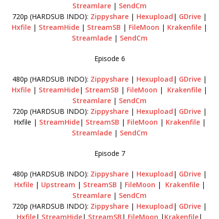
Streamlare
|
SendCm
720p (HARDSUB INDO):
Zippyshare
|
Hexupload
|
GDrive
|
Hxfile
|
StreamHide
|
StreamSB
|
FileMoon
|
Krakenfile
|
Streamlade
|
SendCm
Episode 6
480p (HARDSUB INDO):
Zippyshare
|
Hexupload
|
GDrive
|
Hxfile
|
StreamHide
|
StreamSB
|
FileMoon
|
Krakenfile
|
Streamlare
|
SendCm
720p (HARDSUB INDO):
Zippyshare
|
Hexupload
|
GDrive
|
Hxfile |
StreamHide
|
StreamSB
|
FileMoon
|
Krakenfile
|
Streamlade
|
SendCm
Episode 7
480p (HARDSUB INDO):
Zippyshare
|
Hexupload
|
GDrive
|
Hxfile
|
Upstream
|
StreamSB
|
FileMoon
|
Krakenfile
|
Streamlare
|
SendCm
720p (HARDSUB INDO):
Zippyshare
|
Hexupload
|
GDrive
|
Hxfile
|
StreamHide
|
StreamSB
|
FileMoon
|
Krakenfile
|