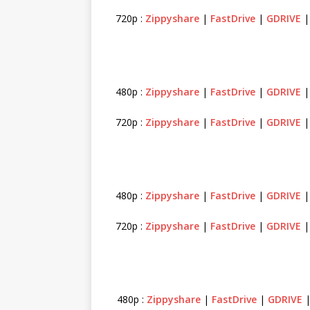
720p :
Zippyshare
|
FastDrive
|
GDRIVE
480p :
Zippyshare
|
FastDrive
|
GDRIVE
720p :
Zippyshare
|
FastDrive
|
GDRIVE
480p :
Zippyshare
|
FastDrive
|
GDRIVE
720p :
Zippyshare
|
FastDrive
|
GDRIVE
480p :
Zippyshare
|
FastDrive
|
GDRIVE