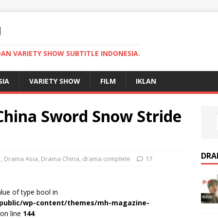
U
AN VARIETY SHOW SUBTITLE INDONESIA.
SIA
VARIETY SHOW
FILM
IKLAN
hina Sword Snow Stride
DRA
1
,
Drama Asia
,
Drama China
,
drama complete
17
alue of type bool in
r/public/wp-content/themes/mh-magazine-
on line
144