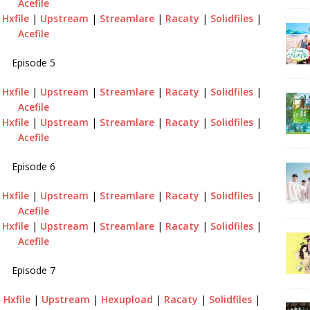
Acefile
|
Hxfile
|
Upstream
|
Streamlare
|
Racaty
|
Solidfiles
|
Acefile
Episode 5
|
Hxfile
|
Upstream
|
Streamlare
|
Racaty
|
Solidfiles
|
Acefile
|
Hxfile
|
Upstream
|
Streamlare
|
Racaty
|
Solidfiles
|
Acefile
Episode 6
|
Hxfile
|
Upstream
|
Streamlare
|
Racaty
|
Solidfiles
|
Acefile
|
Hxfile
|
Upstream
|
Streamlare
|
Racaty
|
Solidfiles
|
Acefile
Episode 7
|
Hxfile
|
Upstream
|
Hexupload
|
Racaty
|
Solidfiles
|