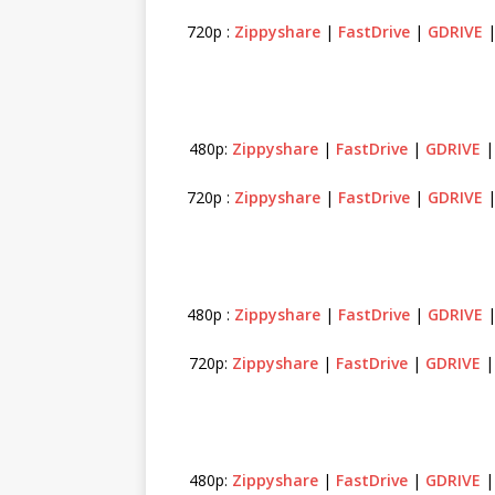
720p :
Zippyshare
|
FastDrive
|
GDRIVE
480p:
Zippyshare
|
FastDrive
|
GDRIVE
720p :
Zippyshare
|
FastDrive
|
GDRIVE
480p :
Zippyshare
|
FastDrive
|
GDRIVE
720p:
Zippyshare
|
FastDrive
|
GDRIVE
480p:
Zippyshare
|
FastDrive
|
GDRIVE