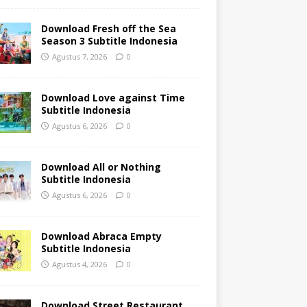
Download Fresh off the Sea
Season 3 Subtitle Indonesia
Agustus 7, 2026
0
Download Love against Time
Subtitle Indonesia
Agustus 6, 2026
0
Download All or Nothing
Subtitle Indonesia
Agustus 6, 2026
0
Download Abraca Empty
Subtitle Indonesia
Agustus 4, 2026
0
Download Street Restaurant