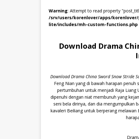
Warning
: Attempt to read property "post_titl
/srv/users/korenlover/apps/korenlove
lite/includes/mh-custom-functions.php
Download Drama Chin
Download Drama China Sword Snow Stride Su
Feng Nian yang di bawah harapan penuh s
pertumbuhan untuk menjadi Raja Liang U
dipenuhi dengan niat membunuh yang kejam
seni bela dirinya, dan dia mengumpulkan 
kavaleri Beiliang untuk berperang melawan
harapa
Drama