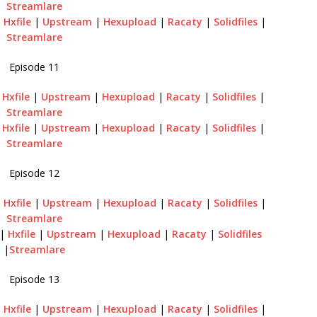
Streamlare
|
Hxfile
|
Upstream
|
Hexupload
|
Racaty
|
Solidfiles
|
Streamlare
Episode 11
|
Hxfile
|
Upstream
|
Hexupload
|
Racaty
|
Solidfiles
|
Streamlare
|
Hxfile
|
Upstream
|
Hexupload
|
Racaty
|
Solidfiles
|
Streamlare
Episode 12
|
Hxfile
|
Upstream
|
Hexupload
|
Racaty
|
Solidfiles
|
Streamlare
|
Hxfile
|
Upstream
|
Hexupload
|
Racaty
|
Solidfiles
|
Streamlare
Episode 13
|
Hxfile
|
Upstream
|
Hexupload
|
Racaty
|
Solidfiles
|