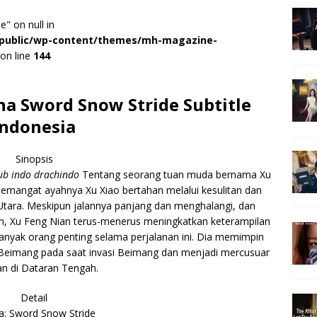
e" on null in
r/public/wp-content/themes/mh-magazine-
on line
144
a Sword Snow Stride Subtitle
Indonesia
Sinopsis
b indo drachindo
Tentang seorang tuan muda bernama Xu
emangat ayahnya Xu Xiao bertahan melalui kesulitan dan
tara. Meskipun jalannya panjang dan menghalangi, dan
, Xu Feng Nian terus-menerus meningkatkan keterampilan
banyak orang penting selama perjalanan ini. Dia memimpin
 Beimang pada saat invasi Beimang dan menjadi mercusuar
n di Dataran Tengah.
Detail
: Sword Snow Stride