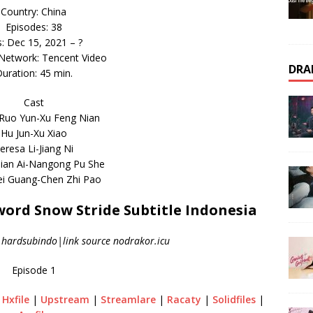
Country: China
Episodes: 38
s: Dec 15, 2021 – ?
 Network: Tencent Video
DRA
uration: 45 min.
Cast
Ruo Yun-Xu Feng Nian
Hu Jun-Xu Xiao
eresa Li-Jiang Ni
ian Ai-Nangong Pu She
i Guang-Chen Zhi Pao
rd Snow Stride Subtitle Indonesia
|hardsubindo|link source nodrakor.icu
Episode 1
|
Hxfile
|
Upstream
|
Streamlare
|
Racaty
|
Solidfiles
|