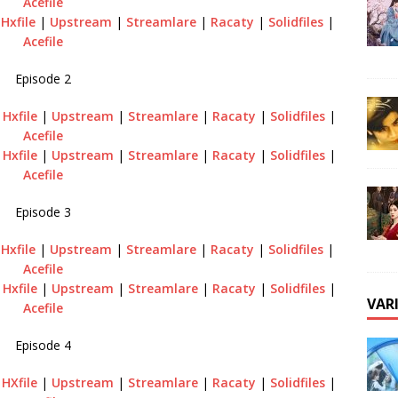
Acefile
|
Hxfile
|
Upstream
|
Streamlare
|
Racaty
|
Solidfiles
|
Acefile
Episode 2
|
Hxfile
|
Upstream
|
Streamlare
|
Racaty
|
Solidfiles
|
Acefile
|
Hxfile
|
Upstream
|
Streamlare
|
Racaty
|
Solidfiles
|
Acefile
Episode 3
|
Hxfile
|
Upstream
|
Streamlare
|
Racaty
|
Solidfiles
|
Acefile
|
Hxfile
|
Upstream
|
Streamlare
|
Racaty
|
Solidfiles
|
VAR
Acefile
Episode 4
|
HXfile
|
Upstream
|
Streamlare
|
Racaty
|
Solidfiles
|