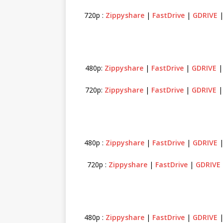
720p :
Zippyshare
|
FastDrive
|
GDRIVE
480p:
Zippyshare
|
FastDrive
|
GDRIVE
720p:
Zippyshare
|
FastDrive
|
GDRIVE
480p :
Zippyshare
|
FastDrive
|
GDRIVE
720p :
Zippyshare
|
FastDrive
|
GDRIVE
480p :
Zippyshare
|
FastDrive
|
GDRIVE