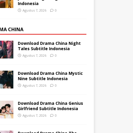
Indonesia
Agustus 7, 2026
0
MA CHINA
Download Drama China Night
Tales Subtitle Indonesia
Agustus 7, 2026
0
Download Drama China Mystic
Nine Subtitle Indonesia
Agustus 7, 2026
0
Download Drama China Genius
Girlfriend Subtitle Indonesia
Agustus 7, 2026
0