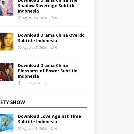
Download Drama China The
Shadow Sovereign Subtitle
Indonesia
Agustus 6, 2026
0
Download Drama China Overdo
Subtitle Indonesia
Agustus 5, 2026
0
Download Drama China
Blossoms of Power Subtitle
Indonesia
Juli 27, 2026
0
IETY SHOW
Download Love Against Time
Subtitle Indonesia
Agustus 8, 2026
0