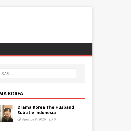
MA KOREA
Drama Korea The Husband
Subtitle Indonesia
Agustus 8, 2026
0