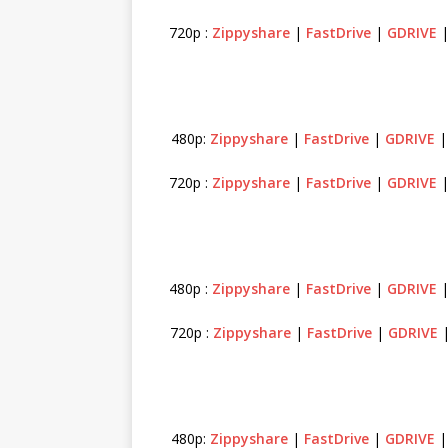
720p :
Zippyshare
|
FastDrive
|
GDRIVE
480p:
Zippyshare
|
FastDrive
|
GDRIVE
720p :
Zippyshare
|
FastDrive
|
GDRIVE
480p :
Zippyshare
|
FastDrive
|
GDRIVE
720p :
Zippyshare
|
FastDrive
|
GDRIVE
|
480p:
Zippyshare
|
FastDrive
|
GDRIVE