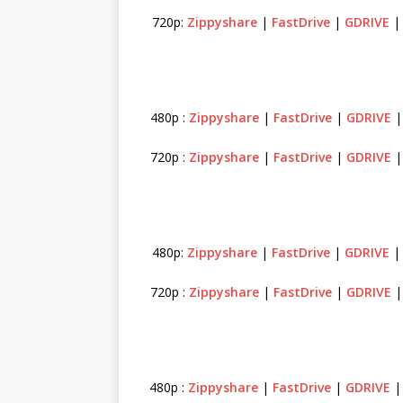
720p:
Zippyshare
|
FastDrive
|
GDRIVE
480p :
Zippyshare
|
FastDrive
|
GDRIVE
720p :
Zippyshare
|
FastDrive
|
GDRIVE
480p:
Zippyshare
|
FastDrive
|
GDRIVE
720p :
Zippyshare
|
FastDrive
|
GDRIVE
480p :
Zippyshare
|
FastDrive
|
GDRIVE