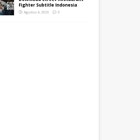
Fighter Subtitle Indonesia
Agustus 4, 2026
0