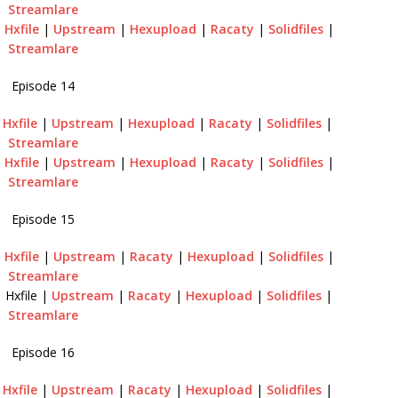
Streamlare
|
Hxfile
|
Upstream
|
Hexupload
|
Racaty
|
Solidfiles
|
Streamlare
Episode 14
|
Hxfile
|
Upstream
|
Hexupload
|
Racaty
|
Solidfiles
|
Streamlare
|
Hxfile
|
Upstream
|
Hexupload
|
Racaty
|
Solidfiles
|
Streamlare
Episode 15
|
Hxfile
|
Upstream
|
Racaty
|
Hexupload
|
Solidfiles
|
Streamlare
 Hxfile |
Upstream
|
Racaty
|
Hexupload
|
Solidfiles
|
Streamlare
Episode 16
|
Hxfile
|
Upstream
|
Racaty
|
Hexupload
|
Solidfiles
|