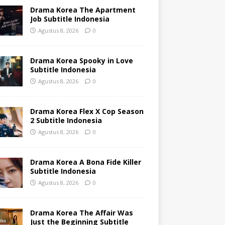
Drama Korea The Apartment
Job Subtitle Indonesia
Agustus 8, 2026
0
Drama Korea Spooky in Love
Subtitle Indonesia
Agustus 8, 2026
0
Drama Korea Flex X Cop Season
2 Subtitle Indonesia
Agustus 8, 2026
0
Drama Korea A Bona Fide Killer
Subtitle Indonesia
Agustus 8, 2026
0
Drama Korea The Affair Was
Just the Beginning Subtitle