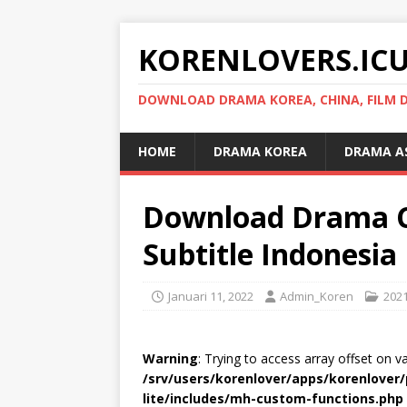
KORENLOVERS.IC
DOWNLOAD DRAMA KOREA, CHINA, FILM D
HOME
DRAMA KOREA
DRAMA A
Download Drama C
Subtitle Indonesia
Januari 11, 2022
Admin_Koren
202
Warning
: Trying to access array offset on v
/srv/users/korenlover/apps/korenlove
lite/includes/mh-custom-functions.php