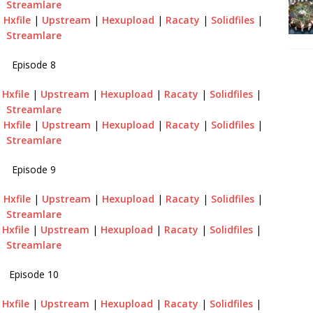
Streamlare
|
Hxfile
|
Upstream
|
Hexupload
|
Racaty
|
Solidfiles
|
Streamlare
Episode 8
|
Hxfile
|
Upstream
|
Hexupload
|
Racaty
|
Solidfiles
|
Streamlare
|
Hxfile
|
Upstream
|
Hexupload
|
Racaty
|
Solidfiles
|
Streamlare
Episode 9
|
Hxfile
|
Upstream
|
Hexupload
|
Racaty
|
Solidfiles
|
Streamlare
|
Hxfile
|
Upstream
|
Hexupload
|
Racaty
|
Solidfiles
|
Streamlare
Episode 10
|
Hxfile
|
Upstream
|
Hexupload
|
Racaty
|
Solidfiles
|