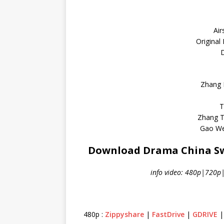
Air
Original
D
Zhang 
T
Zhang T
Gao We
Download Drama China Swo
info video: 480p|720p
480p :
Zippyshare
|
FastDrive
|
GDRIVE