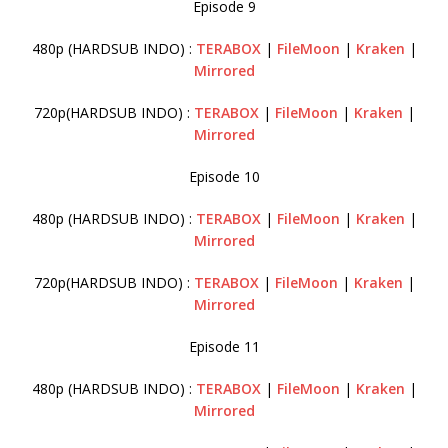
Episode 9
480p (HARDSUB INDO) :
TERABOX
|
FileMoon
|
Kraken
|
Mirrored
720p(HARDSUB INDO) :
TERABOX
|
FileMoon
|
Kraken
|
Mirrored
Episode 10
480p (HARDSUB INDO) :
TERABOX
|
FileMoon
|
Kraken
|
Mirrored
720p(HARDSUB INDO) :
TERABOX
|
FileMoon
|
Kraken
|
Mirrored
Episode 11
480p (HARDSUB INDO) :
TERABOX
|
FileMoon
|
Kraken
|
Mirrored