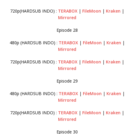
720p(HARDSUB INDO) :
TERABOX
|
FileMoon
|
Kraken
|
Mirrored
Episode 28
480p (HARDSUB INDO) :
TERABOX
|
FileMoon
|
Kraken
|
Mirrored
720p(HARDSUB INDO) :
TERABOX
|
FileMoon
|
Kraken
|
Mirrored
Episode 29
480p (HARDSUB INDO) :
TERABOX
|
FileMoon
|
Kraken
|
Mirrored
720p(HARDSUB INDO) :
TERABOX
|
FileMoon
|
Kraken
|
Mirrored
Episode 30