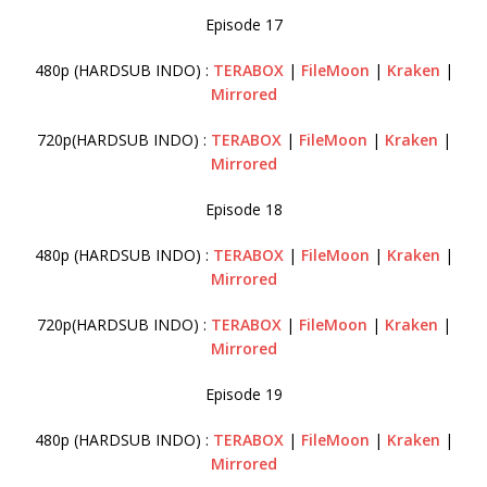
Episode 17
480p (HARDSUB INDO) :
TERABOX
|
FileMoon
|
Kraken
|
Mirrored
720p(HARDSUB INDO) :
TERABOX
|
FileMoon
|
Kraken
|
Mirrored
Episode 18
480p (HARDSUB INDO) :
TERABOX
|
FileMoon
|
Kraken
|
Mirrored
720p(HARDSUB INDO) :
TERABOX
|
FileMoon
|
Kraken
|
Mirrored
Episode 19
480p (HARDSUB INDO) :
TERABOX
|
FileMoon
|
Kraken
|
Mirrored