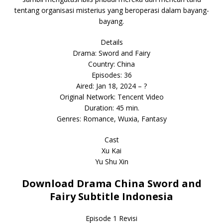
tentang organisasi misterius yang beroperasi dalam bayang-
bayang.
Details
Drama: Sword and Fairy
Country: China
Episodes: 36
Aired: Jan 18, 2024 – ?
Original Network: Tencent Video
Duration: 45 min.
Genres: Romance, Wuxia, Fantasy
Cast
Xu Kai
Yu Shu Xin
Download Drama China Sword and
Fairy Subtitle Indonesia
Episode 1 Revisi