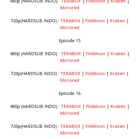
480p (HARDSUB INDO) :
TERABOX
|
FileMoon
|
Kraken
|
Mirrored
720p(HARDSUB INDO) :
TERABOX
|
FileMoon
|
Kraken
|
Mirrored
Episode 15
480p (HARDSUB INDO) :
TERABOX
|
FileMoon
|
Kraken
|
Mirrored
720p(HARDSUB INDO) :
TERABOX
|
FileMoon
|
Kraken
|
Mirrored
Episode 16
480p (HARDSUB INDO) :
TERABOX
|
FileMoon
|
Kraken
|
Mirrored
720p(HARDSUB INDO) :
TERABOX
|
FileMoon
|
Kraken
|
Mirrored