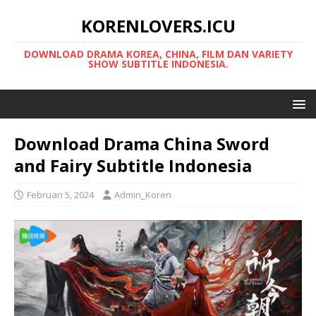
KORENLOVERS.ICU
DOWNLOAD DRAMA KOREA, CHINA, FILM DAN VARIETY
SHOW SUBTITLE INDONESIA.
Download Drama China Sword
and Fairy Subtitle Indonesia
Februari 5, 2024
Admin_Koren