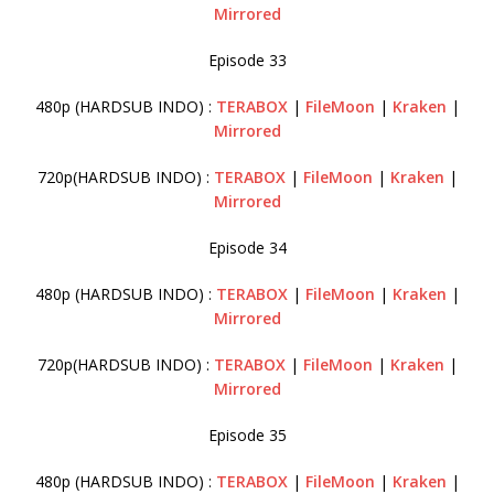
Mirrored
Episode 33
480p (HARDSUB INDO) :
TERABOX
|
FileMoon
|
Kraken
|
Mirrored
720p(HARDSUB INDO) :
TERABOX
|
FileMoon
|
Kraken
|
Mirrored
Episode 34
480p (HARDSUB INDO) :
TERABOX
|
FileMoon
|
Kraken
|
Mirrored
720p(HARDSUB INDO) :
TERABOX
|
FileMoon
|
Kraken
|
Mirrored
Episode 35
480p (HARDSUB INDO) :
TERABOX
|
FileMoon
|
Kraken
|