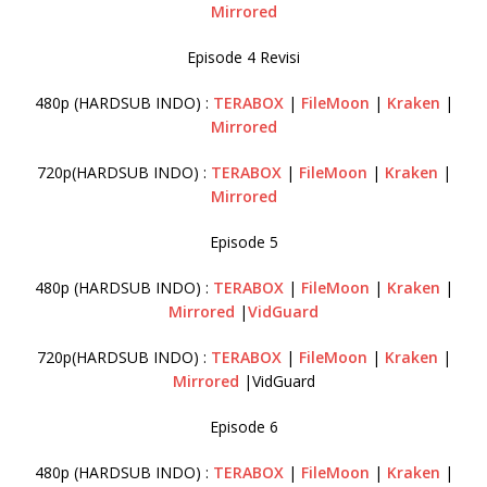
Mirrored
Episode 4 Revisi
480p (HARDSUB INDO) :
TERABOX
|
FileMoon
|
Kraken
|
Mirrored
720p(HARDSUB INDO) :
TERABOX
|
FileMoon
|
Kraken
|
Mirrored
Episode 5
480p (HARDSUB INDO) :
TERABOX
|
FileMoon
|
Kraken
|
Mirrored
|
VidGuard
720p(HARDSUB INDO) :
TERABOX
|
FileMoon
|
Kraken
|
Mirrored
|VidGuard
Episode 6
480p (HARDSUB INDO) :
TERABOX
|
FileMoon
|
Kraken
|