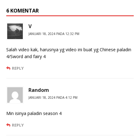
6 KOMENTAR
V
JANUARI 18, 2024 PADA 12:32 PM
Salah video kak, harusnya yg video ini buat yg Chinese paladin
4/Sword and fairy 4
REPLY
Random
JANUARI 18, 2024 PADA 4:12 PM
Min isinya paladin season 4
REPLY