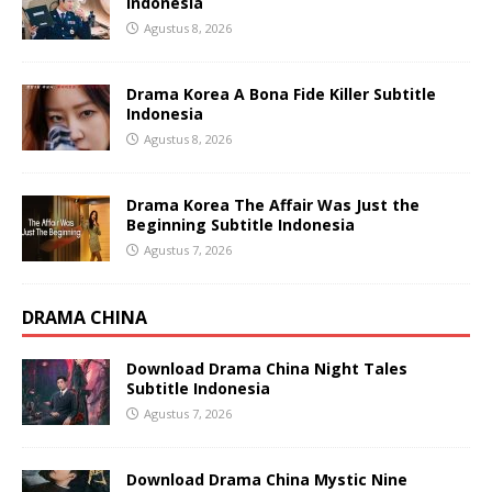
Indonesia
Agustus 8, 2026
Drama Korea A Bona Fide Killer Subtitle
Indonesia
Agustus 8, 2026
Drama Korea The Affair Was Just the
Beginning Subtitle Indonesia
Agustus 7, 2026
DRAMA CHINA
Download Drama China Night Tales
Subtitle Indonesia
Agustus 7, 2026
Download Drama China Mystic Nine