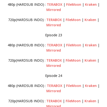
480p (HARDSUB INDO) :
TERABOX
|
FileMoon
|
Kraken
|
Mirrored
720p(HARDSUB INDO) :
TERABOX
|
FileMoon
|
Kraken
|
Mirrored
Episode 23
480p (HARDSUB INDO) :
TERABOX
|
FileMoon
|
Kraken
|
Mirrored
720p(HARDSUB INDO) :
TERABOX
|
FileMoon
|
Kraken
|
Mirrored
Episode 24
480p (HARDSUB INDO) :
TERABOX
|
FileMoon
|
Kraken
|
Mirrored
720p(HARDSUB INDO) :
TERABOX
|
FileMoon
|
Kraken
|
Mirrored