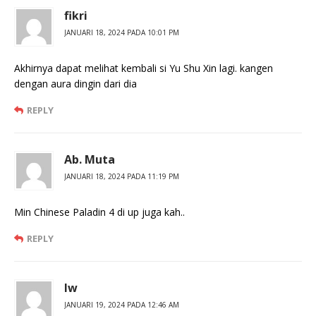
fikri
JANUARI 18, 2024 PADA 10:01 PM
Akhirnya dapat melihat kembali si Yu Shu Xin lagi. kangen
dengan aura dingin dari dia
REPLY
Ab. Muta
JANUARI 18, 2024 PADA 11:19 PM
Min Chinese Paladin 4 di up juga kah..
REPLY
Iw
JANUARI 19, 2024 PADA 12:46 AM