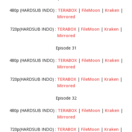
480p (HARDSUB INDO) :
TERABOX
|
FileMoon
|
Kraken
|
Mirrored
720p(HARDSUB INDO) :
TERABOX
|
FileMoon
|
Kraken
|
Mirrored
Episode 31
480p (HARDSUB INDO) :
TERABOX
|
FileMoon
|
Kraken
|
Mirrored
720p(HARDSUB INDO) :
TERABOX
|
FileMoon
|
Kraken
|
Mirrored
Episode 32
480p (HARDSUB INDO) :
TERABOX
|
FileMoon
|
Kraken
|
Mirrored
720p(HARDSUB INDO) :
TERABOX
|
FileMoon
|
Kraken
|