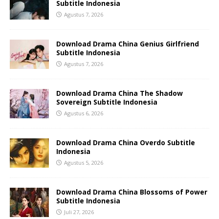
Subtitle Indonesia
Agustus 7, 2026
Download Drama China Genius Girlfriend
Subtitle Indonesia
Agustus 7, 2026
Download Drama China The Shadow
Sovereign Subtitle Indonesia
Agustus 6, 2026
Download Drama China Overdo Subtitle
Indonesia
Agustus 5, 2026
Download Drama China Blossoms of Power
Subtitle Indonesia
Juli 27, 2026