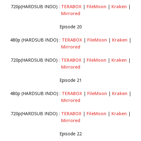
720p(HARDSUB INDO) :
TERABOX
|
FileMoon
|
Kraken
|
Mirrored
Episode 20
480p (HARDSUB INDO) :
TERABOX
|
FileMoon
|
Kraken
|
Mirrored
720p(HARDSUB INDO) :
TERABOX
|
FileMoon
|
Kraken
|
Mirrored
Episode 21
480p (HARDSUB INDO) :
TERABOX
|
FileMoon
|
Kraken
|
Mirrored
720p(HARDSUB INDO) :
TERABOX
|
FileMoon
|
Kraken
|
Mirrored
Episode 22