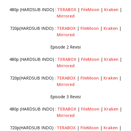
480p (HARDSUB INDO) :
TERABOX
|
FileMoon
|
Kraken
|
Mirrored
720p(HARDSUB INDO) :
TERABOX
|
FileMoon
|
Kraken
|
Mirrored
Episode 2 Revisi
480p (HARDSUB INDO) :
TERABOX
|
FileMoon
|
Kraken
|
Mirrored
720p(HARDSUB INDO) :
TERABOX
|
FileMoon
|
Kraken
|
Mirrored
Episode 3 Revisi
480p (HARDSUB INDO) :
TERABOX
|
FileMoon
|
Kraken
|
Mirrored
720p(HARDSUB INDO) :
TERABOX
|
FileMoon
|
Kraken
|