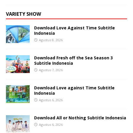
VARIETY SHOW
Download Love Against Time Subtitle
Indonesia
Agustus 8, 2026
Download Fresh off the Sea Season 3
Subtitle Indonesia
Agustus 7, 2026
Download Love against Time Subtitle
Indonesia
Agustus 6, 2026
Download All or Nothing Subtitle Indonesia
Agustus 6, 2026