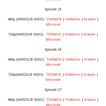
Episode 25
480p (HARDSUB INDO) :
TERABOX
|
FileMoon
|
Kraken
|
Mirrored
720p(HARDSUB INDO) :
TERABOX
|
FileMoon
|
Kraken
|
Mirrored
Episode 26
480p (HARDSUB INDO) :
TERABOX
|
FileMoon
|
Kraken
|
Mirrored
720p(HARDSUB INDO) :
TERABOX
|
FileMoon
|
Kraken
|
Mirrored
Episode 27
480p (HARDSUB INDO) :
TERABOX
|
FileMoon
|
Kraken
|
Mirrored