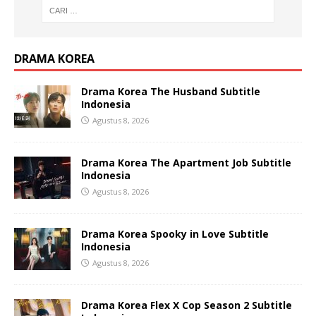
DRAMA KOREA
Drama Korea The Husband Subtitle
Indonesia
Agustus 8, 2026
Drama Korea The Apartment Job Subtitle
Indonesia
Agustus 8, 2026
Drama Korea Spooky in Love Subtitle
Indonesia
Agustus 8, 2026
Drama Korea Flex X Cop Season 2 Subtitle