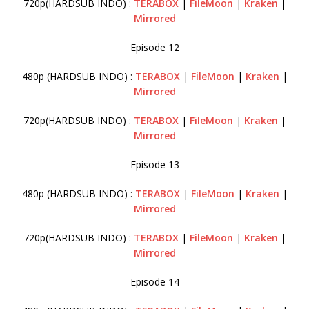
720p(HARDSUB INDO) :
TERABOX
|
FileMoon
|
Kraken
|
Mirrored
Episode 12
480p (HARDSUB INDO) :
TERABOX
|
FileMoon
|
Kraken
|
Mirrored
720p(HARDSUB INDO) :
TERABOX
|
FileMoon
|
Kraken
|
Mirrored
Episode 13
480p (HARDSUB INDO) :
TERABOX
|
FileMoon
|
Kraken
|
Mirrored
720p(HARDSUB INDO) :
TERABOX
|
FileMoon
|
Kraken
|
Mirrored
Episode 14