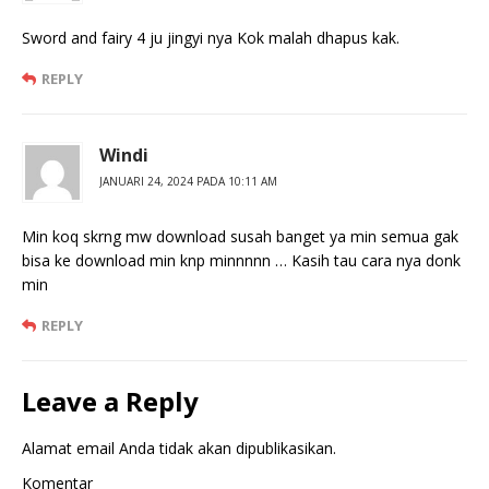
Sword and fairy 4 ju jingyi nya Kok malah dhapus kak.
REPLY
Windi
JANUARI 24, 2024 PADA 10:11 AM
Min koq skrng mw download susah banget ya min semua gak
bisa ke download min knp minnnnn … Kasih tau cara nya donk
min
REPLY
Leave a Reply
Alamat email Anda tidak akan dipublikasikan.
Komentar