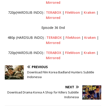
Mirrored
720p(HARDSUB INDO) :
TERABOX
|
FileMoon
|
Kraken
|
Mirrored
Episode 36 End
480p (HARDSUB INDO) :
TERABOX
|
FileMoon
|
Kraken
|
Mirrored
720p(HARDSUB INDO) :
TERABOX
|
FileMoon
|
Kraken
|
Mirrored
PREVIOUS
Download Film Korea Badland Hunters Subtitle
Indonesia
NEXT
Download Drama Korea A Shop for Killers Subtitle
Indonesia