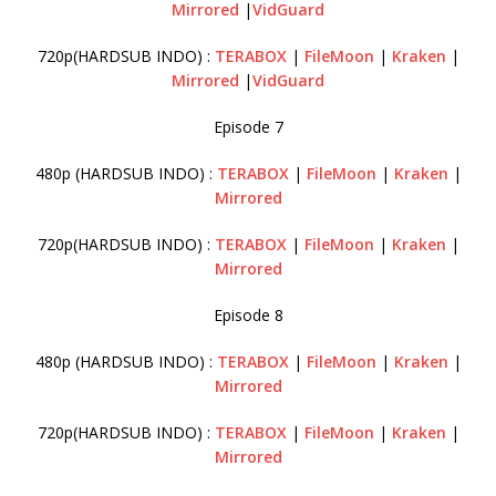
Mirrored
|
VidGuard
720p(HARDSUB INDO) :
TERABOX
|
FileMoon
|
Kraken
|
Mirrored
|
VidGuard
Episode 7
480p (HARDSUB INDO) :
TERABOX
|
FileMoon
|
Kraken
|
Mirrored
720p(HARDSUB INDO) :
TERABOX
|
FileMoon
|
Kraken
|
Mirrored
Episode 8
480p (HARDSUB INDO) :
TERABOX
|
FileMoon
|
Kraken
|
Mirrored
720p(HARDSUB INDO) :
TERABOX
|
FileMoon
|
Kraken
|
Mirrored