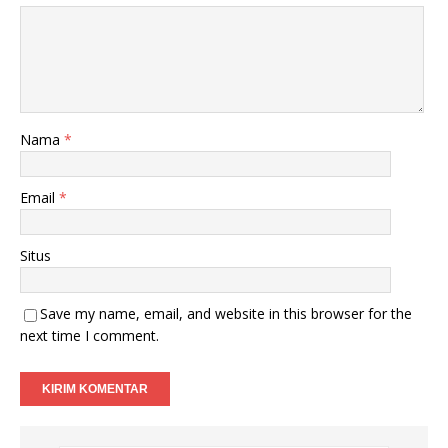
Nama
*
Email
*
Situs
Save my name, email, and website in this browser for the
next time I comment.