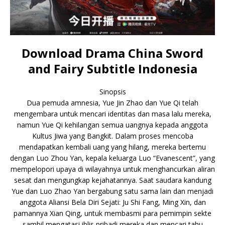
Download Drama China Sword
and Fairy Subtitle Indonesia
Sinopsis
Dua pemuda amnesia, Yue Jin Zhao dan Yue Qi telah
mengembara untuk mencari identitas dan masa lalu mereka,
namun Yue Qi kehilangan semua uangnya kepada anggota
Kultus Jiwa yang Bangkit. Dalam proses mencoba
mendapatkan kembali uang yang hilang, mereka bertemu
dengan Luo Zhou Yan, kepala keluarga Luo “Evanescent”, yang
mempelopori upaya di wilayahnya untuk menghancurkan aliran
sesat dan mengungkap kejahatannya. Saat saudara kandung
Yue dan Luo Zhao Yan bergabung satu sama lain dan menjadi
anggota Aliansi Bela Diri Sejati: Ju Shi Fang, Ming Xin, dan
pamannya Xian Qing, untuk membasmi para pemimpin sekte
sambil mengatasi iblis pribadi mereka dan mencari tahu