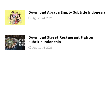
Download Abraca Empty Subtitle Indonesia
Agustus 4, 2026
Download Street Restaurant Fighter
Subtitle Indonesia
Agustus 4, 2026