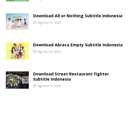
Download All or Nothing Subtitle Indonesia
Agustus 6, 2026
Download Abraca Empty Subtitle Indonesia
Agustus 4, 2026
Download Street Restaurant Fighter
Subtitle Indonesia
Agustus 4, 2026