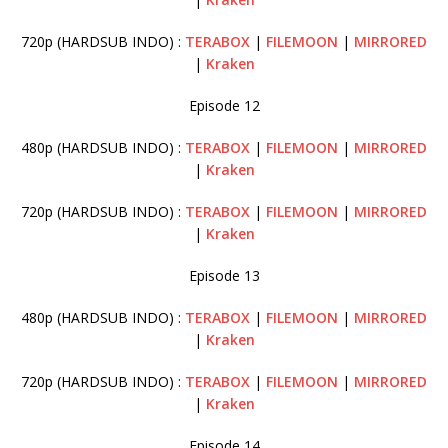
720p (HARDSUB INDO) :
TERABOX
|
FILEMOON
|
MIRRORED
|
Kraken
Episode 12
480p (HARDSUB INDO) :
TERABOX
|
FILEMOON
|
MIRRORED
|
Kraken
720p (HARDSUB INDO) :
TERABOX
|
FILEMOON
|
MIRRORED
|
Kraken
Episode 13
480p (HARDSUB INDO) :
TERABOX
|
FILEMOON
|
MIRRORED
|
Kraken
720p (HARDSUB INDO) :
TERABOX
|
FILEMOON
|
MIRRORED
|
Kraken
Episode 14