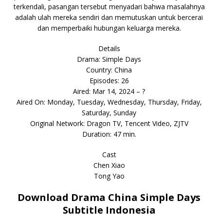
terkendali, pasangan tersebut menyadari bahwa masalahnya
adalah ulah mereka sendiri dan memutuskan untuk bercerai
dan memperbaiki hubungan keluarga mereka.
Details
Drama: Simple Days
Country: China
Episodes: 26
Aired: Mar 14, 2024 – ?
Aired On: Monday, Tuesday, Wednesday, Thursday, Friday,
Saturday, Sunday
Original Network: Dragon TV, Tencent Video, ZJTV
Duration: 47 min.
Cast
Chen Xiao
Tong Yao
Download Drama China Simple Days
Subtitle Indonesia