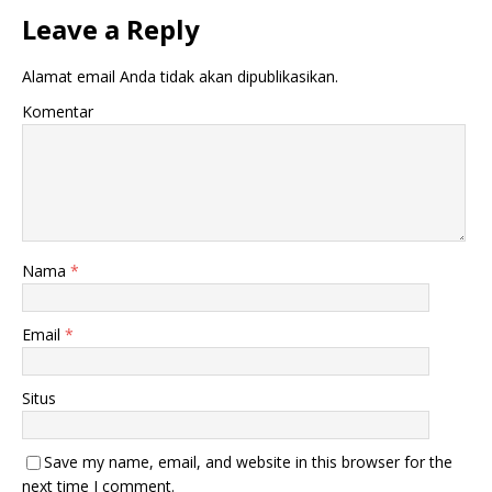
Leave a Reply
Alamat email Anda tidak akan dipublikasikan.
Komentar
Nama
*
Email
*
Situs
Save my name, email, and website in this browser for the
next time I comment.