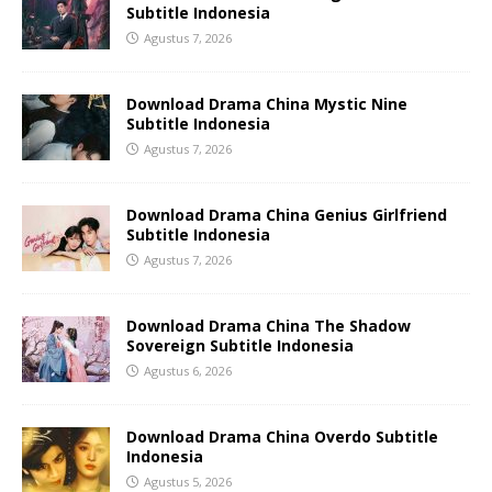
Subtitle Indonesia
Agustus 7, 2026
Download Drama China Mystic Nine
Subtitle Indonesia
Agustus 7, 2026
Download Drama China Genius Girlfriend
Subtitle Indonesia
Agustus 7, 2026
Download Drama China The Shadow
Sovereign Subtitle Indonesia
Agustus 6, 2026
Download Drama China Overdo Subtitle
Indonesia
Agustus 5, 2026