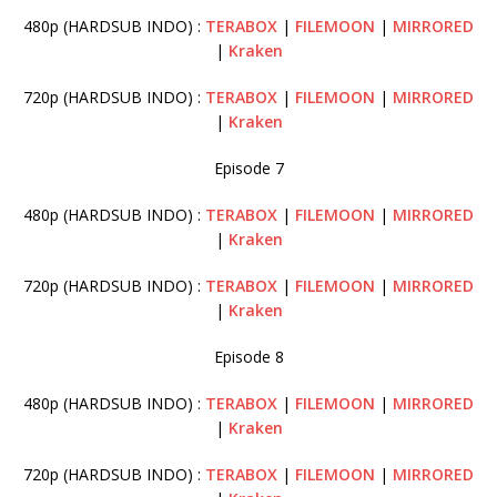
480p (HARDSUB INDO) :
TERABOX
|
FILEMOON
|
MIRRORED
|
Kraken
720p (HARDSUB INDO) :
TERABOX
|
FILEMOON
|
MIRRORED
|
Kraken
Episode 7
480p (HARDSUB INDO) :
TERABOX
|
FILEMOON
|
MIRRORED
|
Kraken
720p (HARDSUB INDO) :
TERABOX
|
FILEMOON
|
MIRRORED
|
Kraken
Episode 8
480p (HARDSUB INDO) :
TERABOX
|
FILEMOON
|
MIRRORED
|
Kraken
720p (HARDSUB INDO) :
TERABOX
|
FILEMOON
|
MIRRORED