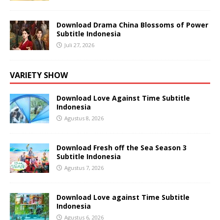
Download Drama China Blossoms of Power
Subtitle Indonesia
Juli 27, 2026
VARIETY SHOW
Download Love Against Time Subtitle
Indonesia
Agustus 8, 2026
Download Fresh off the Sea Season 3
Subtitle Indonesia
Agustus 7, 2026
Download Love against Time Subtitle
Indonesia
Agustus 6, 2026