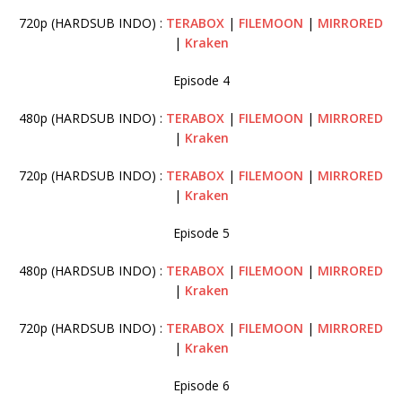
720p (HARDSUB INDO) :
TERABOX
|
FILEMOON
|
MIRRORED
|
Kraken
Episode 4
480p (HARDSUB INDO) :
TERABOX
|
FILEMOON
|
MIRRORED
|
Kraken
720p (HARDSUB INDO) :
TERABOX
|
FILEMOON
|
MIRRORED
|
Kraken
Episode 5
480p (HARDSUB INDO) :
TERABOX
|
FILEMOON
|
MIRRORED
|
Kraken
720p (HARDSUB INDO) :
TERABOX
|
FILEMOON
|
MIRRORED
|
Kraken
Episode 6