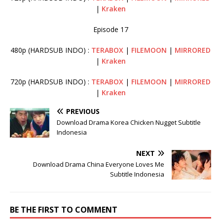
|
Kraken
Episode 17
480p (HARDSUB INDO) :
TERABOX
|
FILEMOON
|
MIRRORED
|
Kraken
720p (HARDSUB INDO) :
TERABOX
|
FILEMOON
|
MIRRORED
|
Kraken
PREVIOUS
Download Drama Korea Chicken Nugget Subtitle
Indonesia
NEXT
Download Drama China Everyone Loves Me
Subtitle Indonesia
BE THE FIRST TO COMMENT