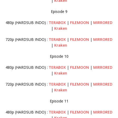
|
Kraken
Episode 9
480p (HARDSUB INDO) :
TERABOX
|
FILEMOON
|
MIRRORED
|
Kraken
720p (HARDSUB INDO) :
TERABOX
|
FILEMOON
|
MIRRORED
|
Kraken
Episode 10
480p (HARDSUB INDO) :
TERABOX
|
FILEMOON
|
MIRRORED
|
Kraken
720p (HARDSUB INDO) :
TERABOX
|
FILEMOON
|
MIRRORED
|
Kraken
Episode 11
480p (HARDSUB INDO) :
TERABOX
|
FILEMOON
|
MIRRORED
|
Kraken