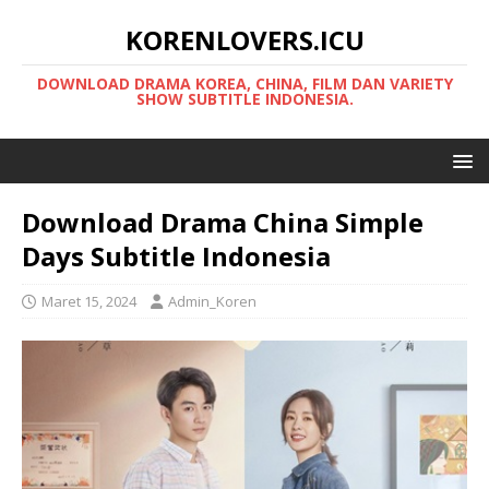
KORENLOVERS.ICU
DOWNLOAD DRAMA KOREA, CHINA, FILM DAN VARIETY
SHOW SUBTITLE INDONESIA.
Download Drama China Simple
Days Subtitle Indonesia
Maret 15, 2024
Admin_Koren