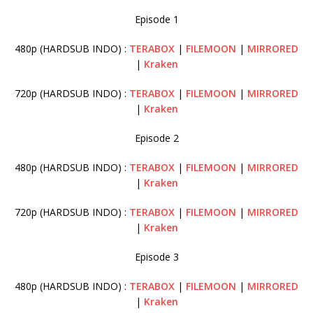
Episode 1
480p (HARDSUB INDO) :
TERABOX
|
FILEMOON
|
MIRRORED
|
Kraken
720p (HARDSUB INDO) :
TERABOX
|
FILEMOON
|
MIRRORED
|
Kraken
Episode 2
480p (HARDSUB INDO) :
TERABOX
|
FILEMOON
|
MIRRORED
|
Kraken
720p (HARDSUB INDO) :
TERABOX
|
FILEMOON
|
MIRRORED
|
Kraken
Episode 3
480p (HARDSUB INDO) :
TERABOX
|
FILEMOON
|
MIRRORED
|
Kraken