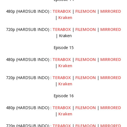
480p (HARDSUB INDO) :
TERABOX
|
FILEMOON
|
MIRRORED
|
Kraken
720p (HARDSUB INDO) :
TERABOX
|
FILEMOON
|
MIRRORED
| Kraken
Episode 15
480p (HARDSUB INDO) :
TERABOX
|
FILEMOON
|
MIRRORED
|
Kraken
720p (HARDSUB INDO) :
TERABOX
|
FILEMOON
|
MIRRORED
|
Kraken
Episode 16
480p (HARDSUB INDO) :
TERABOX
|
FILEMOON
|
MIRRORED
|
Kraken
720p (HARDSUB INDO) :
TERABOX
|
FILEMOON
|
MIRRORED