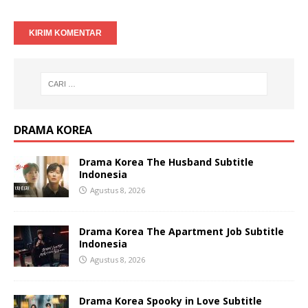
DRAMA KOREA
Drama Korea The Husband Subtitle
Indonesia
Agustus 8, 2026
Drama Korea The Apartment Job Subtitle
Indonesia
Agustus 8, 2026
Drama Korea Spooky in Love Subtitle