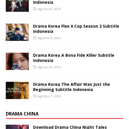
Indonesia
Agustus 8, 2026
Drama Korea Flex X Cop Season 2 Subtitle
Indonesia
Agustus 8, 2026
Drama Korea A Bona Fide Killer Subtitle
Indonesia
Agustus 8, 2026
Drama Korea The Affair Was Just the
Beginning Subtitle Indonesia
Agustus 7, 2026
DRAMA CHINA
Download Drama China Night Tales