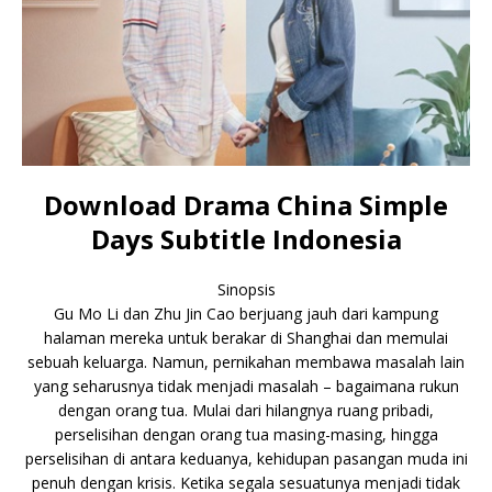
Download Drama China Simple
Days Subtitle Indonesia
Sinopsis
Gu Mo Li dan Zhu Jin Cao berjuang jauh dari kampung
halaman mereka untuk berakar di Shanghai dan memulai
sebuah keluarga. Namun, pernikahan membawa masalah lain
yang seharusnya tidak menjadi masalah – bagaimana rukun
dengan orang tua. Mulai dari hilangnya ruang pribadi,
perselisihan dengan orang tua masing-masing, hingga
perselisihan di antara keduanya, kehidupan pasangan muda ini
penuh dengan krisis. Ketika segala sesuatunya menjadi tidak