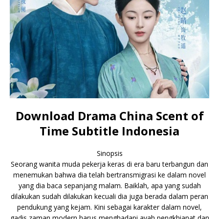
Download Drama China Scent of
Time Subtitle Indonesia
Sinopsis
Seorang wanita muda pekerja keras di era baru terbangun dan
menemukan bahwa dia telah bertransmigrasi ke dalam novel
yang dia baca sepanjang malam. Baiklah, apa yang sudah
dilakukan sudah dilakukan kecuali dia juga berada dalam peran
pendukung yang kejam. Kini sebagai karakter dalam novel,
gadis zaman modern harus menghadapi ayah pengkhianat dan