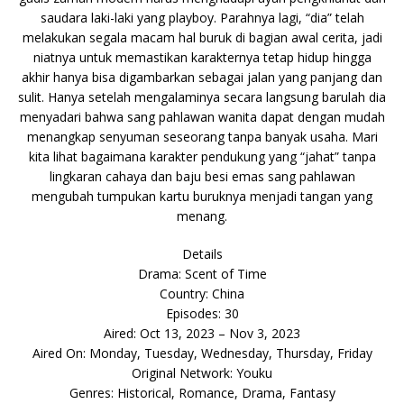
saudara laki-laki yang playboy. Parahnya lagi, “dia” telah
melakukan segala macam hal buruk di bagian awal cerita, jadi
niatnya untuk memastikan karakternya tetap hidup hingga
akhir hanya bisa digambarkan sebagai jalan yang panjang dan
sulit. Hanya setelah mengalaminya secara langsung barulah dia
menyadari bahwa sang pahlawan wanita dapat dengan mudah
menangkap senyuman seseorang tanpa banyak usaha. Mari
kita lihat bagaimana karakter pendukung yang “jahat” tanpa
lingkaran cahaya dan baju besi emas sang pahlawan
mengubah tumpukan kartu buruknya menjadi tangan yang
menang.
Details
Drama: Scent of Time
Country: China
Episodes: 30
Aired: Oct 13, 2023 – Nov 3, 2023
Aired On: Monday, Tuesday, Wednesday, Thursday, Friday
Original Network: Youku
Genres: Historical, Romance, Drama, Fantasy