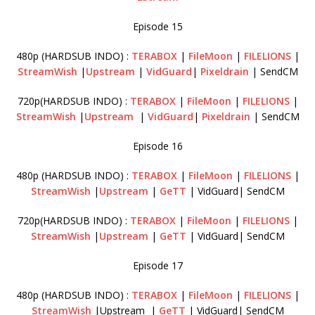
Episode 15
480p (HARDSUB INDO) :
TERABOX
|
FileMoon
|
FILELIONS
|
StreamWish
|
Upstream
|
VidGuard
|
Pixeldrain
| SendCM
720p(HARDSUB INDO) :
TERABOX
|
FileMoon
|
FILELIONS
|
StreamWish
|
Upstream
|
VidGuard
|
Pixeldrain
| SendCM
Episode 16
480p (HARDSUB INDO) :
TERABOX
|
FileMoon
|
FILELIONS
|
StreamWish
|
Upstream
|
GeTT
| VidGuard| SendCM
720p(HARDSUB INDO) :
TERABOX
|
FileMoon
|
FILELIONS
|
StreamWish
|
Upstream
|
GeTT
| VidGuard| SendCM
Episode 17
480p (HARDSUB INDO) :
TERABOX
|
FileMoon
|
FILELIONS
|
StreamWish
|Upstream |
GeTT
| VidGuard| SendCM