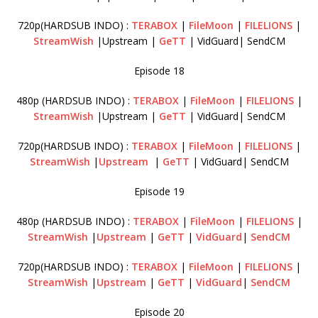
720p(HARDSUB INDO) :
TERABOX
|
FileMoon
|
FILELIONS
|
StreamWish
|Upstream |
GeTT
| VidGuard| SendCM
Episode 18
480p (HARDSUB INDO) :
TERABOX
|
FileMoon
|
FILELIONS
|
StreamWish
|Upstream |
GeTT
| VidGuard| SendCM
720p(HARDSUB INDO) :
TERABOX
|
FileMoon
|
FILELIONS
|
StreamWish
|
Upstream
|
GeTT
| VidGuard| SendCM
Episode 19
480p (HARDSUB INDO) :
TERABOX
|
FileMoon
|
FILELIONS
|
StreamWish
|
Upstream
|
GeTT
|
VidGuard
|
SendCM
720p(HARDSUB INDO) :
TERABOX
|
FileMoon
|
FILELIONS
|
StreamWish
|
Upstream
|
GeTT
|
VidGuard
|
SendCM
Episode 20