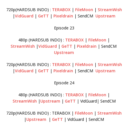
720p(HARDSUB INDO) :
TERABOX
|
FileMoon
|
StreamWish
|
VidGuard
|
GeTT
|
Pixeldrain
| SendCM
Upstream
Episode 23
480p (HARDSUB INDO) :
TERABOX
|
FileMoon
|
StreamWish
|
VidGuard
|
GeTT
|
Pixeldrain
| SendCM
Upstream
720p(HARDSUB INDO) :
TERABOX
|
FileMoon
|
StreamWish
|
VidGuard
|
GeTT
|
Pixeldrain
| SendCM
Upstream
Episode 24
480p (HARDSUB INDO) :
TERABOX
|
FileMoon
|
StreamWish
|
Upstream
|
GeTT
| VidGuard| SendCM
720p(HARDSUB INDO) : TERABOX |
FileMoon
|
StreamWish
|
Upstream
|
GeTT
| VidGuard | SendCM