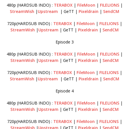
480p (HARDSUB INDO) :
TERABOX
|
FileMoon
|
FILELIONS
|
StreamWish
|
Upstream
| GeTT |
Pixeldrain
|
SendCM
720p(HARDSUB INDO) :
TERABOX
|
FileMoon
|
FILELIONS
|
StreamWish
|
Upstream
| GeTT |
Pixeldrain
|
SendCM
Episode 3
480p (HARDSUB INDO) :
TERABOX
|
FileMoon
|
FILELIONS
|
StreamWish
|
Upstream
| GeTT |
Pixeldrain
|
SendCM
720p(HARDSUB INDO) :
TERABOX
|
FileMoon
|
FILELIONS
|
StreamWish
|
Upstream
| GeTT |
Pixeldrain
|
SendCM
Episode 4
480p (HARDSUB INDO) :
TERABOX
|
FileMoon
|
FILELIONS
|
StreamWish
|
Upstream
| GeTT |
Pixeldrain
|
SendCM
720p(HARDSUB INDO) :
TERABOX
|
FileMoon
|
FILELIONS
|
StreamWish
|
Upstream
| GeTT |
Pixeldrain
|
SendCM