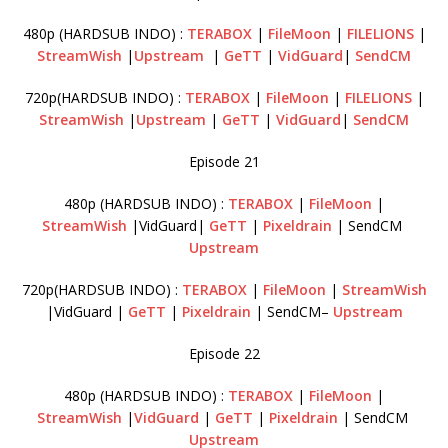
480p (HARDSUB INDO) :
TERABOX
|
FileMoon
|
FILELIONS
|
StreamWish
|
Upstream
|
GeTT
|
VidGuard
|
SendCM
720p(HARDSUB INDO) :
TERABOX
|
FileMoon
|
FILELIONS
|
StreamWish
|
Upstream
|
GeTT
|
VidGuard
|
SendCM
Episode 21
480p (HARDSUB INDO) :
TERABOX
|
FileMoon
|
StreamWish
|VidGuard|
GeTT
|
Pixeldrain
| SendCM
Upstream
720p(HARDSUB INDO) :
TERABOX
|
FileMoon
|
StreamWish
|VidGuard |
GeTT
|
Pixeldrain
| SendCM–
Upstream
Episode 22
480p (HARDSUB INDO) :
TERABOX
|
FileMoon
|
StreamWish
|
VidGuard
|
GeTT
|
Pixeldrain
| SendCM
Upstream