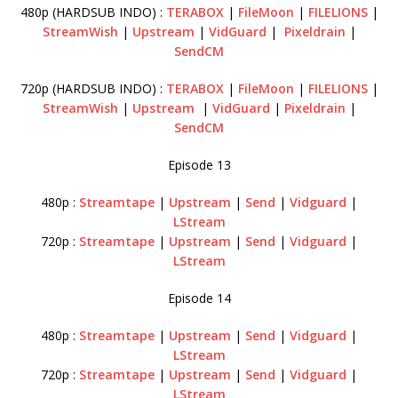
480p (HARDSUB INDO) :
TERABOX
|
FileMoon
|
FILELIONS
|
StreamWish
|
Upstream
|
VidGuard
|
Pixeldrain
|
SendCM
720p (HARDSUB INDO) :
TERABOX
|
FileMoon
|
FILELIONS
|
StreamWish
|
Upstream
|
VidGuard
|
Pixeldrain
|
SendCM
Episode 13
480p :
Streamtape
|
Upstream
|
Send
|
Vidguard
|
LStream
720p :
Streamtape
|
Upstream
|
Send
|
Vidguard
|
LStream
Episode 14
480p :
Streamtape
|
Upstream
|
Send
|
Vidguard
|
LStream
720p :
Streamtape
|
Upstream
|
Send
|
Vidguard
|
LStream