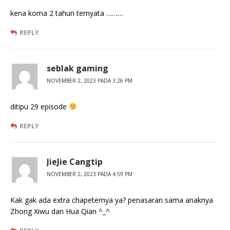
kena koma 2 tahun ternyata ………
REPLY
seblak gaming
NOVEMBER 2, 2023 PADA 3:26 PM
ditipu 29 episode
REPLY
JieJie Cangtip
NOVEMBER 2, 2023 PADA 4:59 PM
Kak gak ada extra chapeternya ya? penasaran sama anaknya
Zhong Xiwu dan Hua Qian ^_^