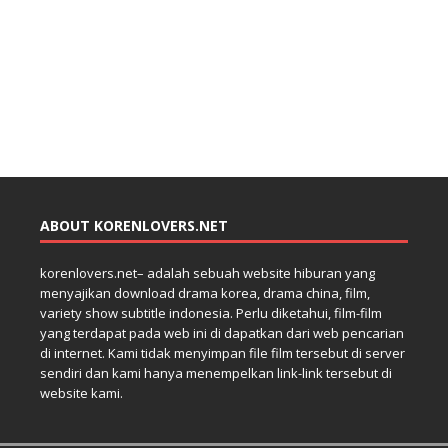
ABOUT KORENLOVERS.NET
korenlovers.net– adalah sebuah website hiburan yang
menyajikan download drama korea, drama china, film,
variety show subtitle indonesia. Perlu diketahui, film-film
yang terdapat pada web ini di dapatkan dari web pencarian
di internet. Kami tidak menyimpan file film tersebut di server
sendiri dan kami hanya menempelkan link-link tersebut di
website kami.