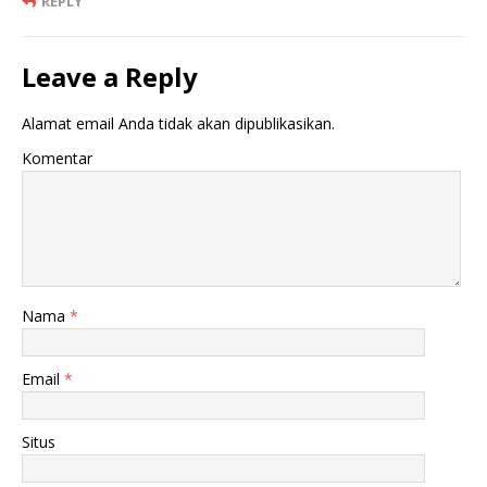
REPLY
Leave a Reply
Alamat email Anda tidak akan dipublikasikan.
Komentar
Nama
*
Email
*
Situs