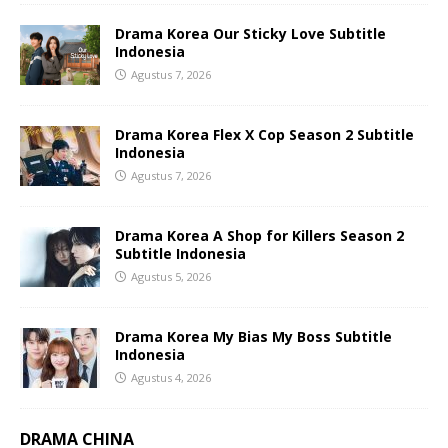
Drama Korea Our Sticky Love Subtitle
Indonesia
Agustus 7, 2026
Drama Korea Flex X Cop Season 2 Subtitle
Indonesia
Agustus 7, 2026
Drama Korea A Shop for Killers Season 2
Subtitle Indonesia
Agustus 5, 2026
Drama Korea My Bias My Boss Subtitle
Indonesia
Agustus 4, 2026
DRAMA CHINA