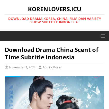
KORENLOVERS.ICU
DOWNLOAD DRAMA KOREA, CHINA, FILM DAN VARIETY
SHOW SUBTITLE INDONESIA.
Download Drama China Scent of
Time Subtitle Indonesia
November 1, 2023
Admin_Koren