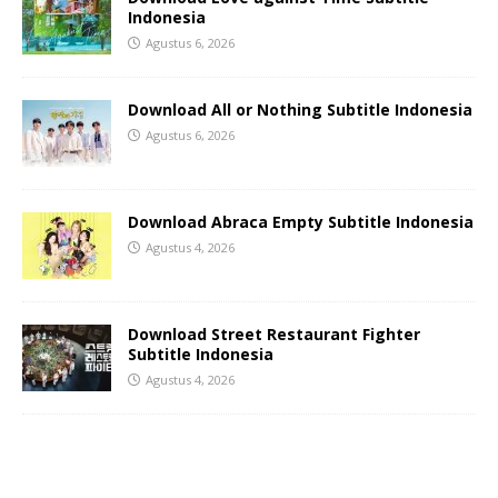
Indonesia
Agustus 6, 2026
Download All or Nothing Subtitle Indonesia
Agustus 6, 2026
Download Abraca Empty Subtitle Indonesia
Agustus 4, 2026
Download Street Restaurant Fighter
Subtitle Indonesia
Agustus 4, 2026