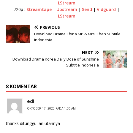
LStream
720p :
Streamtape
|
Upstream
|
Send
|
Vidguard
|
LStream
PREVIOUS
Download Drama China Mr. & Mrs. Chen Subtitle
Indonesia
NEXT
Download Drama Korea Daily Dose of Sunshine
Subtitle Indonesia
8 KOMENTAR
edi
OKTOBER 17, 2023 PADA 1:00 AM
thanks ditunggu lanjutannya