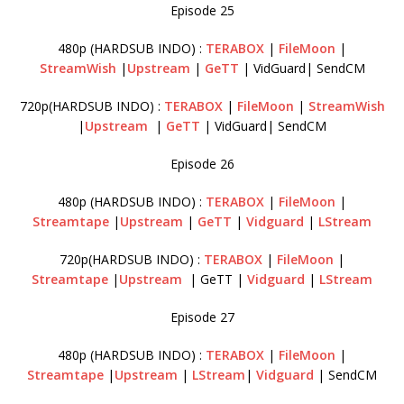
Episode 25
480p (HARDSUB INDO) :
TERABOX
|
FileMoon
|
StreamWish
|
Upstream
|
GeTT
| VidGuard| SendCM
720p(HARDSUB INDO) :
TERABOX
|
FileMoon
|
StreamWish
|
Upstream
|
GeTT
| VidGuard| SendCM
Episode 26
480p (HARDSUB INDO) :
TERABOX
|
FileMoon
|
Streamtape
|
Upstream
|
GeTT
|
Vidguard
|
LStream
720p(HARDSUB INDO) :
TERABOX
|
FileMoon
|
Streamtape
|
Upstream
| GeTT |
Vidguard
|
LStream
Episode 27
480p (HARDSUB INDO) :
TERABOX
|
FileMoon
|
Streamtape
|
Upstream
|
LStream
|
Vidguard
| SendCM