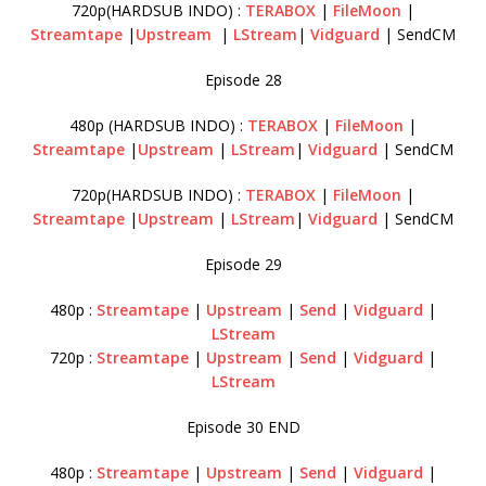
720p(HARDSUB INDO) :
TERABOX
|
FileMoon
|
Streamtape
|
Upstream
|
LStream
|
Vidguard
| SendCM
Episode 28
480p (HARDSUB INDO) :
TERABOX
|
FileMoon
|
Streamtape
|
Upstream
|
LStream
|
Vidguard
| SendCM
720p(HARDSUB INDO) :
TERABOX
|
FileMoon
|
Streamtape
|
Upstream
|
LStream
|
Vidguard
| SendCM
Episode 29
480p :
Streamtape
|
Upstream
|
Send
|
Vidguard
|
LStream
720p :
Streamtape
|
Upstream
|
Send
|
Vidguard
|
LStream
Episode 30 END
480p :
Streamtape
|
Upstream
|
Send
|
Vidguard
|