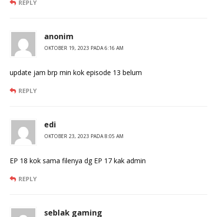
REPLY
anonim
OKTOBER 19, 2023 PADA 6:16 AM
update jam brp min kok episode 13 belum
REPLY
edi
OKTOBER 23, 2023 PADA 8:05 AM
EP 18 kok sama filenya dg EP 17 kak admin
REPLY
seblak gaming