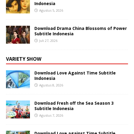
Indonesia
Agustus 5, 2026
Download Drama China Blossoms of Power
Subtitle Indonesia
Juli 27, 2026
VARIETY SHOW
Download Love Against Time Subtitle
Indonesia
Agustus 8, 2026
Download Fresh off the Sea Season 3
Subtitle Indonesia
Agustus 7, 2026
Download Love against Time Subtitle