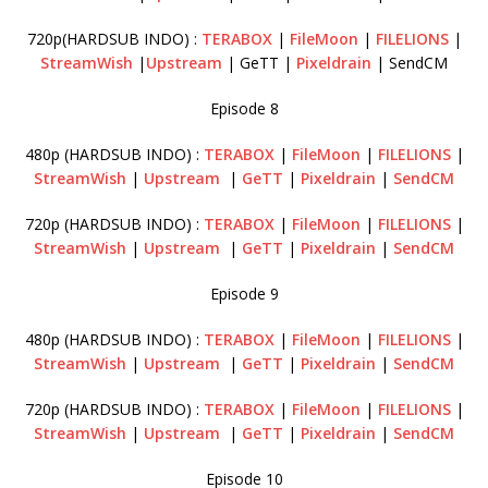
720p(HARDSUB INDO) :
TERABOX
|
FileMoon
|
FILELIONS
|
StreamWish
|
Upstream
| GeTT |
Pixeldrain
| SendCM
Episode 8
480p (HARDSUB INDO) :
TERABOX
|
FileMoon
|
FILELIONS
|
StreamWish
|
Upstream
|
GeTT
|
Pixeldrain
|
SendCM
720p (HARDSUB INDO) :
TERABOX
|
FileMoon
|
FILELIONS
|
StreamWish
|
Upstream
|
GeTT
|
Pixeldrain
|
SendCM
Episode 9
480p (HARDSUB INDO) :
TERABOX
|
FileMoon
|
FILELIONS
|
StreamWish
|
Upstream
|
GeTT
|
Pixeldrain
|
SendCM
720p (HARDSUB INDO) :
TERABOX
|
FileMoon
|
FILELIONS
|
StreamWish
|
Upstream
|
GeTT
|
Pixeldrain
|
SendCM
Episode 10