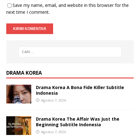
Save my name, email, and website in this browser for the
next time I comment.
DRAMA KOREA
Drama Korea A Bona Fide Killer Subtitle
Indonesia
Agustus 7, 2026
Drama Korea The Affair Was Just the
Beginning Subtitle Indonesia
Agustus 7, 2026