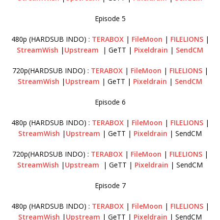
Episode 5
480p (HARDSUB INDO) :
TERABOX
|
FileMoon
|
FILELIONS
|
StreamWish
|
Upstream
| GeTT |
Pixeldrain
|
SendCM
720p(HARDSUB INDO) :
TERABOX
|
FileMoon
|
FILELIONS
|
StreamWish
|
Upstream
| GeTT |
Pixeldrain
|
SendCM
Episode 6
480p (HARDSUB INDO) :
TERABOX
|
FileMoon
|
FILELIONS
|
StreamWish
|
Upstream
| GeTT |
Pixeldrain
| SendCM
720p(HARDSUB INDO) :
TERABOX
|
FileMoon
|
FILELIONS
|
StreamWish
|
Upstream
| GeTT |
Pixeldrain
| SendCM
Episode 7
480p (HARDSUB INDO) :
TERABOX
|
FileMoon
|
FILELIONS
|
StreamWish
|
Upstream
| GeTT |
Pixeldrain
| SendCM