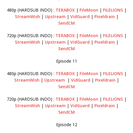
480p (HARDSUB INDO) :
TERABOX
|
FileMoon
|
FILELIONS
|
StreamWish
|
Upstream
|
VidGuard
|
Pixeldrain
|
SendCM
720p (HARDSUB INDO) :
TERABOX
|
FileMoon
|
FILELIONS
|
StreamWish
|
Upstream
|
VidGuard
|
Pixeldrain
|
SendCM
Episode 11
480p (HARDSUB INDO) :
TERABOX
|
FileMoon
|
FILELIONS
|
StreamWish
|
Upstream
|
VidGuard
|
Pixeldrain
|
SendCM
720p (HARDSUB INDO) :
TERABOX
|
FileMoon
|
FILELIONS
|
StreamWish
|
Upstream
|
VidGuard
|
Pixeldrain
|
SendCM
Episode 12