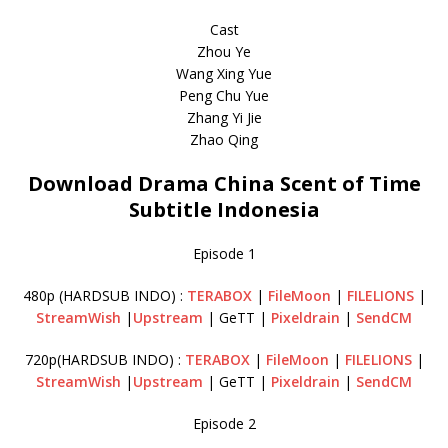
Cast
Zhou Ye
Wang Xing Yue
Peng Chu Yue
Zhang Yi Jie
Zhao Qing
Download Drama China Scent of Time
Subtitle Indonesia
Episode 1
480p (HARDSUB INDO) :
TERABOX
|
FileMoon
|
FILELIONS
|
StreamWish
|
Upstream
| GeTT |
Pixeldrain
|
SendCM
720p(HARDSUB INDO) :
TERABOX
|
FileMoon
|
FILELIONS
|
StreamWish
|
Upstream
| GeTT |
Pixeldrain
|
SendCM
Episode 2