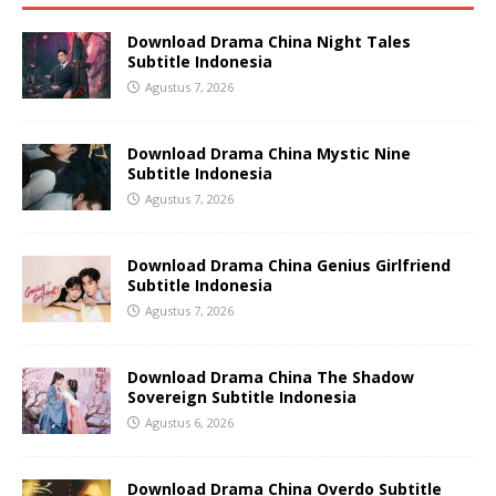
Download Drama China Night Tales
Subtitle Indonesia
Agustus 7, 2026
Download Drama China Mystic Nine
Subtitle Indonesia
Agustus 7, 2026
Download Drama China Genius Girlfriend
Subtitle Indonesia
Agustus 7, 2026
Download Drama China The Shadow
Sovereign Subtitle Indonesia
Agustus 6, 2026
Download Drama China Overdo Subtitle