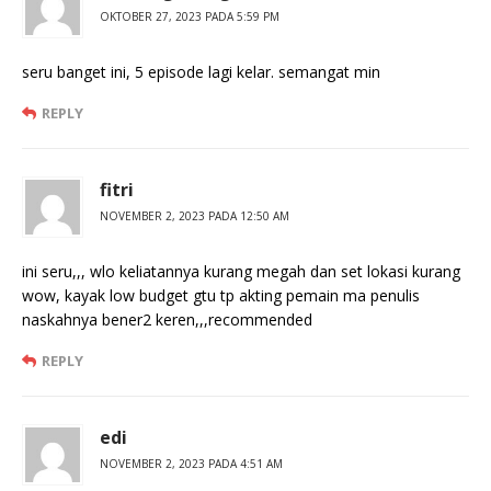
OKTOBER 27, 2023 PADA 5:59 PM
seru banget ini, 5 episode lagi kelar. semangat min
REPLY
fitri
NOVEMBER 2, 2023 PADA 12:50 AM
ini seru,,, wlo keliatannya kurang megah dan set lokasi kurang
wow, kayak low budget gtu tp akting pemain ma penulis
naskahnya bener2 keren,,,recommended
REPLY
edi
NOVEMBER 2, 2023 PADA 4:51 AM