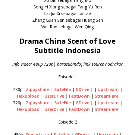
Xu Bin sebagai Fang Mo
Song Yi Xiong sebagai Fang Yu Ren
Liu Jia Xi sebagai Lan Ze
Zhang Guan Sen sebagai Huang San
Wei Ran sebagai Wen Qing
Drama China Scent of Love
Subtitle Indonesia
info video: 480p,720p| hardsubindo] link source nodrakor
Episode 1
480p :
Zippyshare
|
SafeFile
|
GDrive
| |
Upstream
|
Hexupload
|
UserDrive
|
FastDown
|
Streamlare
720p :
Zippyshare
|
SafeFile
|
GDrive
| |
Upstream
|
Hexupload
|
UserDrive
|
FastDown
|
Streamlare
Episode 2
480p:
Zippyshare
|
SafeFile
|
GDrive
| |
Upstream
|