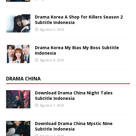
Drama Korea A Shop for Killers Season 2
Subtitle Indonesia
Agustus 5, 2026
Drama Korea My Bias My Boss Subtitle
Indonesia
Agustus 4, 2026
DRAMA CHINA
Download Drama China Night Tales
Subtitle Indonesia
Agustus 7, 2026
Download Drama China Mystic Nine
Subtitle Indonesia
Agustus 7, 2026