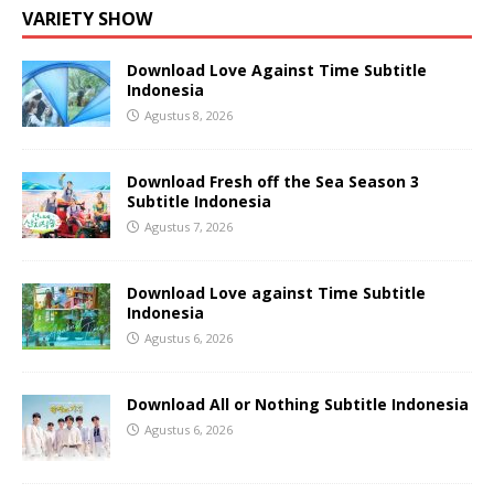
VARIETY SHOW
Download Love Against Time Subtitle
Indonesia
Agustus 8, 2026
Download Fresh off the Sea Season 3
Subtitle Indonesia
Agustus 7, 2026
Download Love against Time Subtitle
Indonesia
Agustus 6, 2026
Download All or Nothing Subtitle Indonesia
Agustus 6, 2026