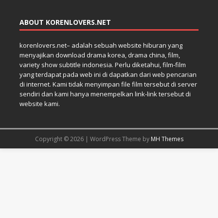
ABOUT KORENLOVERS.NET
korenlovers.net– adalah sebuah website hiburan yang
menyajikan download drama korea, drama china, film,
variety show subtitle indonesia. Perlu diketahui, film-film
yang terdapat pada web ini di dapatkan dari web pencarian
di internet. Kami tidak menyimpan file film tersebut di server
sendiri dan kami hanya menempelkan link-link tersebut di
website kami.
Copyright © 2026 | WordPress Theme by
MH Themes