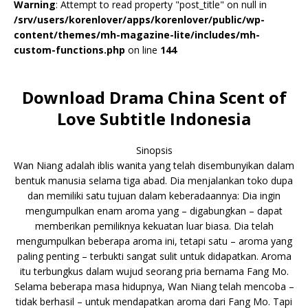
Warning
: Attempt to read property "post_title" on null in
/srv/users/korenlover/apps/korenlover/public/wp-
content/themes/mh-magazine-lite/includes/mh-
custom-functions.php
on line
144
Download Drama China Scent of
Love Subtitle Indonesia
Sinopsis
Wan Niang adalah iblis wanita yang telah disembunyikan dalam
bentuk manusia selama tiga abad. Dia menjalankan toko dupa
dan memiliki satu tujuan dalam keberadaannya: Dia ingin
mengumpulkan enam aroma yang – digabungkan – dapat
memberikan pemiliknya kekuatan luar biasa. Dia telah
mengumpulkan beberapa aroma ini, tetapi satu – aroma yang
paling penting – terbukti sangat sulit untuk didapatkan. Aroma
itu terbungkus dalam wujud seorang pria bernama Fang Mo.
Selama beberapa masa hidupnya, Wan Niang telah mencoba –
tidak berhasil – untuk mendapatkan aroma dari Fang Mo. Tapi