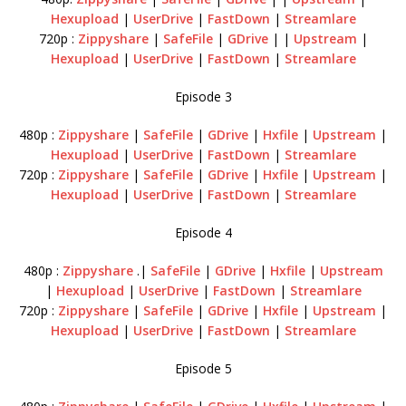
Hexupload
|
UserDrive
|
FastDown
|
Streamlare
720p :
Zippyshare
|
SafeFile
|
GDrive
| |
Upstream
|
Hexupload
|
UserDrive
|
FastDown
|
Streamlare
Episode 3
480p :
Zippyshare
|
SafeFile
|
GDrive
|
Hxfile
|
Upstream
|
Hexupload
|
UserDrive
|
FastDown
|
Streamlare
720p :
Zippyshare
|
SafeFile
|
GDrive
|
Hxfile
|
Upstream
|
Hexupload
|
UserDrive
|
FastDown
|
Streamlare
Episode 4
480p :
Zippyshare
.|
SafeFile
|
GDrive
|
Hxfile
|
Upstream
|
Hexupload
|
UserDrive
|
FastDown
|
Streamlare
720p :
Zippyshare
|
SafeFile
|
GDrive
|
Hxfile
|
Upstream
|
Hexupload
|
UserDrive
|
FastDown
|
Streamlare
Episode 5