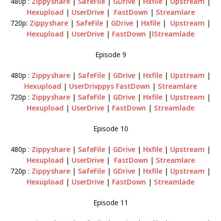
480p :
Zippyshare
|
SafeFile
|
GDrive
|
Hxfile
|
Upstream
|
Hexupload
|
UserDrive
|
FastDown
|
Streamlare
720p:
Zippyshare
|
SafeFile
|
GDrive
|
Hxfile
|
Upstream
|
Hexupload
|
UserDrive
|
FastDown
|
lStreamlade
Episode 9
480p :
Zippyshare
|
SafeFile
|
GDrive
|
Hxfile
|
Upstream
|
Hexupload
|
UserDrivppys
FastDown
|
Streamlare
720p :
Zippyshare
|
SafeFile
|
GDrive
|
Hxfile
|
Upstream
|
Hexupload
|
UserDrive
|
FastDown
|
Streamlade
Episode 10
480p :
Zippyshare
|
SafeFile
|
GDrive
|
Hxfile
|
Upstream
|
Hexupload
|
UserDrive
|
FastDown
|
Streamlare
720p :
Zippyshare
|
SafeFile
|
GDrive
|
Hxfile
|
Upstream
|
Hexupload
|
UserDrive
|
FastDown
|
Streamlade
Episode 11