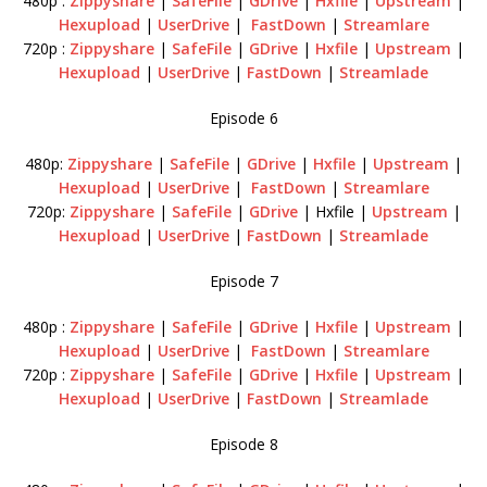
480p :
Zippyshare
|
SafeFile
|
GDrive
|
Hxfile
|
Upstream
|
Hexupload
|
UserDrive
|
FastDown
|
Streamlare
720p :
Zippyshare
|
SafeFile
|
GDrive
|
Hxfile
|
Upstream
|
Hexupload
|
UserDrive
|
FastDown
|
Streamlade
Episode 6
480p:
Zippyshare
|
SafeFile
|
GDrive
|
Hxfile
|
Upstream
|
Hexupload
|
UserDrive
|
FastDown
|
Streamlare
720p:
Zippyshare
|
SafeFile
|
GDrive
| Hxfile |
Upstream
|
Hexupload
|
UserDrive
|
FastDown
|
Streamlade
Episode 7
480p :
Zippyshare
|
SafeFile
|
GDrive
|
Hxfile
|
Upstream
|
Hexupload
|
UserDrive
|
FastDown
|
Streamlare
720p :
Zippyshare
|
SafeFile
|
GDrive
|
Hxfile
|
Upstream
|
Hexupload
|
UserDrive
|
FastDown
|
Streamlade
Episode 8