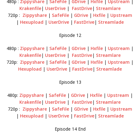
480p :
Zippyshare
|
SafeFile
|
GDrive
|
Hxfile
|
Upstream
|
Krakenfile
|
UserDrive
|
FastDrive
|
Streamlare
720p :
Zippyshare
|
SafeFile
|
GDrive
|
Hxfile
|
Upstream
|
Hexupload
|
UserDrive
|
FastDrive
|
Streamlade
Episode 12
480p :
Zippyshare
|
SafeFile
|
GDrive
|
Hxfile
|
Upstream
|
Krakenfile
|
UserDrive
|
FastDrive
|
Streamlare
720p:
Zippyshare
|
SafeFile
|
GDrive
|
Hxfile
|
Upstream
|
Hexupload
|
UserDrive
|
FastDrive
|
Streamlade
Episode 13
480p:
Zippyshare
|
SafeFile
|
GDrive
|
Hxfile
|
Upstream
|
Krakenfile
|
UserDrive
|
FastDrive
|
Streamlare
720p :
Zippyshare
|
SafeFile
|
GDrive
|
Hxfile
|
Upstream
|
Hexupload
|
UserDrive
|
FastDrive
|
Streamlade
Episode 14 End