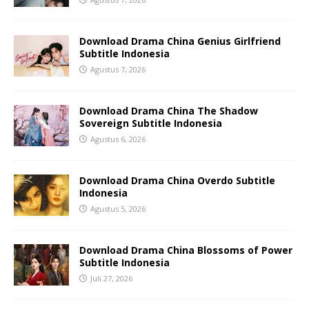
Download Drama China Genius Girlfriend
Subtitle Indonesia
Agustus 7, 2026
Download Drama China The Shadow
Sovereign Subtitle Indonesia
Agustus 6, 2026
Download Drama China Overdo Subtitle
Indonesia
Agustus 5, 2026
Download Drama China Blossoms of Power
Subtitle Indonesia
Juli 27, 2026