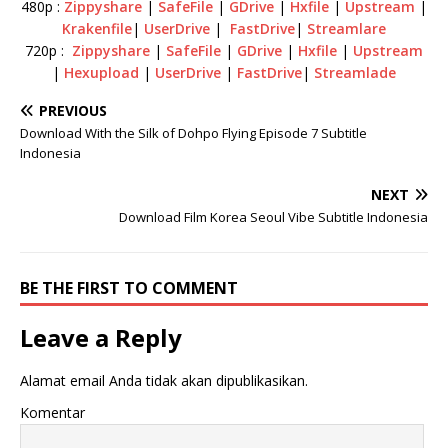
480p :
Zippyshare
|
SafeFile
|
GDrive
|
Hxfile
|
Upstream
|
Krakenfile
|
UserDrive
|
FastDrive
|
Streamlare
720p :
Zippyshare
|
SafeFile
|
GDrive
|
Hxfile
|
Upstream
|
Hexupload
|
UserDrive
|
FastDrive
|
Streamlade
PREVIOUS
Download With the Silk of Dohpo Flying Episode 7 Subtitle
Indonesia
NEXT
Download Film Korea Seoul Vibe Subtitle Indonesia
BE THE FIRST TO COMMENT
Leave a Reply
Alamat email Anda tidak akan dipublikasikan.
Komentar