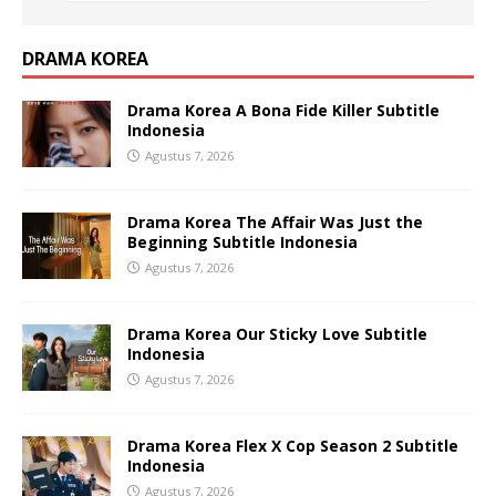
DRAMA KOREA
Drama Korea A Bona Fide Killer Subtitle
Indonesia
Agustus 7, 2026
Drama Korea The Affair Was Just the
Beginning Subtitle Indonesia
Agustus 7, 2026
Drama Korea Our Sticky Love Subtitle
Indonesia
Agustus 7, 2026
Drama Korea Flex X Cop Season 2 Subtitle
Indonesia
Agustus 7, 2026