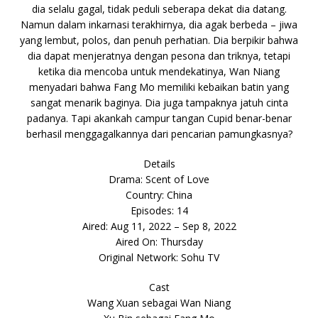
dia selalu gagal, tidak peduli seberapa dekat dia datang.
Namun dalam inkarnasi terakhirnya, dia agak berbeda – jiwa
yang lembut, polos, dan penuh perhatian. Dia berpikir bahwa
dia dapat menjeratnya dengan pesona dan triknya, tetapi
ketika dia mencoba untuk mendekatinya, Wan Niang
menyadari bahwa Fang Mo memiliki kebaikan batin yang
sangat menarik baginya. Dia juga tampaknya jatuh cinta
padanya. Tapi akankah campur tangan Cupid benar-benar
berhasil menggagalkannya dari pencarian pamungkasnya?
Details
Drama: Scent of Love
Country: China
Episodes: 14
Aired: Aug 11, 2022 – Sep 8, 2022
Aired On: Thursday
Original Network: Sohu TV
Cast
Wang Xuan sebagai Wan Niang