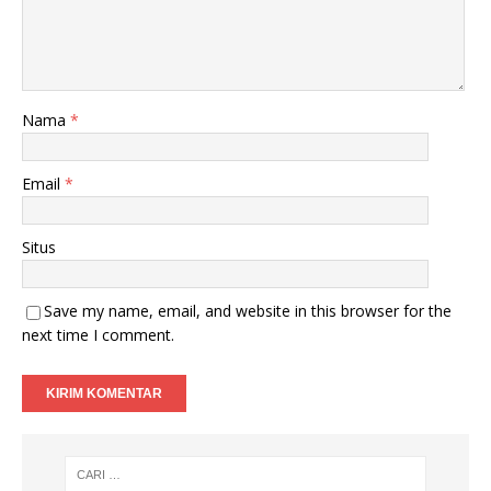
Nama
*
Email
*
Situs
Save my name, email, and website in this browser for the
next time I comment.