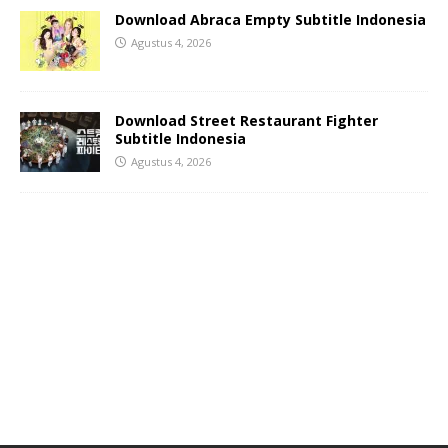
Download Abraca Empty Subtitle Indonesia
Agustus 4, 2026
Download Street Restaurant Fighter
Subtitle Indonesia
Agustus 4, 2026