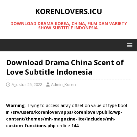
KORENLOVERS.ICU
DOWNLOAD DRAMA KOREA, CHINA, FILM DAN VARIETY
SHOW SUBTITLE INDONESIA.
Download Drama China Scent of
Love Subtitle Indonesia
Agustus 25, 2022
Admin_Koren
Warning
: Trying to access array offset on value of type bool
in
/srv/users/korenlover/apps/korenlover/public/wp-
content/themes/mh-magazine-lite/includes/mh-
custom-functions.php
on line
144