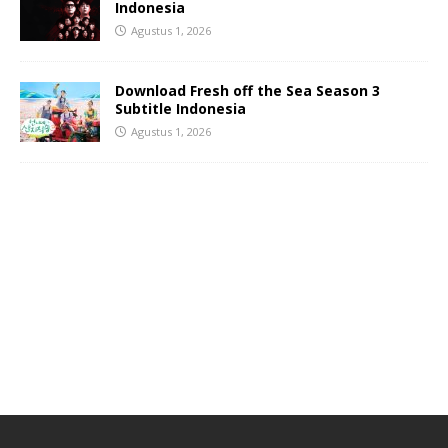
Indonesia
Agustus 1, 2026
Download Fresh off the Sea Season 3
Subtitle Indonesia
Agustus 1, 2026