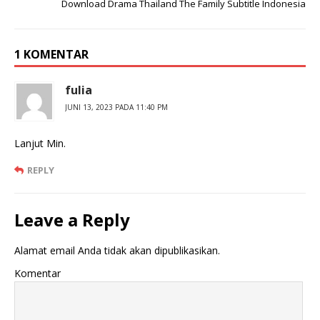
Download Drama Thailand The Family Subtitle Indonesia
1 KOMENTAR
fulia
JUNI 13, 2023 PADA 11:40 PM
Lanjut Min.
REPLY
Leave a Reply
Alamat email Anda tidak akan dipublikasikan.
Komentar