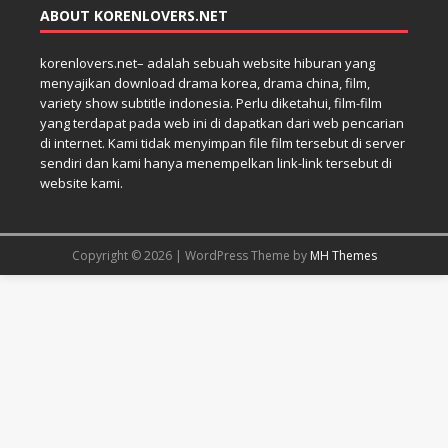
ABOUT KORENLOVERS.NET
korenlovers.net– adalah sebuah website hiburan yang
menyajikan download drama korea, drama china, film,
variety show subtitle indonesia. Perlu diketahui, film-film
yang terdapat pada web ini di dapatkan dari web pencarian
di internet. Kami tidak menyimpan file film tersebut di server
sendiri dan kami hanya menempelkan link-link tersebut di
website kami.
Copyright © 2026 | WordPress Theme by
MH Themes