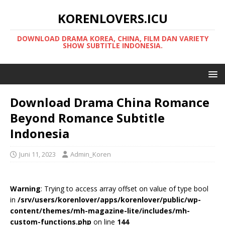
KORENLOVERS.ICU
DOWNLOAD DRAMA KOREA, CHINA, FILM DAN VARIETY
SHOW SUBTITLE INDONESIA.
Download Drama China Romance
Beyond Romance Subtitle
Indonesia
Juni 11, 2023
Admin_Koren
Warning
: Trying to access array offset on value of type bool
in
/srv/users/korenlover/apps/korenlover/public/wp-
content/themes/mh-magazine-lite/includes/mh-
custom-functions.php
on line
144