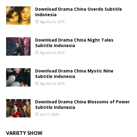
Download Drama China Overdo Subtitle
Indonesia
Agustus 5, 2026
Download Drama China Night Tales
Subtitle Indonesia
Agustus 5, 2026
Download Drama China Mystic Nine
Subtitle Indonesia
Agustus 5, 2026
Download Drama China Blossoms of Power
Subtitle Indonesia
Juli 27, 2026
VARIETY SHOW