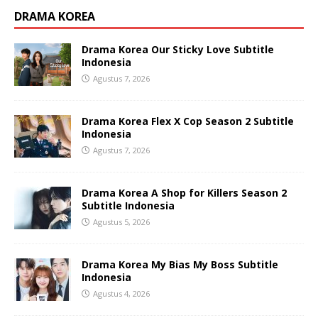
DRAMA KOREA
Drama Korea Our Sticky Love Subtitle
Indonesia
Agustus 7, 2026
Drama Korea Flex X Cop Season 2 Subtitle
Indonesia
Agustus 7, 2026
Drama Korea A Shop for Killers Season 2
Subtitle Indonesia
Agustus 5, 2026
Drama Korea My Bias My Boss Subtitle
Indonesia
Agustus 4, 2026