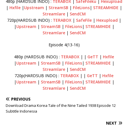
480p (HARDSUB INDO) :
TERABOX
|
SafeFileku
|
Hexupload
|
Hxfile
|
Upstream
|
StreamSB
|
FileLions
|
STREAMHIDE
|
Streamlare
|
SendCM
720p(HARDSUB INDO) :
TERABOX
|
SafeFile
|
Hexupload
|
|
Upstream
|
StreamSB
|
FileLions
|
STREAMHIDE
|
Streamlare
|
SendCM
Episode 4(13-16)
480p (HARDSUB INDO) :
TERABOX
| |
GeTT
|
Hxfile
|
Upstream
|
StreamSB
|
FileLions
|
STREAMHIDE
|
Streamlare
|
SendCM
720p(HARDSUB INDO) :
TERABOX
| |
GeTT
|
Hxfile
|
Upstream
|
StreamSB
|
FileLions
|
STREAMHIDE
|
Streamlare
|
SendCM
PREVIOUS
Download Drama Korea Tale of the Nine Tailed 1938 Episode 12
Subtitle Indonesia
NEXT