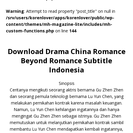
Warning
: Attempt to read property "post_title" on null in
/srv/users/korenlover/apps/korenlover/public/wp-
content/themes/mh-magazine-lite/includes/mh-
custom-functions.php
on line
144
Download Drama China Romance
Beyond Romance Subtitle
Indonesia
Sinopsis
Ceritanya mengikuti seorang aktris bernama Gu Zhen Zhen
dan seorang pemula teknologi bernama Lu Yun Chen, yang
melakukan pernikahan kontrak karena masalah keuangan.
Namun, Lu Yun Chen kehilangan ingatannya dan hanya
mengingat Gu Zhen Zhen sebagai istrinya. Gu Zhen Zhen
memutuskan untuk melanjutkan pernikahan kontrak sambil
membantu Lu Yun Chen mendapatkan kembali ingatannya,