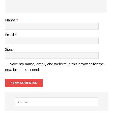
Nama
*
Email
*
Situs
Save my name, email, and website in this browser for the
next time I comment.