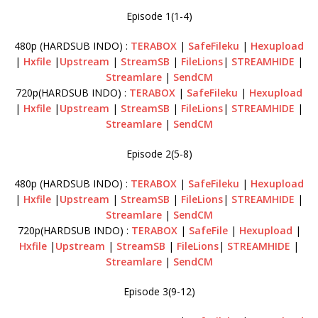
Episode 1(1-4)
480p (HARDSUB INDO) :
TERABOX
|
SafeFileku
|
Hexupload
|
Hxfile
|
Upstream
|
StreamSB
|
FileLions
|
STREAMHIDE
|
Streamlare
|
SendCM
720p(HARDSUB INDO) :
TERABOX
|
SafeFileku
|
Hexupload
|
Hxfile
|
Upstream
|
StreamSB
|
FileLions
|
STREAMHIDE
|
Streamlare
|
SendCM
Episode 2(5-8)
480p (HARDSUB INDO) :
TERABOX
|
SafeFileku
|
Hexupload
|
Hxfile
|
Upstream
|
StreamSB
|
FileLions
|
STREAMHIDE
|
Streamlare
|
SendCM
720p(HARDSUB INDO) :
TERABOX
|
SafeFile
|
Hexupload
|
Hxfile
|
Upstream
|
StreamSB
|
FileLions
|
STREAMHIDE
|
Streamlare
|
SendCM
Episode 3(9-12)