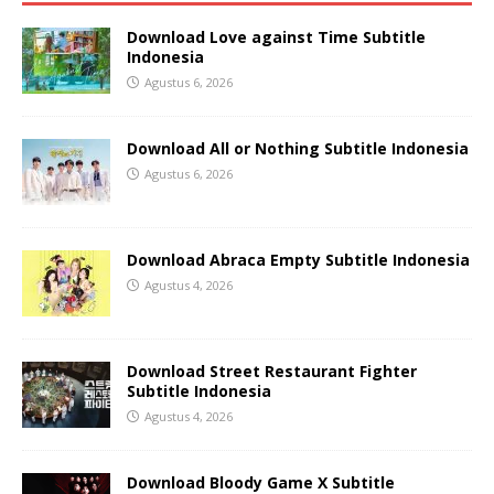
Download Love against Time Subtitle
Indonesia
Agustus 6, 2026
Download All or Nothing Subtitle Indonesia
Agustus 6, 2026
Download Abraca Empty Subtitle Indonesia
Agustus 4, 2026
Download Street Restaurant Fighter
Subtitle Indonesia
Agustus 4, 2026
Download Bloody Game X Subtitle