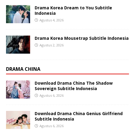
Drama Korea Dream to You Subtitle
Indonesia
Agustus 4, 2026
Drama Korea Mousetrap Subtitle Indonesia
Agustus 2, 2026
DRAMA CHINA
Download Drama China The Shadow
Sovereign Subtitle Indonesia
Agustus 6, 2026
Download Drama China Genius Girlfriend
Subtitle Indonesia
Agustus 6, 2026