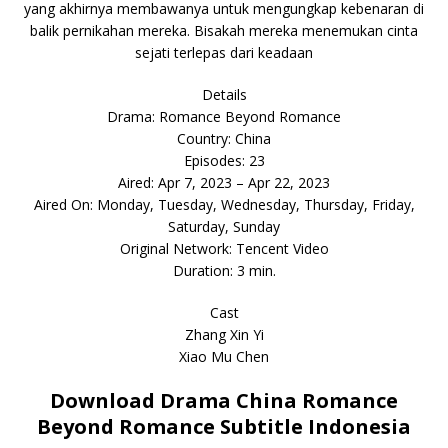
yang akhirnya membawanya untuk mengungkap kebenaran di
balik pernikahan mereka. Bisakah mereka menemukan cinta
sejati terlepas dari keadaan
Details
Drama: Romance Beyond Romance
Country: China
Episodes: 23
Aired: Apr 7, 2023 – Apr 22, 2023
Aired On: Monday, Tuesday, Wednesday, Thursday, Friday,
Saturday, Sunday
Original Network: Tencent Video
Duration: 3 min.
Cast
Zhang Xin Yi
Xiao Mu Chen
Download Drama China Romance
Beyond Romance Subtitle Indonesia