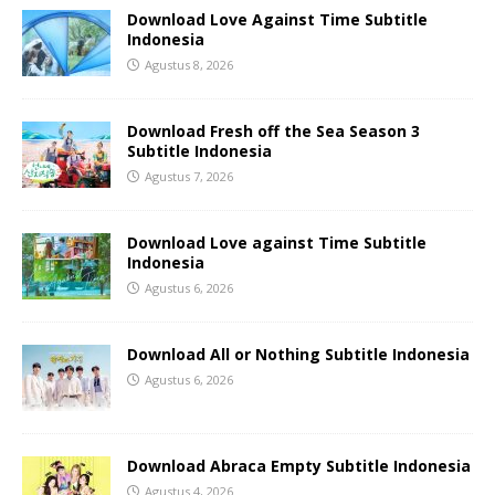
Download Love Against Time Subtitle
Indonesia
Agustus 8, 2026
Download Fresh off the Sea Season 3
Subtitle Indonesia
Agustus 7, 2026
Download Love against Time Subtitle
Indonesia
Agustus 6, 2026
Download All or Nothing Subtitle Indonesia
Agustus 6, 2026
Download Abraca Empty Subtitle Indonesia
Agustus 4, 2026