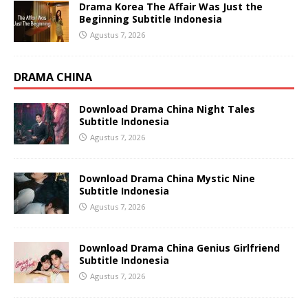
Drama Korea The Affair Was Just the
Beginning Subtitle Indonesia
Agustus 7, 2026
DRAMA CHINA
Download Drama China Night Tales
Subtitle Indonesia
Agustus 7, 2026
Download Drama China Mystic Nine
Subtitle Indonesia
Agustus 7, 2026
Download Drama China Genius Girlfriend
Subtitle Indonesia
Agustus 7, 2026