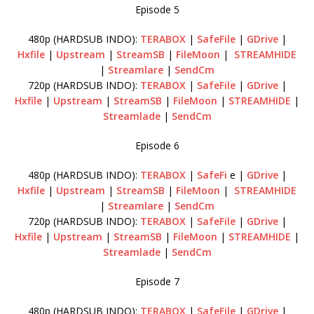
Episode 5
480p (HARDSUB INDO):
TERABOX
|
SafeFile
|
GDrive
|
Hxfile
|
Upstream
|
StreamSB
|
FileMoon
|
STREAMHIDE
|
Streamlare
|
SendCm
720p (HARDSUB INDO):
TERABOX
|
SafeFile
|
GDrive
|
Hxfile
|
Upstream
|
StreamSB
|
FileMoon
|
STREAMHIDE
|
Streamlade
|
SendCm
Episode 6
480p (HARDSUB INDO):
TERABOX
|
SafeFi
e |
GDrive
|
Hxfile
|
Upstream
|
StreamSB
|
FileMoon
|
STREAMHIDE
|
Streamlare
|
SendCm
720p (HARDSUB INDO):
TERABOX
|
SafeFile
|
GDrive
|
Hxfile
|
Upstream
|
StreamSB
|
FileMoon
|
STREAMHIDE
|
Streamlade
|
SendCm
Episode 7
480p (HARDSUB INDO):
TERABOX
|
SafeFile
|
GDrive
|