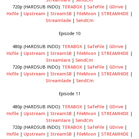
720p (HARDSUB INDO):
TERABOX
|
SafeFile
|
GDrive
|
Hxfile
|
Upstream
|
StreamSB
|
FileMoon
|
STREAMHIDE
|
Streamlade
|
SendCm
Episode 10
480p (HARDSUB INDO):
TERABOX
|
SafeFile
|
GDrive
|
Hxfile
|
Upstream
|
StreamSB
|
FileMoon
|
STREAMHIDE
|
Streamlare
|
SendCm
720p (HARDSUB INDO):
TERABOX
|
SafeFile
|
GDrive
|
Hxfile
|
Upstream
|
StreamSB
|
FileMoon
|
STREAMHIDE
|
Streamlade
|
SendCm
Episode 11
480p (HARDSUB INDO):
TERABOX
|
SafeFile
|
GDrive
|
Hxfile
|
Upstream
|
StreamSB
|
FileMoon
|
STREAMHIDE
|
Streamlare
|
SendCm
720p (HARDSUB INDO):
TERABOX
|
SafeFile
|
GDrive
|
Hxfile
|
Upstream
|
StreamSB
|
FileMoon
|
STREAMHIDE
|