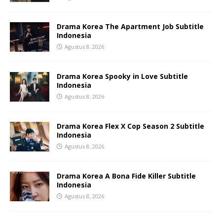
Drama Korea The Apartment Job Subtitle
Indonesia
Agustus 8, 2026
Drama Korea Spooky in Love Subtitle
Indonesia
Agustus 8, 2026
Drama Korea Flex X Cop Season 2 Subtitle
Indonesia
Agustus 8, 2026
Drama Korea A Bona Fide Killer Subtitle
Indonesia
Agustus 8, 2026