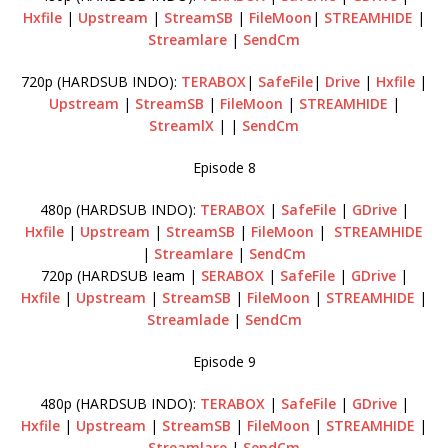
Hxfile
|
Upstream
|
StreamSB
|
FileMoon
|
STREAMHIDE
|
Streamlare
|
SendCm
720p (HARDSUB INDO):
TERABOX
|
SafeFile
|
Drive
|
Hxfile
|
Upstream
|
StreamSB
|
FileMoon
|
STREAMHIDE
|
StreamlX
| |
SendCm
Episode 8
480p (HARDSUB INDO):
TERABOX
|
SafeFile
|
GDrive
|
Hxfile
|
Upstream
|
StreamSB
|
FileMoon
|
STREAMHIDE
|
Streamlare
|
SendCm
720p (HARDSUB Ieam |
SERABOX
|
SafeFile
|
GDrive
|
Hxfile
|
Upstream
|
StreamSB
|
FileMoon
|
STREAMHIDE
|
Streamlade
|
SendCm
Episode 9
480p (HARDSUB INDO):
TERABOX
|
SafeFile
|
GDrive
|
Hxfile
|
Upstream
|
StreamSB
|
FileMoon
|
STREAMHIDE
|
Streamlare
|
SendCm