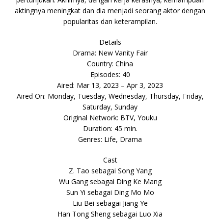
aktingnya meningkat dan dia menjadi seorang aktor dengan
popularitas dan keterampilan.
Details
Drama: New Vanity Fair
Country: China
Episodes: 40
Aired: Mar 13, 2023 – Apr 3, 2023
Aired On: Monday, Tuesday, Wednesday, Thursday, Friday,
Saturday, Sunday
Original Network: BTV, Youku
Duration: 45 min.
Genres: Life, Drama
Cast
Z. Tao sebagai Song Yang
Wu Gang sebagai Ding Ke Mang
Sun Yi sebagai Ding Mo Mo
Liu Bei sebagai Jiang Ye
Han Tong Sheng sebagai Luo Xia