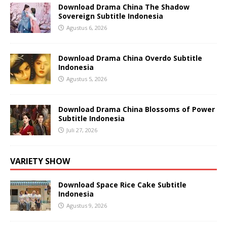
Download Drama China The Shadow
Sovereign Subtitle Indonesia
Agustus 6, 2026
Download Drama China Overdo Subtitle
Indonesia
Agustus 5, 2026
Download Drama China Blossoms of Power
Subtitle Indonesia
Juli 27, 2026
VARIETY SHOW
Download Space Rice Cake Subtitle
Indonesia
Agustus 9, 2026