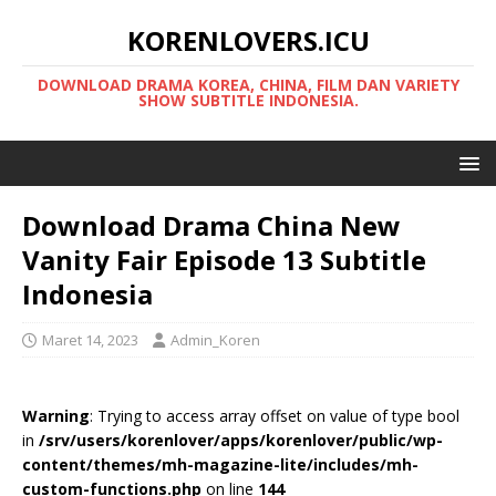
KORENLOVERS.ICU
DOWNLOAD DRAMA KOREA, CHINA, FILM DAN VARIETY
SHOW SUBTITLE INDONESIA.
Download Drama China New
Vanity Fair Episode 13 Subtitle
Indonesia
Maret 14, 2023
Admin_Koren
Warning
: Trying to access array offset on value of type bool
in
/srv/users/korenlover/apps/korenlover/public/wp-
content/themes/mh-magazine-lite/includes/mh-
custom-functions.php
on line
144