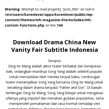
Warning
: Attempt to read property "post_title" on null in
/srv/users/korenlover/apps/korenlover/public/wp-
content/themes/mh-magazine-lite/includes/mh-
custom-functions.php
on line
144
Download Drama China New
Vanity Fair Subtitle Indonesia
Sinopsis
Ding Ke Mang adalah aktor teater berbakat dan bereputasi
baik, sedangkan muridnya Song Yang adalah selebriti populer.
Untuk memastikan tiket mereka terjual habis, rombongan
teater menampilkan Song Yang bersama Ding Ke Mang untuk
berakting dalam drama berjudul “Father and Son”. Di bawah
bimbingan Ding Ke Mang, Song Yang belajar untuk mengatasi
sifatnya yang impulsif dan menahan godaan popularitas, serta
memperoleh pemahaman dan rasa hormat terhadap seni
pertunjukan. Akhirnya, dengan kerja kerasnya, kemampuan