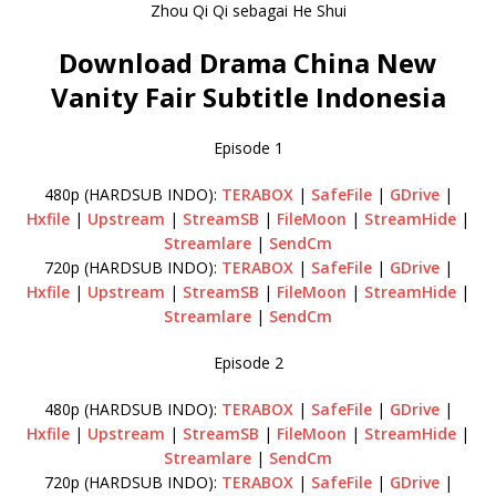
Zhou Qi Qi sebagai He Shui
Download Drama China New
Vanity Fair Subtitle Indonesia
Episode 1
480p (HARDSUB INDO):
TERABOX
|
SafeFile
|
GDrive
|
Hxfile
|
Upstream
|
StreamSB
|
FileMoon
|
StreamHide
|
Streamlare
|
SendCm
720p (HARDSUB INDO):
TERABOX
|
SafeFile
|
GDrive
|
Hxfile
|
Upstream
|
StreamSB
|
FileMoon
|
StreamHide
|
Streamlare
|
SendCm
Episode 2
480p (HARDSUB INDO):
TERABOX
|
SafeFile
|
GDrive
|
Hxfile
|
Upstream
|
StreamSB
|
FileMoon
|
StreamHide
|
Streamlare
|
SendCm
720p (HARDSUB INDO):
TERABOX
|
SafeFile
|
GDrive
|