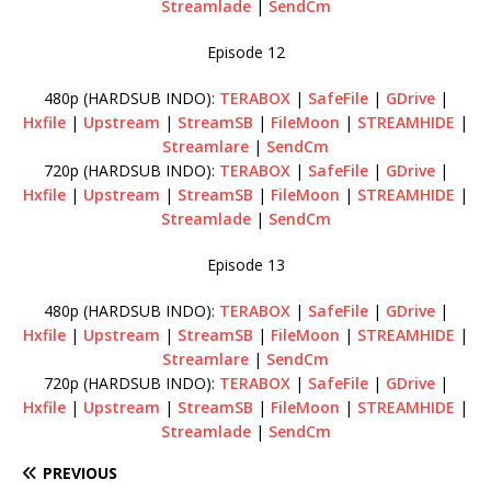
Streamlade
|
SendCm
Episode 12
480p (HARDSUB INDO):
TERABOX
|
SafeFile
|
GDrive
|
Hxfile
|
Upstream
|
StreamSB
|
FileMoon
|
STREAMHIDE
|
Streamlare
|
SendCm
720p (HARDSUB INDO):
TERABOX
|
SafeFile
|
GDrive
|
Hxfile
|
Upstream
|
StreamSB
|
FileMoon
|
STREAMHIDE
|
Streamlade
|
SendCm
Episode 13
480p (HARDSUB INDO):
TERABOX
|
SafeFile
|
GDrive
|
Hxfile
|
Upstream
|
StreamSB
|
FileMoon
|
STREAMHIDE
|
Streamlare
|
SendCm
720p (HARDSUB INDO):
TERABOX
|
SafeFile
|
GDrive
|
Hxfile
|
Upstream
|
StreamSB
|
FileMoon
|
STREAMHIDE
|
Streamlade
|
SendCm
PREVIOUS