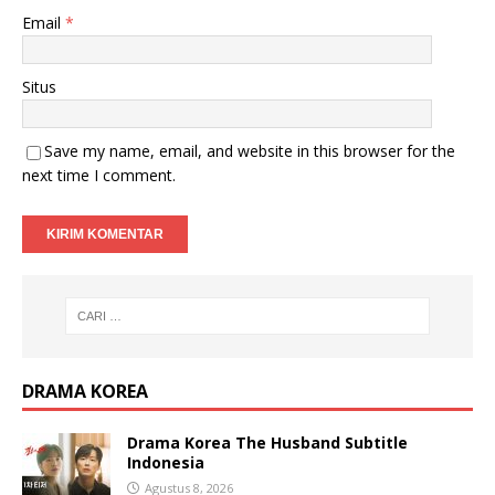
Email
*
Situs
Save my name, email, and website in this browser for the
next time I comment.
DRAMA KOREA
Drama Korea The Husband Subtitle
Indonesia
Agustus 8, 2026