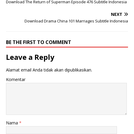
Download The Return of Superman Episode 476 Subtitle Indonesia
NEXT
Download Drama China 101 Marriages Subtitle Indonesia
BE THE FIRST TO COMMENT
Leave a Reply
Alamat email Anda tidak akan dipublikasikan.
Komentar
Nama
*