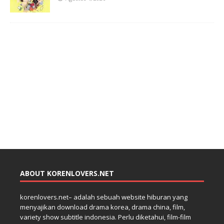
ABOUT KORENLOVERS.NET
korenlovers.net– adalah sebuah website hiburan yang
menyajikan download drama korea, drama china, film,
variety show subtitle indonesia. Perlu diketahui, film-film