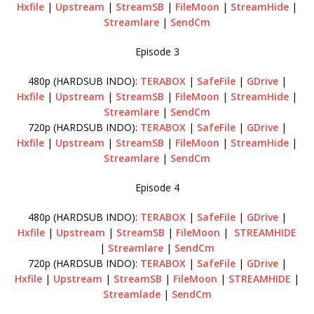
Hxfile
|
Upstream
|
StreamSB
|
FileMoon
|
StreamHide
|
Streamlare
|
SendCm
Episode 3
480p (HARDSUB INDO):
TERABOX
|
SafeFile
|
GDrive
|
Hxfile
|
Upstream
|
StreamSB
|
FileMoon
|
StreamHide
|
Streamlare
|
SendCm
720p (HARDSUB INDO):
TERABOX
|
SafeFile
|
GDrive
|
Hxfile
|
Upstream
|
StreamSB
|
FileMoon
|
StreamHide
|
Streamlare
|
SendCm
Episode 4
480p (HARDSUB INDO):
TERABOX
|
SafeFile
|
GDrive
|
Hxfile
|
Upstream
|
StreamSB
|
FileMoon
|
STREAMHIDE
|
Streamlare
|
SendCm
720p (HARDSUB INDO):
TERABOX
|
SafeFile
|
GDrive
|
Hxfile
|
Upstream
|
StreamSB
|
FileMoon
|
STREAMHIDE
|
Streamlade
|
SendCm